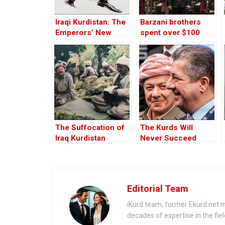
Iraqi Kurdistan: The
Barzani brothers
Emperors’ New
spent over $100
Clothes
million in U.S.,
OCCRP finds
The Suffocation of
The Kurds Will
Iraq Kurdistan
Never Succeed
Without Great
Leaders
Editorial Team
iKurd team, former Ekurd.net m
decades of expertise in the fiel