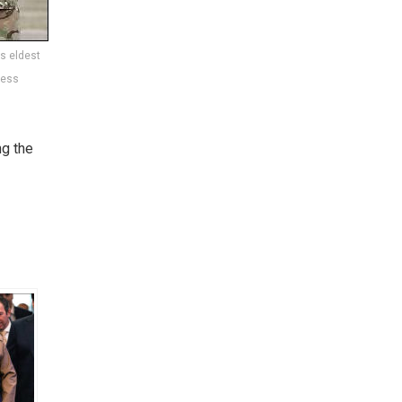
is eldest
ress
ng the