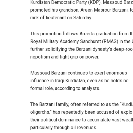
Kurdistan Democratic Party (KDP), Massoud Barz
promoted his grandson, Areen Masrour Barzani, t
rank of lieutenant on Saturday.
This promotion follows Areen’s graduation from t
Royal Military Academy Sandhurst (RMAS) in the 
further solidifying the Barzani dynasty’s deep-ro
nepotism and tight grip on power.
Massoud
Barzani continues to exert enormous
influence in Iraqi Kurdistan, even as he holds no
formal role, according to analysts.
The Barzani family, often referred to as the “Kurd
oligarchs,” has repeatedly been accused of exploi
their political dominance to accumulate vast wealt
particularly through oil revenues.