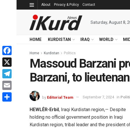
About
Privacy & Policy
Contact
Saturday, August 8, 
HOME
KURDISTAN
IRAQ
WORLD
MI
Home
Kurdistan
Politics
Massoud Barzani pr
Facebook
X
Barzani, to lieutenan
Telegram
Email
by
Editorial Team
September 7, 2024
in
Polit
Share
HEWLÊR-Erbil
, Iraqi Kurdistan region,— Despite
holding no official government position in Iraqi
Kurdistan region, tribal leader and the president o