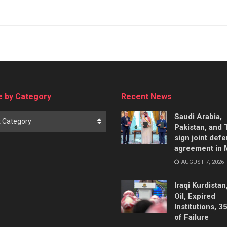
 by Category
Recent News
Saudi Arabia,
t Category
Pakistan, and 
sign joint def
agreement in
AUGUST 7, 2026
Iraqi Kurdistan
Oil, Expired
Institutions, 3
of Failure