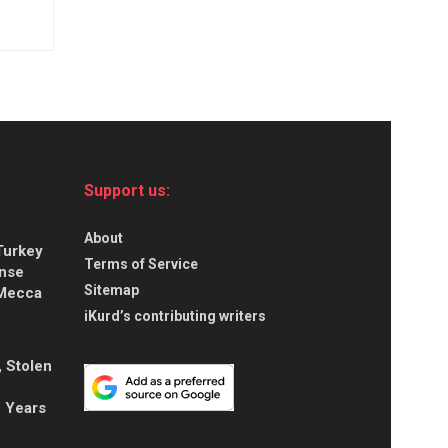
Support us:
About
Turkey
Terms of Service
ense
Sitemap
 Mecca
iKurd’s contributing writers
, Stolen
5 Years