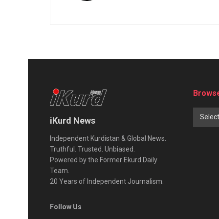
Browse
Selec
iKurd News
Independent Kurdistan & Global News.
Truthful. Trusted. Unbiased.
Powered by the Former Ekurd Daily
Team.
20 Years of Independent Journalism.
Follow Us