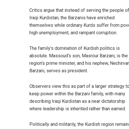
Critics argue that instead of serving the people o
Iraqi Kurdistan, the Barzanis have enriched
themselves while ordinary Kurds suffer from pove
high unemployment, and rampant corruption.
The family’s domination of Kurdish politics is
absolute. Massoud’s son, Masrour Barzani, is the
region’s prime minister, and his nephew, Nechirva
Barzani, serves as president.
Observers view this as part of a larger strategy t
keep power within the Barzani family, with many
describing Iraqi Kurdistan as a near dictatorship
where leadership is inherited rather than earned.
Politically and militarily, the Kurdish region remai