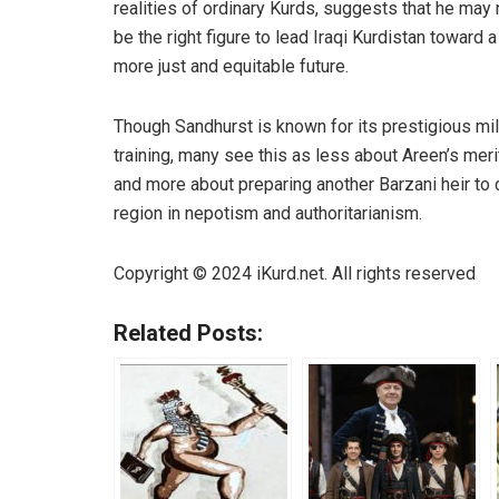
realities of ordinary Kurds, suggests that he may 
be the right figure to lead Iraqi Kurdistan toward a
more just and equitable future.
Though Sandhurst is known for its prestigious mil
training, many see this as less about Areen’s meri
and more about preparing another Barzani heir to c
region in nepotism and authoritarianism.
Copyright © 2024
iKurd.net
. All rights reserved
Related Posts: