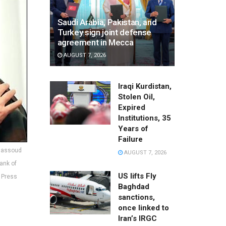
Saudi Arabia, Pakistan, and
Turkey sign joint defense
agreement in Mecca
AUGUST 7, 2026
Iraqi Kurdistan,
Stolen Oil,
Expired
Institutions, 35
Years of
Failure
 Massoud
AUGUST 7, 2026
ank of
US lifts Fly
s Press
Baghdad
sanctions,
once linked to
Iran’s IRGC