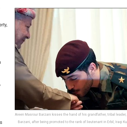
f
rty,
n
o
Areen Masrour Barzani kisses the hand of his grandfather, tribal leade
ns
Barzani, after being promoted to the rank of lieutenant in Erbil, Iraqi K