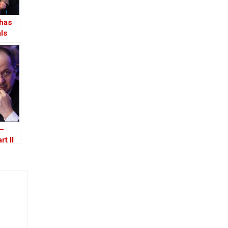
 has
als
 –
rt II