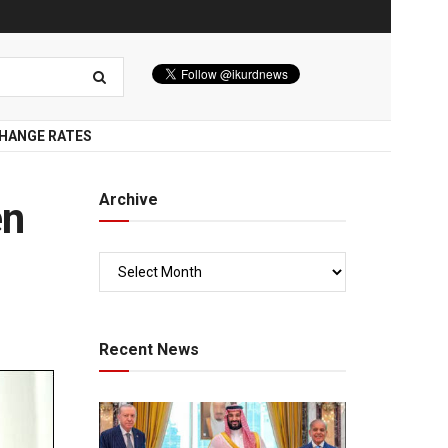
HANGE RATES
Archive
en
Recent News