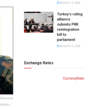
AUGUST 6, 2026
Turkey’s ruling
alliance
submits PKK
reintegration
bill to
parliament
AUGUST 5, 2026
Exchange Rates
CurrencyRate
r, Massoud
urdistan,