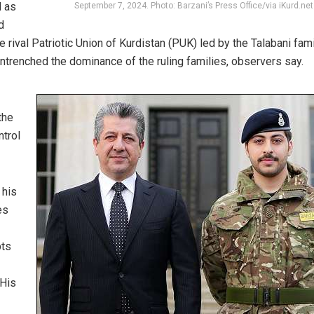
d as
September 7, 2024. Photo: Barzani’s Press Office/via iKurd.net
d
he rival Patriotic Union of Kurdistan (PUK) led by the Talabani fami
ntrenched the dominance of the ruling families, observers say.
the
ntrol
 his
es
bts
 His