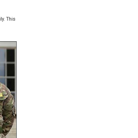
ly. This