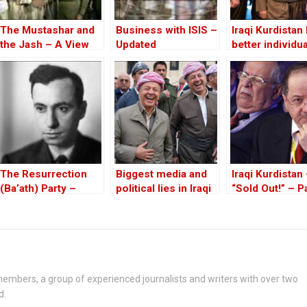
The Mustashar and
Business with ISIS –
Iraqi Kurdistan
the Jash – A View
Updated
better individu
from the Position of
than Massoud
‘Iraqi National Unity’
Barzani to lead
on the ‘Descendants
of Treason’
The Resurrection
Biggest media and
Iraqi Kurdistan
(Ba’ath) Party –
political lies in Iraqi
“Sold Out!” – Pa
Before the Iran-Iraq
Kurdistan in 2025
War
embers, a group of experienced journalists and writers with over two
d.