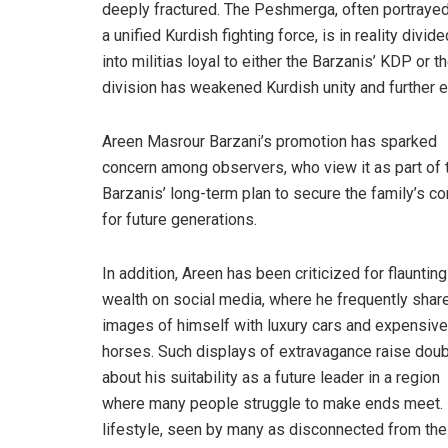
deeply fractured. The Peshmerga, often portraye
a unified Kurdish fighting force, is in reality divide
into militias loyal to either the Barzanis’ KDP or t
division has weakened Kurdish unity and further e
Areen Masrour Barzani’s promotion has sparked
concern among observers, who view it as part of 
Barzanis’ long-term plan to secure the family’s co
for future generations.
In addition, Areen has been criticized for flaunting
wealth on social media, where he frequently shar
images of himself with luxury cars and expensive
horses. Such displays of extravagance raise dou
about his suitability as a future leader in a region
where many people struggle to make ends meet.
lifestyle, seen by many as disconnected from the