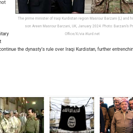
not
The prime minister of Iraqi Kurdistan region Masrour Barzani (L) and h
son Areen Masrour Barzani, UK, January 2024. Photo: Barzani’s P
itary
Office/X/via iKurd.net
t
ontinue the dynasty’s rule over Iraqi Kurdistan, further entrenchi