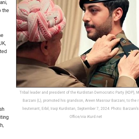
ani,
o the
he
UK,
oted
Tribal leader and president of the Kurdistan Democratic Party (KDP),
Barzani (L), promoted his grandson, Areen Masrour Barzani, to the r
ish
lieutenant, Erbil, Iraqi Kurdistan, September 7, 2024. Photo: Barzani’
ting
Office/via iKurd.net
h,