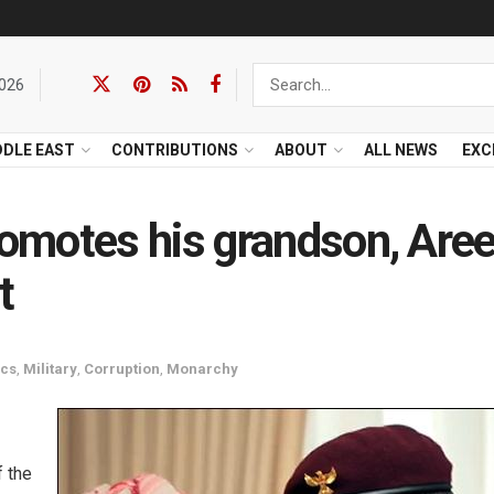
2026
DDLE EAST
CONTRIBUTIONS
ABOUT
ALL NEWS
EXC
omotes his grandson, Are
t
ics
,
Military
,
Corruption
,
Monarchy
f the