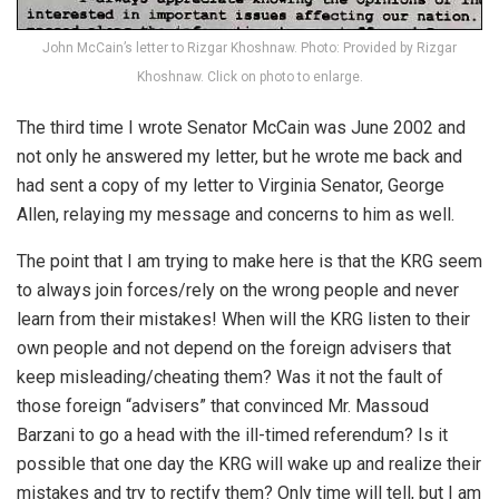
John McCain’s letter to Rizgar Khoshnaw. Photo: Provided by Rizgar
Khoshnaw. Click on photo to enlarge.
The third time I wrote Senator McCain was June 2002 and
not only he answered my letter, but he wrote me back and
had sent a copy of my letter to Virginia Senator, George
Allen, relaying my message and concerns to him as well.
The point that I am trying to make here is that the KRG seem
to always join forces/rely on the wrong people and never
learn from their mistakes! When will the KRG listen to their
own people and not depend on the foreign advisers that
keep misleading/cheating them? Was it not the fault of
those foreign “advisers” that convinced Mr. Massoud
Barzani to go a head with the ill-timed referendum? Is it
possible that one day the KRG will wake up and realize their
mistakes and try to rectify them? Only time will tell, but I am