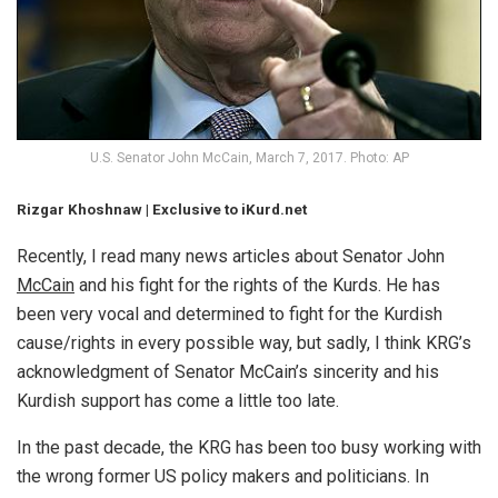
U.S. Senator John McCain, March 7, 2017. Photo: AP
Rizgar Khoshnaw
| Exclusive to iKurd.net
Recently, I read many news articles about Senator John
McCain
and his fight for the rights of the Kurds. He has
been very vocal and determined to fight for the Kurdish
cause/rights in every possible way, but sadly, I think KRG’s
acknowledgment of Senator McCain’s sincerity and his
Kurdish support has come a little too late.
In the past decade, the KRG has been too busy working with
the wrong former US policy makers and politicians. In