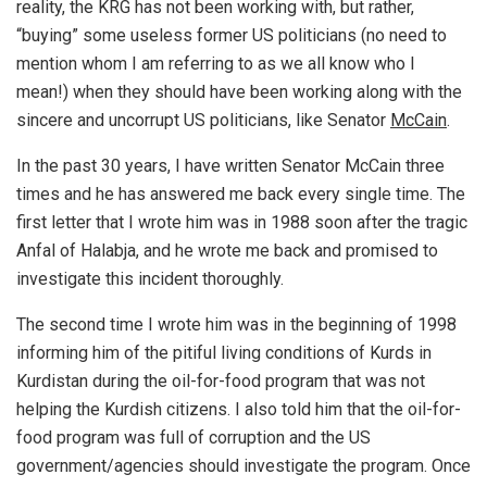
reality, the KRG has not been working with, but rather,
“buying” some useless former US politicians (no need to
mention whom I am referring to as we all know who I
mean!) when they should have been working along with the
sincere and uncorrupt US politicians, like Senator
McCain
.
In the past 30 years, I have written Senator McCain three
times and he has answered me back every single time. The
first letter that I wrote him was in 1988 soon after the tragic
Anfal of Halabja, and he wrote me back and promised to
investigate this incident thoroughly.
The second time I wrote him was in the beginning of 1998
informing him of the pitiful living conditions of Kurds in
Kurdistan during the oil-for-food program that was not
helping the Kurdish citizens. I also told him that the oil-for-
food program was full of corruption and the US
government/agencies should investigate the program. Once