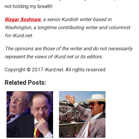
not holding my breath!
Rizgar Xoshnaw
, a senior Kurdish writer based in
Washington, a longtime contributing writer and columnist
for iKurd.net.
The opinions are those of the writer and do not necessarily
represent the views of iKurd.net or its editors.
Copyright © 2017 iKurd.net. All rights reserved
Related Posts: