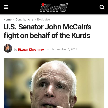
Home
Contributions
Exclusive
U.S. Senator John McCain’s
fight on behalf of the Kurds
by
Rizgar Khoshnaw
November 4, 2017