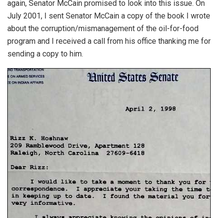
again, Senator McCain promised to look into this issue. On
July 2001, I sent Senator McCain a copy of the book I wrote
about the corruption/mismanagement of the oil-for-food
program and I received a call from his office thanking me for
sending a copy to him.