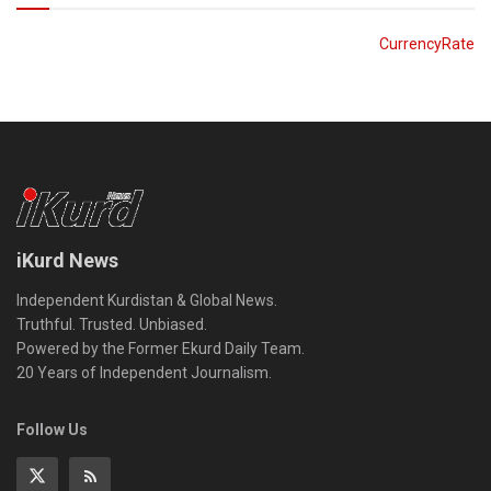
CurrencyRate
iKurd News
Independent Kurdistan & Global News.
Truthful. Trusted. Unbiased.
Powered by the Former Ekurd Daily Team.
20 Years of Independent Journalism.
Follow Us