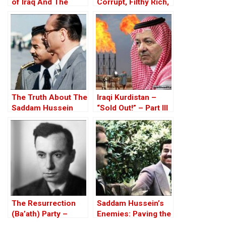
of Iraq And The
Corrupt, Filthy Rich,
Discordant Death of
and Proud of it
WMD Inspector, Dr
David Kelly – The
17th Anniversary
The Truth About The
Iraqi Kurdistan –
Saddam Hussein
“Sold Out!” – Part III
Affair
The Resurrection
Saddam Hussein’s
(Ba’ath) Party –
Enemies: Paving the
Before the Iran-Iraq
Road to the Invasion