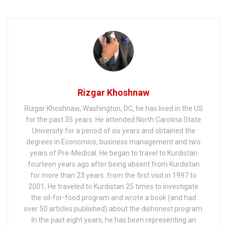
War
of Iraq
Rizgar Khoshnaw
Rizgar Khoshnaw, Washington, DC, he has lived in the US
for the past 35 years. He attended North Carolina State
University for a period of six years and obtained the
degrees in Economics, business management and two
years of Pre-Medical. He began to travel to Kurdistan
fourteen years ago after being absent from Kurdistan
for more than 23 years. from the first visit in 1997 to
2001, He traveled to Kurdistan 25 times to investigate
the oil-for-food program and wrote a book (and had
over 50 articles published) about the dishonest program.
In the past eight years, he has been representing an