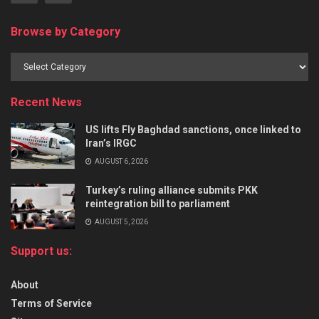
Browse by Category
Recent News
US lifts Fly Baghdad sanctions, once linked to
Iran’s IRGC
AUGUST 6, 2026
Turkey’s ruling alliance submits PKK
reintegration bill to parliament
AUGUST 5, 2026
Support us:
About
Terms of Service