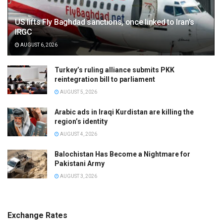
US lifts Fly Baghdad sanctions, once linked to Iran’s
IRGC
AUGUST 6, 2026
Turkey’s ruling alliance submits PKK
reintegration bill to parliament
AUGUST 5, 2026
Arabic ads in Iraqi Kurdistan are killing the
region’s identity
AUGUST 4, 2026
Balochistan Has Become a Nightmare for
Pakistani Army
AUGUST 3, 2026
Exchange Rates