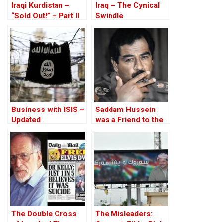
Iraqi Kurdistan –
Iraq – The Cynical
“Sold Out!” – Part II
Swindle
Business with ISIS –
Saddam Hussein
Updated
was a Friend to the
West
The Double Cross
The Misleaders: