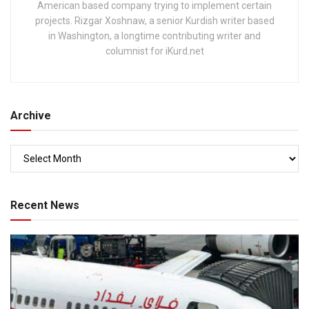
American based company trying to implement certain
projects. Rizgar Xoshnaw, a senior Kurdish writer based
in Washington, a longtime contributing writer and
columnist for iKurd.net
Archive
Recent News