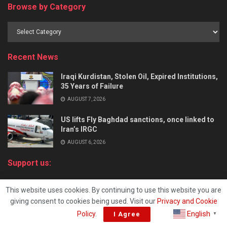
Browse by Category
Recent News
Iraqi Kurdistan, Stolen Oil, Expired Institutions,
35 Years of Failure
AUGUST 7, 2026
US lifts Fly Baghdad sanctions, once linked to
Iran’s IRGC
AUGUST 6, 2026
Support us:
About
This website uses cookies. By continuing to use this website you are
Terms of Service
giving consent to cookies being used. Visit our
Privacy and Cookie
Sitemap
English
Policy
.
I Agree
▼
iKurd’s contributing writers