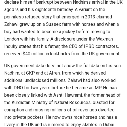
declare himself bankrupt between Nadhim’s arrival in the UK
aged 9, and his eighteenth birthday. A variant on the
penniless refugee story that emerged in 2013 claimed
Zahawi grew up on a Sussex farm with horses and when a
boy had wanted to become a jockey before moving to
London with his family
. A disclosure under the Waxman
Inquiry states that his father, the CEO of IPBD contractors,
received $40 million in kickbacks from the US government.
UK government data does not show the full data on his son,
Nadhim, at GKP and at Afren, from which he derived
additional undisclosed millions. Zahawi had also worked
with DNO for two years before he became an MP. He has
been closely linked with Ashti Hawrami, the former head of
the Kurdistan Ministry of Natural Resources, blasted for
corruption and missing millions of oil revenues diverted
into private pockets. He now owns race horses and has a
livery in the UK and is rumored to enjoy stables in Dubai.