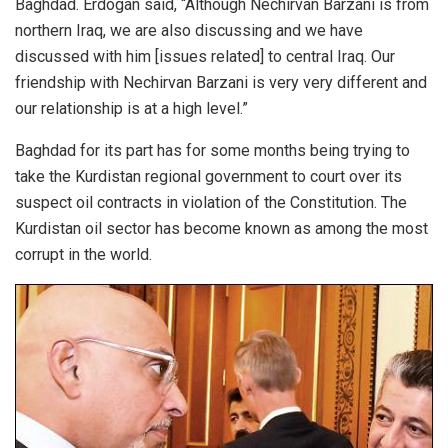
Baghdad. Erdogan said, “Although Nechirvan Barzani is from
northern Iraq, we are also discussing and we have
discussed with him [issues related] to central Iraq. Our
friendship with Nechirvan Barzani is very very different and
our relationship is at a high level.”
Baghdad for its part has for some months being trying to
take the Kurdistan regional government to court over its
suspect oil contracts in violation of the Constitution. The
Kurdistan oil sector has become known as among the most
corrupt in the world.