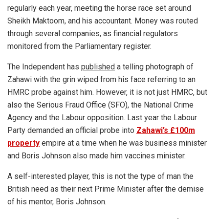
regularly each year, meeting the horse race set around
Sheikh Maktoom, and his accountant. Money was routed
through several companies, as financial regulators
monitored from the Parliamentary register.
The Independent has
published
a telling photograph of
Zahawi with the grin wiped from his face referring to an
HMRC probe against him. However, it is not just HMRC, but
also the Serious Fraud Office (SFO), the National Crime
Agency and the Labour opposition. Last year the Labour
Party demanded an official probe into
Zahawi’s £100m
property
empire at a time when he was business minister
and Boris Johnson also made him vaccines minister.
A self-interested player, this is not the type of man the
British need as their next Prime Minister after the demise
of his mentor, Boris Johnson.