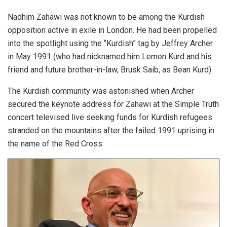
Nadhim Zahawi was not known to be among the Kurdish
opposition active in exile in London. He had been propelled
into the spotlight using the “Kurdish” tag by Jeffrey Archer
in May 1991 (who had nicknamed him Lemon Kurd and his
friend and future brother-in-law, Brusk Saib, as Bean Kurd).
The Kurdish community was astonished when Archer
secured the keynote address for Zahawi at the Simple Truth
concert televised live seeking funds for Kurdish refugees
stranded on the mountains after the failed 1991 uprising in
the name of the Red Cross.