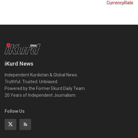
CurrencyRate
iKurd News
Independent Kurdistan & Global News.
Truthful. Trusted. Unbiased.
Powered by the Former Ekurd Daily Team.
20 Years of Independent Journalism.
Follow Us