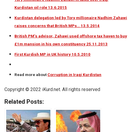
Kurdistan oil role 13.6.2015
Kurdistan delegation led by Tory millionaire Nadhim Zahawi
raises concerns that British MPs… 13.5.2014
British PM’s advisor, Zahawi used offshore tax haven to buy
£1m mansion in his own constituency 25.11.2013
First Kurdish MP in UK history 10.5.2010
Read more about
Corruption in Iraqi Kurdistan
Copyright © 2022 iKurd.net. All rights reserved
Related Posts: