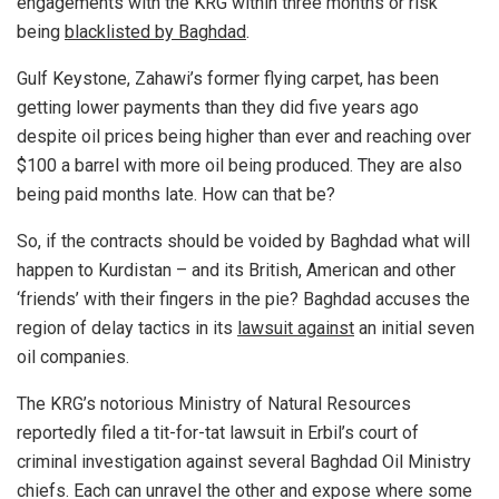
engagements with the KRG within three months or risk
being
blacklisted by Baghdad
.
Gulf Keystone, Zahawi’s former flying carpet, has been
getting lower payments than they did five years ago
despite oil prices being higher than ever and reaching over
$100 a barrel with more oil being produced. They are also
being paid months late. How can that be?
So, if the contracts should be voided by Baghdad what will
happen to Kurdistan – and its British, American and other
‘friends’ with their fingers in the pie? Baghdad accuses the
region of delay tactics in its
lawsuit against
an initial seven
oil companies.
The KRG’s notorious Ministry of Natural Resources
reportedly filed a tit-for-tat lawsuit in Erbil’s court of
criminal investigation against several Baghdad Oil Ministry
chiefs. Each can unravel the other and expose where some