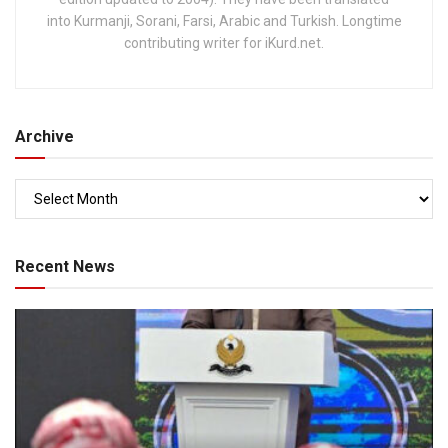
into Kurmanji, Sorani, Farsi, Arabic and Turkish. Longtime
contributing writer for iKurd.net.
Archive
Recent News