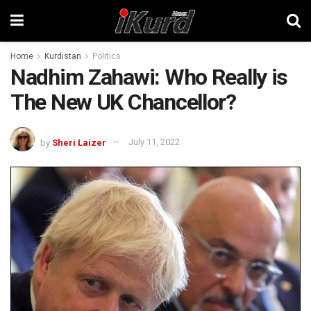
Home
Kurdistan
Politics
Nadhim Zahawi: Who Really is
The New UK Chancellor?
by
Sheri Laizer
July 11, 2022