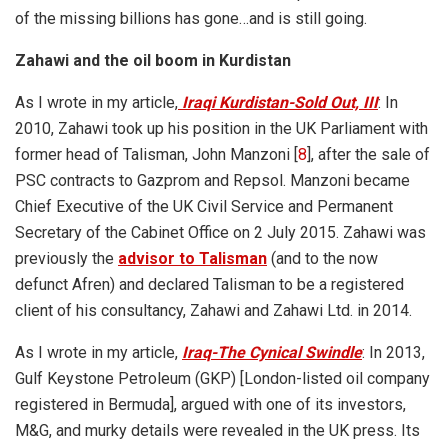
of the missing billions has gone…and is still going.
Zahawi and the oil boom in Kurdistan
As I wrote in my article,
Iraqi Kurdistan-Sold Out, III
: In
2010, Zahawi took up his position in the UK Parliament with
former head of Talisman, John Manzoni [
8
], after the sale of
PSC contracts to Gazprom and Repsol. Manzoni became
Chief Executive of the UK Civil Service and Permanent
Secretary of the Cabinet Office on 2 July 2015. Zahawi was
previously the
advisor to Talisman
(and to the now
defunct Afren) and declared Talisman to be a registered
client of his consultancy, Zahawi and Zahawi Ltd. in 2014.
As I wrote in my article,
Iraq-The Cynical Swindle
: In 2013,
Gulf Keystone Petroleum (GKP) [London-listed oil company
registered in Bermuda], argued with one of its investors,
M&G, and murky details were revealed in the UK press. Its