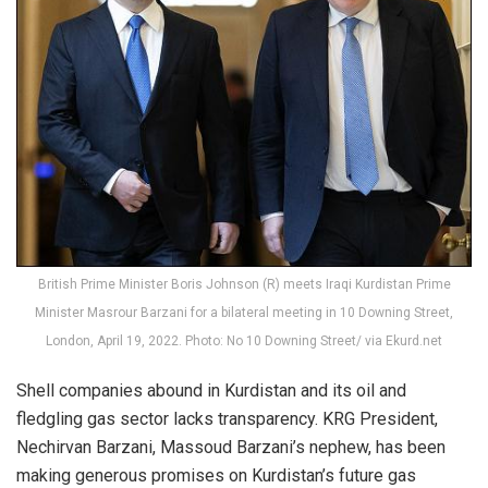
British Prime Minister Boris Johnson (R) meets Iraqi Kurdistan Prime
Minister Masrour Barzani for a bilateral meeting in 10 Downing Street,
London, April 19, 2022. Photo: No 10 Downing Street/ via Ekurd.net
Shell companies abound in Kurdistan and its oil and
fledgling gas sector lacks transparency. KRG President,
Nechirvan Barzani, Massoud Barzani’s nephew, has been
making generous promises on Kurdistan’s future gas