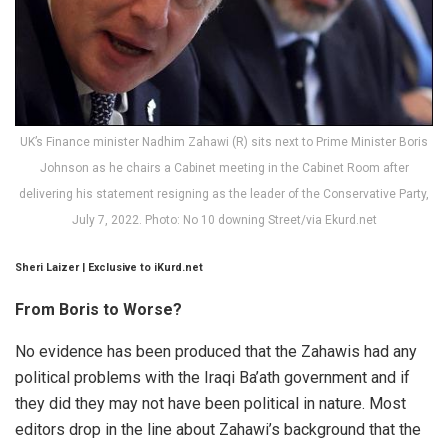
UK’s Finance minister Nadhim Zahawi (R) sits next to Prime Minister Boris
Johnson as he chairs a Cabinet meeting in the Cabinet Room after
delivering his statement resigning as the leader of the Conservative Party,
July 7, 2022. Photo: No 10 downing Street/via Ekurd.net
Sheri Laizer | Exclusive to iKurd.net
From Boris to Worse?
No evidence has been produced that the Zahawis had any
political problems with the Iraqi Ba’ath government and if
they did they may not have been political in nature. Most
editors drop in the line about Zahawi’s background that the