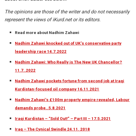
The opinions are those of the writer and do not necessarily
represent the views of iKurd.net or its editors.
Read more about Nadhim Zahawi
Nadhim Zahawi knocked out of UK’s conservative party
leadership race 14.7.2022
Nadhim Zahawi: Who Really is The New UK Chancellor?
11.7..2022
Nadhim Zahawi pockets fortune from second job at Iraqi
Kurdistan-focused oil company 16.11.2021
Nadhim Zahawi’s £100m property empire revealed, Labour
demands probe…5.8.2021
Iraqi Kurdistan – “Sold Out!” – Part III – 17.5.2021
Iraq – The Cynical Swindle 24.11. 2018