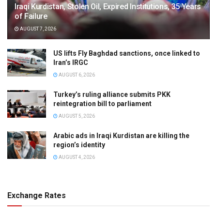
Iraqi Kurdistan, Stolen Oil, Expired Institutions, 35 Years
of Failure
AUGUST 7, 2026
US lifts Fly Baghdad sanctions, once linked to
Iran’s IRGC
AUGUST 6, 2026
Turkey’s ruling alliance submits PKK
reintegration bill to parliament
AUGUST 5, 2026
Arabic ads in Iraqi Kurdistan are killing the
region’s identity
AUGUST 4, 2026
Exchange Rates