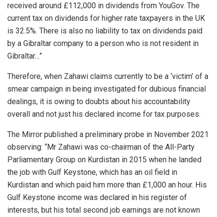
received around £112,000 in dividends from YouGov. The
current tax on dividends for higher rate taxpayers in the UK
is 32.5%. There is also no liability to tax on dividends paid
by a Gibraltar company to a person who is not resident in
Gibraltar…”
Therefore, when Zahawi claims currently to be a ‘victim’ of a
smear campaign in being investigated for dubious financial
dealings, it is owing to doubts about his accountability
overall and not just his declared income for tax purposes.
The Mirror published a preliminary probe in November 2021
observing: “Mr Zahawi was co-chairman of the All-Party
Parliamentary Group on Kurdistan in 2015 when he landed
the job with Gulf Keystone, which has an oil field in
Kurdistan and which paid him more than £1,000 an hour. His
Gulf Keystone income was declared in his register of
interests, but his total second job earnings are not known