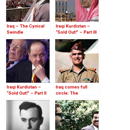
Iraq – The Cynical
Iraqi Kurdistan –
Swindle
“Sold Out!” – Part III
Iraqi Kurdistan –
Iraq comes full
“Sold Out!” – Part II
circle: The
rehabilitation of Abd
al-Karim Qasim