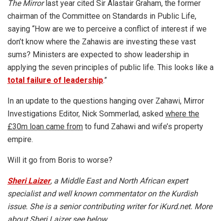
The Mirror
last year cited Sir Alastair Graham, the former
chairman of the Committee on Standards in Public Life,
saying “How are we to perceive a conflict of interest if we
don’t know where the Zahawis are investing these vast
sums? Ministers are expected to show leadership in
applying the seven principles of public life. This looks like a
total failure of leadership
.”
In an update to the questions hanging over Zahawi, Mirror
Investigations Editor, Nick Sommerlad, asked
where the
£30m loan came from
to fund Zahawi and wife’s property
empire.
Will it go from Boris to worse?
Sheri Laizer
, a Middle East and North African expert
specialist and well known commentator on the Kurdish
issue. She is a senior contributing writer for iKurd.net. More
about Sheri Laizer see below.