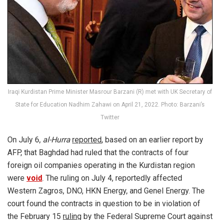
Iraqi Kurdistan Prime Minister Masrour Barzani (R) met with UK Secretary of
State for Education Nadhim Zahawi on April 21, 2022. Photo: Barzani’s
Twitter
On July 6,
al-Hurra
reported
, based on an earlier report by
AFP, that Baghdad had ruled that the contracts of four
foreign oil companies operating in the Kurdistan region
were
void
. The ruling on July 4, reportedly affected
Western Zagros, DNO, HKN Energy, and Genel Energy. The
court found the contracts in question to be in violation of
the February 15
ruling
by the Federal Supreme Court against