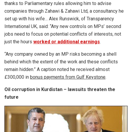
thanks to Parliamentary rules allowing him to advise
companies through Zahawi & Zahawi Ltd, a consultancy he
set up with his wife… Alex Runswick, of Transparency
International UK, said: “Any new controls on MPs’ second
jobs need to focus on potential conflicts of ­interests, not
just the hours
worked or additional earnings
.
“Any company owned by an MP risks becoming a shell
behind which the extent of the work and these conflicts
remain hidden.” A caption noted he received almost
£300,000 in
bonus payments from Gulf Keystone
.
Oil corruption in Kurdistan – lawsuits threaten the
future