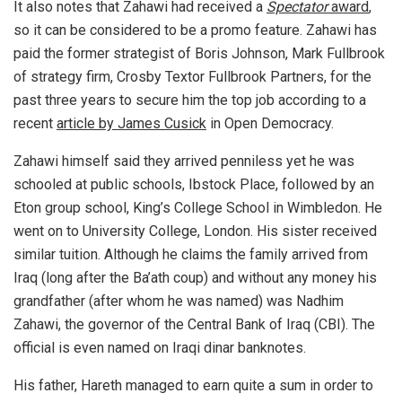
It also notes that Zahawi had received a
Spectator
award
,
so it can be considered to be a promo feature. Zahawi has
paid the former strategist of Boris Johnson, Mark Fullbrook
of strategy firm, Crosby Textor Fullbrook Partners, for the
past three years to secure him the top job according to a
recent
article by James Cusick
in Open Democracy.
Zahawi himself said they arrived penniless yet he was
schooled at public schools, Ibstock Place, followed by an
Eton group school, King’s College School in Wimbledon. He
went on to University College, London. His sister received
similar tuition. Although he claims the family arrived from
Iraq (long after the Ba’ath coup) and without any money his
grandfather (after whom he was named) was Nadhim
Zahawi, the governor of the Central Bank of Iraq (CBI). The
official is even named on Iraqi dinar banknotes.
His father, Hareth managed to earn quite a sum in order to