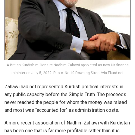
A British Kurdish millionaire Nadhim Zahawi appointed as new UK finance
minister on July 5, 2022. Photo: No 10 Downing Street/via Ekurd.net
Zahawi had not represented Kurdish political interests in
any public capacity before the Simple Truth. The proceeds
never reached the people for whom the money was raised
and most was “accounted for” as administration costs.
A more recent association of Nadhim Zahawi with Kurdistan
has been one that is far more profitable rather than it is