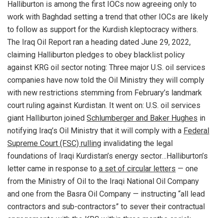
Halliburton is among the first IOCs now agreeing only to
work with Baghdad setting a trend that other IOCs are likely
to follow as support for the Kurdish kleptocracy withers.
The Iraq Oil Report ran a heading dated June 29, 2022,
claiming Halliburton pledges to obey blacklist policy
against KRG oil sector noting: Three major U.S. oil services
companies have now told the Oil Ministry they will comply
with new restrictions stemming from February’s landmark
court ruling against Kurdistan. It went on: U.S. oil services
giant Halliburton joined
Schlumberger and Baker Hughes
in
notifying Iraq’s Oil Ministry that it will comply with a
Federal
Supreme Court (FSC) rulling
invalidating the legal
foundations of Iraqi Kurdistan’s energy sector…Halliburton’s
letter came in response to
a set of circular letters
— one
from the Ministry of Oil to the Iraqi National Oil Company
and one from the Basra Oil Company — instructing “all lead
contractors and sub-contractors” to sever their contractual