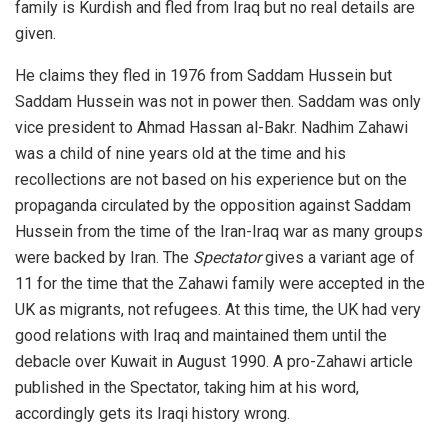
family is Kurdish and fled from Iraq but no real details are
given.
He claims they fled in 1976 from Saddam Hussein but
Saddam Hussein was not in power then. Saddam was only
vice president to Ahmad Hassan al-Bakr. Nadhim Zahawi
was a child of nine years old at the time and his
recollections are not based on his experience but on the
propaganda circulated by the opposition against Saddam
Hussein from the time of the Iran-Iraq war as many groups
were backed by Iran. The
Spectator
gives a variant age of
11 for the time that the Zahawi family were accepted in the
UK as migrants, not refugees. At this time, the UK had very
good relations with Iraq and maintained them until the
debacle over Kuwait in August 1990. A pro-Zahawi article
published in the Spectator, taking him at his word,
accordingly gets its Iraqi history wrong.