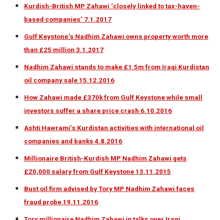
Kurdish-British MP Zahawi ‘closely linked to tax-haven-
based companies’ 7.1.2017
Gulf Keystone’s Nadhim Zahawi owns property worth more
than £25 million 3.1.2017
Nadhim Zahawi stands to make £1.5m from Iraqi Kurdistan
oil company sale 15.12.2016
How Zahawi made £370k from Gulf Keystone while small
investors suffer a share price crash 6.10.2016
Ashti Hawrami’s Kurdistan activities with international oil
companies and banks 4.8.2016
Millionaire British-Kurdish MP Nadhim Zahawi gets
£20,000 salary from Gulf Keystone 13.11.2015
Bust oil firm advised by Tory MP Nadhim Zahawi faces
fraud probe 19.11.2016
Tory millionaire Nadhim Zahawi in talks over Iraqi