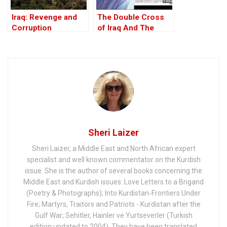
Iraq: Revenge and
The Double Cross
Corruption
of Iraq And The
Discordant Death of
WMD Inspector, Dr
David Kelly – The
17th Anniversary
Sheri Laizer
Sheri Laizer, a Middle East and North African expert
specialist and well known commentator on the Kurdish
issue. She is the author of several books concerning the
Middle East and Kurdish issues: Love Letters to a Brigand
(Poetry & Photographs); Into Kurdistan-Frontiers Under
Fire; Martyrs, Traitors and Patriots - Kurdistan after the
Gulf War; Sehitler, Hainler ve Yurtseverler (Turkish
edition updated to 2004). They have been translated