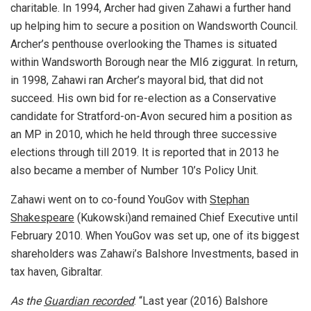
charitable. In 1994, Archer had given Zahawi a further hand
up helping him to secure a position on Wandsworth Council.
Archer’s penthouse overlooking the Thames is situated
within Wandsworth Borough near the MI6 ziggurat. In return,
in 1998, Zahawi ran Archer’s mayoral bid, that did not
succeed. His own bid for re-election as a Conservative
candidate for Stratford-on-Avon secured him a position as
an MP in 2010, which he held through three successive
elections through till 2019. It is reported that in 2013 he
also became a member of Number 10’s Policy Unit.
Zahawi went on to co-found YouGov with
Stephan
Shakespeare
(Kukowski)and remained Chief Executive until
February 2010. When YouGov was set up, one of its biggest
shareholders was Zahawi’s Balshore Investments, based in
tax haven, Gibraltar.
As the
Guardian recorded
: “Last year (2016) Balshore