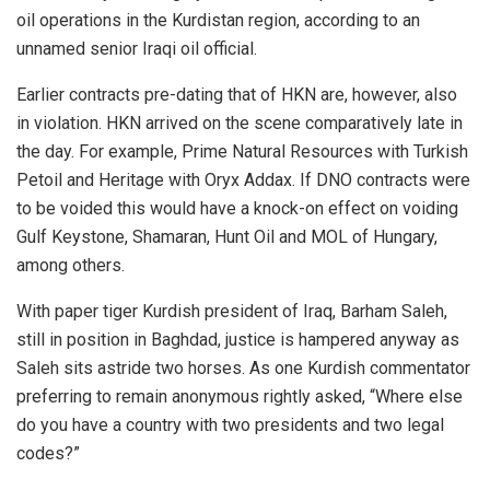
oil operations in the Kurdistan region, according to an
unnamed senior Iraqi oil official.
Earlier contracts pre-dating that of HKN are, however, also
in violation. HKN arrived on the scene comparatively late in
the day. For example, Prime Natural Resources with Turkish
Petoil and Heritage with Oryx Addax. If DNO contracts were
to be voided this would have a knock-on effect on voiding
Gulf Keystone, Shamaran, Hunt Oil and MOL of Hungary,
among others.
With paper tiger Kurdish president of Iraq, Barham Saleh,
still in position in Baghdad, justice is hampered anyway as
Saleh sits astride two horses. As one Kurdish commentator
preferring to remain anonymous rightly asked, “Where else
do you have a country with two presidents and two legal
codes?”