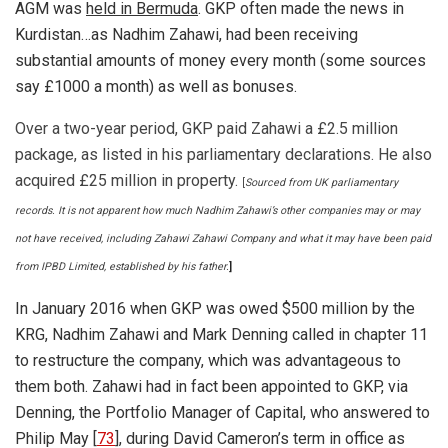
AGM was
held in Bermuda
. GKP often made the news in
Kurdistan…as Nadhim Zahawi, had been receiving
substantial amounts of money every month (some sources
say £1000 a month) as well as bonuses.
Over a two-year period, GKP paid Zahawi a £2.5 million
package, as listed in his parliamentary declarations. He also
acquired £25 million in property.
[
Sourced from UK parliamentary
records. It is not apparent how much Nadhim Zahawi’s other companies may or may
not have received, including Zahawi Zahawi Company and what it may have been paid
from IPBD Limited, established by his father.
]
In January 2016 when GKP was owed $500 million by the
KRG, Nadhim Zahawi and Mark Denning called in chapter 11
to restructure the company, which was advantageous to
them both. Zahawi had in fact been appointed to GKP, via
Denning, the Portfolio Manager of Capital, who answered to
Philip May [
73
], during David Cameron’s term in office as