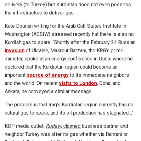
delivery (to Turkey) but Kurdistan does not even possess
the infrastructure to deliver gas.
Kate Dourian writing for the Arab Gulf States Institute in
Washington (AGSIW) stressed recently hat there is also no
Kurdish gas to spare. “Shortly after the February 24 Russian
invasion
of Ukraine, Masrour Barzani, the KRG’s prime
minister, spoke at an energy conference in Dubai where he
declared that the Kurdistan region could become an
important
source of energy
to its immediate neighbors
and the world. On recent
visits to London
, Doha, and
Ankara, he conveyed a similar message.
The problem is that Iraq’s
Kurdistan region
currently has no
natural gas to spare, and its oil production
has stagnated
…”
KDP media outlet,
Rudaw
, claimed
business partner and
neighbor Turkey was after its gas whether via Barzani or