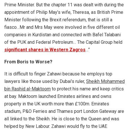
Prime Minister. But the chapter 11 was dealt with during the
appointment of Philip May’s wife, Theresa, as British Prime
Minister following the Brexit referendum, that is still a
fiasco…Mr and Mrs May were involved in five different oil
companies in Kurdistan and connected with Bafel Talabani
of the PUK and Federal Petroleum… The Capital Group held
significant shares in Western Zagros
…”
From Boris to Worse?
It is difficult to finger Zahawi because he employs top
lawyers like those used by Dubai’s ruler,
Sheikh
Mohammed
bin Rashid al-Maktoom
to protect his name and keep critics
at bay. Maktoom launched Emirates airlines and owns
property in the UK worth more than £100m. Emirates
stadium, P&O Ferries and Thames port London Gateway are
all linked to the Sheikh. He is close to the Queen and was
helped by New Labour. Zahawi would fly to the UAE