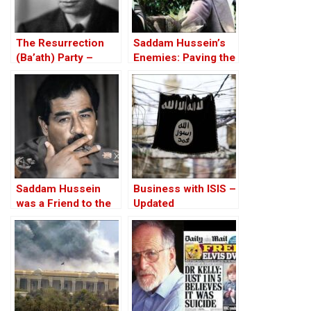
The Resurrection
Saddam Hussein’s
(Ba’ath) Party –
Enemies: Paving the
Before the Iran-Iraq
Road to the Invasion
War
of Iraq
Saddam Hussein
Business with ISIS –
was a Friend to the
Updated
West