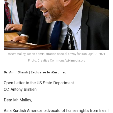
Robert Malley, Biden administration special envoy for Iran, April 7, 2021.
Photo: Creative Commons/wikimedia.org
Dr. Amir Sharifi | Exclusive to iKurd.net
Open Letter to the US State Department
CC: Antony Blinken
Dear Mr. Malley,
As a Kurdish American advocate of human rights from Iran, I