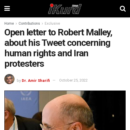
Home
Contributions
Exclusive
Open letter to Robert Malley,
about his Tweet concerning
human rights and Iran
protesters
by
Dr. Amir Sharifi
October 25, 2022