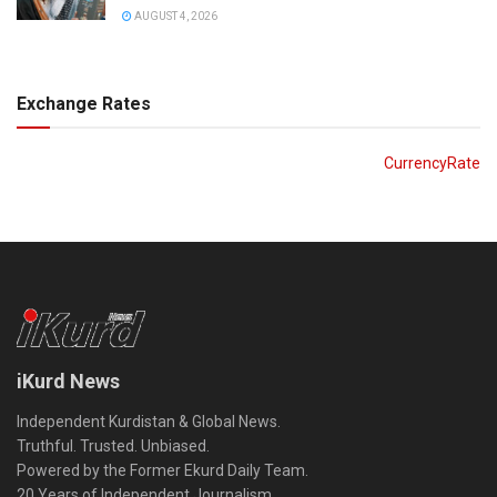
AUGUST 4, 2026
Exchange Rates
CurrencyRate
iKurd News
Independent Kurdistan & Global News.
Truthful. Trusted. Unbiased.
Powered by the Former Ekurd Daily Team.
20 Years of Independent Journalism.