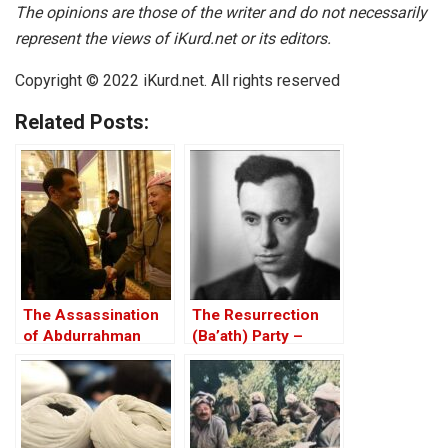
The opinions are those of the writer and do not necessarily
represent the views of iKurd.net or its editors.
Copyright © 2022 iKurd.net. All rights reserved
Related Posts:
The Assassination
The Resurrection
of Abdurrahman
(Ba’ath) Party –
Ghassemlou: No
Before the Iran-Iraq
Friends but the
War
Mullahs?