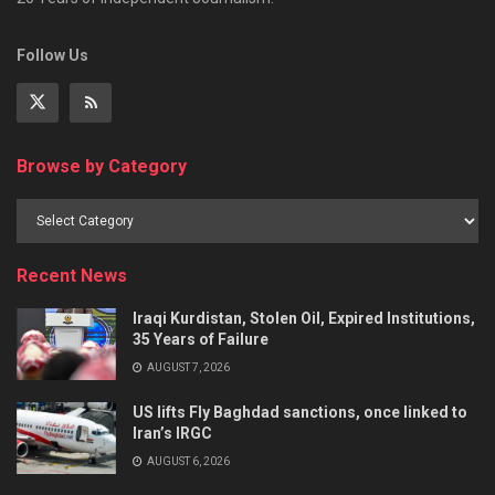
Follow Us
Browse by Category
Recent News
Iraqi Kurdistan, Stolen Oil, Expired Institutions,
35 Years of Failure
AUGUST 7, 2026
US lifts Fly Baghdad sanctions, once linked to
Iran’s IRGC
AUGUST 6, 2026