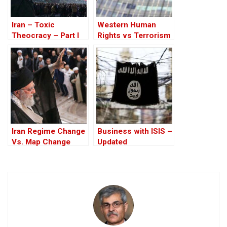
Iran – Toxic
Western Human
Theocracy – Part I
Rights vs Terrorism
of the Islamic
Republic of Iran
Iran Regime Change
Business with ISIS –
Vs. Map Change
Updated