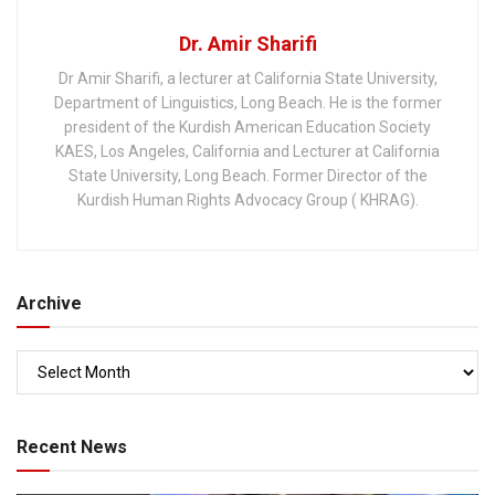
Dr. Amir Sharifi
Dr Amir Sharifi, a lecturer at California State University,
Department of Linguistics, Long Beach. He is the former
president of the Kurdish American Education Society
KAES, Los Angeles, California and Lecturer at California
State University, Long Beach. Former Director of the
Kurdish Human Rights Advocacy Group ( KHRAG).
Archive
Recent News