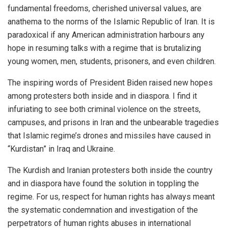
fundamental freedoms, cherished universal values, are
anathema to the norms of the Islamic Republic of Iran. It is
paradoxical if any American administration harbours any
hope in resuming talks with a regime that is brutalizing
young women, men, students, prisoners, and even children.
The inspiring words of President Biden raised new hopes
among protesters both inside and in diaspora. I find it
infuriating to see both criminal violence on the streets,
campuses, and prisons in Iran and the unbearable tragedies
that Islamic regime’s drones and missiles have caused in
“Kurdistan” in Iraq and Ukraine.
The Kurdish and Iranian protesters both inside the country
and in diaspora have found the solution in toppling the
regime. For us, respect for human rights has always meant
the systematic condemnation and investigation of the
perpetrators of human rights abuses in international