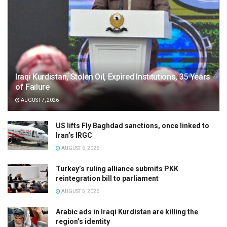
Iraqi Kurdistan, Stolen Oil, Expired Institutions, 35 Years
of Failure
AUGUST 7, 2026
US lifts Fly Baghdad sanctions, once linked to
Iran’s IRGC
AUGUST 6, 2026
Turkey’s ruling alliance submits PKK
reintegration bill to parliament
AUGUST 5, 2026
Arabic ads in Iraqi Kurdistan are killing the
region’s identity