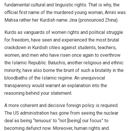
fundamental cultural and linguistic rights. That is why, the
official first name of the murdered young woman, Amini was
Mahsa rather her Kurdish name Jina (pronounced Zhina).
Kurds as vanguards of women rights and political struggle
for freedom, have seen and experienced the most brutal
crackdown in Kurdish cities against students, teachers,
women, and men who have risen once again to overthrow
the Islamic Republic.
Baluchis
, another religious and ethnic
minority, have also borne the brunt of such a brutality in the
bloodbaths of the Islamic regime. An unequivocal
transparency would warrant an explanation into the
reasoning behind your statement.
A more coherent and decisive foreign policy is required.
The US administration has gone from seeing the nuclear
deal as being “tenuous’ to “not [being] our focus” to
becoming defunct now. Moreover, human rights and