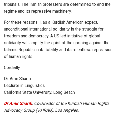
tribunals. The Iranian protesters are determined to end the
regime and its repressive machinery.
For these reasons, I, as a Kurdish American expect,
unconditional international solidarity in the struggle for
freedom and democracy. A US led initiative of global
solidarity will amplify the spirit of the uprising against the
Islamic Republic in its totality and its relentless repression
of human rights.
Cordially
Dr. Amir Sharifi
Lecturer in Linguistics
California State University, Long Beach
Dr Amir Sharifi
, Co-Director of the Kurdish Human Rights
Advocacy Group ( KHRAG), Los Angeles.