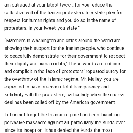
am outraged at your latest
tweet
, for you reduce the
collective will of the Iranian protesters to a state plea for
respect for human rights and you do so in the name of
protesters. In your tweet, you state “
“Marchers in Washington and cities around the world are
showing their support for the Iranian people, who continue
to peacefully demonstrate for their government to respect
their dignity and human rights,” These words are dubious
and complicit in the face of protesters’ repeated outcry for
the overthrow of the Islamic regime. Mr. Malley, you are
expected to have precision, total transparency and
solidarity with the protesters, particularly when the nuclear
deal has been called off by the American government.
Let us not forget the Islamic regime has been launching
pervasive massacre against all, particularly the Kurds ever
since its inception. It has denied the Kurds the most