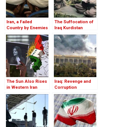
Iran, a Failed
The Suffocation of
Country by Enemies
Iraq Kurdistan
Within
The Sun Also Rises
Iraq: Revenge and
in Western Iran
Corruption