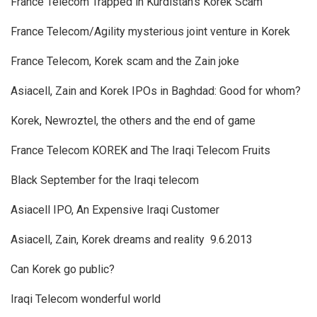
France Telecom Trapped in Kurdistan’s Korek Scam
France Telecom/Agility mysterious joint venture in Korek ‎
France Telecom, Korek scam and the Zain joke ‎
Asiacell, Zain and Korek IPOs in Baghdad: Good for whom?
Korek, Newroztel, the others and the end of game
France Telecom KOREK and The Iraqi Telecom Fruits ‎
Black September for the Iraqi telecom
Asiacell IPO, An Expensive Iraqi Customer
Asiacell, Zain, Korek dreams and reality ‎ 9.6.2013
Can Korek go public?
Iraqi Telecom wonderful world