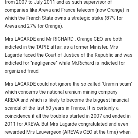
from 2007 to July 2011 and as such supervisor of
companies like Areva and France telecom (now Orange) in
which the French State owns a strategic stake (87% for
Areva and 27% for Orange).
Mrs LAGARDE and Mr RICHARD , Orange CEO, are both
indicted in the TAPIE affair, as a former Minister, Mrs
Lagarde faced the Court of Justice of the Republic and was
indicted for “negligence” while Mr.Richard is indicted for
organized fraud.
Mrs LAGARDE could not ignore the so called “Uramin scam”
which concerns the national uranium mining company
AREVA and which is likely to become the biggest financial
scandal of the last 50 years in France. It is certainly a
coincidence if all the troubles started in 2007 and ended in
2011 for AREVA. But Mrs Lagarde congratulated and even
rewarded Mrs Lauvergeon (AREVA’s CEO at the time) when