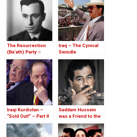
over $1.3 billion
debt
The Resurrection
Iraq – The Cynical
(Ba’ath) Party –
Swindle
Before the Iran-Iraq
War
Iraqi Kurdistan –
Saddam Hussein
“Sold Out!” – Part II
was a Friend to the
West