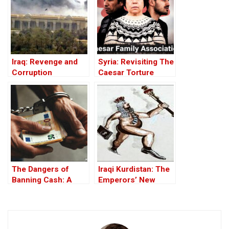
Iraq: Revenge and
Syria: Revisiting The
Corruption
Caesar Torture
Victim Photographs
The Dangers of
Iraqi Kurdistan: The
Banning Cash: A
Emperors’ New
Threat to Financial
Clothes
Freedom