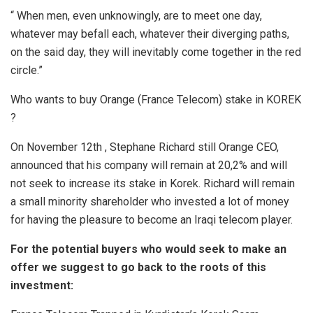
“ When men, even unknowingly, are to meet one day,
whatever may befall each, whatever their diverging paths,
on the said day, they will inevitably come together in the red
circle.”
Who wants to buy
Orange
(France Telecom) stake in KOREK
?
On November 12th , Stephane Richard still Orange CEO,
announced that his company will remain at 20,2% and will
not seek to increase its stake in Korek. Richard will remain
a small minority shareholder who invested a lot of money
for having the pleasure to become an Iraqi telecom player.
For the potential buyers who would seek to make an
offer we suggest to go back to the roots of this
investment: