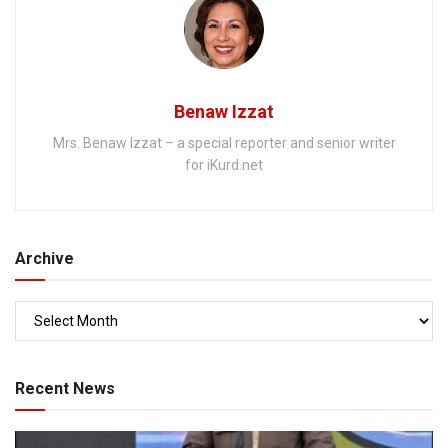
Benaw Izzat
Mrs. Benaw Izzat – a special reporter and senior writer
for iKurd.net
Archive
Recent News