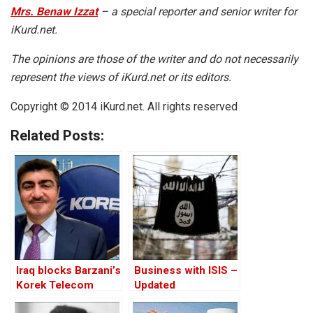
Mrs. Benaw Izzat
– a special reporter and senior writer for
iKurd.net.
The opinions are those of the writer and do not necessarily
represent the views of iKurd.net or its editors.
Copyright © 2014 iKurd.net. All rights reserved
Related Posts:
Iraq blocks Barzani’s
Business with ISIS –
Korek Telecom
Updated
internet service