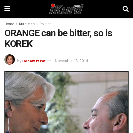
Home
Kurdistan
Politics
ORANGE can be bitter, so is
KOREK
by
Benaw Izzat
November 13, 2014