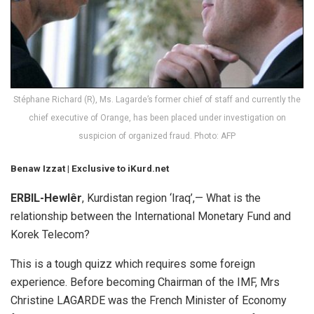
Stéphane Richard (R), Ms. Lagarde’s former chief of staff and currently the
chief executive of Orange, has been placed under investigation on
suspicion of organized fraud. Photo: AFP
Benaw Izzat | Exclusive to iKurd.net
ERBIL-Hewlêr
, Kurdistan region ‘Iraq’,— What is the
relationship between the International Monetary Fund and
Korek Telecom?
This is a tough quizz which requires some foreign
experience. Before becoming Chairman of the IMF, Mrs
Christine
LAGARDE
was the French Minister of Economy