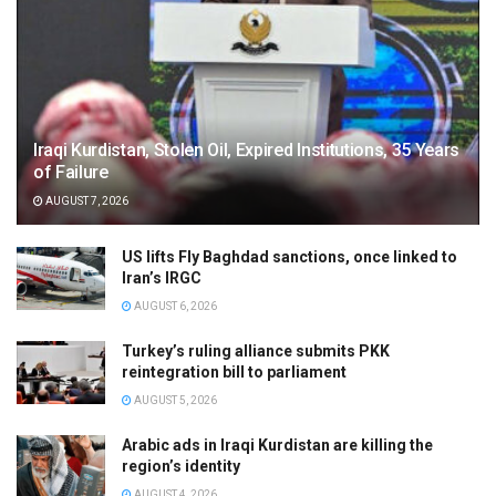
Iraqi Kurdistan, Stolen Oil, Expired Institutions, 35 Years
of Failure
AUGUST 7, 2026
US lifts Fly Baghdad sanctions, once linked to
Iran’s IRGC
AUGUST 6, 2026
Turkey’s ruling alliance submits PKK
reintegration bill to parliament
AUGUST 5, 2026
Arabic ads in Iraqi Kurdistan are killing the
region’s identity
AUGUST 4, 2026