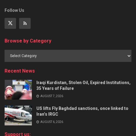
Follow Us
Browse by Category
Recent News
Iraqi Kurdistan, Stolen Oil, Expired Institutions,
35 Years of Failure
AUGUST 7, 2026
US lifts Fly Baghdad sanctions, once linked to
Iran’s IRGC
AUGUST 6, 2026
Support us: