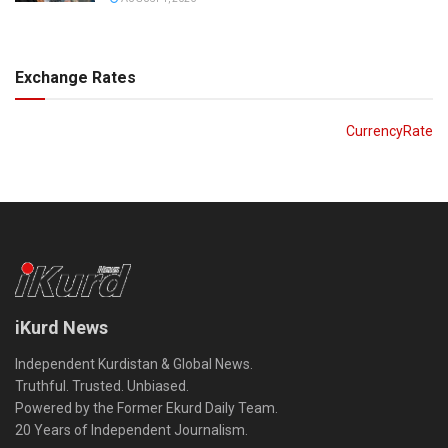
Exchange Rates
CurrencyRate
iKurd News
Independent Kurdistan & Global News.
Truthful. Trusted. Unbiased.
Powered by the Former Ekurd Daily Team.
20 Years of Independent Journalism.