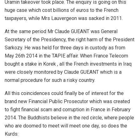
Uramin takeover took place. The enquiry is going on this
huge case which cost billions of euros to the French
taxpayers, while Mrs Lauvergeon was sacked in 2011.
At the same period Mr Claude GUEANT was General
Secretary of the Presidency, the right harm of the President
Sarkozy. He was held for three days in custody as from
May 26th 2014 in the TAPIE affair. When France Telecom
bought a stake in Korek , all the French investments in Iraq
were closely monitored by Claude GUEANT which is a
normal procedure for such a risky country.
All this coincidences could finally be of interest for the
brand new Financial Public Prosecutor which was created
to fight financial scam and corruption in France in February
2014. The Buddhists believe in the red circle, where people
who are doomed to meet will meet one day, so does the
Kurds: