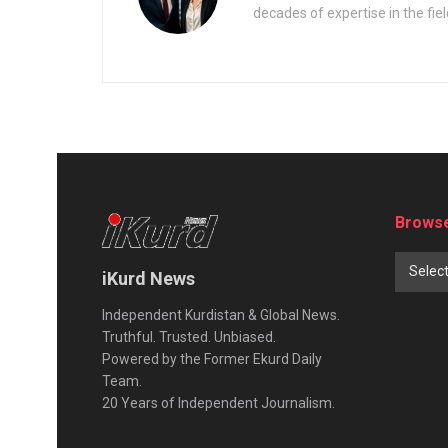
decades of expertise in the fiel
Browse
Selec
iKurd News
Independent Kurdistan & Global News.
Truthful. Trusted. Unbiased.
Powered by the Former Ekurd Daily
Team.
20 Years of Independent Journalism.