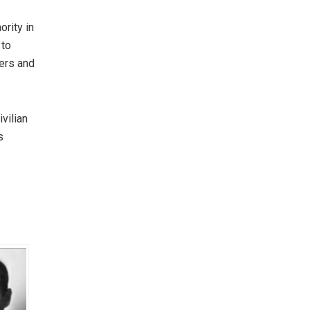
rity in
 to
iers and
vilian
s