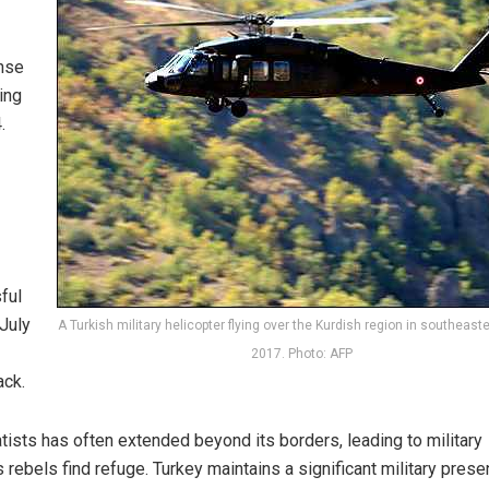
nse
ing
.
ful
 July
A Turkish military helicopter flying over the Kurdish region in southeaste
2017. Photo: AFP
ack.
tists has often extended beyond its borders, leading to military
 rebels find refuge. Turkey maintains a significant military prese