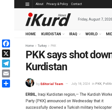
About
Privacy & Policy
Contact
Friday, August 7, 202
HOME
KURDISTAN
IRAQ
WORLD
MI
Home
Turkey
PKK
PKK says shot down T
Facebook
X
Kurdistan
Telegram
Email
by
Editorial Team
July 18, 2024
in
PKK
,
Politi
Share
ERBIL
, Iraqi Kurdistan region,— The Kurdish Worke
Party (PKK) announced on Wednesday that it
successfully downed a Turkish military helicopter