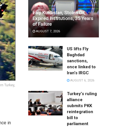
Iraqi Kurdistan, Stolen Oil,
Expired Institutions, 35 Years
of Failure
AUGUST 7, 2026
US lifts Fly
Baghdad
sanctions,
once linked to
Iran’s IRGC
AUGUST 6, 2026
rn Turkey,
Turkey’s ruling
alliance
submits PKK
reintegration
bill to
nce in
parliament