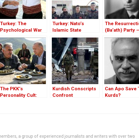
Turkey: The
Turkey: Nato’s
The Resurrect
Psychological War
Islamic State
(Ba’ath) Party 
Against the Kurds
Member
Before the Iran
Through the PKK –
War
Part I
The PKK’s
Kurdish Conscripts
Can Apo Save 
Personality Cult:
Confront
Kurds?
Changing Influences
Impossible Odds In
– Part II
Turkey
embers, a group of experienced journalists and writers with over two