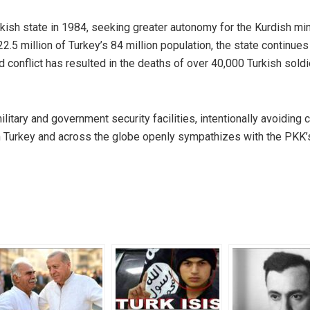
ish state in 1984, seeking greater autonomy for the Kurdish mino
.5 million of Turkey’s 84 million population, the state continues
ed conflict has resulted in the deaths of over 40,000 Turkish sold
itary and government security facilities, intentionally avoiding ci
in Turkey and across the globe openly sympathizes with the PKK’