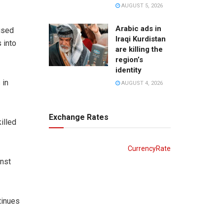
AUGUST 5, 2026
Arabic ads in
used
Iraqi Kurdistan
 into
are killing the
region’s
identity
 in
AUGUST 4, 2026
Exchange Rates
illed
CurrencyRate
inst
tinues