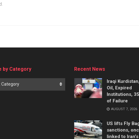
d.
 by Category
Recent News
Iraqi Kurdistan
t Category
Oil, Expired
Institutions, 3
of Failure
AUGUST 7, 2026
US lifts Fly B
sanctions, on
linked to Iran’