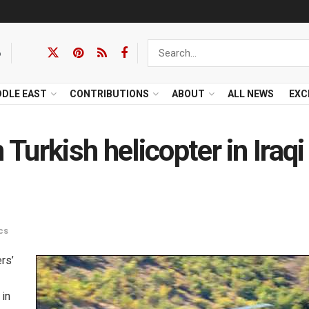
6
DDLE EAST
CONTRIBUTIONS
ABOUT
ALL NEWS
EXC
urkish helicopter in Iraqi
cs
rs’
 in