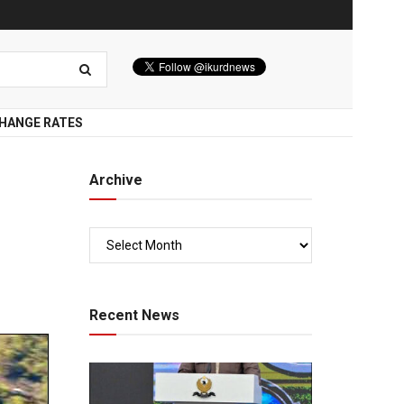
HANGE RATES
Archive
Recent News