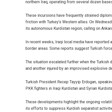
northern Iraq, operating from several dozen base
These incursions have frequently strained diplom
friction with Turkey’s Western allies. On Wednesd
its autonomous Kurdistan region, calling on Ankar
In recent weeks, Iraqi local media have reported a
border areas. Some reports suggest Turkish forces 
The situation escalated further when the Turkish 
and another injured by an improvised explosive devi
Turkish President Recep Tayyip Erdogan, speaking 
PKK fighters in Iraqi Kurdistan and Syrian Kurdist
These developments highlight the ongoing volatil
its efforts to suppress Kurdish separatist activiti