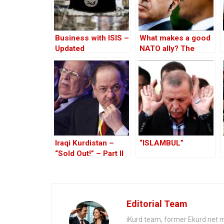
Business with ISIS –
What makes a good
Updated
NATO ally? The
Case of Turkey
Iraqi Kurdistan –
“ISLAMBUL”
“Sold Out!” – Part II
Editorial Team
iKurd team, former Ekurd.net m