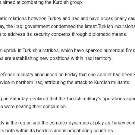
s aimed at combating the Kurdish group.
atic relations between Turkey and Iraq and have occasionally ca
ay, the Iraqi government condemned the latest Turkish incursions
a to address its security concerns through diplomatic means.
n uptick in Turkish airstrikes, which have sparked numerous fires
are establishing new positions within Iraqi territory.
defense ministry announced on Friday that one soldier had been k
ce in northern Iraq, attributing the attack to Kurdish militants.
on Saturday, declared that the Turkish military’s operations aga
an were nearing their conclusion.
ity in the region and the complex dynamics at play as Turkey con
es both within its borders and in neighboring countries.