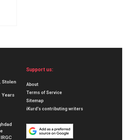
Support us:
, Stolen
About
Terms of Service
5 Years
Sitemap
iKurd’s contributing writers
aghdad
ce
s IRGC