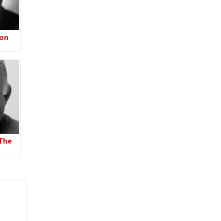
ion
–
-Iraq
The