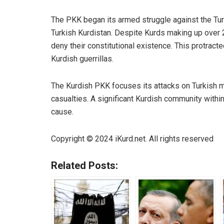
The PKK began its armed struggle against the Turk
Turkish Kurdistan. Despite Kurds making up over 22
deny their constitutional existence. This protract
Kurdish guerrillas.
The Kurdish
PKK
focuses its attacks on Turkish mil
casualties. A significant Kurdish community with
cause.
Copyright © 2024
iKurd.net
. All rights reserved
Related Posts: