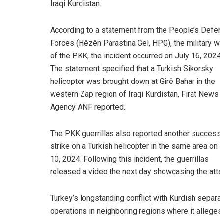
Iraqi Kurdistan.
According to a statement from the People’s Defe
Forces (Hêzên Parastina Gel, HPG), the military w
of the PKK, the incident occurred on July 16, 2024
The statement specified that a Turkish Sikorsky
helicopter was brought down at Girê Bahar in the
western Zap region of Iraqi Kurdistan, Firat News
Agency ANF
reported
.
The PKK guerrillas also reported another success
strike on a Turkish helicopter in the same area on
10, 2024. Following this incident, the guerrillas
released a video the next day showcasing the att
Turkey’s longstanding conflict with Kurdish separa
operations in neighboring regions where it alleges