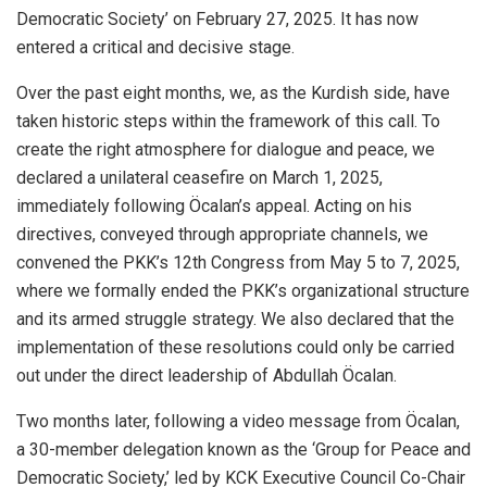
Democratic Society’ on February 27, 2025. It has now
entered a critical and decisive stage.
Over the past eight months, we, as the Kurdish side, have
taken historic steps within the framework of this call. To
create the right atmosphere for dialogue and peace, we
declared a unilateral ceasefire on March 1, 2025,
immediately following Öcalan’s appeal. Acting on his
directives, conveyed through appropriate channels, we
convened the PKK’s 12th Congress from May 5 to 7, 2025,
where we formally ended the PKK’s organizational structure
and its armed struggle strategy. We also declared that the
implementation of these resolutions could only be carried
out under the direct leadership of Abdullah Öcalan.
Two months later, following a video message from Öcalan,
a 30-member delegation known as the ‘Group for Peace and
Democratic Society,’ led by KCK Executive Council Co-Chair