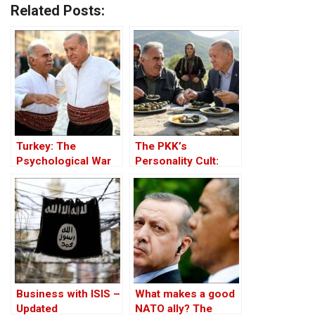
Related Posts:
Turkey: The
The PKK’s
Psychological War
Personality Cult:
Against the Kurds
Changing Influences
Through the PKK –
– Part II
Part I
Business with ISIS –
What makes a good
Updated
NATO ally? The