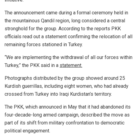
The announcement came during a formal ceremony held in
the mountainous Qandil region, long considered a central
stronghold for the group. According to the reports PKK
officials read out a statement confirming the relocation of all
remaining forces stationed in Turkey.
“We are implementing the withdrawal of all our forces within
Turkey,” the PKK said in a
statement.
Photographs distributed by the group showed around 25
Kurdish guerrillas, including eight women, who had already
crossed from Turkey into Iraqi Kurdistan’s territory.
The PKK, which announced in May that it had abandoned its
four-decade-long armed campaign, described the move as
part of its shift from military confrontation to democratic
political engagement.