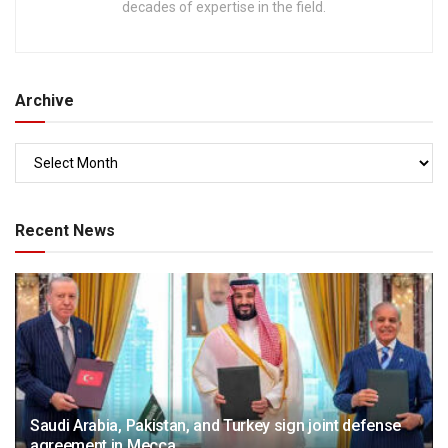
decades of expertise in the field.
Archive
Recent News
Saudi Arabia, Pakistan, and Turkey sign joint defense
agreement in Mecca