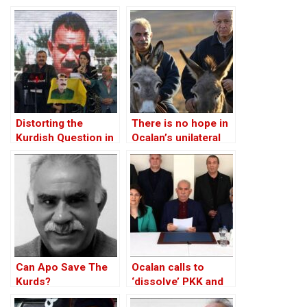
Case of Turkey
Distorting the
There is no hope in
Kurdish Question in
Ocalan’s unilateral
Turkey
peace initiative
Can Apo Save The
Ocalan calls to
Kurds?
‘dissolve’ PKK and
urges its fighters to