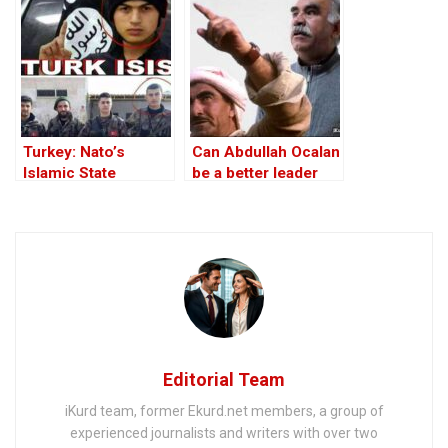
lay down arms
Turkey: Nato’s
Can Abdullah Ocalan
Islamic State
be a better leader
Member
than Mustafa
Barzani?
Editorial Team
iKurd team, former Ekurd.net members, a group of
experienced journalists and writers with over two