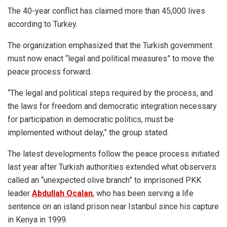
The 40-year conflict has claimed more than 45,000 lives
according to Turkey.
The organization emphasized that the Turkish government
must now enact “legal and political measures” to move the
peace process forward.
“The legal and political steps required by the process, and
the laws for freedom and democratic integration necessary
for participation in democratic politics, must be
implemented without delay,” the group stated.
The latest developments follow the peace process initiated
last year after Turkish authorities extended what observers
called an “unexpected olive branch” to imprisoned PKK
leader
Abdullah Ocalan
, who has been serving a life
sentence on an island prison near Istanbul since his capture
in Kenya in 1999.