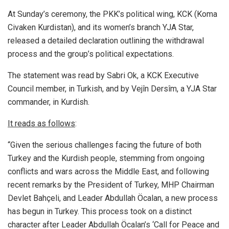
At Sunday’s ceremony, the PKK’s political wing, KCK (Koma
Civaken Kurdistan), and its women’s branch YJA Star,
released a detailed declaration outlining the withdrawal
process and the group’s political expectations.
The statement was read by Sabri Ok, a KCK Executive
Council member, in Turkish, and by Vejîn Dersîm, a YJA Star
commander, in Kurdish.
It reads as follows
:
“Given the serious challenges facing the future of both
Turkey and the Kurdish people, stemming from ongoing
conflicts and wars across the Middle East, and following
recent remarks by the President of Turkey, MHP Chairman
Devlet Bahçeli, and Leader Abdullah Öcalan, a new process
has begun in Turkey. This process took on a distinct
character after Leader Abdullah Öcalan’s ‘Call for Peace and