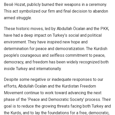
Besê Hozat, publicly burned their weapons in a ceremony.
This act symbolized our firm and final decision to abandon
armed struggle.
These historic moves, led by Abdullah Öcalan and the PKK,
have had a deep impact on Turkey’s social and political
environment. They have inspired new hope and
determination for peace and democratization. The Kurdish
people’s courageous and selfless commitment to peace,
democracy, and freedom has been widely recognized both
inside Turkey and internationally.
Despite some negative or inadequate responses to our
efforts, Abdullah Öcalan and the Kurdistan Freedom
Movement continue to work toward advancing the next
phase of the ‘Peace and Democratic Society’ process. Their
goal is to reduce the growing threats facing both Turkey and
the Kurds, and to lay the foundations for a free, democratic,