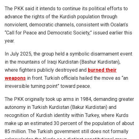
The PKK said it intends to continue its political efforts to
advance the rights of the Kurdish population through
nonviolent, democratic channels, consistent with Ocalan’s
“Call for Peace and Democratic Society,” issued earlier this
year.
In July 2025, the group held a symbolic disarmament event
in the mountains of Iraqi Kurdistan (Bashur Kurdistan),
where fighters publicly destroyed and
burned their
weapons
in front. Turkish officials hailed the move as “an
irreversible turning point” toward peace.
The PKK originally took up arms in 1984, demanding greater
autonomy in Turkish Kurdistan (Bakur Kurdistan) and
recognition of Kurdish identity within Turkey, where Kurds
make up an estimated 30 percent of the population of about
85 million. The Turkish government still does not formally