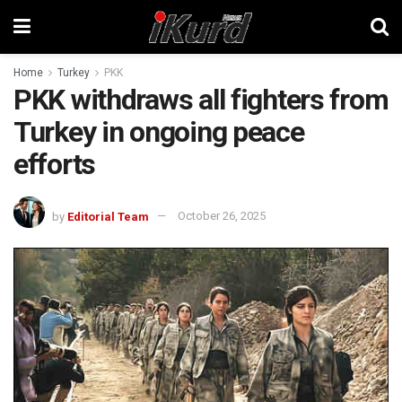
Home
Turkey
PKK
PKK withdraws all fighters from
Turkey in ongoing peace
efforts
by
Editorial Team
October 26, 2025