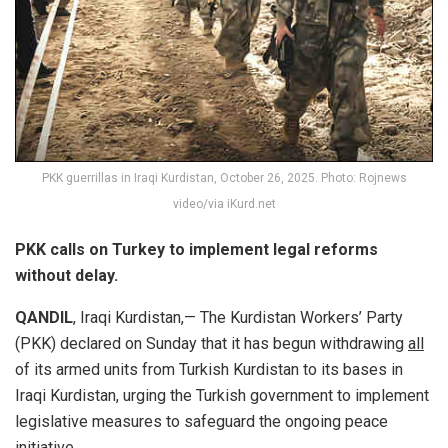
PKK guerrillas in Iraqi Kurdistan, October 26, 2025. Photo: Rojnews
video/via iKurd.net
PKK calls on Turkey to implement legal reforms
without delay.
QANDIL
, Iraqi Kurdistan,— The Kurdistan Workers’ Party
(PKK) declared on Sunday that it has begun withdrawing
all
of its armed units from Turkish Kurdistan to its bases in
Iraqi Kurdistan, urging the Turkish government to implement
legislative measures to safeguard the ongoing peace
initiative.