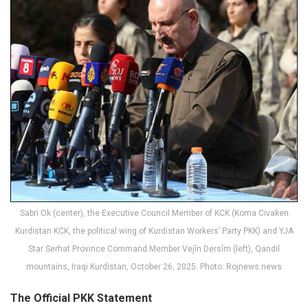
Sabri Ok (center), the Executive Council Member of KCK (Koma Civaken
Kurdistan KCK, the political wing of Kurdistan Workers’ Party PKK) and YJA
Star Serhat Province Command Member Vejîn Dersîm (left), Qandil
mountains, Iraqi Kurdistan, October 26, 2025. Photo: Rojnews.news
The Official PKK Statement