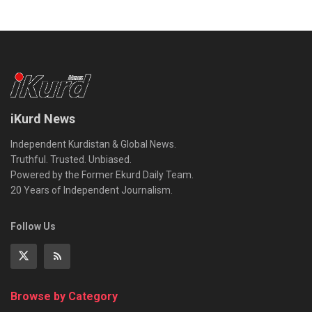
iKurd News
Independent Kurdistan & Global News.
Truthful. Trusted. Unbiased.
Powered by the Former Ekurd Daily Team.
20 Years of Independent Journalism.
Follow Us
Browse by Category