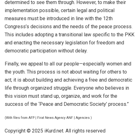
determined to see them through. However, to make their
implementation possible, certain legal and political
measures must be introduced in line with the 12th
Congress’s decisions and the needs of the peace process.
This includes adopting a transitional law specific to the PKK
and enacting the necessary legislation for freedom and
democratic participation without delay.
Finally, we appeal to all our people—especially women and
the youth. This process is not about waiting for others to
act; it is about building and achieving a free and democratic
life through organized struggle. Everyone who believes in
this vision must stand up, organize, and work for the
success of the ‘Peace and Democratic Society’ process.”
(With files from AFP | Firat News Agency ANF | Agencies )
Copyright © 2025 iKurd.net. All rights reserved