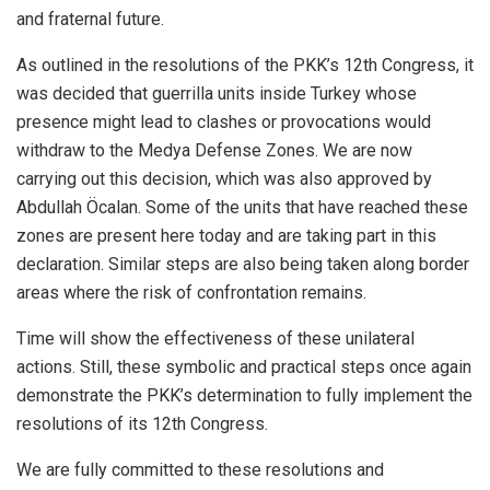
and fraternal future.
As outlined in the resolutions of the PKK’s 12th Congress, it
was decided that guerrilla units inside Turkey whose
presence might lead to clashes or provocations would
withdraw to the Medya Defense Zones. We are now
carrying out this decision, which was also approved by
Abdullah Öcalan. Some of the units that have reached these
zones are present here today and are taking part in this
declaration. Similar steps are also being taken along border
areas where the risk of confrontation remains.
Time will show the effectiveness of these unilateral
actions. Still, these symbolic and practical steps once again
demonstrate the PKK’s determination to fully implement the
resolutions of its 12th Congress.
We are fully committed to these resolutions and