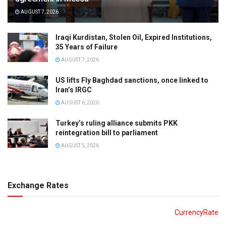
AUGUST 7, 2026
Iraqi Kurdistan, Stolen Oil, Expired Institutions,
35 Years of Failure
AUGUST 7, 2026
US lifts Fly Baghdad sanctions, once linked to
Iran’s IRGC
AUGUST 6, 2026
Turkey’s ruling alliance submits PKK
reintegration bill to parliament
AUGUST 5, 2026
Exchange Rates
CurrencyRate