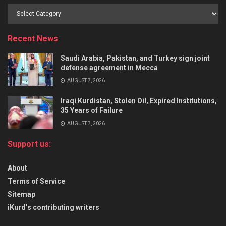
Recent News
Saudi Arabia, Pakistan, and Turkey sign joint
defense agreement in Mecca
AUGUST 7, 2026
Iraqi Kurdistan, Stolen Oil, Expired Institutions,
35 Years of Failure
AUGUST 7, 2026
Support us:
About
Terms of Service
Sitemap
iKurd’s contributing writers