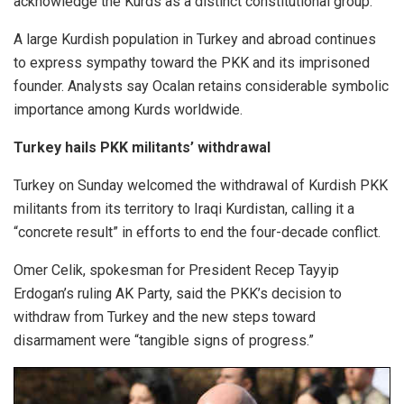
acknowledge the Kurds as a distinct constitutional group.
A large Kurdish population in Turkey and abroad continues
to express sympathy toward the PKK and its imprisoned
founder. Analysts say Ocalan retains considerable symbolic
importance among Kurds worldwide.
Turkey hails PKK militants’ withdrawal
Turkey on Sunday welcomed the withdrawal of Kurdish PKK
militants from its territory to Iraqi Kurdistan, calling it a
“concrete result” in efforts to end the four-decade conflict.
Omer Celik, spokesman for President Recep Tayyip
Erdogan’s ruling AK Party, said the PKK’s decision to
withdraw from Turkey and the new steps toward
disarmament were “tangible signs of progress.”