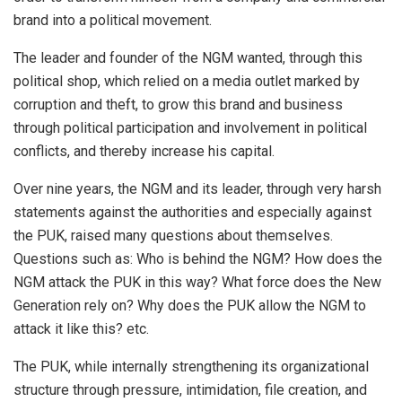
brand into a political movement.
The leader and founder of the NGM wanted, through this
political shop, which relied on a media outlet marked by
corruption and theft, to grow this brand and business
through political participation and involvement in political
conflicts, and thereby increase his capital.
Over nine years, the NGM and its leader, through very harsh
statements against the authorities and especially against
the PUK, raised many questions about themselves.
Questions such as: Who is behind the NGM? How does the
NGM attack the PUK in this way? What force does the New
Generation rely on? Why does the PUK allow the NGM to
attack it like this? etc.
The PUK, while internally strengthening its organizational
structure through pressure, intimidation, file creation, and