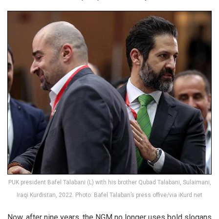
PUK president Bafel Talabani (L) with his brother Qubad Talabani, Sulaimani,
Iraqi Kurdistan, 2022. Photo: Bafel Talaban’s press offive/via iKurd.net
Now, after nine years, the NGM no longer uses bold slogans