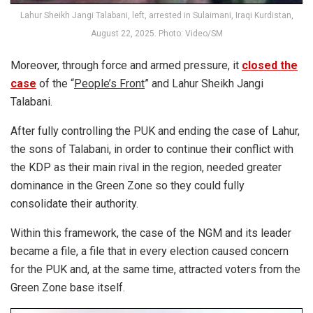
Lahur Sheikh Jangi Talabani, left, arrested in Sulaimani, Iraqi Kurdistan,
August 22, 2025. Photo: Video/SM
Moreover, through force and armed pressure, it
closed the
case
of the “
People’s Front
” and Lahur Sheikh Jangi
Talabani.
After fully controlling the PUK and ending the case of Lahur,
the sons of Talabani, in order to continue their conflict with
the KDP as their main rival in the region, needed greater
dominance in the Green Zone so they could fully
consolidate their authority.
Within this framework, the case of the NGM and its leader
became a file, a file that in every election caused concern
for the PUK and, at the same time, attracted voters from the
Green Zone base itself.