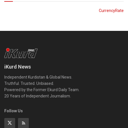
CurrencyRate
iKurd News
Independent Kurdistan & Global News.
Truthful. Trusted. Unbiased.
Powered by the Former Ekurd Daily Team.
20 Years of Independent Journalism.
Follow Us