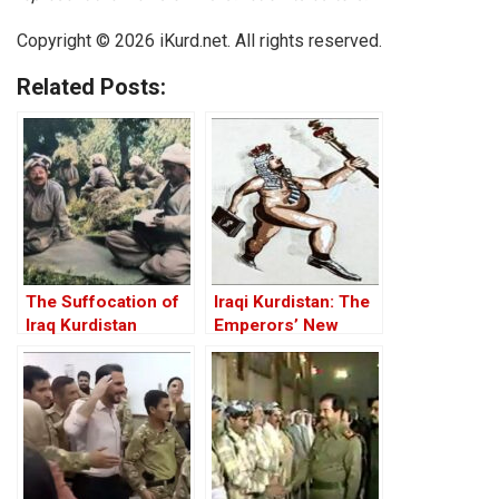
Copyright © 2026 iKurd.net. All rights reserved.
Related Posts:
The Suffocation of
Iraqi Kurdistan: The
Iraq Kurdistan
Emperors’ New
Clothes