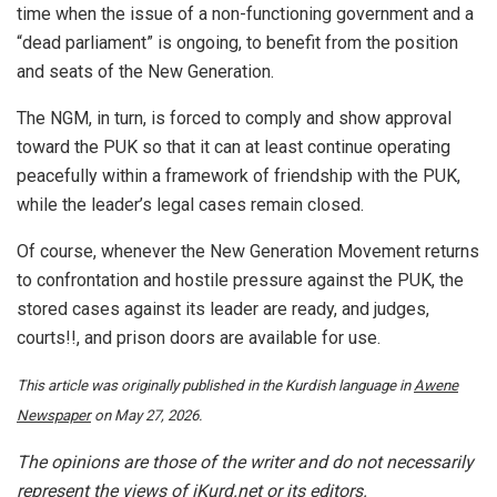
time when the issue of a non-functioning government and a
“dead parliament” is ongoing, to benefit from the position
and seats of the New Generation.
The NGM, in turn, is forced to comply and show approval
toward the PUK so that it can at least continue operating
peacefully within a framework of friendship with the PUK,
while the leader’s legal cases remain closed.
Of course, whenever the New Generation Movement returns
to confrontation and hostile pressure against the PUK, the
stored cases against its leader are ready, and judges,
courts!!, and prison doors are available for use.
This article was originally published in the Kurdish language in
Awene
Newspaper
on May 27, 2026.
The opinions are those of the writer and do not necessarily
represent the views of iKurd.net or its editors.