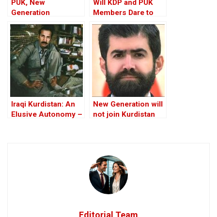
PUK, New
Will KDP and PUK
Generation
Members Dare to
Movement sign
Condemn Their
“historic” political
Leaders’
agreement, Iraqi
Corruption?
Kurdistan
Iraqi Kurdistan: An
New Generation will
Elusive Autonomy –
not join Kurdistan
Lost Opportunities
government, heads
For Peace
to opposition:
statement
Editorial Team