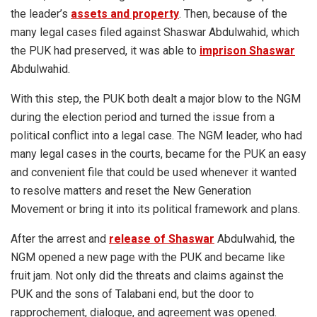
the leader’s
assets and property
. Then, because of the
many legal cases filed against Shaswar Abdulwahid, which
the PUK had preserved, it was able to
imprison Shaswar
Abdulwahid.
With this step, the PUK both dealt a major blow to the NGM
during the election period and turned the issue from a
political conflict into a legal case. The NGM leader, who had
many legal cases in the courts, became for the PUK an easy
and convenient file that could be used whenever it wanted
to resolve matters and reset the New Generation
Movement or bring it into its political framework and plans.
After the arrest and
release of Shaswar
Abdulwahid, the
NGM opened a new page with the PUK and became like
fruit jam. Not only did the threats and claims against the
PUK and the sons of Talabani end, but the door to
rapprochement, dialogue, and agreement was opened.