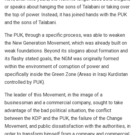
or speaks about hanging the sons of Talabani or taking over
the top of power. Instead, it has joined hands with the PUK
and the sons of Talabani.
The PUK, through a specific process, was able to weaken
the New Generation Movement, which was already built on
weak foundations. Beyond its slogans about formation and
its flashy stated goals, the NGM was originally formed
within the environment of corruption of power and
specifically inside the Green Zone (Areas in Iraqi Kurdistan
controlled by PUK).
The leader of this Movement, in the image of a
businessman and a commercial company, sought to take
advantage of the bad political situation, the conflict
between the KDP and the PUK, the failure of the Change
Movement, and public dissatisfaction with the authorities, in
order to transform himself from a company and commercial