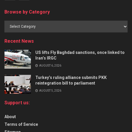
Browse by Category
Recent News
US lifts Fly Baghdad sanctions, once linked to
Iran’s IRGC
AUGUST 6, 2026
Turkey’s ruling alliance submits PKK
reintegration bill to parliament
AUGUST 5, 2026
Support us:
About
Terms of Service