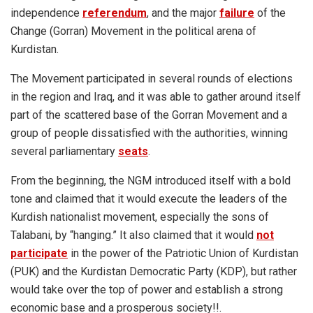
independence
referendum
, and the major
failure
of the
Change (Gorran) Movement in the political arena of
Kurdistan.
The Movement participated in several rounds of elections
in the region and Iraq, and it was able to gather around itself
part of the scattered base of the Gorran Movement and a
group of people dissatisfied with the authorities, winning
several parliamentary
seats
.
From the beginning, the NGM introduced itself with a bold
tone and claimed that it would execute the leaders of the
Kurdish nationalist movement, especially the sons of
Talabani, by “hanging.” It also claimed that it would
not
participate
in the power of the Patriotic Union of Kurdistan
(PUK) and the Kurdistan Democratic Party (KDP), but rather
would take over the top of power and establish a strong
economic base and a prosperous society!!.