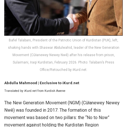
Bafel Talabani, President of the Patriotic Union of Kurdistan (PUK), left,
shaking hands with Shaswar Abdulwahid, leader of the New Generation
Movement (Cûłanewey Newey Nwê) after his release from prison,
Sulaimani, Iraqi Kurdistan, February 2026. Photo: Talabani’s Press
Office/Retouched by iKurd.net.
Abdulla Mahmood | Exclusive to iKurd.net
Translated by iKurd.net from Kurdish Awene
The New Generation Movement (NGM) (Cûłanewey Newey
Nwê) was founded in 2017. The formation of this
movement was based on two pillars: the “No to Now”
movement against holding the Kurdistan Region