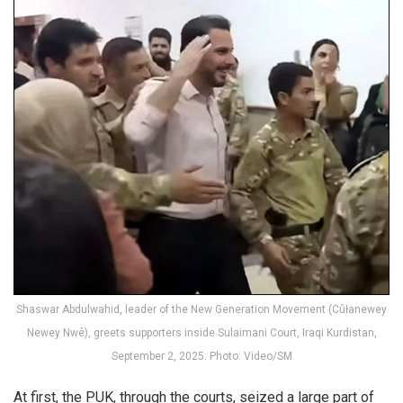
Shaswar Abdulwahid, leader of the New Generation Movement (Cûłanewey
Newey Nwê), greets supporters inside Sulaimani Court, Iraqi Kurdistan,
September 2, 2025. Photo: Video/SM
At first, the PUK, through the courts, seized a large part of