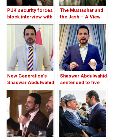
PUK security forces
The Mustashar and
block interview with
the Jash – A View
jailed Shaswar
from the Position of
Abdulwahid
‘Iraqi National Unity’
on the ‘Descendants
of Treason’
New Generation’s
Shaswar Abdulwahid
Shaswar Abdulwahid
sentenced to five
arrested in
months in jail in Iraqi
Sulaimani, Iraqi
Kurdistan
Kurdistan