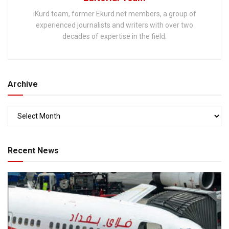
iKurd team, former Ekurd.net members, a group of
experienced journalists and writers with over two
decades of expertise in the field.
Archive
Recent News