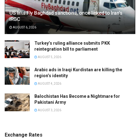
US lifts Fly Baghdad sanctions, once linked to Iran’s
IRGC
AUGUST 6, 2026
Turkey’s ruling alliance submits PKK
reintegration bill to parliament
AUGUST 5, 2026
Arabic ads in Iraqi Kurdistan are killing the
region’s identity
AUGUST 4, 2026
Balochistan Has Become a Nightmare for
Pakistani Army
AUGUST 3, 2026
Exchange Rates