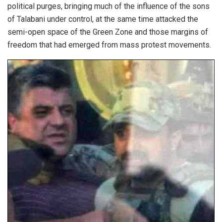
political purges, bringing much of the influence of the sons
of Talabani under control, at the same time attacked the
semi-open space of the Green Zone and those margins of
freedom that had emerged from mass protest movements.