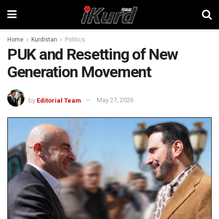
Home
Kurdistan
Politics
PUK and Resetting of New
Generation Movement
by
Editorial Team
May 27, 2026