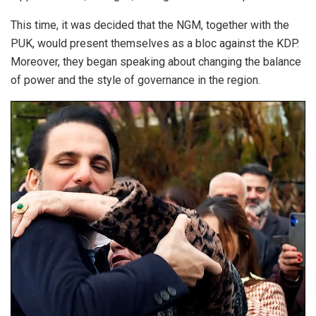
This time, it was decided that the NGM, together with the
PUK, would present themselves as a bloc against the KDP.
Moreover, they began speaking about changing the balance
of power and the style of governance in the region.