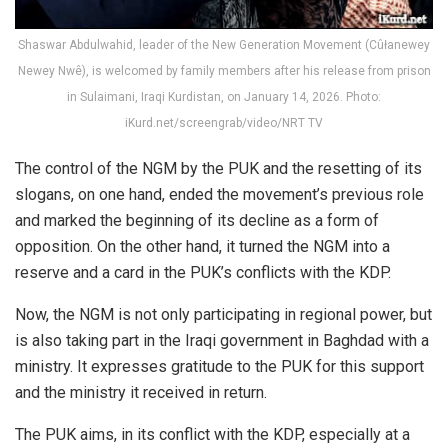
Shaswar Abdulwahid, leader of the New Generation Movement (Cûłanewey
Newey Nwê), is welcomed by family members after his release from prison
in Sulaimani, Iraqi Kurdistan, on January 14, 2026. Photo:
iKurd.net/screengrab/video/NRT TV
The control of the NGM by the PUK and the resetting of its
slogans, on one hand, ended the movement’s previous role
and marked the beginning of its decline as a form of
opposition. On the other hand, it turned the NGM into a
reserve and a card in the PUK’s conflicts with the KDP.
Now, the NGM is not only participating in regional power, but
is also taking part in the Iraqi government in Baghdad with a
ministry. It expresses gratitude to the PUK for this support
and the ministry it received in return.
The PUK aims, in its conflict with the KDP, especially at a