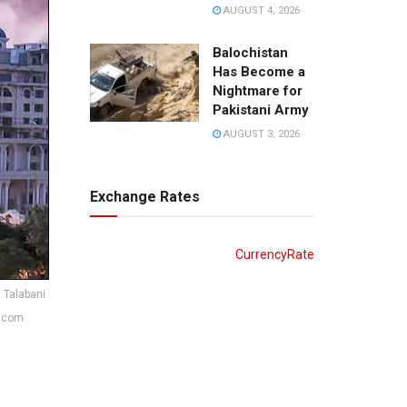
AUGUST 4, 2026
Balochistan
Has Become a
Nightmare for
Pakistani Army
AUGUST 3, 2026
Exchange Rates
CurrencyRate
 Talabani
8.com