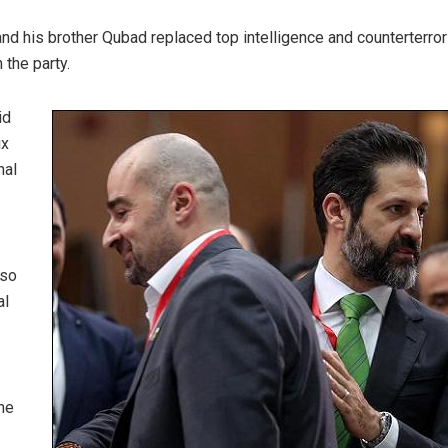
and his brother Qubad replaced top intelligence and counterterro
 the party.
id
ix
nal
lso
al
he