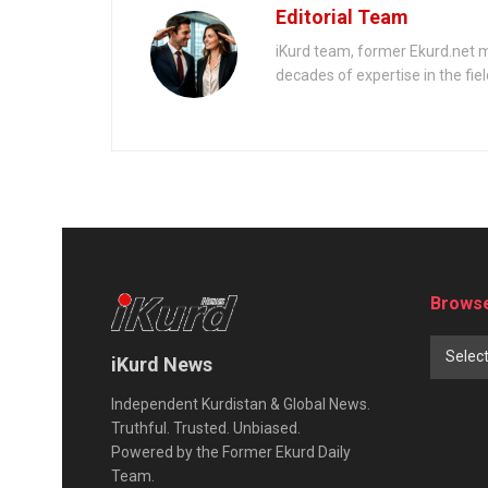
Editorial Team
iKurd team, former Ekurd.net m
decades of expertise in the fiel
Browse
Selec
iKurd News
Independent Kurdistan & Global News.
Truthful. Trusted. Unbiased.
Powered by the Former Ekurd Daily
Team.