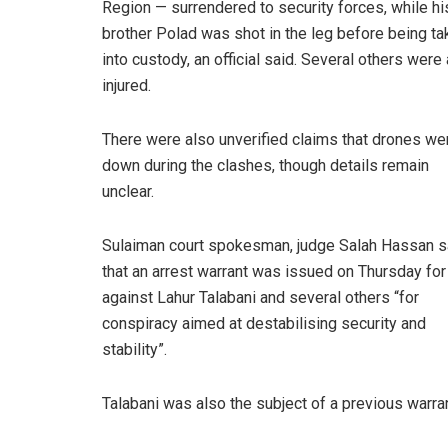
Region — surrendered to security forces, while hi
brother Polad was shot in the leg before being ta
into custody, an official said. Several others were
injured.
There were also unverified claims that drones we
down during the clashes, though details remain
unclear.
Sulaiman court spokesman, judge Salah Hassan s
that an arrest warrant was issued on Thursday for
against
Lahur Talabani
and several others “for
conspiracy aimed at destabilising security and
stability”.
Talabani was also the subject of a previous warra