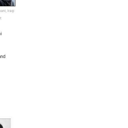
ani, Iraqi
t
i
and