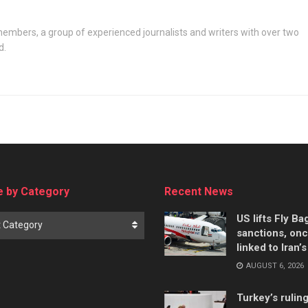
embers, a group of experienced journalists and writers with over two
d.
 by Category
Recent News
US lifts Fly B
t Category
sanctions, on
linked to Iran’
AUGUST 6, 2026
Turkey’s rulin