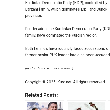
Kurdistan Democratic Party (KDP), controlled by 
Barzani family, which dominates Erbil and Duhok
provinces.
For decades, the Kurdistan Democratic Party (KDP)
family, have dominated the Kurdish region.
Both families have routinely faced accusations of
former senior PUK leader, has also been accused 
(With files from AFP | Rudaw | Agencies)
Copyright © 2025 iKurd.net. All rights reserved
Related Posts: