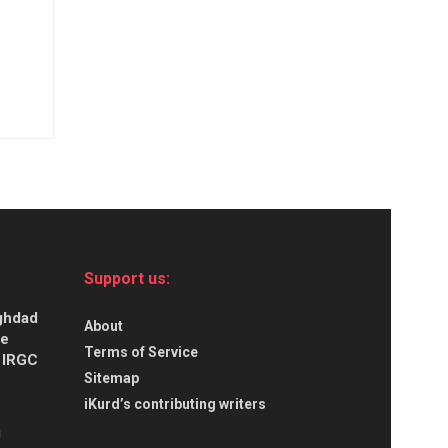
Support us:
aghdad
About
ce
Terms of Service
s IRGC
Sitemap
iKurd’s contributing writers
g