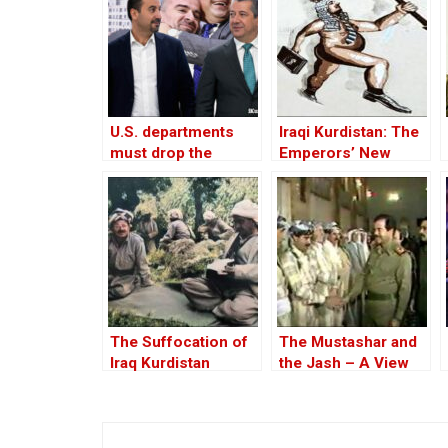
U.S. departments
Iraqi Kurdistan: The
must drop the
Emperors’ New
“Kurds will be
Clothes
Kurds” mindset
The Suffocation of
The Mustashar and
Iraq Kurdistan
the Jash – A View
from the Position of
‘Iraqi National Unity’
on the ‘Descendants
of Treason’