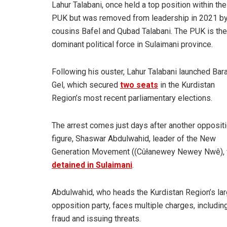
Lahur Talabani, once held a top position within the
PUK but was removed from leadership in 2021 by
cousins Bafel and Qubad Talabani. The PUK is the
dominant political force in Sulaimani province.
Following his ouster, Lahur Talabani launched Bar
Gel, which secured
two seats
in the Kurdistan
Region’s most recent parliamentary elections.
The arrest comes just days after another opposit
figure, Shaswar Abdulwahid, leader of the New
Generation Movement ((Cûłanewey Newey Nwê),
detained in Sulaimani
.
Abdulwahid, who heads the Kurdistan Region’s la
opposition party, faces multiple charges, includin
fraud and issuing threats.