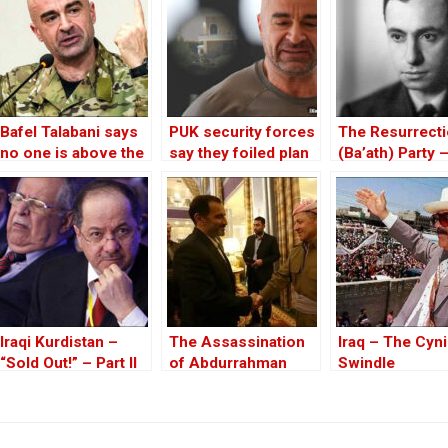
Bafel Talabani says
PUK security forces
The Resurrect
no one is above the
say they foiled plan
(Ba’ath) Party 
law, commenting on
to kill Bafel Talabani
Before the Iran
Lalezar events
War
Iraqi Kurdistan –
The Assassination
Iraq – The Cyni
“Sold Out!” – Part II
of Abdurrahman
Swindle
Ghassemlou: No
Friends but the
Mullahs?