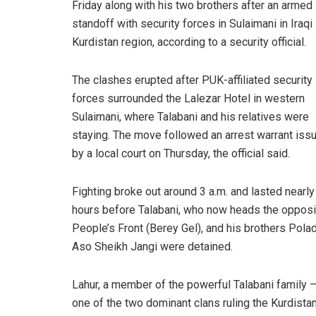
Friday along with his two brothers after an armed
standoff with security forces in Sulaimani in Iraqi
Kurdistan region, according to a security official.
The clashes erupted after PUK-affiliated security
forces surrounded the Lalezar Hotel in western
Sulaimani, where Talabani and his relatives were
staying. The move followed an arrest warrant iss
by a local court on Thursday, the official said.
Fighting broke out around 3 a.m. and lasted nearly
hours before Talabani, who now heads the opposi
People’s Front (Berey Gel), and his brothers Pola
Aso Sheikh Jangi were detained.
Lahur, a member of the powerful Talabani family 
one of the two dominant clans ruling the Kurdista