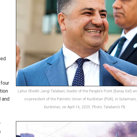
ued
 four
tion
Lahur Sheikh Jangi Talabani, leader of the People’s Front (Baray Gel) a
d and
co-president of the Patriotic Union of Kurdistan (PUK), in Sulaimani, 
Kurdistan, on April 16, 2025. Photo: Talabani’s FB
—
n