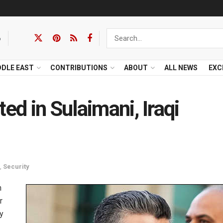
6
DDLE EAST
CONTRIBUTIONS
ABOUT
ALL NEWS
EXC
ed in Sulaimani, Iraqi
,
Security
n
r
y