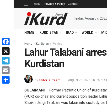
About
Privacy & Policy
Contact
Friday, August 7, 202
HOME
KURDISTAN
IRAQ
WORLD
MI
Home
Kurdistan
Politics
Lahur Talabani arrest
Facebook
X
Kurdistan
Telegram
Email
by
Editorial Team
August 22, 2025
in
Politics
Share
SULAIMANI
,— Former Patriotic Union of Kurdista
(PUK) co-chair and current opposition leader Lahu
Sheikh Jangi Talabani was taken into custody earl