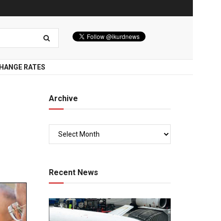
HANGE RATES
Archive
Recent News