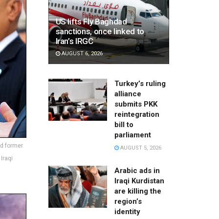
US lifts Fly Baghdad
sanctions, once linked to
Iran’s IRGC
AUGUST 6, 2026
Turkey’s ruling
alliance
submits PKK
reintegration
bill to
parliament
nd former
AUGUST 5, 2026
Iraqi
Arabic ads in
Iraqi Kurdistan
are killing the
region’s
identity