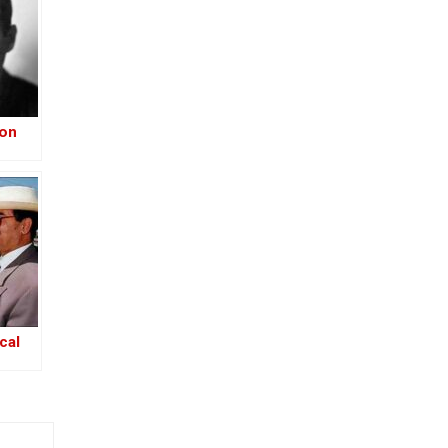
ion
–
-Iraq
cal