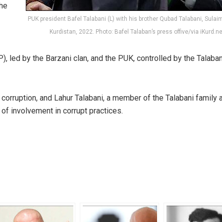
the
PUK president Bafel Talabani (L) with his brother Qubad Talabani, Sulaim
Kurdistan, 2022. Photo: Bafel Talaban’s press offive/via iKurd.ne
, led by the Barzani clan, and the PUK, controlled by the Talaban
 corruption, and Lahur Talabani, a member of the Talabani family 
of involvement in corrupt practices.