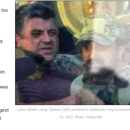
 his
ay
ion
 was
rgest
Lahur Sheikh Jangi Talabani (left) arrested in Sulaimani, Iraqi Kurdista
g
22, 2025. Photo: Video/SM