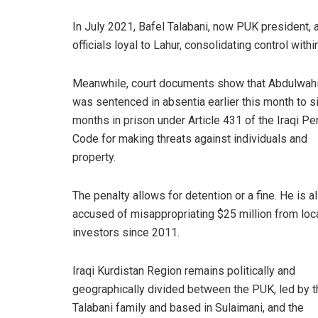
In July 2021, Bafel Talabani, now PUK president, 
officials loyal to Lahur, consolidating control within
Meanwhile, court documents show that Abdulwah
was sentenced in absentia earlier this month to s
months in prison under Article 431 of the Iraqi Pe
Code for making threats against individuals and
property.
The penalty allows for detention or a fine. He is a
accused of misappropriating $25 million from loc
investors since 2011.
Iraqi Kurdistan Region remains politically and
geographically divided between the PUK, led by t
Talabani family and based in Sulaimani, and the