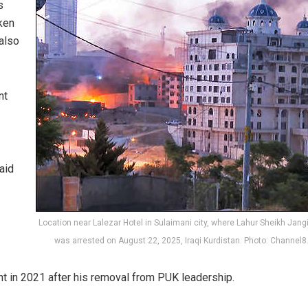
s
ken
 also
nt
aid
Location near Lalezar Hotel in Sulaimani city, where Lahur Sheikh Jangi
was arrested on August 22, 2025, Iraqi Kurdistan. Photo: Channel
nt in 2021 after his removal from PUK leadership.