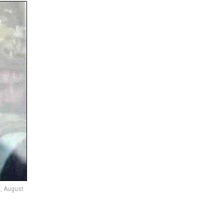
n, August