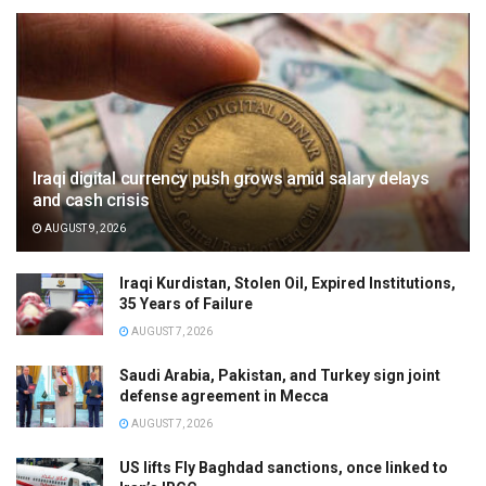
Iraqi digital currency push grows amid salary delays
and cash crisis
AUGUST 9, 2026
Iraqi Kurdistan, Stolen Oil, Expired Institutions,
35 Years of Failure
AUGUST 7, 2026
Saudi Arabia, Pakistan, and Turkey sign joint
defense agreement in Mecca
AUGUST 7, 2026
US lifts Fly Baghdad sanctions, once linked to