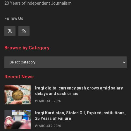
20 Years of Independent Journalism.
Follow Us
Browse by Category
Recent News
Iraqi digital currency push grows amid salary
delays and cash crisis
AUGUST 9, 2026
Iraqi Kurdistan, Stolen Oil, Expired Institutions,
35 Years of Failure
AUGUST 7, 2026