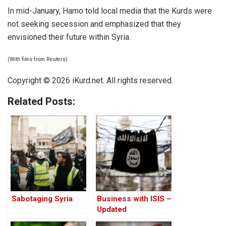
In mid-January, Hamo told local media that the Kurds were
not seeking secession and emphasized that they
envisioned their future within Syria.
(With files from Reuters)
Copyright © 2026 iKurd.net. All rights reserved.
Related Posts:
Sabotaging Syria
Business with ISIS –
Updated