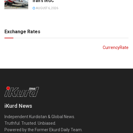
Iran’s IRGC
AUGUST 6, 2026
Exchange Rates
CurrencyRate
iKurd News
Independent Kurdistan & Global News.
Truthful. Trusted. Unbiased.
Powered by the Former Ekurd Daily Team.