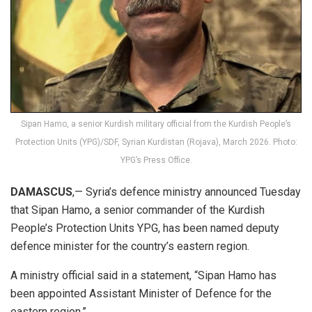
Sipan Hamo, a senior Kurdish military official from the Kurdish People’s
Protection Units (YPG)/SDF, Syrian Kurdistan (Rojava), March 2026. Photo:
YPG’s Press Office.
DAMASCUS
,— Syria’s defence ministry announced Tuesday
that Sipan Hamo, a senior commander of the Kurdish
People’s Protection Units YPG, has been named deputy
defence minister for the country’s eastern region.
A ministry official said in a statement, “Sipan Hamo has
been appointed Assistant Minister of Defence for the
eastern region.”