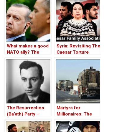
What makes a good
Syria: Revisiting The
NATO ally? The
Caesar Torture
Case of Turkey
Victim Photographs
The Resurrection
Martyrs for
(Ba’ath) Party –
Millionaires: The
Before the Iran-Iraq
Black-Market
War
Politics behind the