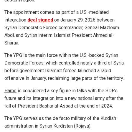
The appointment comes as part of a U.S.-mediated
integration
deal signed
on January 29, 2026 between
Syrian Democratic Forces commander, Geneal Mazloum
Abdi, and Syrian interim Islamist President Ahmed al-
Sharaa.
The YPG is the main force within the U.S.-backed Syrian
Democratic Forces, which controlled nearly a third of Syria
before government Islamist forces launched a rapid
offensive in January, reclaiming large parts of the territory.
Hamo
is considered a key figure in talks with the SDF’s
future and its integration into a new national army after the
fall of President Bashar al-Assad at the end of 2024.
The YPG serves as the de facto military of the Kurdish
administration in Syrian Kurdistan (Rojava).