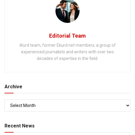
Editorial Team
iKurd team, former Ekurd.net members, a group of
experienced journalists and writers with over two
decades of expertise in the field.
Archive
Recent News