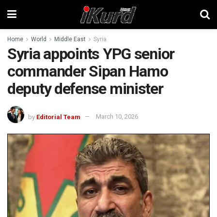
Home
World
Middle East
Syria
Syria appoints YPG senior
commander Sipan Hamo
deputy defense minister
by
Editorial Team
March 10, 2026