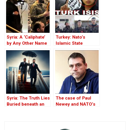
Theft of Syria’s Oil
Syria: A ‘Caliphate’
Turkey: Nato’s
by Any Other Name
Islamic State
— Would Smell the
Member
Same
Syria: The Truth Lies
The case of Paul
Buried beneath an
Newey and NATO’s
Edifice of Lies
principles