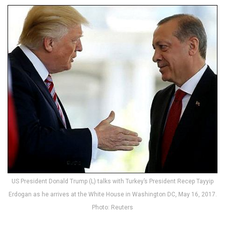
US President Donald Trump (L) talks with Turkey’s President Recep Tayyip
Erdogan as he arrives at the White House in Washington DC, May 16, 2017.
Photo: Reuters