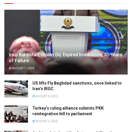
Iraqi Kurdistan, Stolen Oil, Expired Institutions, 35 Years
of Failure
AUGUST 7, 2026
US lifts Fly Baghdad sanctions, once linked to
Iran’s IRGC
AUGUST 6, 2026
Turkey’s ruling alliance submits PKK
reintegration bill to parliament
AUGUST 5, 2026