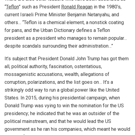
“
Teflon
” such as President
Ronald Reagan
in the 1980’s,
current Israeli Prime Minister Benjamin Netanyahu, and
others… “Teflon is a chemical element, a nonstick coating
for pans, and the Urban Dictionary defines a Teflon
president as a president who manages to remain popular…
despite scandals surrounding their administration…”
It’s subject that President Donald John Trump has got them
all, political authority, fascination, ostentatious,
mossagenistic accusations, wealth, allegations of
corruption, polarizations, and the list goes on… It’s a
strikingly odd way to run a global power like the United
States. In 2015, during his presidential campaign, when
Donald Trump was vying to win the nomination for the US
presidency; he indicated that he was an outsider of the
political mainstream, and that he would lead the US
government as he ran his companies, which meant he would