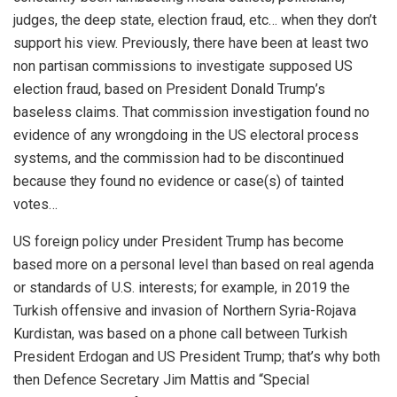
judges, the deep state, election fraud, etc… when they don’t
support his view. Previously, there have been at least two
non partisan commissions to investigate supposed US
election fraud, based on President Donald Trump’s
baseless claims. That commission investigation found no
evidence of any wrongdoing in the US electoral process
systems, and the commission had to be discontinued
because they found no evidence or case(s) of tainted
votes…
US foreign policy under President Trump has become
based more on a personal level than based on real agenda
or standards of U.S. interests; for example, in 2019 the
Turkish offensive and invasion of Northern Syria-Rojava
Kurdistan, was based on a phone call between Turkish
President Erdogan and US President Trump; that’s why both
then Defence Secretary Jim Mattis and “Special