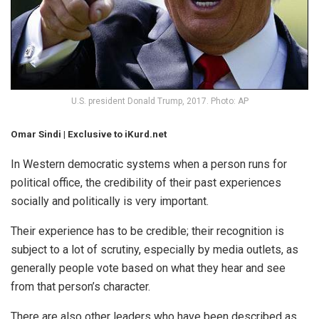
U.S. president Donald Trump, 2017. Photo: AP
Omar Sindi | Exclusive to iKurd.net
In Western democratic systems when a person runs for
political office, the credibility of their past experiences
socially and politically is very important.
Their experience has to be credible; their recognition is
subject to a lot of scrutiny, especially by media outlets, as
generally people vote based on what they hear and see
from that person’s character.
There are also other leaders who have been described as