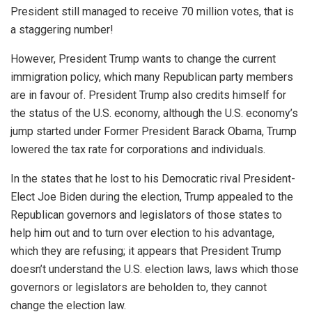
President still managed to receive 70 million votes, that is
a staggering number!
However, President Trump wants to change the current
immigration policy, which many Republican party members
are in favour of. President Trump also credits himself for
the status of the U.S. economy, although the U.S. economy’s
jump started under Former President Barack Obama, Trump
lowered the tax rate for corporations and individuals.
In the states that he lost to his Democratic rival President-
Elect Joe Biden during the election, Trump appealed to the
Republican governors and legislators of those states to
help him out and to turn over election to his advantage,
which they are refusing; it appears that President Trump
doesn’t understand the U.S. election laws, laws which those
governors or legislators are beholden to, they cannot
change the election law.