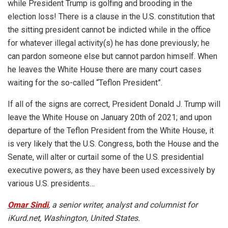
while President Trump is golfing and brooding in the
election loss! There is a clause in the U.S. constitution that
the sitting president cannot be indicted while in the office
for whatever illegal activity(s) he has done previously; he
can pardon someone else but cannot pardon himself. When
he leaves the White House there are many court cases
waiting for the so-called “Teflon President”.
If all of the signs are correct, President Donald J. Trump will
leave the White House on January 20th of 2021; and upon
departure of the Teflon President from the White House, it
is very likely that the U.S. Congress, both the House and the
Senate, will alter or curtail some of the U.S. presidential
executive powers, as they have been used excessively by
various U.S. presidents…
Omar Sindi
, a senior writer, analyst and columnist for
iKurd.net, Washington, United States.