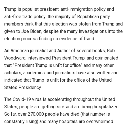
Trump is populist president, anti-immigration policy and
anti-free trade policy; the majority of Republican party
members think that this election was stolen from Trump and
given to Joe Biden, despite the many investigations into the
election process finding no evidence of fraud.
An American journalist and Author of several books, Bob
Woodward, interviewed President Trump, and opinionated
that ”President Trump is unfit for office” and many other
scholars, academics, and journalists have also written and
indicated that Trump is unfit for the office of the United
States Presidency.
The Covid-19 virus is accelerating throughout the United
States, people are getting sick and are being hospitalized.
So far, over 270,000 people have died (that number is
constantly rising) and many hospitals are overwhelmed