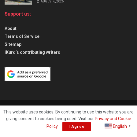
AUGUST 6, 2026
Support us:
About
Terms of Service
Sitemap
iKurd’s contributing writers
About
Privacy & Policy
Contact
This website uses cookies. By continuing to use this website you are
giving consent to cookies being used. Visit our
Privacy and Cookie
© 2026
iKurd.net
All rights reserved. Independent Kurdistan Daily
English
Policy
.
I Agree
▼
Newspaper. ✡ עיתון יומי כורדיסטן העצמאי, - 库尔德斯坦和世界新闻