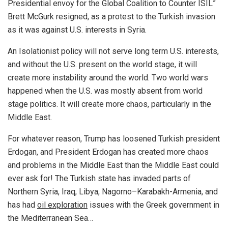
Presidential envoy for the Global Coalition to Counter ISIL”
Brett McGurk resigned, as a protest to the Turkish invasion
as it was against U.S. interests in Syria.
An Isolationist policy will not serve long term U.S. interests,
and without the U.S. present on the world stage, it will
create more instability around the world. Two world wars
happened when the U.S. was mostly absent from world
stage politics. It will create more chaos, particularly in the
Middle East.
For whatever reason, Trump has loosened Turkish president
Erdogan, and President Erdogan has created more chaos
and problems in the Middle East than the Middle East could
ever ask for! The Turkish state has invaded parts of
Northern Syria, Iraq, Libya, Nagorno–Karabakh-Armenia, and
has had
oil exploration
issues with the Greek government in
the Mediterranean Sea…