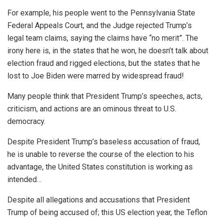
For example, his people went to the Pennsylvania State
Federal Appeals Court, and the Judge rejected Trump’s
legal team claims, saying the claims have “no merit”. The
irony here is, in the states that he won, he doesn’t talk about
election fraud and rigged elections, but the states that he
lost to Joe Biden were marred by widespread fraud!
Many people think that President Trump’s speeches, acts,
criticism, and actions are an ominous threat to U.S.
democracy.
Despite President Trump’s baseless accusation of fraud,
he is unable to reverse the course of the election to his
advantage, the United States constitution is working as
intended…
Despite all allegations and accusations that President
Trump of being accused of; this US election year, the Teflon