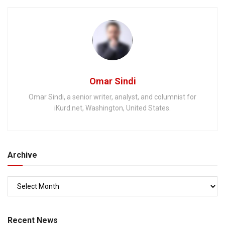
Omar Sindi
Omar Sindi, a senior writer, analyst, and columnist for
iKurd.net, Washington, United States.
Archive
Recent News