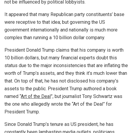
not be influenced by political lobbyists.
It appeared that many Republican party constituents’ base
were receptive to that idea; but governing the US
government internationally and nationally is much more
complex than running a 10 billion dollar company.
President Donald Trump claims that his company is worth
10 billion dollars, but many financial experts doubt this
status due to the major inconsistencies that are inflating the
worth of Trump’s assets, and they think it’s much lower than
that. On top of that, he has not disclosed his company’s
assets to the public. President Trump authored a book
named “
Art of the Deal
”, but journalist Tony Schwartz was
the one who allegedly wrote the “Art of the Deal” for
President Trump.
Since Donald Trump’s tenure as US president, he has
constantly been lambasting media outlets, politicians,