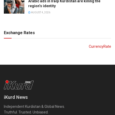
Arabic ads in Iraqi Kurdistan are killing the
region’s identity
AUGUST 4, 2026
Exchange Rates
CurrencyRate
iKurd News
Independent Kurdistan & Global News.
Truthful. Trusted. Unbiased.