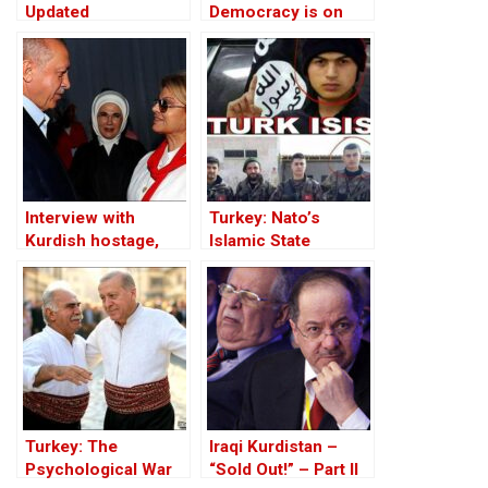
Updated
Democracy is on
Trial!
Interview with
Turkey: Nato’s
Kurdish hostage,
Islamic State
Huseyin Baybasin
Member
Turkey: The
Iraqi Kurdistan –
Psychological War
“Sold Out!” – Part II