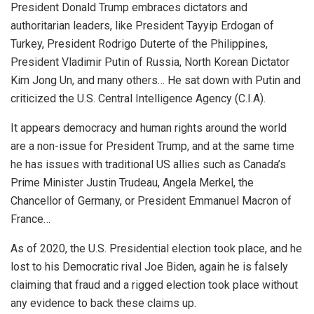
President Donald Trump embraces dictators and
authoritarian leaders, like President Tayyip Erdogan of
Turkey, President Rodrigo Duterte of the Philippines,
President Vladimir Putin of Russia, North Korean Dictator
Kim Jong Un, and many others… He sat down with Putin and
criticized the U.S. Central Intelligence Agency (C.I.A).
It appears democracy and human rights around the world
are a non-issue for President Trump, and at the same time
he has issues with traditional US allies such as Canada’s
Prime Minister Justin Trudeau, Angela Merkel, the
Chancellor of Germany, or President Emmanuel Macron of
France…
As of 2020, the U.S. Presidential election took place, and he
lost to his Democratic rival Joe Biden, again he is falsely
claiming that fraud and a rigged election took place without
any evidence to back these claims up.