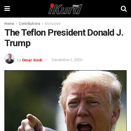
Home
Contributions
Exclusive
The Teflon President Donald J.
Trump
by
Omar Sindi
December 2, 2020