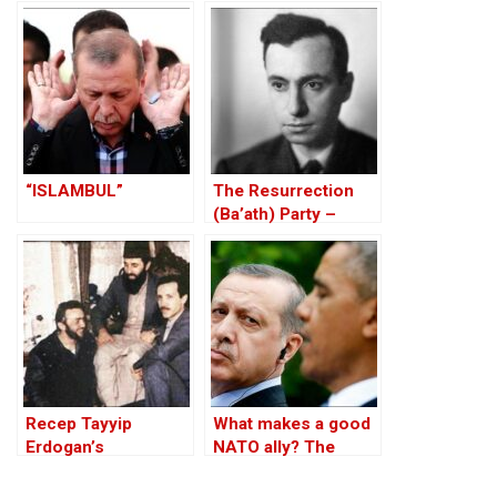
Against the Kurds
Through the PKK –
Part I
“ISLAMBUL”
The Resurrection
(Ba’ath) Party –
Before the Iran-Iraq
War
Recep Tayyip
What makes a good
Erdogan’s
NATO ally? The
Complicity With
Case of Turkey
Jihadist Terrorism