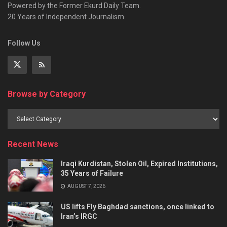
Powered by the Former Ekurd Daily Team.
20 Years of Independent Journalism.
Follow Us
Browse by Category
Recent News
Iraqi Kurdistan, Stolen Oil, Expired Institutions,
35 Years of Failure
AUGUST 7, 2026
US lifts Fly Baghdad sanctions, once linked to
Iran’s IRGC