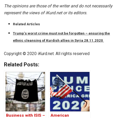
The opinions are those of the writer and do not necessarily
represent the views of iKurd.net or its editors.
Related Articles
Trump’s worst crime must not be forgotten – ensuring the
ethnic cleansing of Kurdish allies in Syria 28.11.2020
Copyright © 2020 iKurd.net. All rights reserved
Related Posts:
Business with ISIS –
American