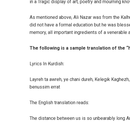
in a Tragic display of art, poetry and mourning kn
As mentioned above, Ali Nazar was from the Kal
did not have a formal education but he was blessed
memory, all important ingredients of a venerable 
The following is a sample translation of the 
Lyrics In Kurdish:
Layreh ta awreh, ye chani dureh, Kelegik Kaghez
benussim errat
The English translation reads:
The distance between us is so unbearably long And