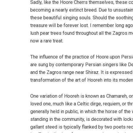
Sadly, like the Hoore Cherrs themselves, these co
becoming a nearly extinct breed. Due to unsustain
these beautiful singing souls. Should the soothing,
treasure will be forever lost. I remember long ago
lush pear trees found throughout all the Zagros mo
now a rare treat.
The influence of the practice of Hoore upon Pers
are sung by contemporary Persian singers like De
and the Zagros range near Shiraz. It is expressed
transformation of the art of Hooreh into its moder
One variation of Hooreh is known as Chamareh, or
loved one, much like a Celtic dirge, requiem, or thr
generally held in public, in which the horse of the
standing in the community, is decorated with lock
gallant steed is typically flanked by two poets r