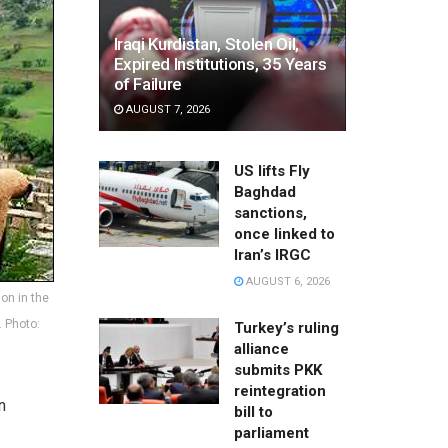
Iraqi Kurdistan, Stolen Oil,
Expired Institutions, 35 Years
of Failure
AUGUST 7, 2026
US lifts Fly
Baghdad
sanctions,
once linked to
Iran’s IRGC
AUGUST 6, 2026
on in the
. Photo:
Turkey’s ruling
alliance
submits PKK
reintegration
n
bill to
parliament