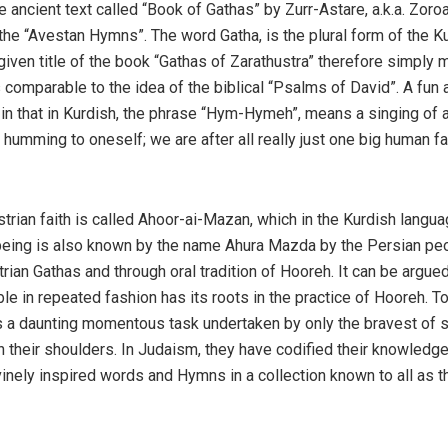
 ancient text called “Book of Gathas” by Zurr-Astare, a.k.a. Zoroa
the “Avestan Hymns”. The word Gatha, is the plural form of the K
iven title of the book “Gathas of Zarathustra” therefore simply
 comparable to the idea of the biblical “Psalms of David”. A fun 
 in that in Kurdish, the phrase “Hym-Hymeh”, means a singing of 
umming to oneself; we are after all really just one big human fa
trian faith is called Ahoor-ai-Mazan, which in the Kurdish langu
being is also known by the name Ahura Mazda by the Persian pe
an Gathas and through oral tradition of Hooreh. It can be argued
e in repeated fashion has its roots in the practice of Hooreh. T
s a daunting momentous task undertaken by only the bravest of 
 their shoulders. In Judaism, they have codified their knowledge
inely inspired words and Hymns in a collection known to all as t