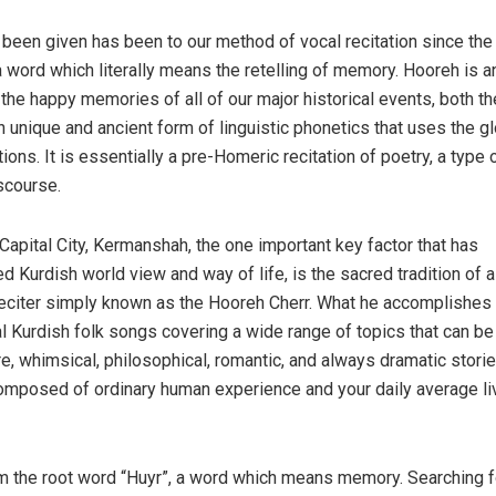
been given has been to our method of vocal recitation since the
a word which literally means the retelling of memory. Hooreh is a
the happy memories of all of our major historical events, both th
n unique and ancient form of linguistic phonetics that uses the gl
ns. It is essentially a pre-Homeric recitation of poetry, a type 
scourse.
 Capital City, Kermanshah, the one important key factor that has
d Kurdish world view and way of life, is the sacred tradition of a
eciter simply known as the Hooreh Cherr. What he accomplishes 
nal Kurdish folk songs covering a wide range of topics that can be
re, whimsical, philosophical, romantic, and always dramatic storie
omposed of ordinary human experience and your daily average li
m the root word “Huyr”, a word which means memory. Searching f