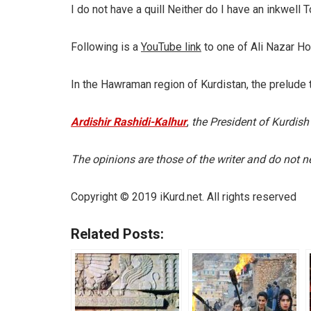
I do not have a quill Neither do I have an inkwell
Following is a
YouTube link
to one of Ali Nazar Ho
In the Hawraman region of Kurdistan, the prelude 
Ardishir Rashidi-Kalhur
,
the President of Kurdish
The opinions are those of the writer and do not nec
Copyright © 2019 iKurd.net. All rights reserved
Related Posts: