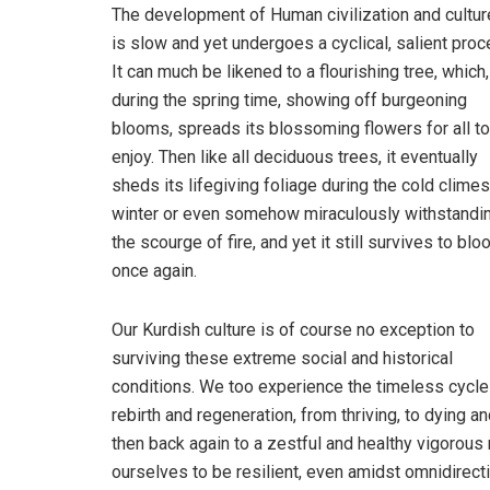
The development of Human civilization and cultu
is slow and yet undergoes a cyclical, salient proc
It can much be likened to a flourishing tree, which,
during the spring time, showing off burgeoning
blooms, spreads its blossoming flowers for all to
enjoy. Then like all deciduous trees, it eventually
sheds its lifegiving foliage during the cold climes
winter or even somehow miraculously withstandi
the scourge of fire, and yet it still survives to bl
once again.
Our Kurdish culture is of course no exception to
surviving these extreme social and historical
conditions. We too experience the timeless cycle
rebirth and regeneration, from thriving, to dying a
then back again to a zestful and healthy vigorous
ourselves to be resilient, even amidst omnidirecti