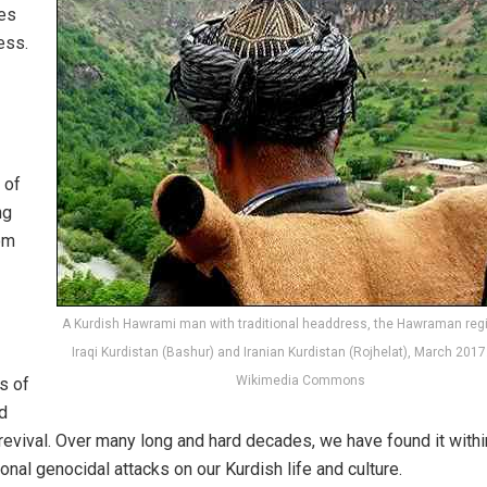
res
ess.
 of
ng
oom
A Kurdish Hawrami man with traditional headdress, the Hawraman regi
Iraqi Kurdistan (Bashur) and Iranian Kurdistan (Rojhelat), March 2017
Wikimedia Commons
s of
nd
 revival. Over many long and hard decades, we have found it withi
onal genocidal attacks on our Kurdish life and culture.