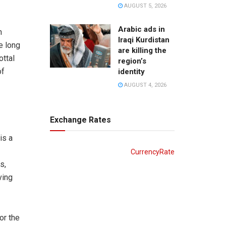
AUGUST 5, 2026
Arabic ads in
n
Iraqi Kurdistan
e long
are killing the
ottal
region’s
of
identity
AUGUST 4, 2026
Exchange Rates
is a
CurrencyRate
s,
ving
or the