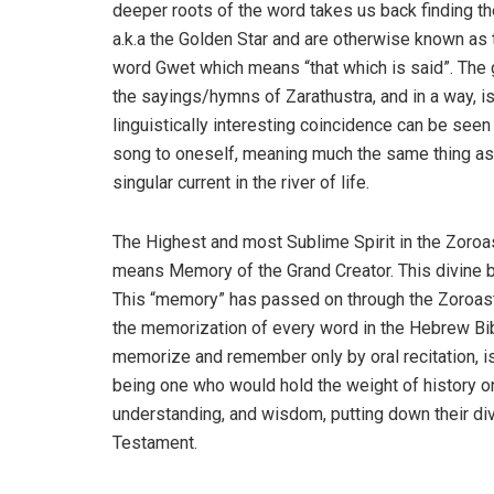
deeper roots of the word takes us back finding the
a.k.a the Golden Star and are otherwise known as 
word Gwet which means “that which is said”. The g
the sayings/hymns of Zarathustra, and in a way, is
linguistically interesting coincidence can be seen
song to oneself, meaning much the same thing as h
singular current in the river of life.
The Highest and most Sublime Spirit in the Zoroas
means Memory of the Grand Creator. This divine 
This “memory” has passed on through the Zoroastri
the memorization of every word in the Hebrew Bibl
memorize and remember only by oral recitation, i
being one who would hold the weight of history on
understanding, and wisdom, putting down their div
Testament.