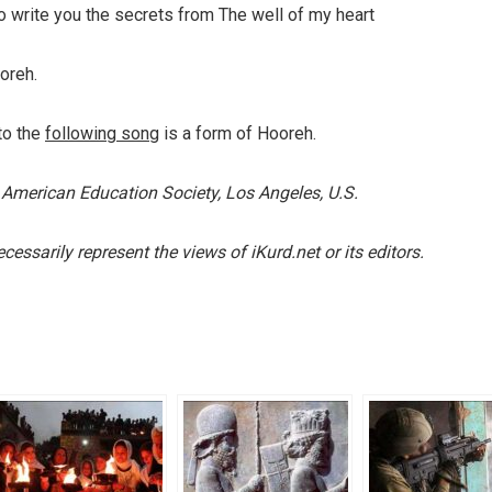
 To write you the secrets from The well of my heart
oreh.
to the
following song
is a form of Hooreh.
 American Education Society, Los Angeles, U.S.
essarily represent the views of iKurd.net or its editors.