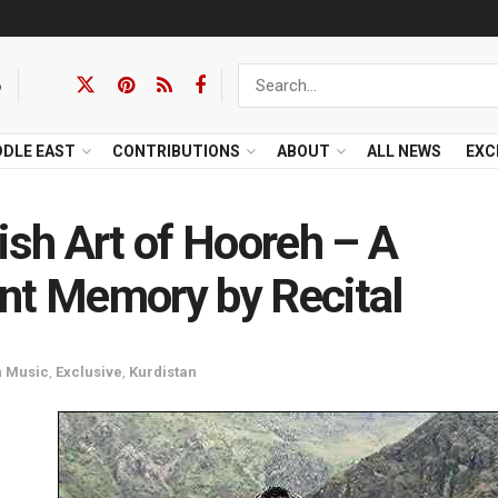
6
DDLE EAST
CONTRIBUTIONS
ABOUT
ALL NEWS
EXC
ish Art of Hooreh – A
nt Memory by Recital
n
Music
,
Exclusive
,
Kurdistan