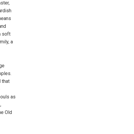
ster,
urdish
 means
and
a soft
mily, a
age
oples.
 that
o
souls as
,
he Old