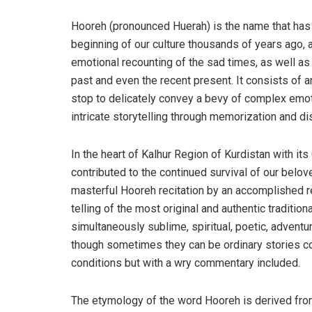
Hooreh (pronounced Huerah) is the name that has 
beginning of our culture thousands of years ago, 
emotional recounting of the sad times, as well as 
past and even the recent present. It consists of a
stop to delicately convey a bevy of complex emotio
intricate storytelling through memorization and di
In the heart of Kalhur Region of Kurdistan with its
contributed to the continued survival of our belove
masterful Hooreh recitation by an accomplished r
telling of the most original and authentic traditio
simultaneously sublime, spiritual, poetic, adventu
though sometimes they can be ordinary stories c
conditions but with a wry commentary included.
The etymology of the word Hooreh is derived fro