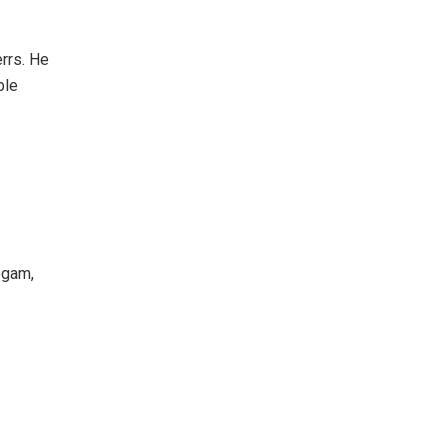
rrs. He
ble
egam,