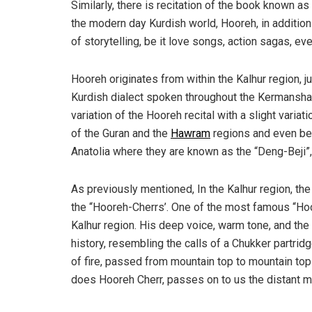
Similarly, there is recitation of the book known as
the modern day Kurdish world, Hooreh, in addition 
of storytelling, be it love songs, action sagas, 
Hooreh originates from within the Kalhur region, ju
Kurdish dialect spoken throughout the Kermanshah 
variation of the Hooreh recital with a slight variati
of the Guran and the
Hawram
regions and even bei
Anatolia where they are known as the “Deng-Beji”, o
As previously mentioned, In the Kalhur region, the
the “Hooreh-Cherrs’. One of the most famous “Hoo
Kalhur region. His deep voice, warm tone, and the 
history, resembling the calls of a Chukker partridg
of fire, passed from mountain top to mountain to
does Hooreh Cherr, passes on to us the distant 