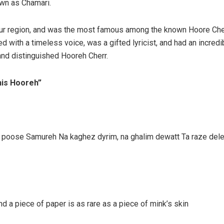
own as Chamari.
hur region, and was the most famous among the known Hoore Che
 with a timeless voice, was a gifted lyricist, and had an incredi
and distinguished Hooreh Cherr.
“his Hooreh”
h, poose Samureh Na kaghez dyrim, na ghalim dewatt Ta raze del
 a piece of paper is as rare as a piece of mink’s skin