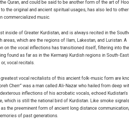
 the Quran, and could be said to be another form of the art of Hoo
to the original and ancient spiritual usages, has also led to othe
even commercialized music.
st inside of Greater Kurdistan, and is always recited in the South
areas, which are the regions of Ilam, Lakestan, and Luristan. A
on on the vocal inflections has transitioned itself, filtering into t
ng found as far as in the Kermanji Kurdish regions in South-East
r, vocal recitals.
 greatest vocal recitalists of this ancient folk-music form are k
reh Cherr” was a man called Ali-Nazar who hailed from deep wit
dexterous inflections of his acrobatic vocals, echoed Kudistan’s 
e, which is still the national bird of Kurdistan. Like smoke signal
p as the preeminent form of ancient long distance communication
memories of past generations.