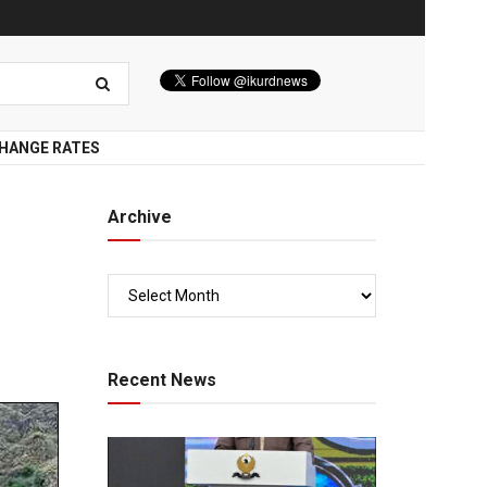
HANGE RATES
Archive
Recent News