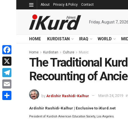
About
Privacy & Policy
Contact
Friday, August 7, 202
HOME
KURDISTAN
IRAQ
WORLD
MI
Home
Kurdistan
Culture
Music
The Traditional Kurd
Facebook
X
Recounting of Ancie
Telegram
Email
by
Ardishir Rashidi-Kalhur
March 24, 2019
i
Share
Ardishir Rashidi-Kalhur | Exclusive to iKurd.net
President of Kurdish American Education Society, Los Angeles.