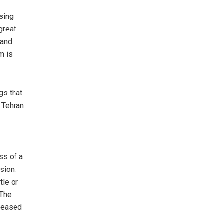
osing
great
 and
m is
gs that
 Tehran
ss of a
ssion,
tle or
 The
eceased