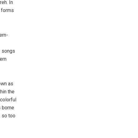
reh. In
r forms
ern-
he songs
ern
nown as
hin the
colorful
s borne
, so too