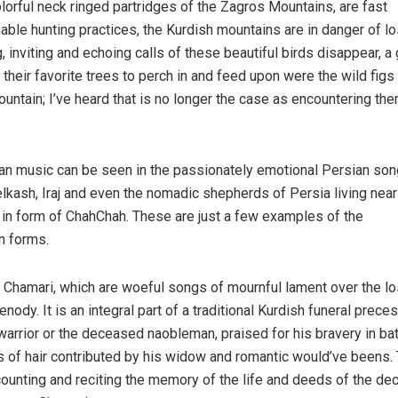
lorful neck ringed partridges of the Zagros Mountains, are fast
able hunting practices, the Kurdish mountains are in danger of l
 inviting and echoing calls of these beautiful birds disappear, a 
 their favorite trees to perch in and feed upon were the wild figs
untain; I’ve heard that is no longer the case as encountering the
ian music can be seen in the passionately emotional Persian son
lkash, Iraj and even the nomadic shepherds of Persia living near
 in form of ChahChah. These are just a few examples of the
n forms.
 Chamari, which are woeful songs of mournful lament over the lo
enody. It is an integral part of a traditional Kurdish funeral prece
 warrior or the deceased naobleman, praised for his bravery in bat
s of hair contributed by his widow and romantic would’ve beens.
ecounting and reciting the memory of the life and deeds of the d