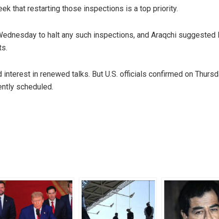
ek that restarting those inspections is a top priority.
ednesday to halt any such inspections, and Araqchi suggested 
ts.
interest in renewed talks. But U.S. officials confirmed on Thursd
ently scheduled.