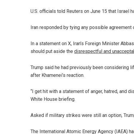
U.S. officials told Reuters on June 15 that Israel
Iran responded by tying any possible agreement o
In a statement on X, Iran’s Foreign Minister Abbas
should put aside the
disrespectful and unaccepta
Trump said he had previously been considering lif
after Khamenei’s reaction.
“I get hit with a statement of anger, hatred, and d
White House briefing.
Asked if military strikes were still an option, Tru
The International Atomic Energy Agency (IAEA) has