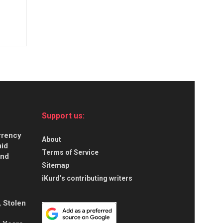
Support us:
urrency
About
id
Terms of Service
and
Sitemap
iKurd’s contributing writers
, Stolen