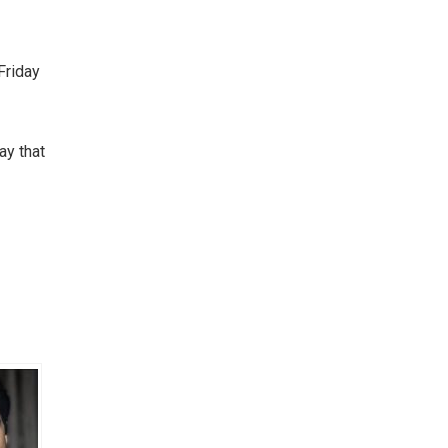
Friday
ay that