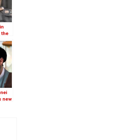
in
 the
nei
’s new
r