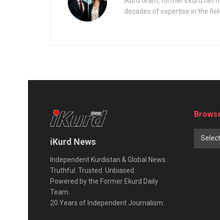
iKurd team, former Ekurd.net m
decades of expertise in the fiel
Browse
Selec
iKurd News
Independent Kurdistan & Global News.
Truthful. Trusted. Unbiased.
Powered by the Former Ekurd Daily
Team.
20 Years of Independent Journalism.