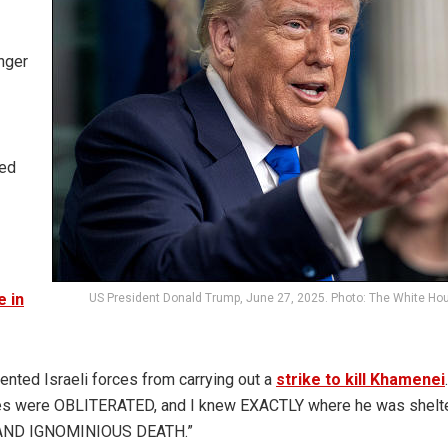
nger
bed
e in
US President Donald Trump, June 27, 2025. Photo: The White Ho
ented Israeli forces from carrying out a
strike to kill Khamenei
ites were OBLITERATED, and I knew EXACTLY where he was shelte
 AND IGNOMINIOUS DEATH.”