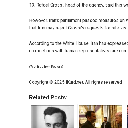
13. Rafael Grossi, head of the agency, said this we
However, Iran’s parliament passed measures on W
that Iran may reject Grossi’s requests for site visi
According to the White House, Iran has expressed 
no meetings with Iranian representatives are curr
(With files from Reuters)
Copyright © 2025 iKurd.net. All rights reserved
Related Posts: