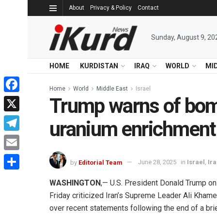
About
Privacy & Policy
Contact
Sunday, August 9, 20
HOME
KURDISTAN
IRAQ
WORLD
MI
Home
World
Middle East
Israel
Trump warns of bomb
Facebook
X
uranium enrichment
Telegram
Email
by
Editorial Team
June 28, 2025
in
Israel
,
Ir
Share
WASHINGTON
,— U.S. President Donald Trump on
Friday criticized Iran’s Supreme Leader Ali Khame
over recent statements following the end of a bri