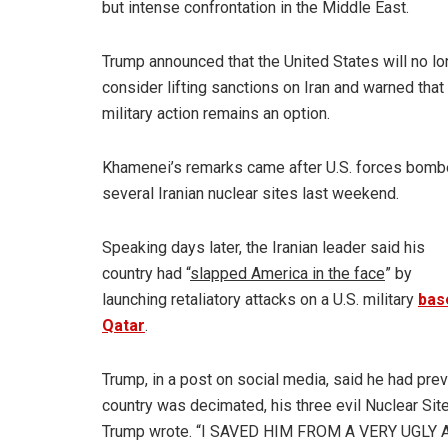
but intense confrontation in the Middle East.
Trump announced that the United States will no lo
consider lifting sanctions on Iran and warned that
military action remains an option.
Khamenei’s remarks came after U.S. forces bom
several Iranian nuclear sites last weekend.
Speaking days later, the Iranian leader said his
country had “
slapped America in the face
” by
launching retaliatory attacks on a U.S. military
bas
Qatar
.
Trump, in a post on social media, said he had prev
country was decimated, his three evil Nuclear S
Trump wrote. “I SAVED HIM FROM A VERY UGLY