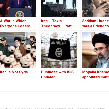
A War in Which
Iran – Toxic
Saddam Husse
Everyone Loses:
Theocracy – Part I
was a Friend to
Trump Attacks Iran
West
Without
Congressional
Approval
Iran is Not Syria
Business with ISIS –
Mojtaba Khame
Updated
appointed Iran
supreme leade