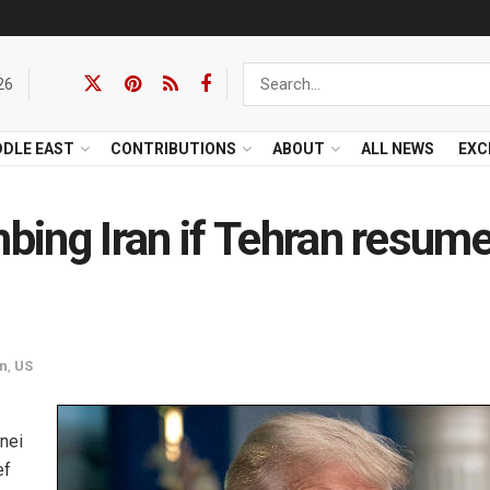
26
DDLE EAST
CONTRIBUTIONS
ABOUT
ALL NEWS
EXC
ing Iran if Tehran resum
an
,
US
nei
ef