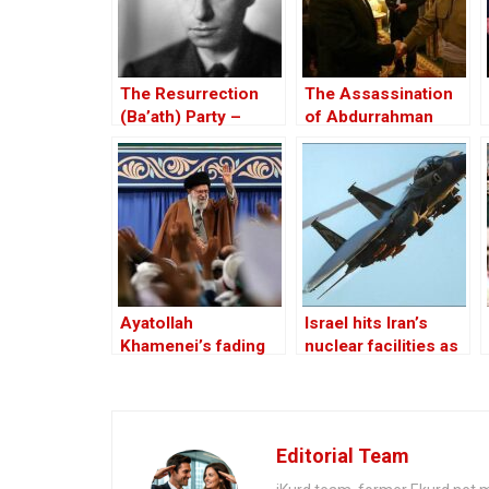
The Resurrection
The Assassination
(Ba’ath) Party –
of Abdurrahman
Before the Iran-Iraq
Ghassemlou: No
War
Friends but the
Mullahs?
Ayatollah
Israel hits Iran’s
Khamenei’s fading
nuclear facilities as
acceptability in Iran,
Tehran responds
Iraq and Lebanon
with drones
Editorial Team