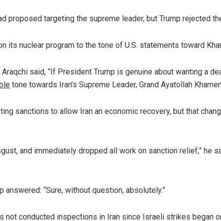
 had proposed targeting the supreme leader, but Trump rejected the
n its nuclear program to the tone of U.S. statements toward Kh
 Araqchi said, “If President Trump is genuine about wanting a dea
ble
tone towards Iran’s Supreme Leader, Grand Ayatollah Khamen
ting sanctions to allow Iran an economic recovery, but that chan
isgust, and immediately dropped all work on sanction relief,” he sa
mp answered: “Sure, without question, absolutely.”
 not conducted inspections in Iran since Israeli strikes began 