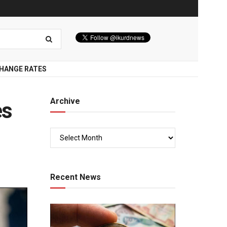
HANGE RATES
Archive
es
Recent News