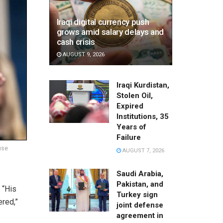
Iraqi digital currency push
grows amid salary delays and
cash crisis
AUGUST 9, 2026
Iraqi Kurdistan,
Stolen Oil,
Expired
Institutions, 35
Years of
Failure
use
AUGUST 7, 2026
Saudi Arabia,
Pakistan, and
. “His
Turkey sign
red,”
joint defense
agreement in