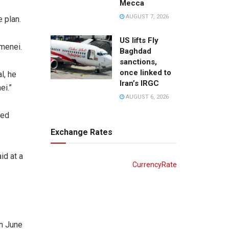
Mecca
AUGUST 7, 2026
 plan.
US lifts Fly
amenei.
Baghdad
sanctions,
once linked to
l, he
Iran’s IRGC
ei.”
AUGUST 6, 2026
ged
Exchange Rates
id at a
CurrencyRate
on June