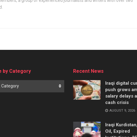
embers, a group of experienced journalists and writers with over two
d.
 by Category
Recent News
Iraqi digital c
t Category
push grows am
salary delays 
cash crisis
AUGUST 9, 2026
Iraqi Kurdistan
Oil, Expired