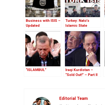
Business with ISIS –
Turkey: Nato’s
Updated
Islamic State
Member
“ISLAMBUL”
Iraqi Kurdistan –
“Sold Out!” – Part II
Editorial Team