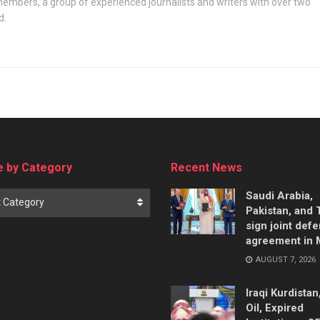
embers, a group of experienced journalists and writers with over two
d.
 by Category
Recent News
Saudi Arabia,
t Category
Pakistan, and 
sign joint def
agreement in
AUGUST 7, 2026
Iraqi Kurdistan
Oil, Expired