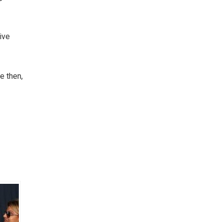
ive
e then,