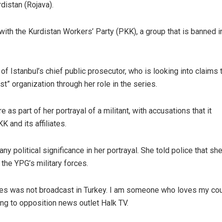
distan (Rojava).
with the Kurdistan Workers’ Party (PKK), a group that is banned i
f Istanbul’s chief public prosecutor, who is looking into claims 
st” organization through her role in the series.
s part of her portrayal of a militant, with accusations that it
 and its affiliates.
y political significance in her portrayal. She told police that sh
the YPG’s military forces.
ries was not broadcast in Turkey. I am someone who loves my cou
ng to opposition news outlet Halk TV.