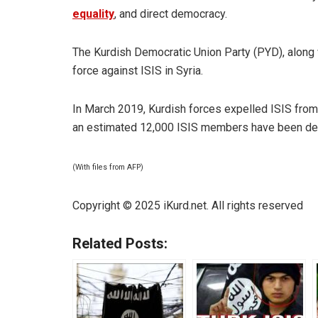
equality
, and direct democracy.
The Kurdish Democratic Union Party (PYD), along 
force against ISIS in Syria.
In March 2019, Kurdish forces expelled ISIS from i
an estimated 12,000 ISIS members have been deta
(With files from AFP)
Copyright © 2025 iKurd.net. All rights reserved
Related Posts: