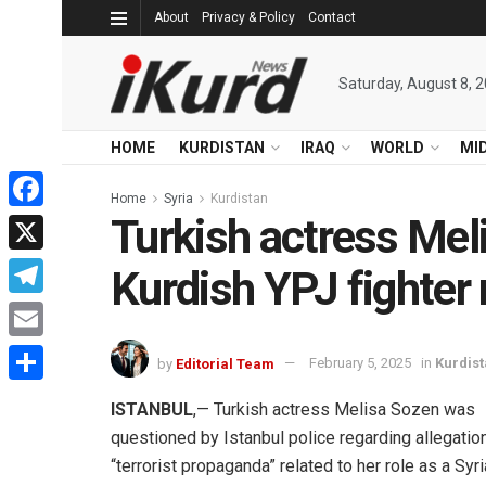
About
Privacy & Policy
Contact
Saturday, August 8, 
HOME
KURDISTAN
IRAQ
WORLD
MI
Home
Syria
Kurdistan
Turkish actress Mel
Facebook
X
Kurdish YPJ fighter 
Telegram
Email
by
Editorial Team
February 5, 2025
in
Kurdis
Share
ISTANBUL
,— Turkish actress Melisa Sozen was
questioned by Istanbul police regarding allegatio
“terrorist propaganda” related to her role as a Syr