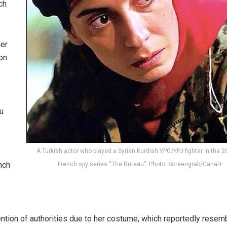
ch
her
 on
u
A Turkish actor who played a Syrian Kurdish YPG/YPJ fighter in the 2
nch
French spy series “The Bureau”. Photo: Screengrab/Canal+
tention of authorities due to her costume, which reportedly resem