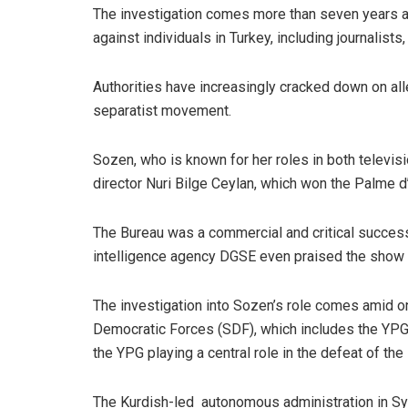
The investigation comes more than seven years aft
against individuals in Turkey, including journalists, 
Authorities have increasingly cracked down on al
separatist movement.
Sozen, who is known for her roles in both televisi
director Nuri Bilge Ceylan, which won the Palme d
The Bureau was a commercial and critical success 
intelligence agency DGSE even praised the show fo
The investigation into Sozen’s role comes amid on
Democratic Forces (SDF), which includes the YPG, h
the YPG playing a central role in the defeat of the 
The Kurdish-led autonomous administration in Syr