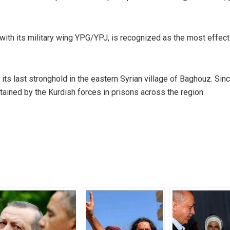
with its military wing YPG/YPJ, is recognized as the most effect
ts last stronghold in the eastern Syrian village of Baghouz. Sinc
ined by the Kurdish forces in prisons across the region.