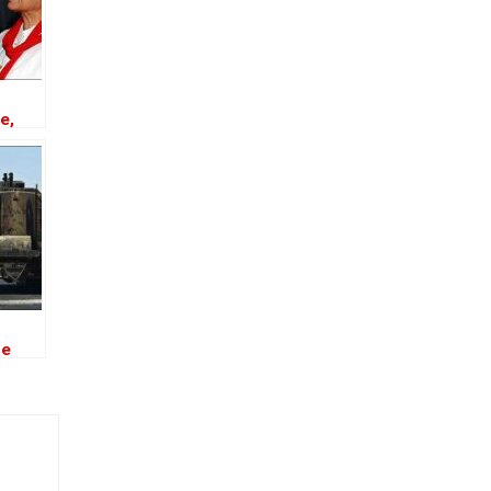
e,
sin
he
 the
 Oil