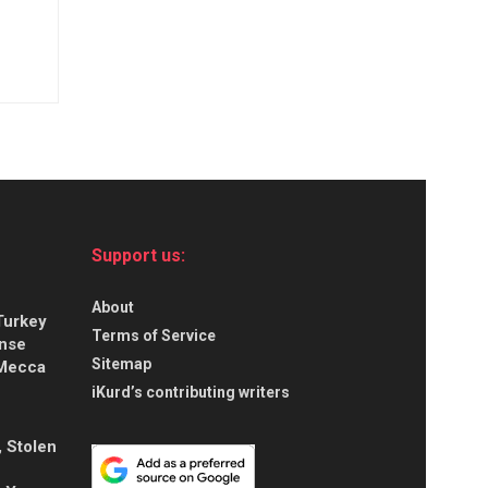
Support us:
About
Turkey
Terms of Service
ense
Sitemap
 Mecca
iKurd’s contributing writers
, Stolen