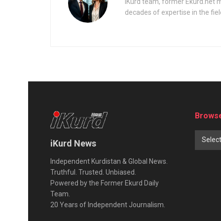
iKurd team, former Ekurd.net m
decades of expertise in the fiel
Browse
Selec
iKurd News
Independent Kurdistan & Global News.
Truthful. Trusted. Unbiased.
Powered by the Former Ekurd Daily
Team.
20 Years of Independent Journalism.