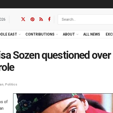
2026
DDLE EAST
CONTRIBUTIONS
ABOUT
ALL NEWS
EXC
isa Sozen questioned over
role
tan
,
Politics
ns of
ian