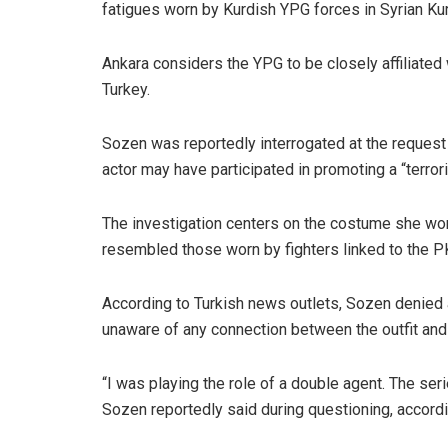
fatigues worn by Kurdish YPG forces in Syrian Kur
Ankara considers the YPG to be closely affiliated 
Turkey.
Sozen
was reportedly interrogated at the request o
actor may have participated in promoting a “terrori
The investigation centers on the costume she wore a
resembled those worn by fighters linked to the PKK
According to Turkish news outlets, Sozen denied an
unaware of any connection between the outfit and 
“I was playing the role of a double agent. The se
Sozen reportedly said during questioning, accordi