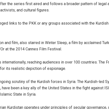
er the series first aired and follows a broader pattern of legal 
activists, and cultural figures.
leged links to the PKK or any groups associated with the Kurdish
on and film, also starred in Winter Sleep, a film by acclaimed Tur
’Or at the 2014 Cannes Film Festival.
internationally, reaching audiences in over 100 countries. The F
r its realistic depiction of espionage.
going scrutiny of the Kurdish forces in Syria. The Kurdish-led Sy
ave been a key ally of the United States in the fight against ISI
Islamic State in Syria.
ian Kurdistan operates under principles of secular governance,