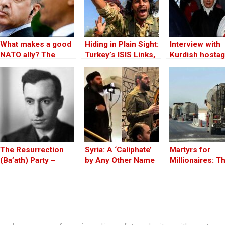
What makes a good
Hiding in Plain Sight:
Interview with
NATO ally? The
Turkey’s ISIS Links,
Kurdish hostag
Case of Turkey
Al-Baghdadi’s Last
Huseyin Bayba
Refuge and the
Jihadist-Controlled
“Safe” Zone
The Resurrection
Syria: A ‘Caliphate’
Martyrs for
(Ba’ath) Party –
by Any Other Name
Millionaires: T
Before the Iran-Iraq
— Would Smell the
Black-Market
War
Same
Politics behind
Theft of Syria’s