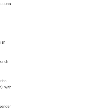
actions
kish
rench
rian
S, with
 gender