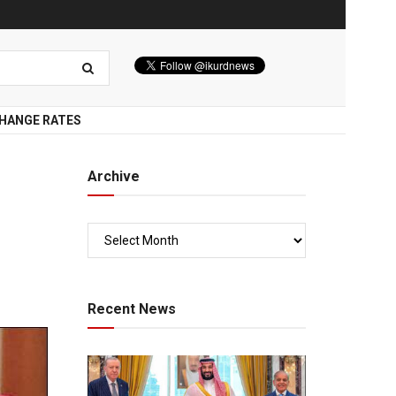
HANGE RATES
Archive
Recent News