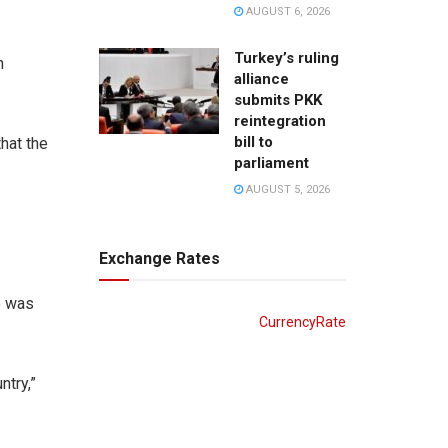
AUGUST 6, 2026
Turkey’s ruling
n
alliance
submits PKK
reintegration
bill to
that the
parliament
AUGUST 5, 2026
Exchange Rates
e was
CurrencyRate
ntry,”