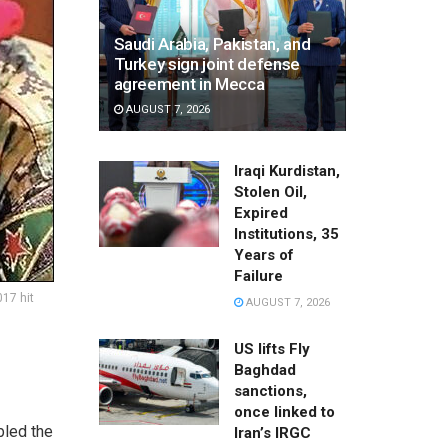
Saudi Arabia, Pakistan, and
Turkey sign joint defense
agreement in Mecca
AUGUST 7, 2026
Iraqi Kurdistan,
Stolen Oil,
Expired
Institutions, 35
Years of
Failure
017 hit
AUGUST 7, 2026
US lifts Fly
Baghdad
sanctions,
once linked to
bled the
Iran’s IRGC