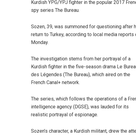
Kurdish YPG/YPJ fighter in the popular 2017 Fren
spy series The Bureau.
Sozen, 39, was summoned for questioning after 
return to Turkey, according to local media reports
Monday.
The investigation stems from her portrayal of a
Kurdish fighter in the five-season drama Le Burea
des Légendes (The Bureau), which aired on the
French Canal+ network.
The series, which follows the operations of a Fre
intelligence agency (DGSE), was lauded for its
realistic portrayal of espionage.
Sozen’s character, a Kurdish militant, drew the at