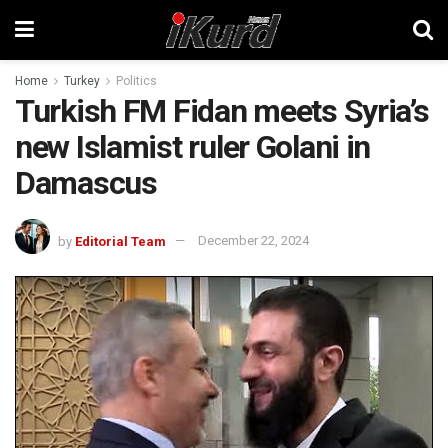
Home
Turkey
Politics
Turkish FM Fidan meets Syria’s
new Islamist ruler Golani in
Damascus
by
Editorial Team
December 22, 2024