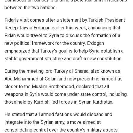
between the two nations.
Fidan’s visit comes after a statement by Turkish President
Recep Tayyip Erdogan earlier this week, announcing that
Fidan would travel to Syria to discuss the formation of a
new political framework for the country. Erdogan
emphasized that Turkey’s goal is to help Syria establish a
stable government structure and draft a new constitution.
During the meeting, pro-Turkey al-Sharaa, also known as
Abu Mohammed al-Golani and now presenting himself as
closer to the Muslim Brotherhood, declared that all
weapons in Syria would come under state control, including
those held by Kurdish-led forces in Syrian Kurdistan.
He stated that all armed factions would disband and
integrate into the Syrian army, a move aimed at
consolidating control over the country’s military assets.