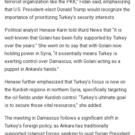
terrorist organization like the PKK,” Fidan said, emphasizing
that U.S. President-elect Donald Trump would recognize the
importance of prioritizing Turkey’s security interests.
Political analyst Henase Karin told iKurd News that “it is
well-known that Golani has been fully supported by Turkey
over the years.” She went on to say that with Golani now
holding power in Syria, “it essentially means Turkey is
exerting control over Damascus, with Golani acting as a
puppet in Ankara’s hands.”
Henase further emphasized that Turkey’s focus is now on
the Kurdish regions in northern Syria, specifically targeting
the oil fields under Kurdish control. “Turkey’s ultimate goal
is to secure those vital resources,” she added.
The meeting in Damascus follows a significant shift in
Turkey’s foreign policy, as Ankara has traditionally
supported Islamist forces seeking to oust Syrian President