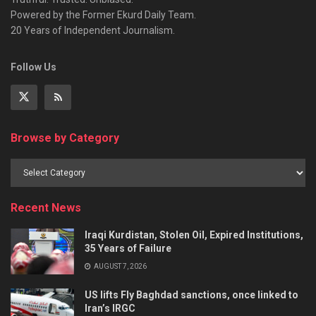
Powered by the Former Ekurd Daily Team.
20 Years of Independent Journalism.
Follow Us
Browse by Category
Recent News
Iraqi Kurdistan, Stolen Oil, Expired Institutions,
35 Years of Failure
AUGUST 7, 2026
US lifts Fly Baghdad sanctions, once linked to
Iran’s IRGC