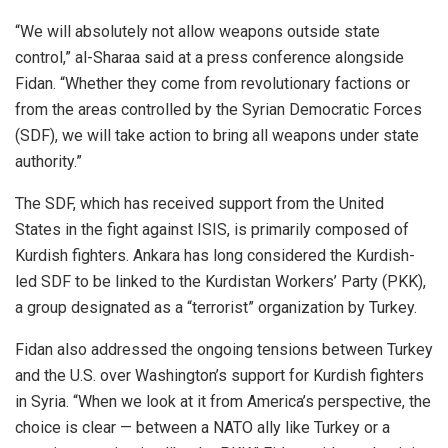
“We will absolutely not allow weapons outside state
control,” al-Sharaa said at a press conference alongside
Fidan. “Whether they come from revolutionary factions or
from the areas controlled by the Syrian Democratic Forces
(SDF), we will take action to bring all weapons under state
authority.”
The SDF, which has received support from the United
States in the fight against ISIS, is primarily composed of
Kurdish fighters. Ankara has long considered the Kurdish-
led SDF to be linked to the Kurdistan Workers’ Party (PKK),
a group designated as a “terrorist” organization by Turkey.
Fidan also addressed the ongoing tensions between Turkey
and the U.S. over Washington’s support for Kurdish fighters
in Syria. “When we look at it from America’s perspective, the
choice is clear — between a NATO ally like Turkey or a