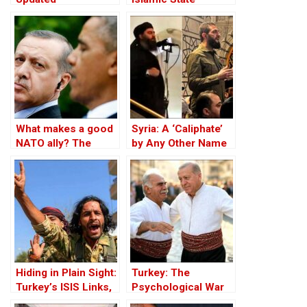
Member
What makes a good
Syria: A ‘Caliphate’
NATO ally? The
by Any Other Name
Case of Turkey
— Would Smell the
Same
Hiding in Plain Sight:
Turkey: The
Turkey’s ISIS Links,
Psychological War
Al-Baghdadi’s Last
Against the Kurds