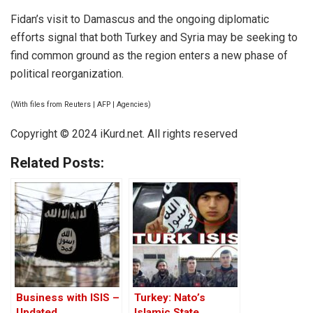
Fidan’s visit to Damascus and the ongoing diplomatic
efforts signal that both Turkey and Syria may be seeking to
find common ground as the region enters a new phase of
political reorganization.
(With files from Reuters | AFP | Agencies)
Copyright © 2024 iKurd.net. All rights reserved
Related Posts:
Business with ISIS –
Turkey: Nato’s
Updated
Islamic State