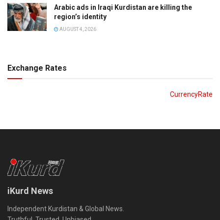
Arabic ads in Iraqi Kurdistan are killing the
region’s identity
AUGUST 4, 2026
Exchange Rates
CurrencyRate
iKurd News
Independent Kurdistan & Global News.
Truthful. Trusted. Unbiased.