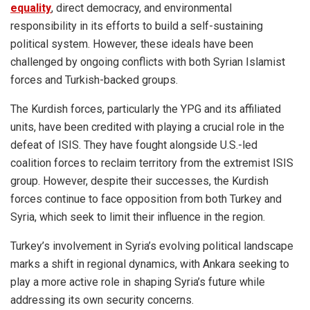
equality
, direct democracy, and environmental
responsibility in its efforts to build a self-sustaining
political system. However, these ideals have been
challenged by ongoing conflicts with both Syrian Islamist
forces and Turkish-backed groups.
The Kurdish forces, particularly the YPG and its affiliated
units, have been credited with playing a crucial role in the
defeat of ISIS. They have fought alongside U.S.-led
coalition forces to reclaim territory from the extremist ISIS
group. However, despite their successes, the Kurdish
forces continue to face opposition from both Turkey and
Syria, which seek to limit their influence in the region.
Turkey’s involvement in Syria’s evolving political landscape
marks a shift in regional dynamics, with Ankara seeking to
play a more active role in shaping Syria’s future while
addressing its own security concerns.