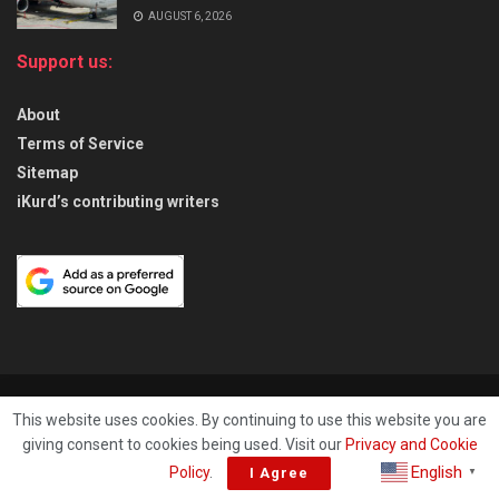
AUGUST 6, 2026
Support us:
About
Terms of Service
Sitemap
iKurd’s contributing writers
About
Privacy & Policy
Contact
This website uses cookies. By continuing to use this website you are
giving consent to cookies being used. Visit our
Privacy and Cookie
© 2026
iKurd.net
All rights reserved. Independent Kurdistan Daily
English
Policy
.
I Agree
▼
Newspaper. ✡ עיתון יומי כורדיסטן העצמאי, - 库尔德斯坦和世界新闻