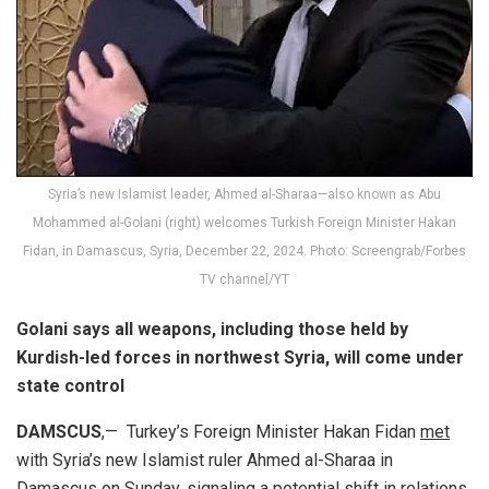
Syria’s new Islamist leader, Ahmed al-Sharaa—also known as Abu
Mohammed al-Golani (right) welcomes Turkish Foreign Minister Hakan
Fidan, in Damascus, Syria, December 22, 2024. Photo: Screengrab/Forbes
TV channel/YT
Golani says all weapons, including those held by
Kurdish-led forces in northwest Syria, will come under
state control
DAMSCUS
,— Turkey’s Foreign Minister Hakan Fidan
met
with Syria’s new Islamist ruler Ahmed al-Sharaa in
Damascus on Sunday, signaling a potential shift in relations