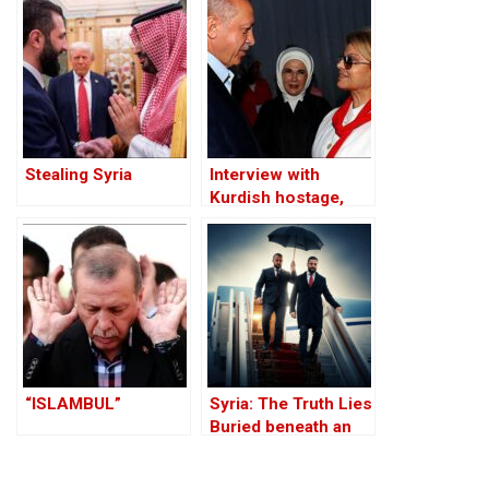
Refuge and the
Through the PKK –
Jihadist-Controlled
Part I
“Safe” Zone
Stealing Syria
Interview with
Kurdish hostage,
Huseyin Baybasin
“ISLAMBUL”
Syria: The Truth Lies
Buried beneath an
Edifice of Lies