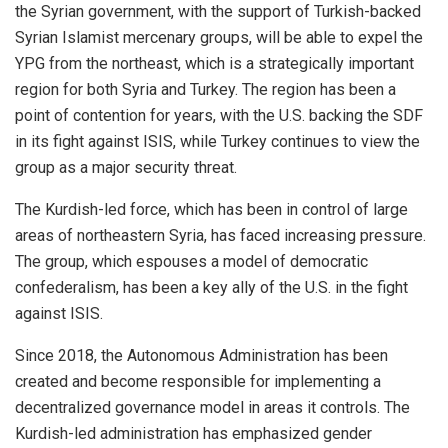
the Syrian government, with the support of Turkish-backed
Syrian Islamist mercenary groups, will be able to expel the
YPG from the northeast, which is a strategically important
region for both Syria and Turkey. The region has been a
point of contention for years, with the U.S. backing the SDF
in its fight against ISIS, while Turkey continues to view the
group as a major security threat.
The Kurdish-led force, which has been in control of large
areas of northeastern Syria, has faced increasing pressure.
The group, which espouses a model of democratic
confederalism, has been a key ally of the U.S. in the fight
against ISIS.
Since 2018, the
Autonomous
Administration has been
created and become responsible for implementing a
decentralized governance model in areas it controls. The
Kurdish-led administration has emphasized gender