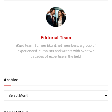
Editorial Team
iKurd team, former Ekurd.net members, a group of
experienced journalists and writers with over two
decades of expertise in the field.
Archive