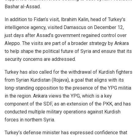
Bashar al-Assad.
In addition to Fidan’s visit, Ibrahim Kalin, head of Turkey’s
intelligence agency, visited Damascus on December 12,
just days after Assad’s government regained control over
Aleppo. The visits are part of a broader strategy by Ankara
to help shape the political future of Syria and ensure that its
security concerns are addressed.
Turkey has also called for the withdrawal of Kurdish fighters
from Syrian Kurdistan (Rojava), a goal that aligns with its
long-standing opposition to the presence of the YPG militia
in the region. Ankara views the YPG, which is a key
component of the SDF, as an extension of the PKK, and has
conducted multiple military operations against Kurdish
forces in northern Syria.
Turkey’s defense minister has expressed confidence that