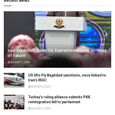
Recent News
Iraqi Kurdistan, Stolen Oil, Expired Institutions, 35 Years
of Failure
AUGUST 7, 2026
US lifts Fly Baghdad sanctions, once linked to
Iran’s IRGC
AUGUST 6, 2026
Turkey’s ruling alliance submits PKK
reintegration bill to parliament
AUGUST 5, 2026