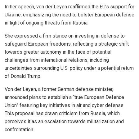
In her speech, von der Leyen reaffirmed the EU’s support for
Ukraine, emphasizing the need to bolster European defense
in light of ongoing threats from Russia.
She expressed a firm stance on investing in defense to
safeguard European freedoms, reflecting a strategic shift
towards greater autonomy in the face of potential
challenges from international relations, including
uncertainties surrounding U.S. policy under a potential return
of Donald Trump.
Von der Leyen, a former German defense minister,
announced plans to establish a “true European Defence
Union” featuring key initiatives in air and cyber defense.
This proposal has drawn criticism from Russia, which
perceives it as an escalation towards militarization and
confrontation.