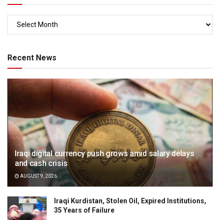
Recent News
Iraqi digital currency push grows amid salary delays
and cash crisis
AUGUST 9, 2026
Iraqi Kurdistan, Stolen Oil, Expired Institutions,
35 Years of Failure