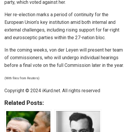
party, which voted against her.
Her re-election marks a period of continuity for the
European Union’s key institution amid both internal and
external challenges, including rising support for far-right
and eurosceptic parties within the 27-nation bloc.
In the coming weeks, von der Leyen will present her team
of commissioners, who will undergo individual hearings
before a final vote on the full Commission later in the year.
(With files from Reuters)
Copyright © 2024
iKurd.net
. All rights reserved
Related Posts: