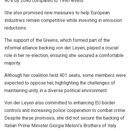
90% by 2040 compared to 1990 levels.
She also promised new measures to help European
industries remain competitive while investing in emission
reductions.
The support of the Greens, which formed part of the
informal alliance backing von der Leyen, played a crucial
role in her re-election, ensuring she secured a comfortable
majority.
Although her coalition held 401 seats, some members were
expected to oppose her, highlighting the challenges of
maintaining unity in a diverse political environment.
Von der Leyen also committed to enhancing EU border
controls and increasing police cooperation to combat crime.
Despite these promises, she did not secure the backing of
Italian Prime Minister Giorgia Meloni’s Brothers of Italy