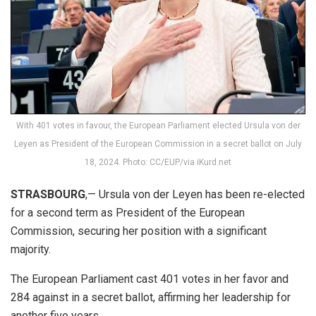
With 401 votes in favour, the European Parliament elected Ursula von der
Leyen as President of the European Commission in a secret ballot on July
18, 2024. Photo: CC/EUP/via iKurd.net
STRASBOURG
,— Ursula von der Leyen has been re-elected
for a second term as President of the European
Commission, securing her position with a significant
majority.
The European Parliament cast 401 votes in her favor and
284 against in a secret ballot, affirming her leadership for
another five years.