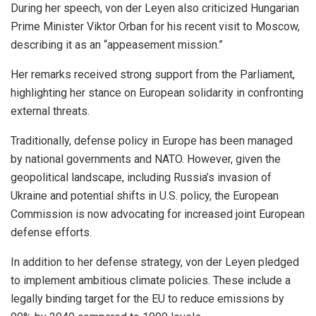
During her speech, von der Leyen also criticized Hungarian
Prime Minister Viktor Orban for his recent visit to Moscow,
describing it as an “appeasement mission.”
Her remarks received strong support from the Parliament,
highlighting her stance on European solidarity in confronting
external threats.
Traditionally, defense policy in Europe has been managed
by national governments and NATO. However, given the
geopolitical landscape, including Russia’s invasion of
Ukraine and potential shifts in U.S. policy, the European
Commission is now advocating for increased joint European
defense efforts.
In addition to her defense strategy, von der Leyen pledged
to implement ambitious climate policies. These include a
legally binding target for the EU to reduce emissions by