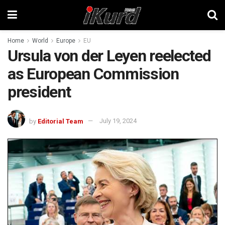
Home
World
Europe
EU
Ursula von der Leyen reelected
as European Commission
president
by
Editorial Team
July 19, 2024