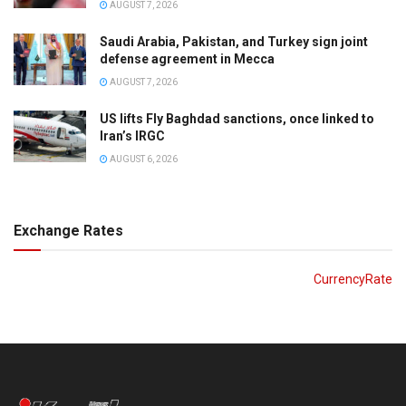
AUGUST 7, 2026
Saudi Arabia, Pakistan, and Turkey sign joint
defense agreement in Mecca
AUGUST 7, 2026
US lifts Fly Baghdad sanctions, once linked to
Iran’s IRGC
AUGUST 6, 2026
Exchange Rates
CurrencyRate