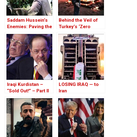
Saddam Hussein’s
Behind the Veil of
Enemies: Paving the
Turkey’s ‘Zero
Road to the Invasion
Problem’ Policy – A
of Iraq
Kurdish Perspective
Iraqi Kurdistan –
LOSING IRAQ — to
“Sold Out!” – Part II
Iran