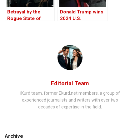
Betrayal by the
Donald Trump wins
Rogue State of
2024 U.S.
America – The Bull
presidential election
in the China Shop
Editorial Team
iKurd team, former Ekurd.net members, a group of
experienced journalists and writers with over two
decades of expertise in the field.
Archive