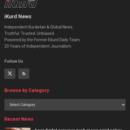
iKurd News
Independent Kurdistan & Global News.
Truthful. Trusted. Unbiased.
Powered by the Former Ekurd Daily Team.
20 Years of Independent Journalism.
Follow Us
Browse by Category
Recent News