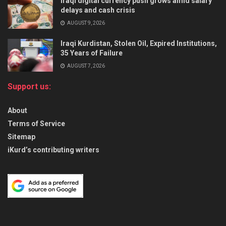
Iraqi digital currency push grows amid salary
delays and cash crisis
AUGUST 9, 2026
Iraqi Kurdistan, Stolen Oil, Expired Institutions,
35 Years of Failure
AUGUST 7, 2026
Support us:
About
Terms of Service
Sitemap
iKurd’s contributing writers