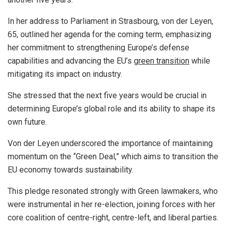
In her address to Parliament in Strasbourg, von der Leyen,
65, outlined her agenda for the coming term, emphasizing
her commitment to strengthening Europe’s defense
capabilities and advancing the EU’s
green transition
while
mitigating its impact on industry.
She stressed that the next five years would be crucial in
determining Europe’s global role and its ability to shape its
own future.
Von der Leyen underscored the importance of maintaining
momentum on the “Green Deal,” which aims to transition the
EU economy towards sustainability.
This pledge resonated strongly with Green lawmakers, who
were instrumental in her re-election, joining forces with her
core coalition of centre-right, centre-left, and liberal parties.