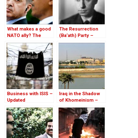
What makes a good
The Resurrection
NATO ally? The
(Ba’ath) Party –
Case of Turkey
Before the Iran-Iraq
War
Business with ISIS –
Iraq in the Shadow
Updated
of Khomeinism –
Part III: Iraq is NOT
Iran!