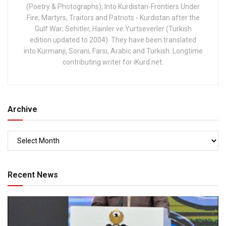
(Poetry & Photographs); Into Kurdistan-Frontiers Under
Fire; Martyrs, Traitors and Patriots - Kurdistan after the
Gulf War; Sehitler, Hainler ve Yurtseverler (Turkish
edition updated to 2004). They have been translated
into Kurmanji, Sorani, Farsi, Arabic and Turkish. Longtime
contributing writer for iKurd.net.
Archive
Recent News