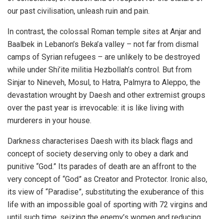
our past civilisation, unleash ruin and pain.
In contrast, the colossal Roman temple sites at Anjar and
Baalbek in Lebanon’s Beka’a valley – not far from dismal
camps of Syrian refugees – are unlikely to be destroyed
while under Shi’ite militia Hezbollah’s control. But from
Sinjar to Nineveh, Mosul, to Hatra, Palmyra to Aleppo, the
devastation wrought by Daesh and other extremist groups
over the past year is irrevocable: it is like living with
murderers in your house.
Darkness characterises Daesh with its black flags and
concept of society deserving only to obey a dark and
punitive “God.” Its parades of death are an affront to the
very concept of “God” as Creator and Protector. Ironic also,
its view of “Paradise”, substituting the exuberance of this
life with an impossible goal of sporting with 72 virgins and
until such time, seizing the enemy’s women and reducing