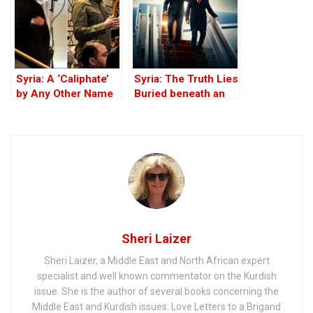
“Safe” Zone
Syria: A ‘Caliphate’
Syria: The Truth Lies
by Any Other Name
Buried beneath an
— Would Smell the
Edifice of Lies
Same
Sheri Laizer
Sheri Laizer, a Middle East and North African expert
specialist and well known commentator on the Kurdish
issue. She is the author of several books concerning the
Middle East and Kurdish issues: Love Letters to a Brigand