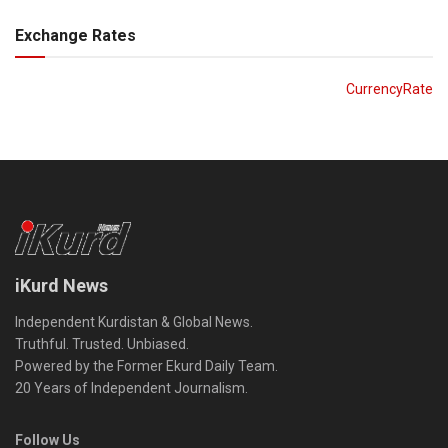
Exchange Rates
CurrencyRate
iKurd News
Independent Kurdistan & Global News.
Truthful. Trusted. Unbiased.
Powered by the Former Ekurd Daily Team.
20 Years of Independent Journalism.
Follow Us