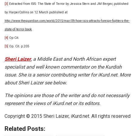
[3]
Extracted from ISIS: The State of Terror by Jessica Stern and JM Berger, published
by HarperCollins on 12 March published at
http://www.theguardian.com/world/2015/mar/09/how-isis-attracts-foreign-fighters-the-
state-of-terror-book
[4]
Op Cit.
[5]
Op. Cit. p.205
Sheri Laizer
, a Middle East and North African expert
specialist and well known commentator on the Kurdish
issue. She is a senior contributing writer for iKurd.net. More
about Sheri Laizer see below.
The opinions are those of the writer and do not necessarily
represent the views of iKurd.net or its editors.
Copyright © 2015 Sheri Laizer, iKurd.net. All rights reserved
Related Posts: