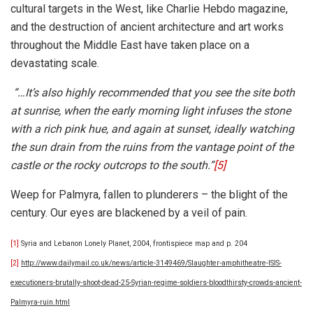
cultural targets in the West, like Charlie Hebdo magazine,
and the destruction of ancient architecture and art works
throughout the Middle East have taken place on a
devastating scale.
“…It’s also highly recommended that you see the site both
at sunrise, when the early morning light infuses the stone
with a rich pink hue, and again at sunset, ideally watching
the sun drain from the ruins from the vantage point of the
castle or the rocky outcrops to the south.”
[5]
Weep for Palmyra, fallen to plunderers – the blight of the
century. Our eyes are blackened by a veil of pain.
[1]
Syria and Lebanon Lonely Planet, 2004, frontispiece map and p. 204
[2]
http://www.dailymail.co.uk/news/article-3149469/Slaughter-amphitheatre-ISIS-
executioners-brutally-shoot-dead-25-Syrian-regime-soldiers-bloodthirsty-crowds-ancient-
Palmyra-ruin.html