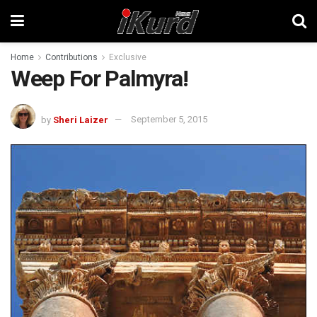
Home
Contributions
Exclusive
Weep For Palmyra!
by
Sheri Laizer
September 5, 2015