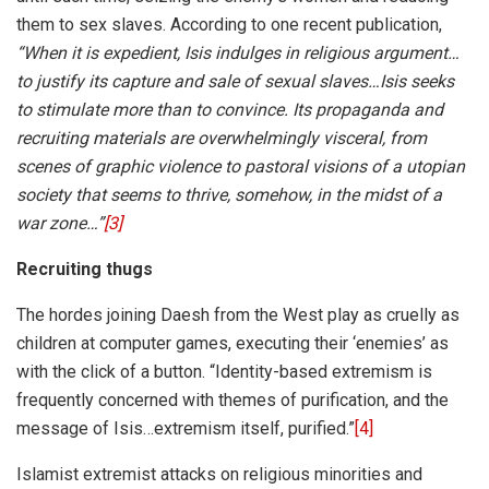
them to sex slaves. According to one recent publication,
“
When it is expedient, Isis indulges in religious argument…
to justify its capture and sale of sexual slaves…Isis seeks
to stimulate more than to convince. Its propaganda and
recruiting materials are overwhelmingly visceral, from
scenes of graphic violence to pastoral visions of a utopian
society that seems to thrive, somehow, in the midst of a
war zone…”
[3]
Recruiting thugs
The hordes joining Daesh from the West play as cruelly as
children at computer games, executing their ‘enemies’ as
with the click of a button. “Identity-based extremism is
frequently concerned with themes of purification, and the
message of Isis…extremism itself, purified.”
[4]
Islamist extremist attacks on religious minorities and