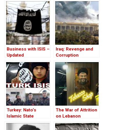
Business with ISIS –
Iraq: Revenge and
Updated
Corruption
Turkey: Nato’s
The War of Attrition
Islamic State
on Lebanon
Member