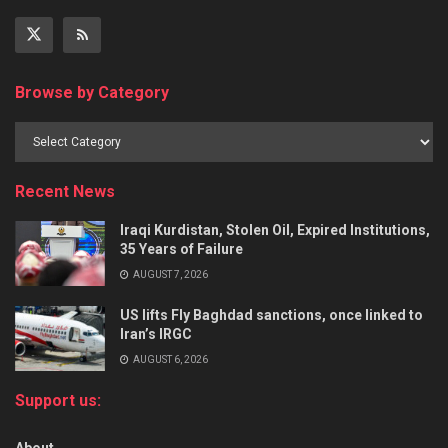
Browse by Category
Recent News
Iraqi Kurdistan, Stolen Oil, Expired Institutions,
35 Years of Failure
AUGUST 7, 2026
US lifts Fly Baghdad sanctions, once linked to
Iran’s IRGC
AUGUST 6, 2026
Support us: