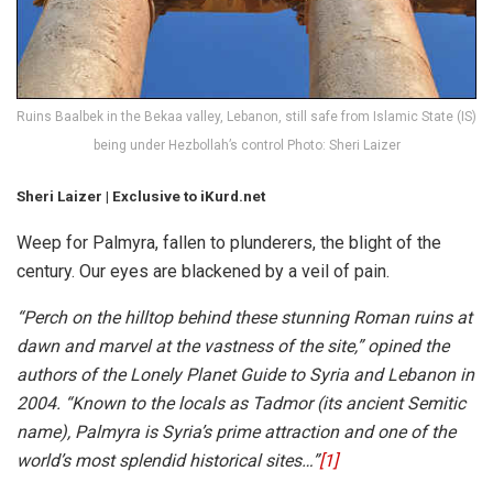
Ruins Baalbek in the Bekaa valley, Lebanon, still safe from Islamic State (IS)
being under Hezbollah’s control Photo: Sheri Laizer
Sheri Laizer | Exclusive to iKurd.net
Weep for Palmyra, fallen to plunderers, the blight of the
century. Our eyes are blackened by a veil of pain.
“Perch on the hilltop behind these stunning Roman ruins at
dawn and marvel at the vastness of the site,” opined the
authors of the Lonely Planet Guide to Syria and Lebanon in
2004. “Known to the locals as Tadmor (its ancient Semitic
name), Palmyra is Syria’s prime attraction and one of the
world’s most splendid historical sites…”
[1]