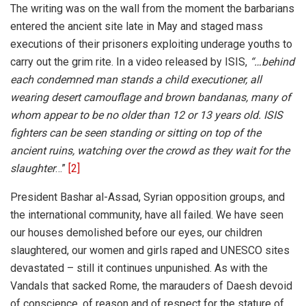
The writing was on the wall from the moment the barbarians
entered the ancient site late in May and staged mass
executions of their prisoners exploiting underage youths to
carry out the grim rite. In a video released by ISIS,
“…
behind
each condemned man stands a child executioner, all
wearing desert camouflage and brown bandanas, many of
whom appear to be no older than 12 or 13 years old. ISIS
fighters can be seen standing or sitting on top of the
ancient ruins, watching over the crowd as they wait for the
slaughter
…”
[2]
President Bashar al-Assad, Syrian opposition groups, and
the international community, have all failed. We have seen
our houses demolished before our eyes, our children
slaughtered, our women and girls raped and UNESCO sites
devastated – still it continues unpunished. As with the
Vandals that sacked Rome, the marauders of Daesh devoid
of conscience, of reason and of respect for the stature of