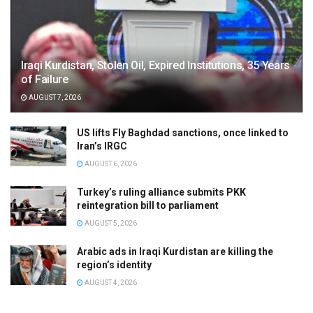
Iraqi Kurdistan, Stolen Oil, Expired Institutions, 35 Years
of Failure
AUGUST 7, 2026
US lifts Fly Baghdad sanctions, once linked to
Iran’s IRGC
AUGUST 6, 2026
Turkey’s ruling alliance submits PKK
reintegration bill to parliament
AUGUST 5, 2026
Arabic ads in Iraqi Kurdistan are killing the
region’s identity
AUGUST 4, 2026