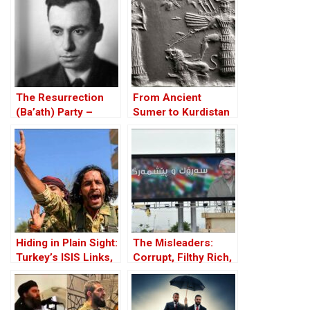
The Resurrection
From Ancient
(Ba’ath) Party –
Sumer to Kurdistan
Before the Iran-Iraq
of Iraq
War
Hiding in Plain Sight:
The Misleaders:
Turkey’s ISIS Links,
Corrupt, Filthy Rich,
Al-Baghdadi’s Last
and Proud of it
Refuge and the
Jihadist-Controlled