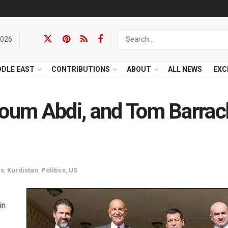
2026
DDLE EAST
CONTRIBUTIONS
ABOUT
ALL NEWS
EXC
loum Abdi, and Tom Barrac
cs
,
Kurdistan
,
Politics
,
US
in