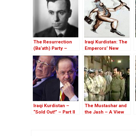
The Resurrection
Iraqi Kurdistan: The
(Ba’ath) Party –
Emperors’ New
Before the Iran-Iraq
Clothes
War
Iraqi Kurdistan –
The Mustashar and
“Sold Out!” – Part II
the Jash – A View
from the Position of
‘Iraqi National Unity’
on the ‘Descendants