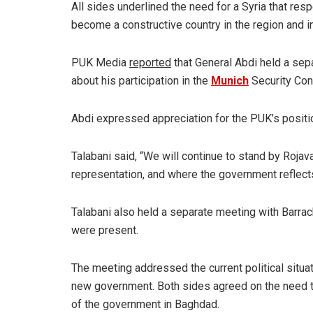
All sides underlined the need for a Syria that res
become a constructive country in the region and in
PUK Media
reported
that General Abdi held a sep
about his participation in the
Munich
Security Con
Abdi expressed appreciation for the PUK’s position
Talabani said, “We will continue to stand by Rojava
representation, and where the government reflects 
Talabani also held a separate meeting with Barrack
were present.
The meeting addressed the current political situat
new government. Both sides agreed on the need t
of the government in Baghdad.