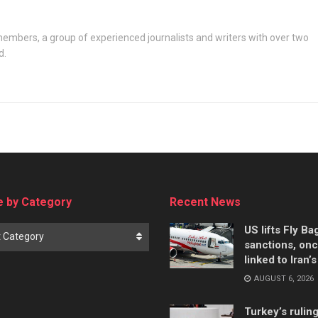
embers, a group of experienced journalists and writers with over two
d.
 by Category
Recent News
US lifts Fly B
t Category
sanctions, on
linked to Iran’
AUGUST 6, 2026
Turkey’s rulin