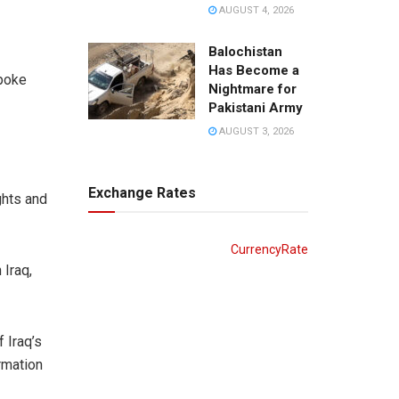
AUGUST 4, 2026
Balochistan
Has Become a
spoke
Nightmare for
Pakistani Army
AUGUST 3, 2026
Exchange Rates
ghts and
CurrencyRate
 Iraq,
 Iraq’s
rmation