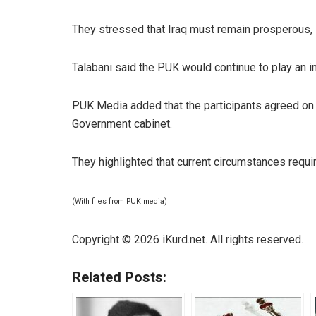
They stressed that Iraq must remain prosperous,
Talabani said the PUK would continue to play an im
PUK Media added that the participants agreed on 
Government cabinet.
They highlighted that current circumstances requir
(With files from PUK media)
Copyright © 2026 iKurd.net. All rights reserved.
Related Posts: