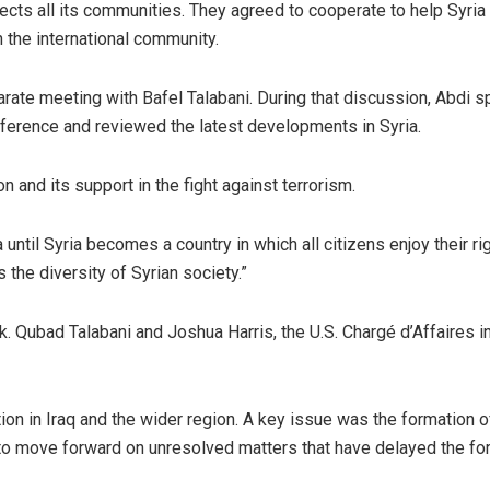
pects all its communities. They agreed to cooperate to help Syria
 the international community.
arate meeting with Bafel Talabani. During that discussion, Abdi 
ference and reviewed the latest developments in Syria.
 and its support in the fight against terrorism.
 until Syria becomes a country in which all citizens enjoy their ri
the diversity of Syrian society.”
. Qubad Talabani and Joshua Harris, the U.S. Chargé d’Affaires in
ion in Iraq and the wider region. A key issue was the formation of
o move forward on unresolved matters that have delayed the fo