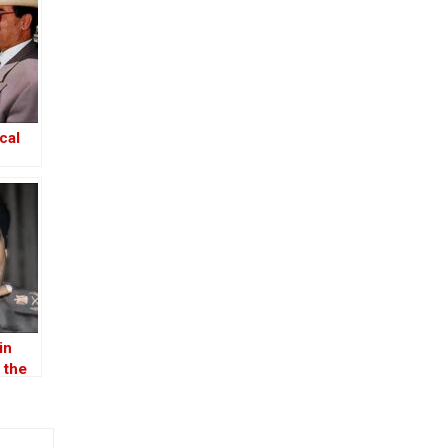
cal
in
 the