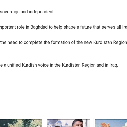
 sovereign and independent.
portant role in Baghdad to help shape a future that serves all Ira
the need to complete the formation of the new Kurdistan Region
e a unified Kurdish voice in the Kurdistan Region and in Iraq.