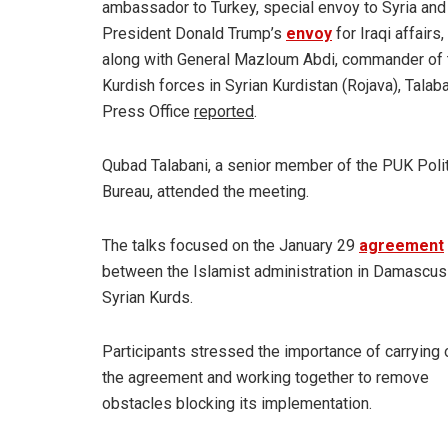
ambassador to Turkey, special envoy to Syria and
President Donald Trump’s
envoy
for Iraqi affairs,
along with General Mazloum Abdi, commander of 
Kurdish forces in Syrian Kurdistan (Rojava), Talaba
Press Office
reported
.
Qubad Talabani, a senior member of the PUK Polit
Bureau, attended the meeting.
The talks focused on the January 29
agreement
between the Islamist administration in Damascus
Syrian Kurds.
Participants stressed the importance of carrying 
the agreement and working together to remove
obstacles blocking its implementation.