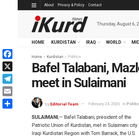
About
Privacy & Policy
Contact
Thursday, August 6, 
HOME
KURDISTAN
IRAQ
WORLD
MI
Home
Kurdistan
Politics
Bafel Talabani, Maz
Facebook
X
meet in Sulaimani
Telegram
Email
by
Editorial Team
February 24, 2026
in
Politi
Share
SULAIMANI
,— Bafel Talabani, president of the
Patriotic Union of Kurdistan, met in Sulaimani city 
Iraqi Kurdistan Region with Tom Barrack, the U.S.