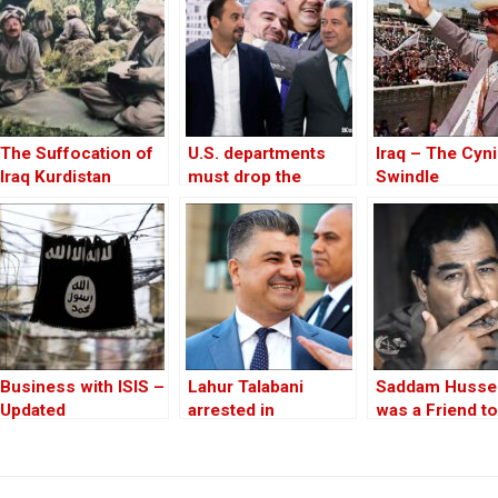
The Suffocation of
U.S. departments
Iraq – The Cyni
Iraq Kurdistan
must drop the
Swindle
“Kurds will be
Kurds” mindset
Business with ISIS –
Lahur Talabani
Saddam Husse
Updated
arrested in
was a Friend to
Sulaimani, Iraqi
West
Kurdistan