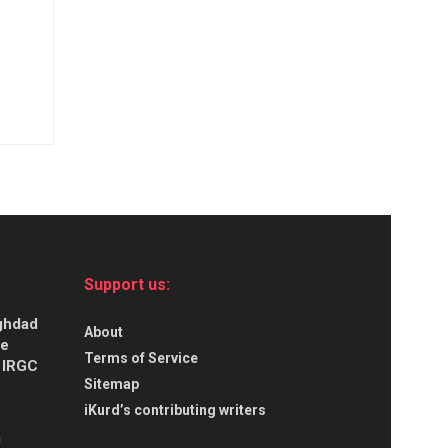
Support us:
aghdad
About
ce
Terms of Service
s IRGC
Sitemap
iKurd’s contributing writers
g