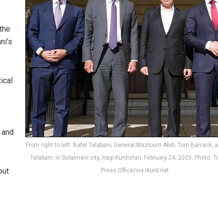
the
ni’s
ical
 and
From right to left: Bafel Talabani, General Mazloum Abdi, Tom Barrack,
Talabani, in Sulaimani city, Iraqi Kurdistan, February 24, 2026. Photo: T
out
Press Office/via iKurd.net