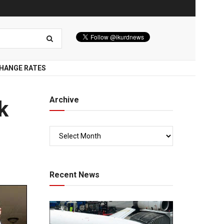
HANGE RATES
Archive
k
Recent News