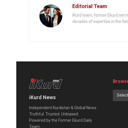
of Treason’
Editorial Team
iKurd team, former Ekurd.net m
decades of expertise in the fiel
Browse
Selec
iKurd News
Independent Kurdistan & Global News.
Truthful. Trusted. Unbiased.
Powered by the Former Ekurd Daily
Team.