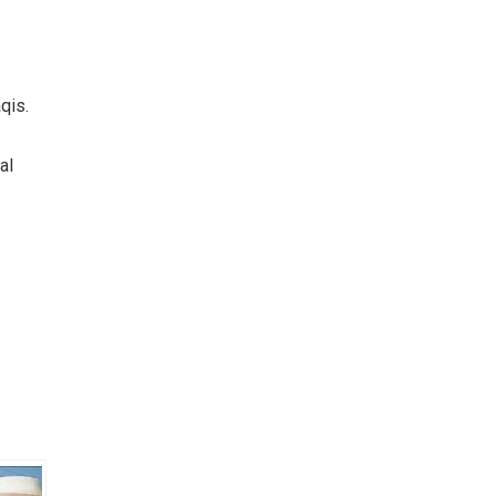
qis.
al