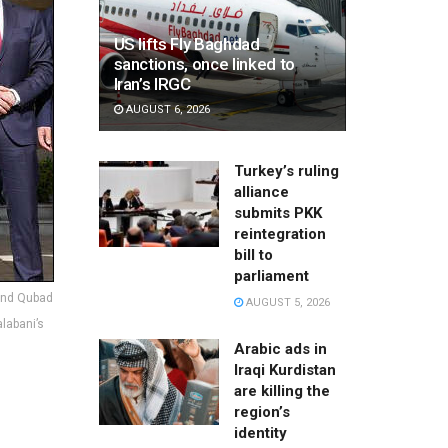
US lifts Fly Baghdad
sanctions, once linked to
Iran’s IRGC
AUGUST 6, 2026
Turkey’s ruling
alliance
submits PKK
reintegration
bill to
parliament
 and Qubad
AUGUST 5, 2026
alabani’s
Arabic ads in
Iraqi Kurdistan
are killing the
region’s
identity