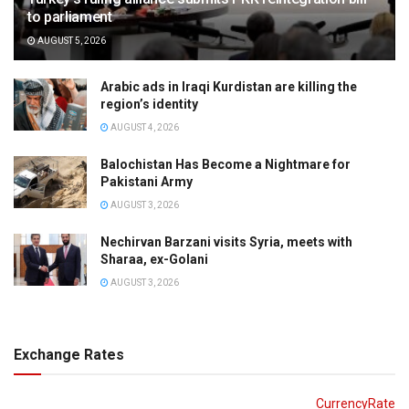
to parliament
AUGUST 5, 2026
Arabic ads in Iraqi Kurdistan are killing the
region’s identity
AUGUST 4, 2026
Balochistan Has Become a Nightmare for
Pakistani Army
AUGUST 3, 2026
Nechirvan Barzani visits Syria, meets with
Sharaa, ex-Golani
AUGUST 3, 2026
Exchange Rates
CurrencyRate