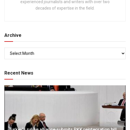
experienced journalists and writers with over two
decades of expertise in the field.
Archive
Recent News
Turkey’s ruling alliance submits PKK reintegration bill