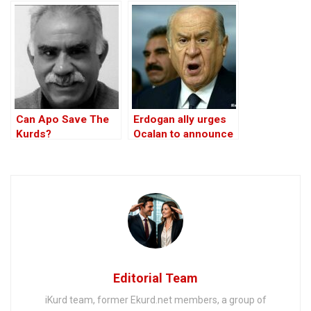
Turkey
Member
Can Apo Save The
Erdogan ally urges
Kurds?
Ocalan to announce
PKK’s disbandment
without any
conditions
Editorial Team
iKurd team, former Ekurd.net members, a group of