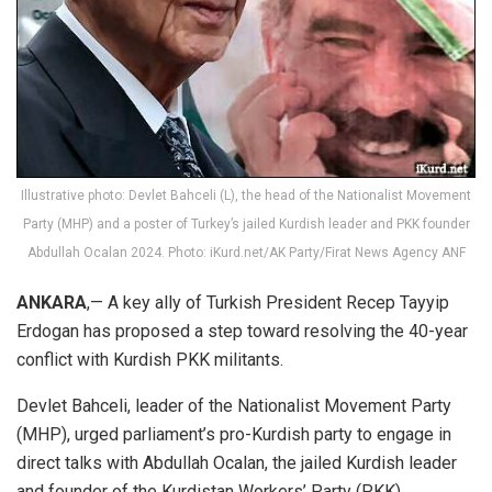
Illustrative photo: Devlet Bahceli (L), the head of the Nationalist Movement
Party (MHP) and a poster of Turkey’s jailed Kurdish leader and PKK founder
Abdullah Ocalan 2024. Photo: iKurd.net/AK Party/Firat News Agency ANF
ANKARA
,— A key ally of Turkish President Recep Tayyip
Erdogan has proposed a step toward resolving the 40-year
conflict with Kurdish PKK militants.
Devlet Bahceli, leader of the Nationalist Movement Party
(MHP), urged parliament’s pro-Kurdish party to engage in
direct talks with Abdullah Ocalan, the jailed Kurdish leader
and founder of the Kurdistan Workers’ Party (PKK).