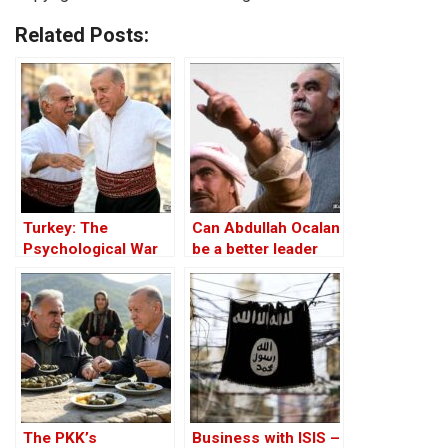
Related Posts:
Turkey: The
Can Abdullah Ocalan
Psychological War
be a better leader
Against the Kurds
than Mustafa
Through the PKK –
Barzani?
Part I
The PKK’s
Business with ISIS –