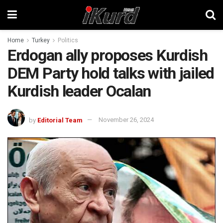
Home
Turkey
Politics
Erdogan ally proposes Kurdish
DEM Party hold talks with jailed
Kurdish leader Ocalan
by
Editorial Team
November 26, 2024