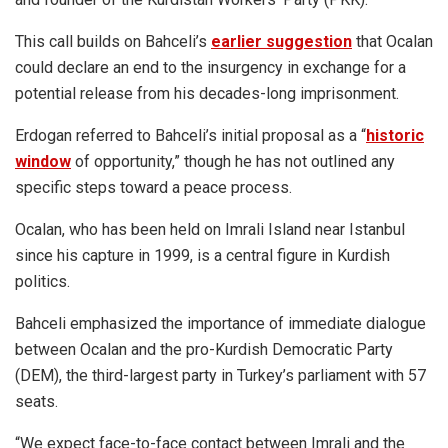
This call builds on Bahceli’s
earlier suggestion
that Ocalan
could declare an end to the insurgency in exchange for a
potential release from his decades-long imprisonment.
Erdogan referred to Bahceli’s initial proposal as a “
historic
window
of opportunity,” though he has not outlined any
specific steps toward a peace process.
Ocalan, who has been held on Imrali Island near Istanbul
since his capture in 1999, is a central figure in Kurdish
politics.
Bahceli emphasized the importance of immediate dialogue
between Ocalan and the pro-Kurdish Democratic Party
(DEM), the third-largest party in Turkey’s parliament with 57
seats.
“We expect face-to-face contact between Imrali and the