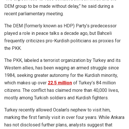
DEM group to be made without delay,” he said during a
recent parliamentary meeting.
The DEM (formerly known as HDP) Party’s predecessor
played a role in peace talks a decade ago, but Bahceli
frequently criticizes pro-Kurdish politicians as proxies for
the PKK.
The PKK, labeled a terrorist organization by Turkey and its
Western allies, has been waging an armed struggle since
1984, seeking greater autonomy for the Kurdish minority,
which makes up over
22.5 million
of Turkey’s 84 million
citizens. The conflict has claimed more than 40,000 lives,
mostly among Turkish soldiers and Kurdish fighters.
Turkey recently allowed Ocalan’s nephew to visit him,
marking the first family visit in over four years. While Ankara
has not disclosed further plans, analysts suggest that