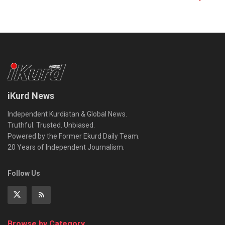
iKurd News
Independent Kurdistan & Global News.
Truthful. Trusted. Unbiased.
Powered by the Former Ekurd Daily Team.
20 Years of Independent Journalism.
Follow Us
Browse by Category