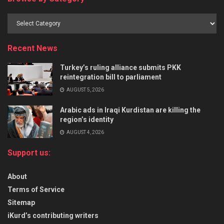
Recent News
Turkey’s ruling alliance submits PKK
reintegration bill to parliament
AUGUST 5, 2026
Arabic ads in Iraqi Kurdistan are killing the
region’s identity
AUGUST 4, 2026
Support us:
About
Terms of Service
Sitemap
iKurd’s contributing writers