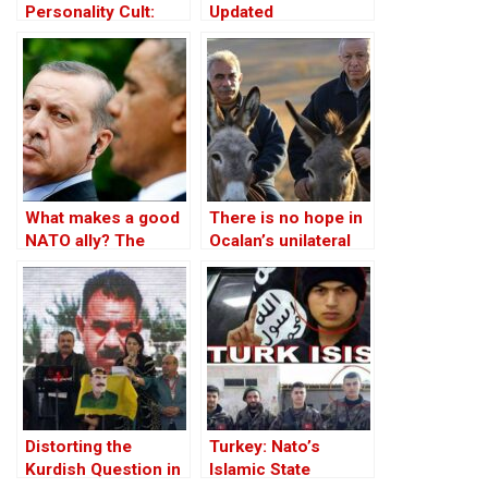
Personality Cult:
Updated
Changing Influences
– Part II
What makes a good
There is no hope in
NATO ally? The
Ocalan’s unilateral
Case of Turkey
peace initiative
Distorting the
Turkey: Nato’s
Kurdish Question in
Islamic State