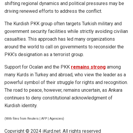
shifting regional dynamics and political pressures may be
driving renewed efforts to address the conflict.
The Kurdish PKK group often targets Turkish military and
government security facilities while strictly avoiding civilian
casualties. This approach has led many organizations
around the world to call on governments to reconsider the
PKK’s designation as a terrorist group.
Support for
Ocalan
and the PKK
remains strong
among
many Kurds in Turkey and abroad, who view the leader as a
powerful symbol of their struggle for rights and recognition.
The road to peace, however, remains uncertain, as Ankara
continues to deny constitutional acknowledgment of
Kurdish identity.
(With files from Reuters | AFP | Agencies)
Copyright © 2024 iKurd.net. All rights reserved