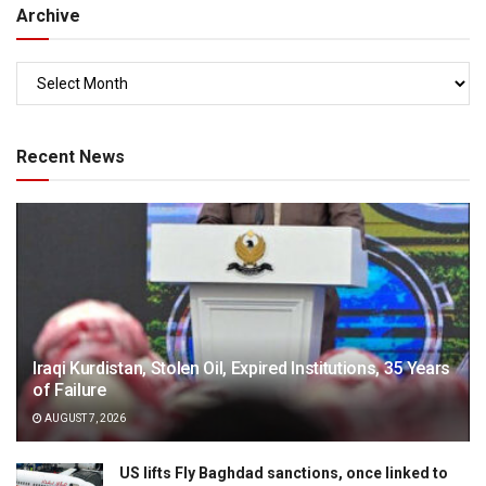
Archive
Recent News
Iraqi Kurdistan, Stolen Oil, Expired Institutions, 35 Years
of Failure
AUGUST 7, 2026
US lifts Fly Baghdad sanctions, once linked to