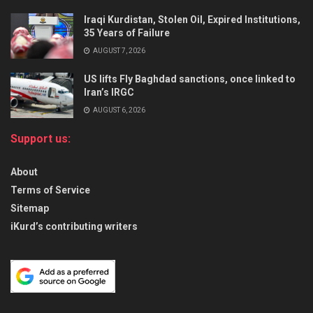
Iraqi Kurdistan, Stolen Oil, Expired Institutions,
35 Years of Failure
AUGUST 7, 2026
US lifts Fly Baghdad sanctions, once linked to
Iran’s IRGC
AUGUST 6, 2026
Support us:
About
Terms of Service
Sitemap
iKurd’s contributing writers