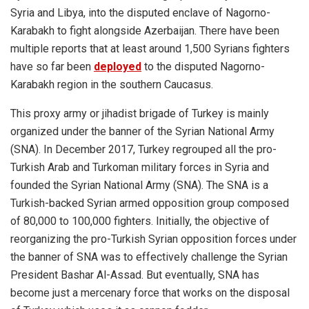
Syria and Libya, into the disputed enclave of Nagorno-
Karabakh to fight alongside Azerbaijan. There have been
multiple reports that at least around 1,500 Syrians fighters
have so far been
deployed
to the disputed
Nagorno-
Karabakh
region in the southern Caucasus.
This proxy army or jihadist brigade of Turkey is mainly
organized under the banner of the Syrian National Army
(SNA). In December 2017, Turkey regrouped all the pro-
Turkish Arab and Turkoman military forces in Syria and
founded the Syrian National Army (SNA). The SNA is a
Turkish-backed Syrian armed opposition group composed
of 80,000 to 100,000 fighters. Initially, the objective of
reorganizing the pro-Turkish Syrian opposition forces under
the banner of SNA was to effectively challenge the Syrian
President Bashar Al-Assad. But eventually, SNA has
become just a mercenary force that works on the disposal