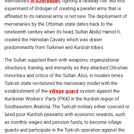
themselves
in Azerbaijan
, fighting a faraway foe. But this
experiment of Erdogan of creating a parallel army that is
affiliated to its national army is not new. The deployment of
mercenaries by the Ottoman state dates back to the
nineteenth century when its head, Sultan Abdul Hamid II,
created the Hamidian Cavalry which was drawn
predominantly from Turkmen and Kurdish tribes.
The Sultan supplied them with weapons, organizational
structures, training, and immunity as they attacked Christian
minorities and critics of the Sultan. Also, in modern times
Turkish state revitalized the mercenary model with the
establishment of the
village guard
system against the
Kurdistan Workers’ Party (PKK) in the Kurdish region of
Southeastern Anatolia. The Turkish military either coerced or
lured poor Kurdish peasants with economic rewards, such
as monthly wages and pension funds, to become village
guards and participate in the Turkish operation against the