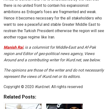
there is no united front to contain his expansionist
ambitions as Erdogan’s foes are fragmented and weak.
Hence it becomes necessary for the all stakeholders who
want to see a peaceful and stable Greater Middle East to
restrain the Turkish President otherwise the region will see
another rogue regime like Iran.
Manish Rai
, is a columnist for Middle-East and Af-Pak
region and Editor of geo-political news agency, Views
Around and a contributing writer for iKurd.net, see below.
The opinions are those of the writer and do not necessarily
represent the views of iKurd.net or its editors.
Copyright © 2020 iKurd.net. All rights reserved
Related Posts: