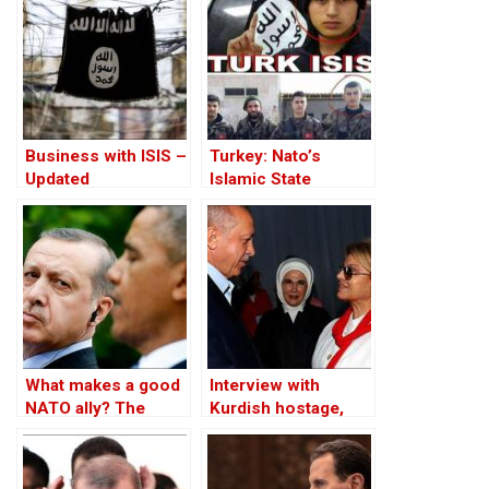
Business with ISIS –
Turkey: Nato’s
Updated
Islamic State
Member
What makes a good
Interview with
NATO ally? The
Kurdish hostage,
Case of Turkey
Huseyin Baybasin