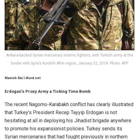
Ankara-backed Syrian mercenary Islamic fighters, with Turkish army at the
border with Syria’s Kurdish Afrin region, January 22, 2018. Photo: AFP
Manish Rai | iKurd.net
Erdogan’s Proxy Army a Ticking Time Bomb
The recent Nagorno-Karabakh conflict has clearly illustrated
that Turkey’s President Recep Tayyip Erdogan is not
hesitating at all in deploying his Jihadist brigade anywhere
to promote his expansionist policies. Turkey sends its
Syrian mercenaries that had fought previously in northern