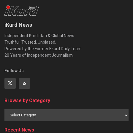
iKurd News
Independent Kurdistan & Global News.
Truthful. Trusted. Unbiased.
Powered by the Former Ekurd Daily Team.
20 Years of Independent Journalism.
Follow Us
Browse by Category
Recent News