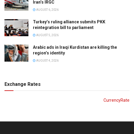
Iran’s IRGC
AUGUST 6, 2026
Turkey’s ruling alliance submits PKK
reintegration bill to parliament
AUGUST 5, 2026
Arabic ads in Iraqi Kurdistan are killing the
region’s identity
AUGUST 4, 2026
Exchange Rates
CurrencyRate