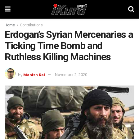
Home
Contributions
Erdogan’s Syrian Mercenaries a
Ticking Time Bomb and
Ruthless Killing Machines
by
Manish Rai
November 2, 2020