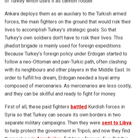
of Turkey which uses it as cannon fodder.
Ankara deploys them as an auxiliary to the Turkish armed
forces, the main fighters on the ground that would risk their
lives to accomplish Turkey’s strategic goals. So that
Turkey’s own soldiers don’t have to risk their lives. This
jihadist brigade is mainly used for foreign expeditions.
Because Turkey’s foreign policy under Erdogan started to
follow a neo-Ottoman and pan-Turkic path, often clashing
with its neighbours and other players in the Middle East. In
order to fulfill his dream, Erdogan needed a loyal army
composed of mercenaries. As mercenaries are less costly,
and they can be skillful and ready to fight for money.
First of all, these paid fighters
battled
Kurdish forces in
Syria so that Turkey can secure its own borders in two
separate military campaigns. Then they were
sent to Libya
to help protect the government in Tripoli, and now they find