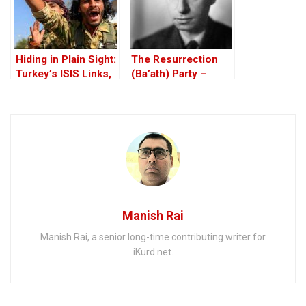
Hiding in Plain Sight:
The Resurrection
Turkey’s ISIS Links,
(Ba’ath) Party –
Al-Baghdadi’s Last
Before the Iran-Iraq
Refuge and the
War
Jihadist-Controlled
“Safe” Zone
Manish Rai
Manish Rai, a senior long-time contributing writer for
iKurd.net.