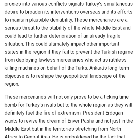
proxies into various conflicts signals Turkey’s simultaneous
desire to broaden its interventions overseas and its efforts
to maintain plausible deniability. These mercenaries are a
serious threat to the stability of the whole Middle East and
could lead to further deterioration of an already fragile
situation. This could ultimately impact other important
states in the region if they fail to prevent the Turkish regime
from deploying lawless mercenaries who act as ruthless
killing machines on behalf of the Turks. Ankara’s long-term
objective is to reshape the geopolitical landscape of the
region.
These mercenaries will not only prove to be a ticking time
bomb for Turkey’s rivals but to the whole region as they will
definitely fuel the fire of extremism. President Erdogan
wants to revive the dream of Enver Pasha and not just in the
Middle East but in the territories stretching from North
Africa to Central Asia. He is emboldened by the fact that