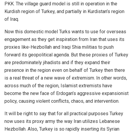
PKK. The village guard model is still in operation in the
Kurdish region of Turkey, and partially in Kurdistan’s region
of Iraq.
Now this domestic model Turks wants to use for overseas
engagement as they get inspiration from Iran that uses its
proxies like-Hezbollah and Iraqi Shia militias to push
forward its geopolitical agenda. But these proxies of Turkey
are predominately jihadists and if they expand their
presence in the region even on behalf of Turkey then there
is a real threat of a new wave of extremism. In other words,
across much of the region, Islamist extremists have
become the new face of Erdogan’s aggressive expansionist
policy, causing violent conflicts, chaos, and intervention.
It will be right to say that for all practical purposes Turkey
now uses its proxy army the way Iran utilizes Lebanese
Hezbollah. Also, Turkey is so rapidly inserting its Syrian