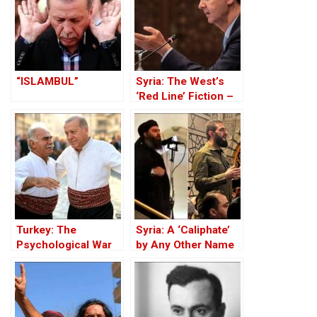
“ISLAMBUL”
Syria: The West’s
‘Red Line’ Fiction –
Think Tanks,
Jihadists and the
White Helmets
Turkey: The
Syria: A ‘Caliphate’
Psychological War
by Any Other Name
Against the Kurds
— Would Smell the
Through the PKK –
Same
Part I