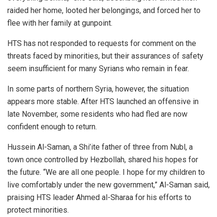
raided her home, looted her belongings, and forced her to
flee with her family at gunpoint.
HTS has not responded to requests for comment on the
threats faced by minorities, but their assurances of safety
seem insufficient for many Syrians who remain in fear.
In some parts of northern Syria, however, the situation
appears more stable. After HTS launched an offensive in
late November, some residents who had fled are now
confident enough to return.
Hussein Al-Saman, a Shi’ite father of three from Nubl, a
town once controlled by Hezbollah, shared his hopes for
the future. “We are all one people. I hope for my children to
live comfortably under the new government,” Al-Saman said,
praising HTS leader Ahmed al-Sharaa for his efforts to
protect minorities.