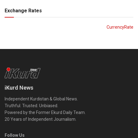
Exchange Rates
CurrencyRate
iKurd News
Independent Kurdistan & Global News.
Truthful. Trusted. Unbiased.
Powered by the Former Ekurd Daily Team.
20 Years of Independent Journalism.
Follow Us