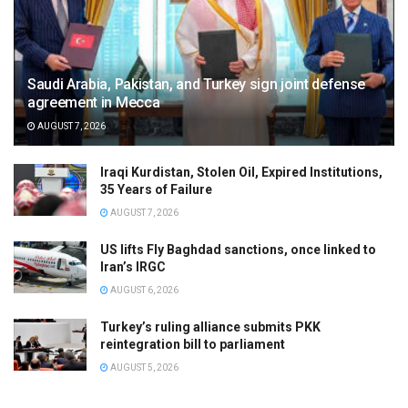
Saudi Arabia, Pakistan, and Turkey sign joint defense
agreement in Mecca
AUGUST 7, 2026
Iraqi Kurdistan, Stolen Oil, Expired Institutions,
35 Years of Failure
AUGUST 7, 2026
US lifts Fly Baghdad sanctions, once linked to
Iran’s IRGC
AUGUST 6, 2026
Turkey’s ruling alliance submits PKK
reintegration bill to parliament
AUGUST 5, 2026