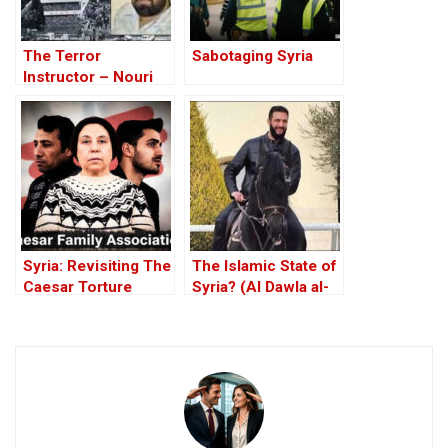
The Terror
Sabotaging Syria
Instructor – Nouri
al-Maliki
Syria: Revisiting The
The Islamic State of
Caesar Torture
Syria? (Al Dawla al-
Victim Photographs
Islamiya fi al-Sham)