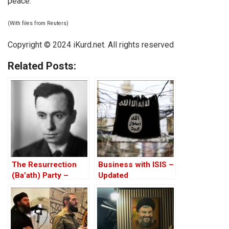
peace.
(With files from Reuters)
Copyright © 2024 iKurd.net. All rights reserved
Related Posts:
The Resurrection
Business with ISIS –
(Ba’ath) Party –
Updated
Before the Iran-Iraq
War