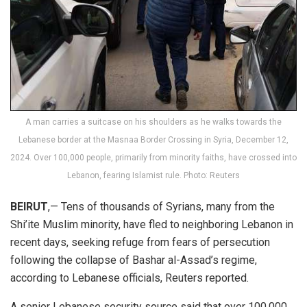
A man carries a suitcase on his shoulders as he walks towards the
Lebanese border at the Masnaa Border Crossing in Syria, December 12,
2024. Over 100,000 people, primarily from minority faiths, have crossed into
Lebanon, fearing Islamist rule. Photo: Reuters
BEIRUT
,— Tens of thousands of Syrians, many from the
Shi’ite Muslim minority, have fled to neighboring Lebanon in
recent days, seeking refuge from fears of persecution
following the collapse of Bashar al-Assad’s regime,
according to Lebanese officials, Reuters reported.
A senior Lebanese security source said that over 100,000