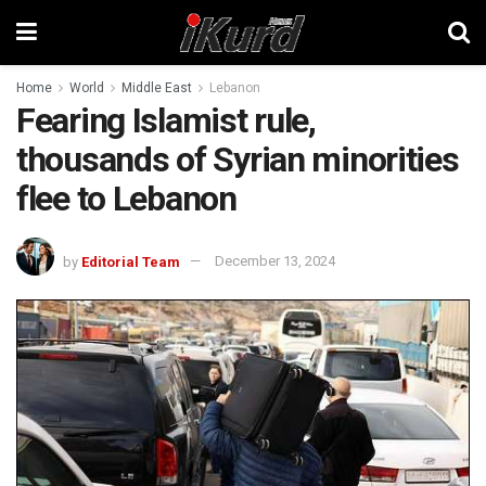
Home
World
Middle East
Lebanon
Fearing Islamist rule,
thousands of Syrian minorities
flee to Lebanon
by
Editorial Team
December 13, 2024