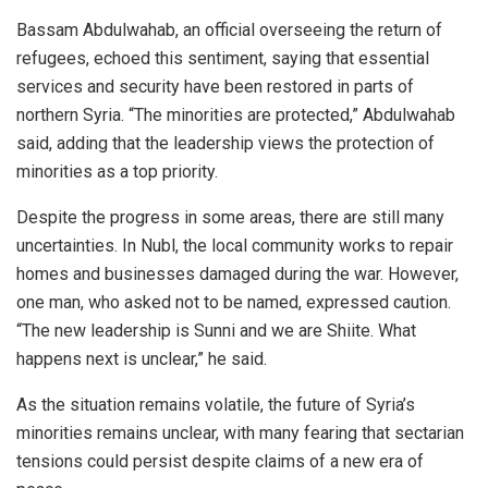
Bassam Abdulwahab, an official overseeing the return of
refugees, echoed this sentiment, saying that essential
services and security have been restored in parts of
northern Syria. “The minorities are protected,” Abdulwahab
said, adding that the leadership views the protection of
minorities as a top priority.
Despite the progress in some areas, there are still many
uncertainties. In Nubl, the local community works to repair
homes and businesses damaged during the war. However,
one man, who asked not to be named, expressed caution.
“The new leadership is Sunni and we are Shiite. What
happens next is unclear,” he said.
As the situation remains volatile, the future of Syria’s
minorities remains unclear, with many fearing that sectarian
tensions could persist despite claims of a new era of