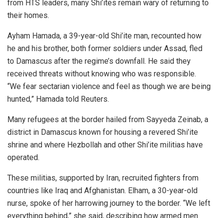
from HTS leaders, many Shi’ites remain wary of returning to
their homes.
Ayham Hamada, a 39-year-old Shi’ite man, recounted how
he and his brother, both former soldiers under Assad, fled
to Damascus after the regime’s downfall. He said they
received threats without knowing who was responsible.
“We fear sectarian violence and feel as though we are being
hunted,” Hamada told Reuters.
Many refugees at the border hailed from Sayyeda Zeinab, a
district in Damascus known for housing a revered Shi’ite
shrine and where Hezbollah and other Shi’ite militias have
operated.
These militias, supported by Iran, recruited fighters from
countries like Iraq and Afghanistan. Elham, a 30-year-old
nurse, spoke of her harrowing journey to the border. “We left
everything behind,” she said, describing how armed men