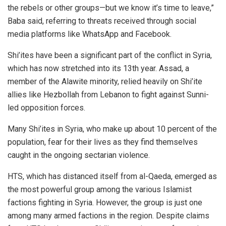
the rebels or other groups—but we know it’s time to leave,”
Baba said, referring to threats received through social
media platforms like WhatsApp and Facebook.
Shi’ites have been a significant part of the conflict in Syria,
which has now stretched into its 13th year. Assad, a
member of the Alawite minority, relied heavily on Shi’ite
allies like Hezbollah from Lebanon to fight against Sunni-
led opposition forces.
Many Shi’ites in Syria, who make up about 10 percent of the
population, fear for their lives as they find themselves
caught in the ongoing sectarian violence.
HTS, which has distanced itself from al-Qaeda, emerged as
the most powerful group among the various
Islamist
factions fighting in Syria. However, the group is just one
among many armed factions in the region. Despite claims