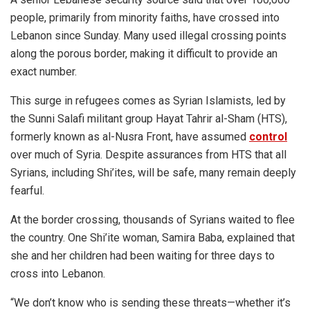
people, primarily from minority faiths, have crossed into
Lebanon since Sunday. Many used illegal crossing points
along the porous border, making it difficult to provide an
exact number.
This surge in refugees comes as Syrian Islamists, led by
the Sunni Salafi militant group Hayat Tahrir al-Sham (HTS),
formerly known as al-Nusra Front, have assumed
control
over much of Syria. Despite assurances from HTS that all
Syrians, including Shi’ites, will be safe, many remain deeply
fearful.
At the border crossing, thousands of Syrians waited to flee
the country. One Shi’ite woman, Samira Baba, explained that
she and her children had been waiting for three days to
cross into Lebanon.
“We don’t know who is sending these threats—whether it’s