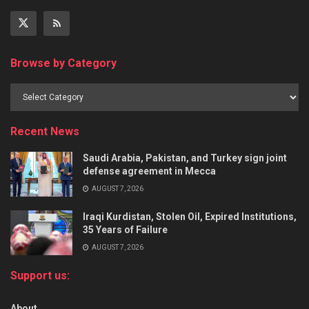
Browse by Category
Recent News
Saudi Arabia, Pakistan, and Turkey sign joint
defense agreement in Mecca
AUGUST 7, 2026
Iraqi Kurdistan, Stolen Oil, Expired Institutions,
35 Years of Failure
AUGUST 7, 2026
Support us:
About