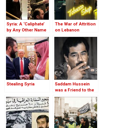
Syria: A ‘Caliphate’
The War of Attrition
by Any Other Name
on Lebanon
— Would Smell the
Same
Stealing Syria
Saddam Hussein
was a Friend to the
West