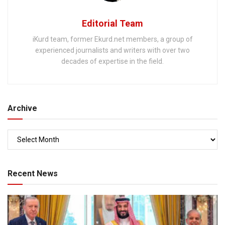
Editorial Team
iKurd team, former Ekurd.net members, a group of
experienced journalists and writers with over two
decades of expertise in the field.
Archive
Recent News