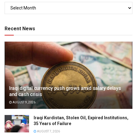
Recent News
Iraqi digital currency push grows amid salary delays
and cash crisis
AUGUST 9, 2026
Iraqi Kurdistan, Stolen Oil, Expired Institutions,
35 Years of Failure
AUGUST 7, 2026