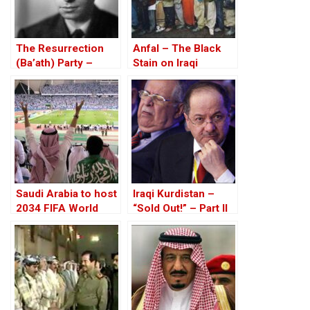
The Resurrection
Anfal – The Black
(Ba’ath) Party –
Stain on Iraqi
Before the Iran-Iraq
History Spreads
War
Saudi Arabia to host
Iraqi Kurdistan –
2034 FIFA World
“Sold Out!” – Part II
Cup