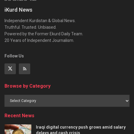
iKurd News
Independent Kurdistan & Global News.
Truthful. Trusted. Unbiased.
Powered by the Former Ekurd Daily Team.
20 Years of Independent Journalism.
Follow Us
Browse by Category
Recent News
Iraqi digital currency push grows amid salary
delays and cash crisis