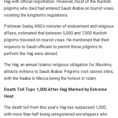
Hajj with official registration. However, most of the Kurdish
pilgrims who died had entered Saudi Arabia on tourist visas,
violating the kingdom’s regulations.
Pshtiwan Sadiq, KRG’s minister of endowment and religious
affairs, estimated that between 5,000 and 7,000 Kurdish
pilgrims traveled on tourist visas. He mentioned that their
requests to Saudi officials to permit these pilgrims to
perform the Hajj were denied.
The Hajj, an annual Islamic religious obligation for Muslims,
attracts millions to
Saudi Arabia
. Pilgrims visit sacred sites,
with the Kaaba in Mecca being the holiest in Islam.
Death Toll Tops 1,000 After Hajj Marked by Extreme
Heat
The death toll from this year’s Hajj has surpassed 1,000,
with more than half being unregistered worshippers who