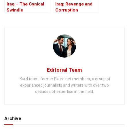
Iraq – The Cynical
Iraq: Revenge and
Swindle
Corruption
Editorial Team
iKurd team, former Ekurd.net members, a group of
experienced journalists and writers with over two
decades of expertise in the field.
Archive