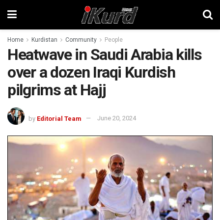
Home
Kurdistan
Community
People
Heatwave in Saudi Arabia kills
over a dozen Iraqi Kurdish
pilgrims at Hajj
by
Editorial Team
June 20, 2024