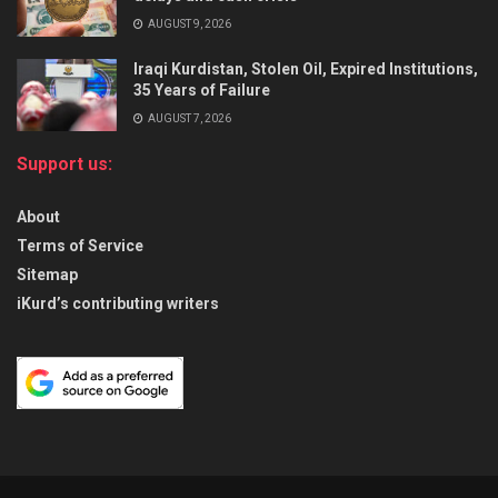
AUGUST 9, 2026
Iraqi Kurdistan, Stolen Oil, Expired Institutions,
35 Years of Failure
AUGUST 7, 2026
Support us:
About
Terms of Service
Sitemap
iKurd’s contributing writers