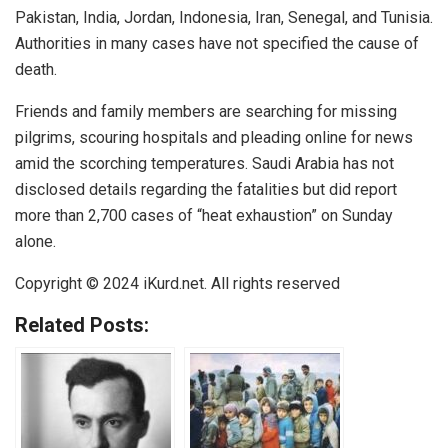
Pakistan, India, Jordan, Indonesia, Iran, Senegal, and Tunisia.
Authorities in many cases have not specified the cause of
death.
Friends and family members are searching for missing
pilgrims, scouring hospitals and pleading online for news
amid the scorching temperatures. Saudi Arabia has not
disclosed details regarding the fatalities but did report
more than 2,700 cases of “heat exhaustion” on Sunday
alone.
Copyright © 2024
iKurd.net
. All rights reserved
Related Posts: