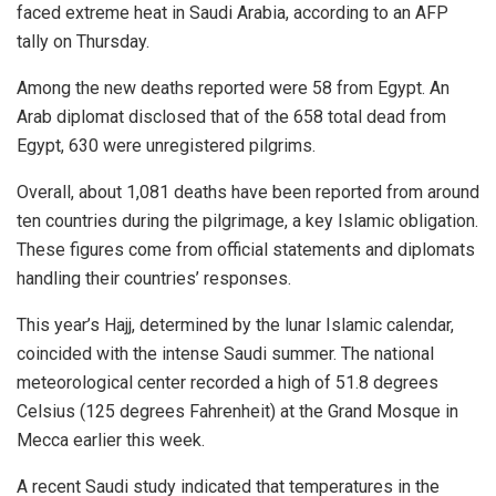
faced extreme heat in Saudi Arabia, according to an AFP
tally on Thursday.
Among the new deaths reported were 58 from Egypt. An
Arab diplomat disclosed that of the 658 total dead from
Egypt, 630 were unregistered pilgrims.
Overall, about 1,081 deaths have been reported from around
ten countries during the pilgrimage, a key Islamic obligation.
These figures come from official statements and diplomats
handling their countries’ responses.
This year’s Hajj, determined by the lunar Islamic calendar,
coincided with the intense Saudi summer. The national
meteorological center recorded a high of 51.8 degrees
Celsius (125 degrees Fahrenheit) at the Grand Mosque in
Mecca earlier this week.
A recent Saudi study indicated that temperatures in the