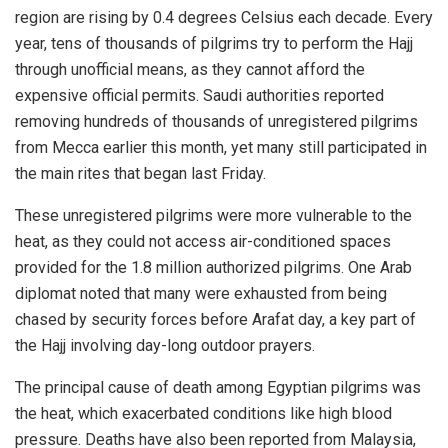
region are rising by 0.4 degrees Celsius each decade. Every
year, tens of thousands of pilgrims try to perform the Hajj
through unofficial means, as they cannot afford the
expensive official permits. Saudi authorities reported
removing hundreds of thousands of unregistered pilgrims
from Mecca earlier this month, yet many still participated in
the main rites that began last Friday.
These unregistered pilgrims were more vulnerable to the
heat, as they could not access air-conditioned spaces
provided for the 1.8 million authorized pilgrims. One Arab
diplomat noted that many were exhausted from being
chased by security forces before Arafat day, a key part of
the Hajj involving day-long outdoor prayers.
The principal cause of death among Egyptian pilgrims was
the heat, which exacerbated conditions like high blood
pressure. Deaths have also been reported from Malaysia,