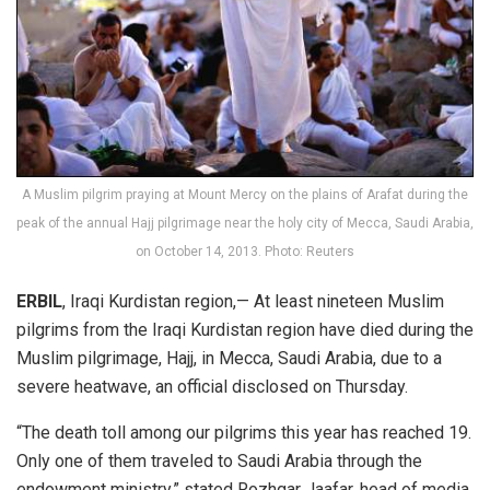
A Muslim pilgrim praying at Mount Mercy on the plains of Arafat during the
peak of the annual Hajj pilgrimage near the holy city of Mecca, Saudi Arabia,
on October 14, 2013. Photo: Reuters
ERBIL
, Iraqi Kurdistan region,— At least nineteen Muslim
pilgrims from the Iraqi Kurdistan region have died during the
Muslim pilgrimage, Hajj, in Mecca, Saudi Arabia, due to a
severe heatwave, an official disclosed on Thursday.
“The death toll among our pilgrims this year has reached 19.
Only one of them traveled to Saudi Arabia through the
endowment ministry,” stated Rozhgar Jaafar, head of media