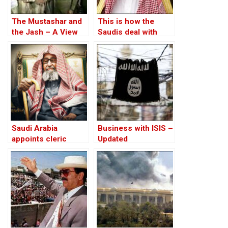
The Mustashar and
This is how the
the Jash – A View
Saudis deal with
from the Position of
bullies
‘Iraqi National Unity’
on the ‘Descendants
of Treason’
Saudi Arabia
Business with ISIS –
appoints cleric
Updated
Saleh al-Fawzan as
grand mufti