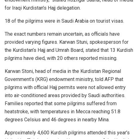
for Iraqi Kurdistan’s Hajj delegation.
18 of the pilgrims were in Saudi Arabia on tourist visas.
The exact numbers remain uncertain, as officials have
provided varying figures. Karwan Stuni, spokesperson for
the Kurdistan’s Hajj and Umrah Board, stated that 13 Kurdish
pilgrims have died, with 20 others reported missing.
Karwan Stoni, head of media in the Kurdistan Regional
Government’s (KRG) endowment ministry, told AFP that
pilgrims with official Hajj permits were not allowed entry
into air-conditioned areas provided by Saudi authorities.
Families reported that some pilgrims suffered from
heatstroke, with temperatures in Mecca reaching 51.8
degrees Celsius and 46 degrees in nearby Mina.
Approximately 4,600 Kurdish pilgrims attended this year’s