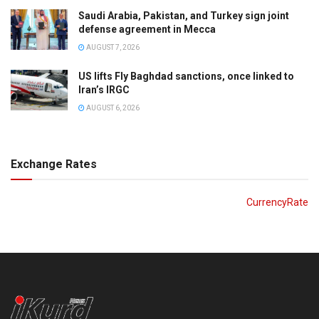
Saudi Arabia, Pakistan, and Turkey sign joint
defense agreement in Mecca
AUGUST 7, 2026
US lifts Fly Baghdad sanctions, once linked to
Iran’s IRGC
AUGUST 6, 2026
Exchange Rates
CurrencyRate