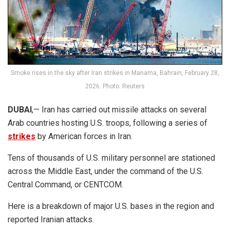
Smoke rises in the sky after Iran strikes in Manama, Bahrain, February 28,
2026. Photo: Reuters
DUBAI
,— Iran has carried out missile attacks on several
Arab countries hosting U.S. troops, following a series of
strikes
by American forces in Iran.
Tens of thousands of U.S. military personnel are stationed
across the Middle East, under the command of the U.S.
Central Command, or CENTCOM.
Here is a breakdown of major U.S. bases in the region and
reported Iranian attacks.