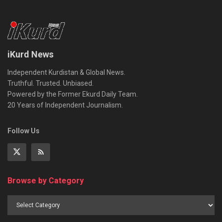
iKurd News
Independent Kurdistan & Global News.
Truthful. Trusted. Unbiased.
Powered by the Former Ekurd Daily Team.
20 Years of Independent Journalism.
Follow Us
Browse by Category