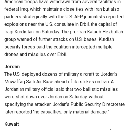
American troops have withdrawn from several facilities in
federal Iraq, which maintains close ties with Iran but also
partners strategically with the U.S. AFP journalists reported
explosions near the U.S. consulate in Erbil, the capital of
Iraqi Kurdistan, on Saturday. The pro-Iran Kataeb Hezbollah
group warned of further attacks on U.S. bases. Kurdish
security forces said the coalition intercepted multiple
drones and missiles over Erbil.
Jordan
The U.S. deployed dozens of military aircraft to Jordan’s
Muwaffaq Salti Air Base ahead of its strikes on Iran. A
Jordanian military official said that two ballistic missiles
were shot down over Jordan on Saturday, without
specifying the attacker. Jordan’s Public Security Directorate
later reported “no casualties, only material damage.”
Kuwait