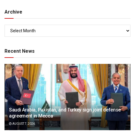
Archive
Recent News
Saudi Arabia, Pakistan, and Turkey sign joint defense
agreement in Mecca
AUGUST 7, 2026