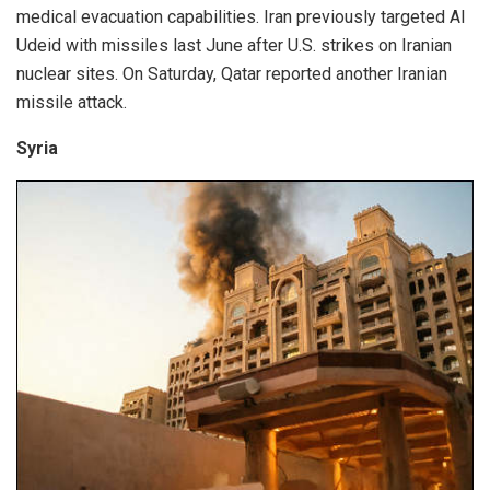
medical evacuation capabilities. Iran previously targeted Al
Udeid with missiles last June after U.S. strikes on Iranian
nuclear sites. On Saturday, Qatar reported another Iranian
missile attack.
Syria