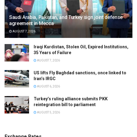
Saudi Arabia, Pakistan, and Turkey sign joint defense
agreement in Mecca
AUGUST 7, 2026
Iraqi Kurdistan, Stolen Oil, Expired Institutions,
35 Years of Failure
AUGUST 7, 2026
US lifts Fly Baghdad sanctions, once linked to
Iran’s IRGC
AUGUST 6, 2026
Turkey’s ruling alliance submits PKK
reintegration bill to parliament
AUGUST 5, 2026
Exchange Rates