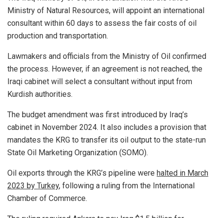
Ministry of Natural Resources, will appoint an international
consultant within 60 days to assess the fair costs of oil
production and transportation.
Lawmakers and officials from the Ministry of Oil confirmed
the process. However, if an agreement is not reached, the
Iraqi cabinet will select a consultant without input from
Kurdish authorities.
The budget amendment was first introduced by Iraq’s
cabinet in November 2024. It also includes a provision that
mandates the KRG to transfer its oil output to the state-run
State Oil Marketing Organization (SOMO).
Oil exports through the KRG’s pipeline were
halted in March
2023 by Turkey
, following a ruling from the International
Chamber of Commerce.