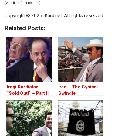
(With files from Reuters)
Copyright © 2025 iKurd.net. All rights reserved
Related Posts:
Iraqi Kurdistan –
Iraq – The Cynical
“Sold Out!” – Part II
Swindle