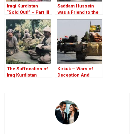
Iraqi Kurdistan –
Saddam Hussein
“Sold Out!” – Part III
was a Friend to the
West
The Suffocation of
Kirkuk – Wars of
Iraq Kurdistan
Deception And
Elections