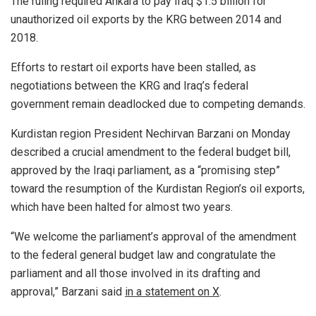
The ruling required Ankara to pay Iraq $1.5 billion for
unauthorized oil exports by the KRG between 2014 and
2018.
Efforts to restart oil exports have been stalled, as
negotiations between the KRG and Iraq’s federal
government remain deadlocked due to competing demands.
Kurdistan region President Nechirvan Barzani on Monday
described a crucial amendment to the federal budget bill,
approved by the Iraqi parliament, as a “promising step”
toward the resumption of the Kurdistan Region’s oil exports,
which have been halted for almost two years.
“We welcome the parliament’s approval of the amendment
to the federal general budget law and congratulate the
parliament and all those involved in its drafting and
approval,” Barzani said
in a statement on X
.