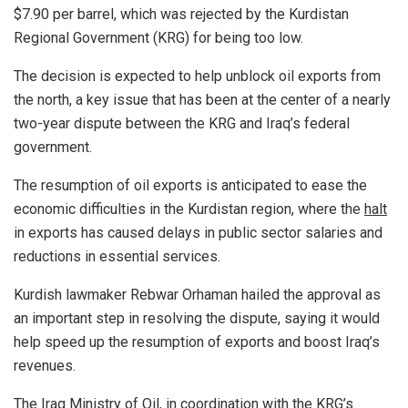
$7.90 per barrel, which was rejected by the Kurdistan
Regional Government (KRG) for being too low.
The decision is expected to help unblock oil exports from
the north, a key issue that has been at the center of a nearly
two-year dispute between the KRG and Iraq’s federal
government.
The resumption of oil exports is anticipated to ease the
economic difficulties in the Kurdistan region, where the
halt
in exports has caused delays in public sector salaries and
reductions in essential services.
Kurdish lawmaker Rebwar Orhaman hailed the approval as
an important step in resolving the dispute, saying it would
help speed up the resumption of exports and boost Iraq’s
revenues.
The Iraq Ministry of Oil, in coordination with the KRG’s