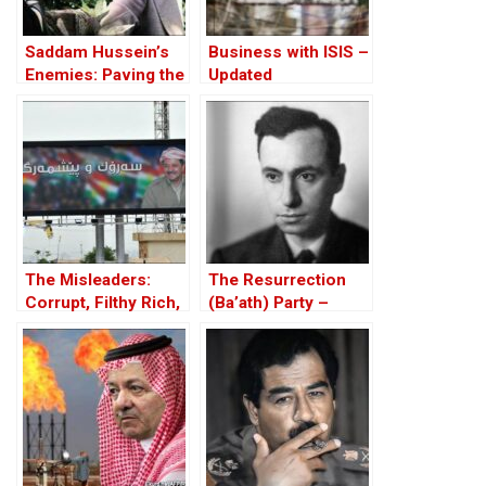
Saddam Hussein’s
Business with ISIS –
Enemies: Paving the
Updated
Road to the Invasion
of Iraq
The Misleaders:
The Resurrection
Corrupt, Filthy Rich,
(Ba’ath) Party –
and Proud of it
Before the Iran-Iraq
War