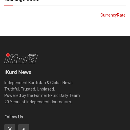
CurrencyRate
iKurd News
Independent Kurdistan & Global News.
Truthful. Trusted. Unbiased.
Powered by the Former Ekurd Daily Team.
20 Years of Independent Journalism.
Follow Us