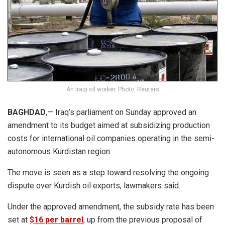
An Iraqi oil worker. Photo: Reuters
BAGHDAD
,— Iraq’s parliament on Sunday approved an
amendment to its budget aimed at subsidizing production
costs for international oil companies operating in the semi-
autonomous Kurdistan region.
The move is seen as a step toward resolving the ongoing
dispute over Kurdish oil exports, lawmakers said.
Under the approved amendment, the subsidy rate has been
set at
$16 per barrel
, up from the previous proposal of