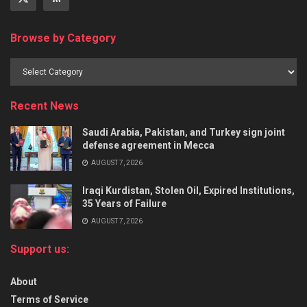
Browse by Category
Recent News
Saudi Arabia, Pakistan, and Turkey sign joint
defense agreement in Mecca
AUGUST 7, 2026
Iraqi Kurdistan, Stolen Oil, Expired Institutions,
35 Years of Failure
AUGUST 7, 2026
Support us:
About
Terms of Service