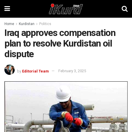
Home
Kurdistan
Politics
Iraq approves compensation
plan to resolve Kurdistan oil
dispute
by
Editorial Team
February 3, 2025