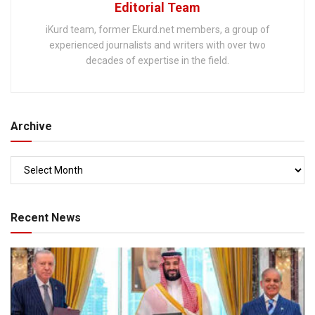
Editorial Team
iKurd team, former Ekurd.net members, a group of
experienced journalists and writers with over two
decades of expertise in the field.
Archive
Recent News