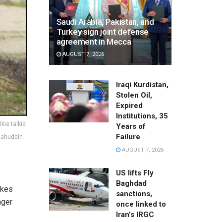
Saudi Arabia, Pakistan, and
Turkey sign joint defense
agreement in Mecca
AUGUST 7, 2026
Iraqi Kurdistan,
Stolen Oil,
Expired
Institutions, 35
ie-talkie
Years of
Failure
alahuddin
AUGUST 7, 2026
US lifts Fly
Baghdad
akes
sanctions,
nger
once linked to
Iran’s IRGC