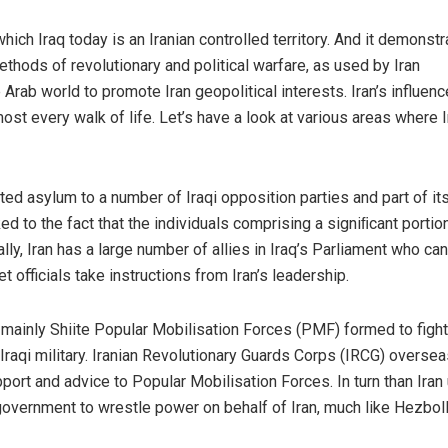
hich Iraq today is an Iranian controlled territory. And it demonst
methods of revolutionary and political warfare, as used by Iran
rab world to promote Iran geopolitical interests. Iran’s influence
ost every walk of life. Let’s have a look at various areas where I
ed asylum to a number of Iraqi opposition parties and part of its
nked to the fact that the individuals comprising a signiﬁcant portio
cally, Iran has a large number of allies in Iraq’s Parliament who ca
t officials take instructions from Iran’s leadership.
 mainly Shiite Popular Mobilisation Forces (PMF) formed to fight
Iraqi military. Iranian Revolutionary Guards Corps (IRCG) oversea
port and advice to Popular Mobilisation Forces. In turn than Iran
 government to wrestle power on behalf of Iran, much like Hezbol