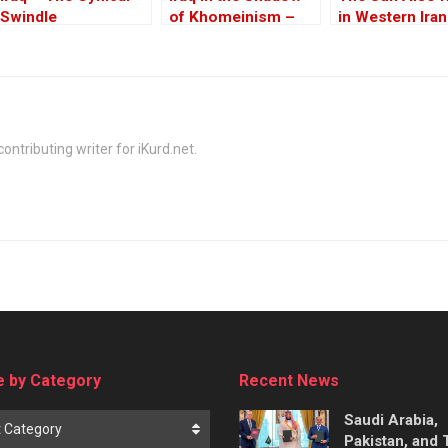
Swindle
of Khomeinism –
in Western Iran
Part I: Baghdad And
Erbil Under Threat
ontributing writer for iKurd.net.
 by Category
Recent News
Saudi Arabia,
t Category
Pakistan, and 