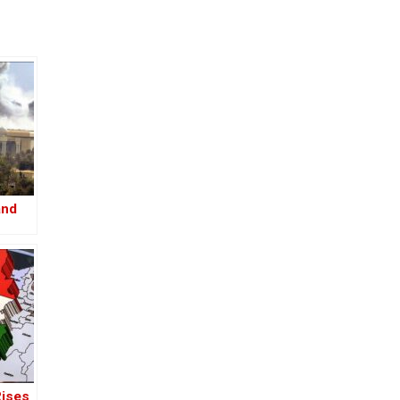
and
Rises