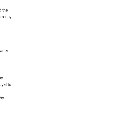
d the
urrency
water
by
oyal to
 by