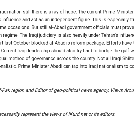
raqi nation still there is a ray of hope. The current Prime Ministe
’s influence and act as an independent figure. This is especially t
me occasions. But still al-Abadi government officials must prove
n regime. The Iraqi judiciary is also heavily under Tehran’s influen
rt last October blocked al-Abadi’s reform package. Efforts have 
 Current Iraqi leadership should also try hard to bridge the gulf wi
ual method of governance across the country. Not all Iraqi Shiit
onalistic. Prime Minister Abadi can tap into Iraqi nationalism to 
Af-Pak region and Editor of geo-political news agency, Views Aro
essarily represent the views of iKurd.net or its editors.