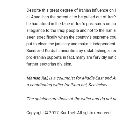
Despite this great degree of Iranian influence on I
al-Abadi has the potential to be pulled out of Iran
he has stood in the face of Iran’s pressures on so
allegiance to the Iraqi people and not to the Irania
seen specifically when the country’s supreme cou
put to clean the judiciary and make it independent.
Sunni and Kurdish minorities by establishing an eq
pro-Iranian puppets in fact, many are fervidly nati
further sectarian division.
Manish Rai
, is a columnist for Middle-East and 
a contributing writer for iKurd.net, See below.
The opinions are those of the writer and do not nec
Copyright © 2017 iKurd.net. All rights reserved