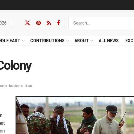
2026
DDLE EAST
CONTRIBUTIONS
ABOUT
ALL NEWS
EXC
 Colony
ontributions
,
Iran
an
hat
ion