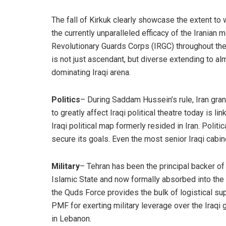
The fall of Kirkuk clearly showcase the extent to w
the currently unparalleled efficacy of the Iranian 
Revolutionary Guards Corps (IRGC) throughout the A
is not just ascendant, but diverse extending to alm
dominating Iraqi arena.
Politics
– During Saddam Hussein’s rule, Iran grant
to greatly affect Iraqi political theatre today is li
Iraqi political map formerly resided in Iran. Politi
secure its goals. Even the most senior Iraqi cabine
Military
– Tehran has been the principal backer of
Islamic State and now formally absorbed into the 
the Quds Force provides the bulk of logistical sup
PMF for exerting military leverage over the Iraqi
in Lebanon.