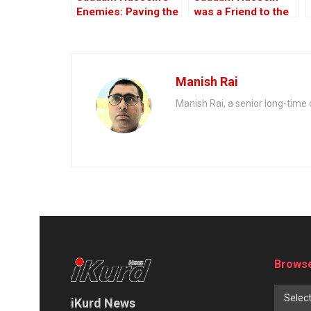
Enemies: Paving the
was a Friend to the
Road to the Invasion
West
of Iraq
Manish Rai
Manish Rai, a senior long-time c
Browse
Selec
iKurd News