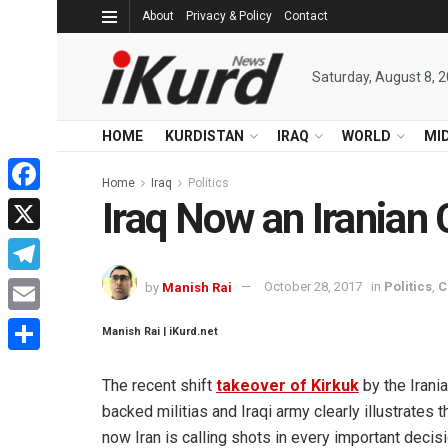
About
Privacy & Policy
Contact
Saturday, August 8, 
HOME
KURDISTAN
IRAQ
WORLD
MI
Home
Iraq
Politics
Iraq Now an Iranian
Facebook
X
Telegram
by
Manish Rai
October 28, 2017
in
Politics
,
C
Email
Manish Rai | iKurd.net
Share
The recent shift
takeover of Kirkuk
by the Irani
backed militias and Iraqi army clearly illustrates t
now Iran is calling shots in every important decis