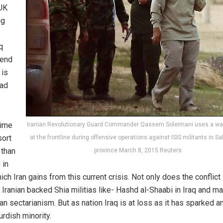
PUK
ng
q
tend
 is
dad
rime
Iranian Revolutionary Guard Commander Qassem Soleimani uses a walk
sort
at the frontline during offensive operations against ISIS militants in S
 than
province March 8, 2015 Reuters
 in
ch Iran gains from this current crisis. Not only does the conflict
f Iranian backed Shia militias like- Hashd al-Shaabi in Iraq and m
han sectarianism. But as nation Iraq is at loss as it has sparked a
rdish minority.