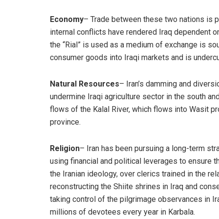
Economy
– Trade between these two nations is pri
internal conflicts have rendered Iraq dependent on
the “Rial” is used as a medium of exchange is so
consumer goods into Iraqi markets and is undercut
Natural Resources
– Iran’s damming and diversio
undermine Iraqi agriculture sector in the south an
flows of the Kalal River, which flows into Wasit p
province.
Religion
– Iran has been pursuing a long-term stra
using financial and political leverages to ensure t
the Iranian ideology, over clerics trained in the re
reconstructing the Shiite shrines in Iraq and conse
taking control of the pilgrimage observances in Ir
millions of devotees every year in Karbala.