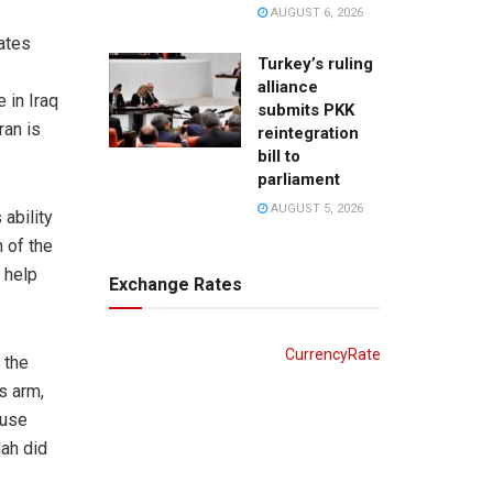
AUGUST 6, 2026
rates
Turkey’s ruling
alliance
 in Iraq
submits PKK
ran is
reintegration
bill to
parliament
AUGUST 5, 2026
 ability
n of the
n help
Exchange Rates
CurrencyRate
 the
s arm,
 use
lah did