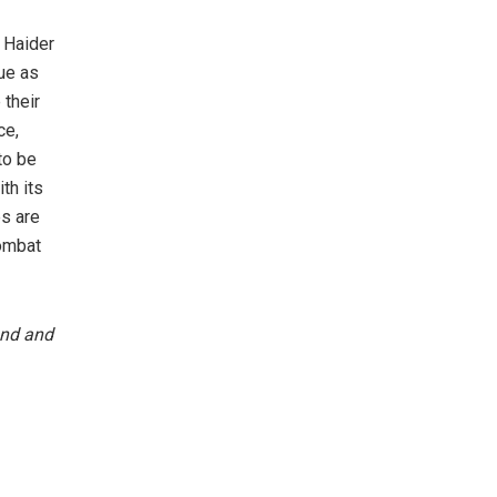
r Haider
rue as
 their
ce,
to be
th its
es are
combat
und and