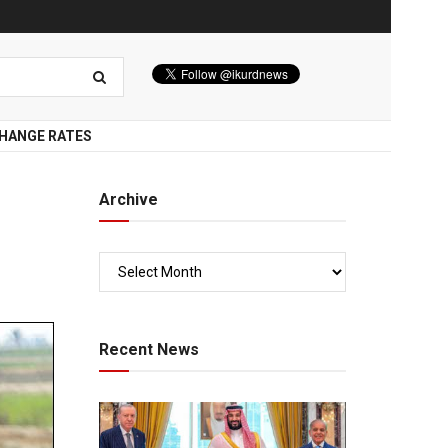
HANGE RATES
Archive
Recent News