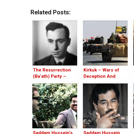
Related Posts:
The Resurrection
Kirkuk – Wars of
(Ba’ath) Party –
Deception And
Before the Iran-Iraq
Elections
War
Saddam Hussein’s
Saddam Hussein