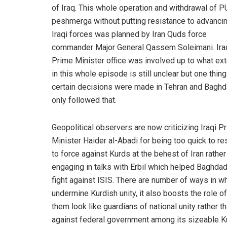
of Iraq. This whole operation and withdrawal of 
peshmerga without putting resistance to advanci
Iraqi forces was planned by Iran Quds force
commander Major General Qassem Soleimani. Ira
Prime Minister office was involved up to what ex
in this whole episode is still unclear but one thing
certain decisions were made in Tehran and Bagh
only followed that.
Geopolitical observers are now criticizing Iraqi P
Minister Haider al-Abadi for being too quick to re
to force against Kurds at the behest of Iran rather
engaging in talks with Erbil which helped Baghdad
fight against ISIS. There are number of ways in whi
undermine Kurdish unity, it also boosts the role o
them look like guardians of national unity rather t
against federal government among its sizeable Ku