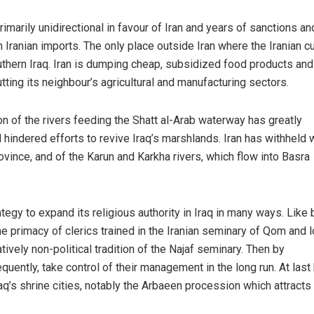
marily unidirectional in favour of Iran and years of sanctions an
 Iranian imports. The only place outside Iran where the Iranian c
uthern Iraq. Iran is dumping cheap, subsidized food products and
ting its neighbour’s agricultural and manufacturing sectors.
n of the rivers feeding the Shatt al-Arab waterway has greatly
d hindered efforts to revive Iraq’s marshlands. Iran has withheld 
rovince, and of the Karun and Karkha rivers, which flow into Basra
tegy to expand its religious authority in Iraq in many ways. Like 
he primacy of clerics trained in the Iranian seminary of Qom and l
latively non-political tradition of the Najaf seminary. Then by
quently, take control of their management in the long run. At last
aq’s shrine cities, notably the Arbaeen procession which attracts