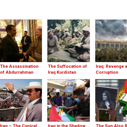
The Assassination
The Suffocation of
Iraq: Revenge 
of Abdurrahman
Iraq Kurdistan
Corruption
Ghassemlou: No
Friends but the
Mullahs?
Iraq – The Cynical
Iraq in the Shadow
The Sun Also 