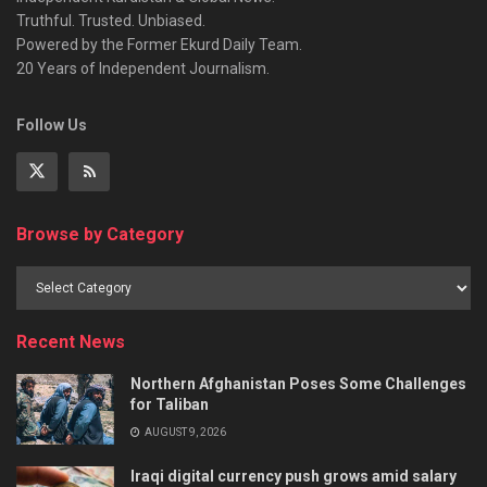
Truthful. Trusted. Unbiased.
Powered by the Former Ekurd Daily Team.
20 Years of Independent Journalism.
Follow Us
Browse by Category
Recent News
Northern Afghanistan Poses Some Challenges
for Taliban
AUGUST 9, 2026
Iraqi digital currency push grows amid salary