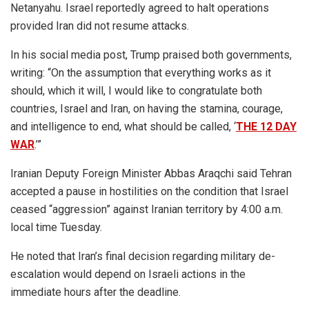
Netanyahu. Israel reportedly agreed to halt operations
provided Iran did not resume attacks.
In his social media post, Trump praised both governments,
writing: “On the assumption that everything works as it
should, which it will, I would like to congratulate both
countries, Israel and Iran, on having the stamina, courage,
and intelligence to end, what should be called, ‘
THE 12 DAY
WAR
.’”
Iranian Deputy Foreign Minister Abbas Araqchi said Tehran
accepted a pause in hostilities on the condition that Israel
ceased “aggression” against Iranian territory by 4:00 a.m.
local time Tuesday.
He noted that Iran’s final decision regarding military de-
escalation would depend on Israeli actions in the
immediate hours after the deadline.