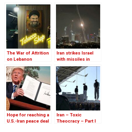
on Iran
The War of Attrition
Iran strikes Israel
on Lebanon
with missiles in
retaliation, mostly
intercepted
Hope for reaching a
Iran – Toxic
U.S.-Iran peace deal
Theocracy – Part I
is gradually fading