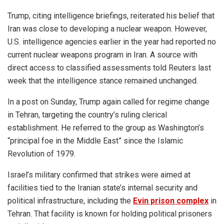
Trump, citing intelligence briefings, reiterated his belief that
Iran was close to developing a nuclear weapon. However,
U.S. intelligence agencies earlier in the year had reported no
current nuclear weapons program in Iran. A source with
direct access to classified assessments told Reuters last
week that the intelligence stance remained unchanged.
In a post on Sunday, Trump again called for regime change
in Tehran, targeting the country’s ruling clerical
establishment. He referred to the group as Washington’s
“principal foe in the Middle East” since the Islamic
Revolution of 1979.
Israel’s military confirmed that strikes were aimed at
facilities tied to the Iranian state’s internal security and
political infrastructure, including the
Evin prison complex
in
Tehran. That facility is known for holding political prisoners