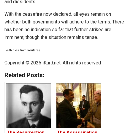
and dissidents.
With the ceasefire now declared, all eyes remain on
whether both governments will adhere to the terms. There
has been no indication so far that further strikes are
imminent, though the situation remains tense.
(With files from Reuters)
Copyright © 2025 iKurd.net. All rights reserved
Related Posts:
The Resurrection
The Assassination