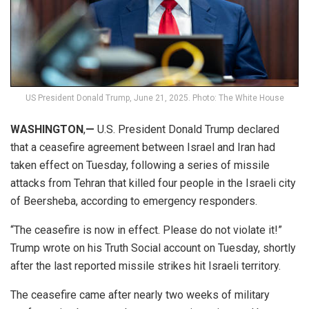
US President Donald Trump, June 21, 2025. Photo: The White House
WASHINGTON
,
—
U.S. President Donald Trump declared
that a ceasefire agreement between Israel and Iran had
taken effect on Tuesday, following a series of missile
attacks from Tehran that killed four people in the Israeli city
of Beersheba, according to emergency responders.
“The ceasefire is now in effect. Please do not violate it!”
Trump wrote on his Truth Social account on Tuesday, shortly
after the last reported missile strikes hit Israeli territory.
The ceasefire came after nearly two weeks of military