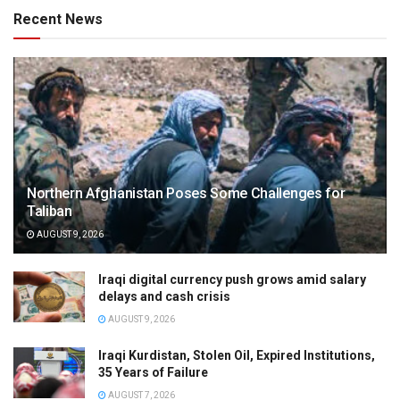
Recent News
Northern Afghanistan Poses Some Challenges for
Taliban
AUGUST 9, 2026
Iraqi digital currency push grows amid salary
delays and cash crisis
AUGUST 9, 2026
Iraqi Kurdistan, Stolen Oil, Expired Institutions,
35 Years of Failure
AUGUST 7, 2026