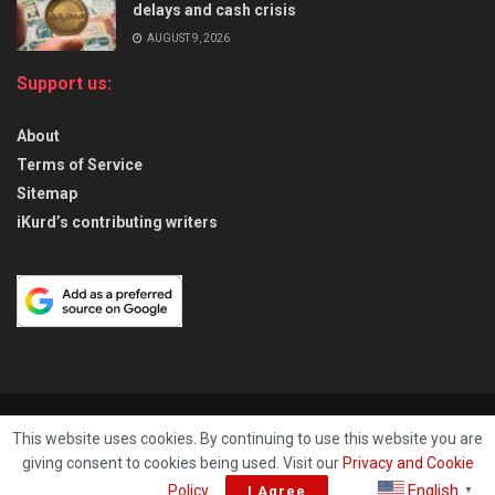
delays and cash crisis
AUGUST 9, 2026
Support us:
About
Terms of Service
Sitemap
iKurd’s contributing writers
About
Privacy & Policy
Contact
This website uses cookies. By continuing to use this website you are
giving consent to cookies being used. Visit our
Privacy and Cookie
© 2026
iKurd.net
All rights reserved. Independent Kurdistan Daily
English
Policy
.
I Agree
▼
Newspaper. ✡ עיתון יומי כורדיסטן העצמאי, - 库尔德斯坦和世界新闻