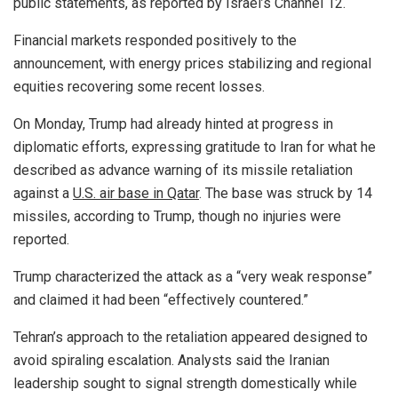
public statements, as reported by Israel’s Channel 12.
Financial markets responded positively to the
announcement, with energy prices stabilizing and regional
equities recovering some recent losses.
On Monday, Trump had already hinted at progress in
diplomatic efforts, expressing gratitude to Iran for what he
described as advance warning of its missile retaliation
against a
U.S. air base in Qatar
. The base was struck by 14
missiles, according to Trump, though no injuries were
reported.
Trump characterized the attack as a “very weak response”
and claimed it had been “effectively countered.”
Tehran’s approach to the retaliation appeared designed to
avoid spiraling escalation. Analysts said the Iranian
leadership sought to signal strength domestically while