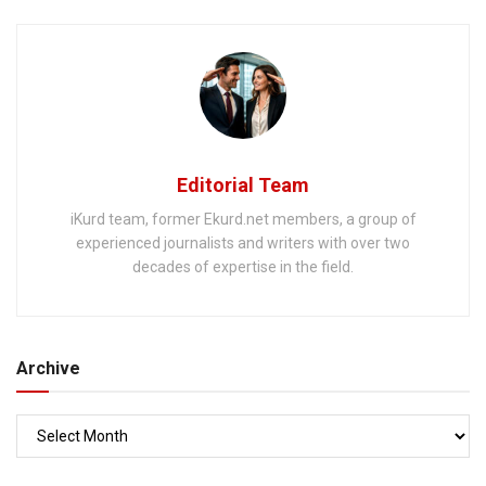
away
Editorial Team
iKurd team, former Ekurd.net members, a group of
experienced journalists and writers with over two
decades of expertise in the field.
Archive