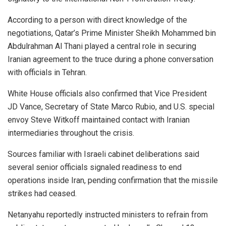
According to a person with direct knowledge of the
negotiations, Qatar’s Prime Minister Sheikh Mohammed bin
Abdulrahman Al Thani played a central role in securing
Iranian agreement to the truce during a phone conversation
with officials in Tehran.
White House officials also confirmed that Vice President
JD Vance, Secretary of State Marco Rubio, and U.S. special
envoy Steve Witkoff maintained contact with Iranian
intermediaries throughout the crisis.
Sources familiar with Israeli cabinet deliberations said
several senior officials signaled readiness to end
operations inside Iran, pending confirmation that the missile
strikes had ceased.
Netanyahu reportedly instructed ministers to refrain from