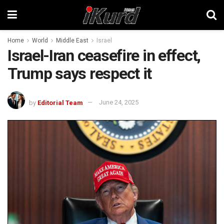
Home
World
Middle East
Israel
Israel-Iran ceasefire in effect,
Trump says respect it
by
Editorial Team
June 24, 2025