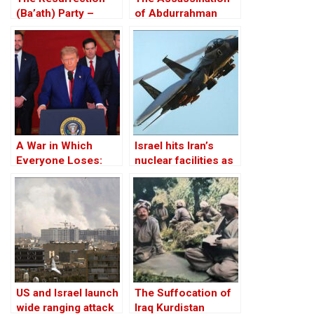
(Ba’ath) Party –
of Abdurrahman
Before the Iran-Iraq
Ghassemlou: No
War
Friends but the
Mullahs?
A War in Which
Israel hits Iran’s
Everyone Loses:
nuclear facilities as
Trump Attacks Iran
Tehran responds
Without
with drones
Congressional
Approval
US and Israel launch
The Suffocation of
wide ranging attack
Iraq Kurdistan