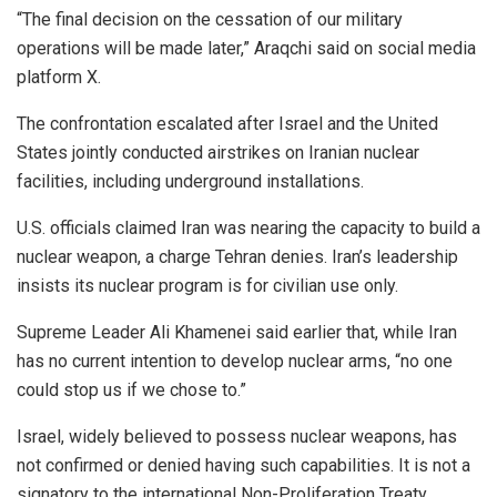
“The final decision on the cessation of our military
operations will be made later,” Araqchi said on social media
platform X.
The confrontation escalated after Israel and the United
States jointly conducted airstrikes on Iranian nuclear
facilities, including underground installations.
U.S. officials claimed Iran was nearing the capacity to build a
nuclear weapon, a charge Tehran denies. Iran’s leadership
insists its nuclear program is for civilian use only.
Supreme Leader Ali Khamenei said earlier that, while Iran
has no current intention to develop nuclear arms, “no one
could stop us if we chose to.”
Israel, widely believed to possess nuclear weapons, has
not confirmed or denied having such capabilities. It is not a
signatory to the international Non-Proliferation Treaty.