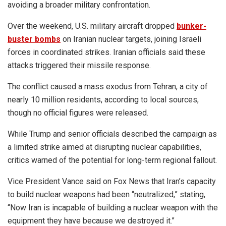
avoiding a broader military confrontation.
Over the weekend, U.S. military aircraft dropped
bunker-
buster bombs
on Iranian nuclear targets, joining Israeli
forces in coordinated strikes. Iranian officials said these
attacks triggered their missile response.
The conflict caused a mass exodus from Tehran, a city of
nearly 10 million residents, according to local sources,
though no official figures were released.
While Trump and senior officials described the campaign as
a limited strike aimed at disrupting nuclear capabilities,
critics warned of the potential for long-term regional fallout.
Vice President Vance said on Fox News that Iran’s capacity
to build nuclear weapons had been “neutralized,” stating,
“Now Iran is incapable of building a nuclear weapon with the
equipment they have because we destroyed it.”