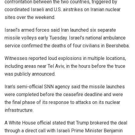
confrontation between the two countries, triggered by
coordinated Israeli and U.S. airstrikes on Iranian nuclear
sites over the weekend.
Israel’s armed forces said Iran launched six separate
missile volleys early Tuesday. Israel’s national ambulance
service confirmed the deaths of four civilians in Beersheba.
Witnesses reported loud explosions in multiple locations,
including areas near Tel Aviv, in the hours before the truce
was publicly announced.
Iran’s semi-official SNN agency said the missile launches
were completed before the ceasefire deadline and were
the final phase of its response to attacks on its nuclear
infrastructure.
A White House official stated that Trump brokered the deal
through a direct call with Israeli Prime Minister Benjamin