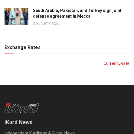
Saudi Arabia, Pakistan, and Turkey sign joint
defense agreement in Mecca
AUGUST 7, 2026
Exchange Rates
CurrencyRate
iKurd News
Independent Kurdistan & Global News.