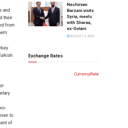
Nechirvan
ds and
Barzani visits
Syria, meets
d their
with Sharaa,
ed from
ex-Golani
hem.
AUGUST 3, 2026
urkey
Turkish
Exchange Rates
.
CurrencyRate
or
retary
pro-
iven to
cent of