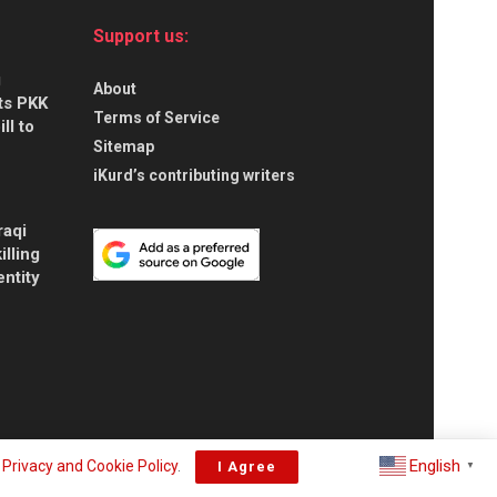
Support us:
g
About
ts PKK
Terms of Service
ll to
Sitemap
iKurd’s contributing writers
raqi
illing
entity
English
r
Privacy and Cookie Policy
.
I Agree
▼
About
Privacy & Policy
Contact