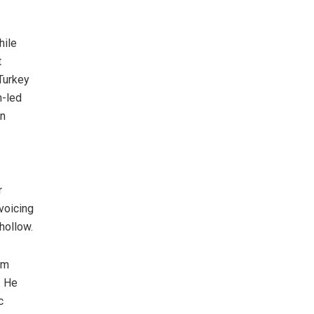
hile
t
Turkey
h-led
un
r
voicing
hollow.
em
. He
c