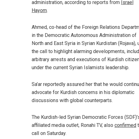
administration, according to reports from
Israel
Hayom
.
Ahmed
, co-head of the Foreign Relations Depart
in the Democratic Autonomous Administration of
North and East Syria in Syrian Kurdistan (Rojava),
the call to highlight alarming developments, inclu
arbitrary arrests and executions of Kurdish citize
under the current Syrian Islamists leadership.
Sa’ar reportedly assured her that he would contin
advocate for Kurdish concerns in his diplomatic
discussions with global counterparts.
The Kurdish-led Syrian Democratic Forces (SDF)’
affiliated media outlet, Ronahi TV, also
confirmed
t
call on Saturday.