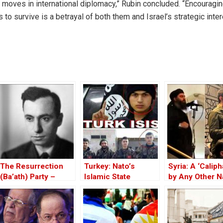
l moves in international diplomacy,” Rubin concluded. “Encouragin
to survive is a betrayal of both them and Israel’s strategic inter
The Resurrection
Turkey: Nato’s
Syria: A ‘Caliph
(Ba’ath) Party –
Islamic State
by Any Other 
Before the Iran-Iraq
Member
— Would Smell
War
Same