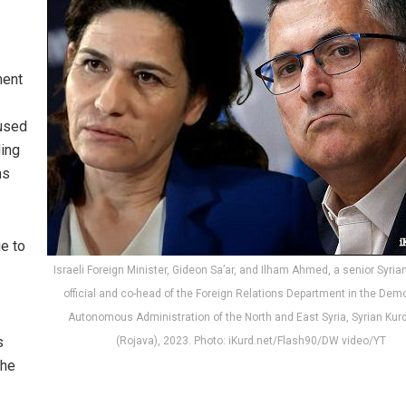
ment
 used
ding
ns
ue to
Israeli Foreign Minister, Gideon Sa’ar, and Ilham Ahmed, a senior Syria
official and co-head of the Foreign Relations Department in the Dem
Autonomous Administration of the North and East Syria, Syrian Kur
s
(Rojava), 2023. Photo: iKurd.net/Flash90/DW video/YT
he