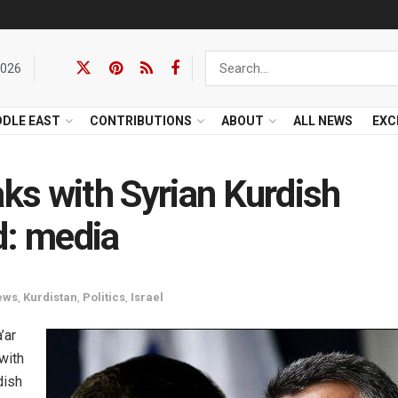
2026
DDLE EAST
CONTRIBUTIONS
ABOUT
ALL NEWS
EXC
aks with Syrian Kurdish
d: media
ews
,
Kurdistan
,
Politics
,
Israel
’ar
with
dish