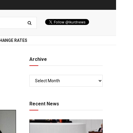
HANGE RATES
Archive
Recent News