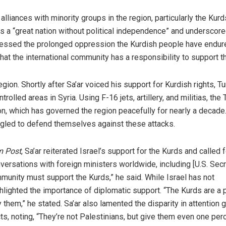
liances with minority groups in the region, particularly the Kur
 a “great nation without political independence” and underscore
tressed the prolonged oppression the Kurdish people have endur
hat the international community has a responsibility to support t
ion. Shortly after Sa’ar voiced his support for Kurdish rights, T
olled areas in Syria. Using F-16 jets, artillery, and militias, the 
on, which has governed the region peacefully for nearly a decade
gled to defend themselves against these attacks.
m Post
, Sa’ar reiterated Israel’s support for the Kurds and called f
onversations with foreign ministers worldwide, including [U.S. Sec
ommunity must support the Kurds,” he said. While Israel has not
ighlighted the importance of diplomatic support. “The Kurds are a 
hem,” he stated. Sa’ar also lamented the disparity in attention g
s, noting, “They’re not Palestinians, but give them even one per