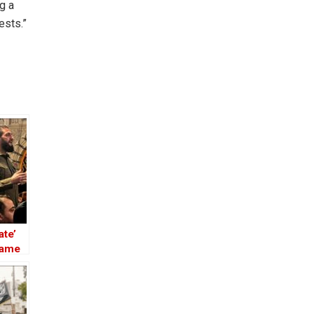
g a
ests.”
ate’
Name
 the