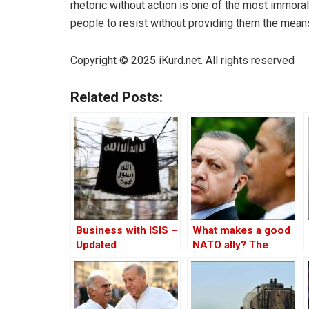
rhetoric without action is one of the most immora
people to resist without providing them the means 
Copyright © 2025 iKurd.net. All rights reserved
Related Posts:
Business with ISIS –
What makes a good
Updated
NATO ally? The
Case of Turkey