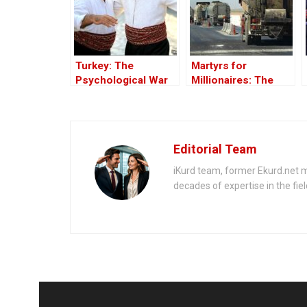
Turkey: The
Martyrs for
Psychological War
Millionaires: The
Against the Kurds
Black-Market
Through the PKK –
Politics behind the
Part I
Theft of Syria’s Oil
Editorial Team
iKurd team, former Ekurd.net m
decades of expertise in the fiel