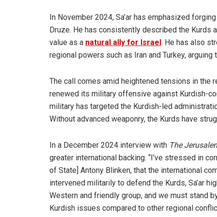
In November 2024, Sa’ar has emphasized forging al
Druze. He has consistently described the Kurds as
value as a
natural ally for Israel
. He has also s
regional powers such as Iran and Turkey, arguing t
The call comes amid heightened tensions in the reg
renewed its military offensive against Kurdish-contr
military has targeted the Kurdish-led administrati
Without advanced weaponry, the Kurds have strug
In a December 2024 interview with
The Jerusale
greater international backing. “I’ve stressed in c
of State] Antony Blinken, that the international c
intervened militarily to defend the Kurds, Sa’ar h
Western and friendly group, and we must stand by t
Kurdish issues compared to other regional conflict