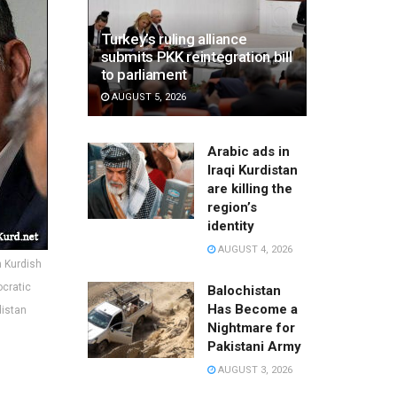
Turkey’s ruling alliance
submits PKK reintegration bill
to parliament
AUGUST 5, 2026
Arabic ads in
Iraqi Kurdistan
are killing the
region’s
identity
AUGUST 4, 2026
n Kurdish
ocratic
Balochistan
Has Become a
distan
Nightmare for
Pakistani Army
AUGUST 3, 2026