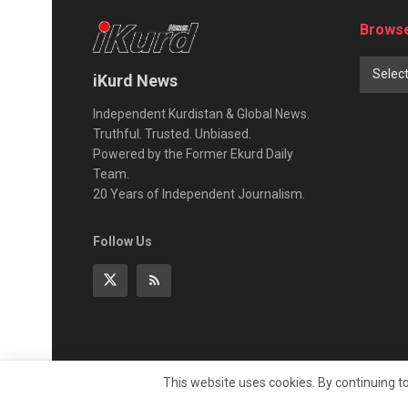
Browse
Selec
iKurd News
Independent Kurdistan & Global News.
Truthful. Trusted. Unbiased.
Powered by the Former Ekurd Daily
Team.
20 Years of Independent Journalism.
Follow Us
This website uses cookies. By continuing to
© 2026
iKurd.net