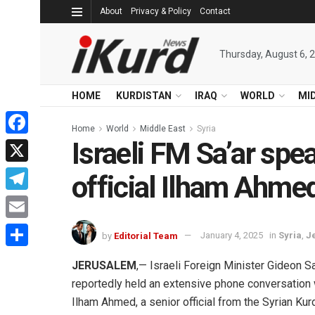
About
Privacy & Policy
Contact
Thursday, August 6, 
HOME
KURDISTAN
IRAQ
WORLD
MI
Home
World
Middle East
Syria
Israeli FM Sa’ar spe
Facebook
X
official Ilham Ahme
Telegram
Email
by
Editorial Team
January 4, 2025
in
Syria
,
J
Share
JERUSALEM
,— Israeli Foreign Minister Gideon Sa
reportedly held an extensive phone conversation 
Ilham Ahmed, a senior official from the Syrian Kur