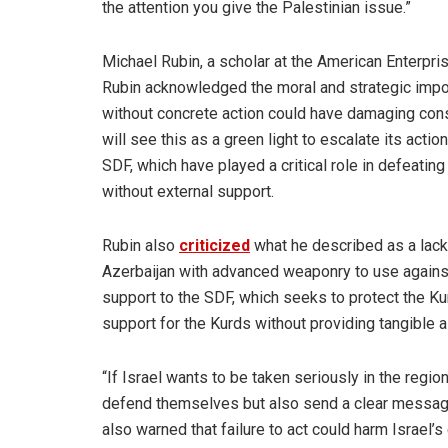
the attention you give the Palestinian issue.”
Michael Rubin, a scholar at the American Enterpris
Rubin acknowledged the moral and strategic impor
without concrete action could have damaging cons
will see this as a green light to escalate its act
SDF, which have played a critical role in defeating 
without external support.
Rubin also
criticized
what he described as a lack 
Azerbaijan with advanced weaponry to use against
support to the SDF, which seeks to protect the Ku
support for the Kurds without providing tangible
“If Israel wants to be taken seriously in the regio
defend themselves but also send a clear message t
also warned that failure to act could harm Israel’s