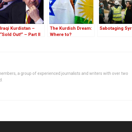
Iraqi Kurdistan –
The Kurdish Dream:
Sabotaging Syr
“Sold Out!” – Part II
Where to?
embers, a group of experienced journalists and writers with over two
d.