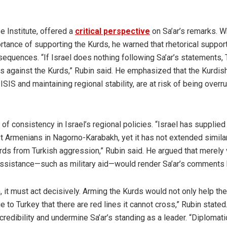
e Institute, offered a
critical perspective
on Sa’ar’s remarks. W
tance of supporting the Kurds, he warned that rhetorical suppor
equences. “If Israel does nothing following Sa’ar’s statements, 
ions against the Kurds,” Rubin said. He emphasized that the Kurdis
ISIS and maintaining regional stability, are at risk of being overr
of consistency in Israel’s regional policies. “Israel has supplied
 Armenians in Nagorno-Karabakh, yet it has not extended simila
rds from Turkish aggression,” Rubin said. He argued that merely 
 assistance—such as military aid—would render Sa’ar’s comments 
n, it must act decisively. Arming the Kurds would not only help th
o Turkey that there are red lines it cannot cross,” Rubin stated
 credibility and undermine Sa’ar’s standing as a leader. “Diplomati