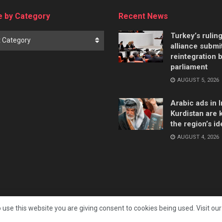
 by Category
Recent News
Turkey’s rulin
t Category
alliance submi
reintegration bi
parliament
AUGUST 5, 2026
Arabic ads in I
Kurdistan are k
the region’s id
AUGUST 4, 2026
 use this website you are giving consent to cookies being used. Visit ou
All rights reserved. Independent Kurdistan Daily Newspaper. ✡ עיתון יומי כורדיסטן העצמאי, - 库尔德斯坦和世界新闻