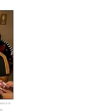
exico in
be