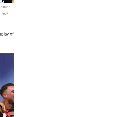
ditional
, 2025.
splay of