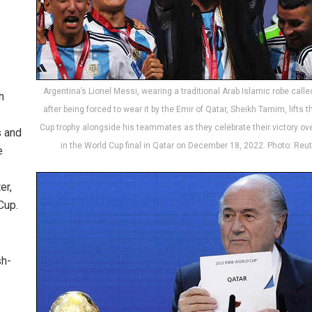
Argentina’s Lionel Messi, wearing a traditional Arab Islamic robe calle
h
after being forced to wear it by the Emir of Qatar, Sheikh Tamim, lifts 
Cup trophy alongside his teammates as they celebrate their victory ov
s and
in the World Cup final in Qatar on December 18, 2022. Photo: Reu
e
er,
Cup.
sh-