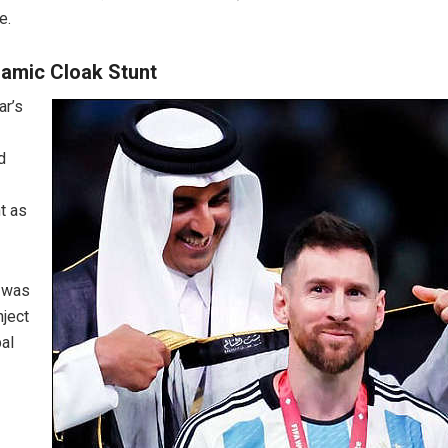
e.
lamic Cloak Stunt
ar’s
d
t as
 was
nject
bal