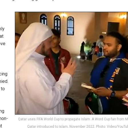
nly
at
ove
cing
nied.
 to
ing
 non-
Qatar uses FIFA World Cup to propagate Islam. A Word Cup fan from M
t
Qatar introduced to Islam, November 2022. Photo: Video/YouTu