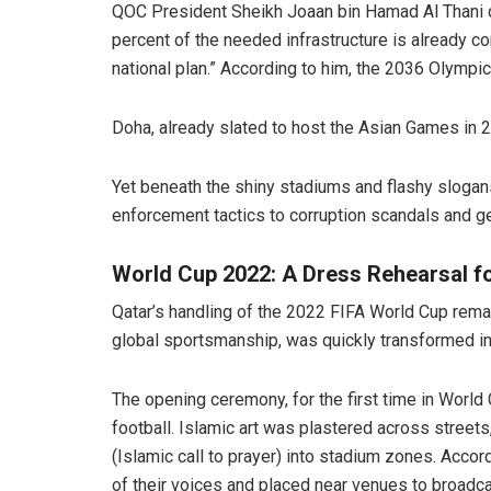
QOC President Sheikh Joaan bin Hamad Al Thani d
percent of the needed infrastructure is already c
national plan.” According to him, the 2036 Olympic
Doha, already slated to host the Asian Games in 20
Yet beneath the shiny stadiums and flashy slogans
enforcement tactics to corruption scandals and g
World Cup 2022: A Dress Rehearsal f
Qatar’s handling of the 2022 FIFA World Cup remai
global sportsmanship, was quickly transformed int
The opening ceremony, for the first time in World 
football. Islamic art was plastered across street
(Islamic call to prayer) into stadium zones. Acc
of their voices and placed near venues to broadca