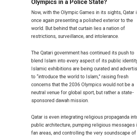
Olympics in a Police State?
Now, with the Olympic Games in its sights, Qatar 
once again presenting a polished exterior to the
world. But behind that curtain lies a nation of
restrictions, surveillance, and intolerance.
The Qatari government has continued its push to
blend Islam into every aspect of its public identity
Islamic exhibitions are being curated and adverti
to “introduce the world to Islam,” raising fresh
concerns that the 2036 Olympics would not be a
neutral venue for global sport, but rather a state-
sponsored dawah mission.
Qatar is even integrating religious propaganda into
public architecture, pumping religious messages 
fan areas, and controlling the very soundscape of 