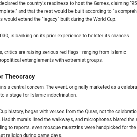
eclared the country’s readiness to host the Games, claiming “95
omplete,” and that the rest would be built according to “a compre
s would extend the “legacy” built during the World Cup.
30, is banking on its prior experience to bolster its chances.
, critics are raising serious red flags—ranging from Islamic
eopolitical entanglements with extremist groups.
or Theocracy
ns a central concern. The event, originally marketed as a celebra
o a stage for Islamic indoctrination.
Cup history, began with verses from the Quran, not the celebratio
s, Hadith murals lined the walkways, and microphones blared the
ording to reports, even mosque muezzins were handpicked for the
st religion during game days.