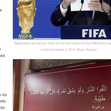
is
Sepp Blatter announces Qatar as the host nation for the FIFA World Cup
.
Zurich December 2, 2010. Photo: Reuters
sed
 its
into
its