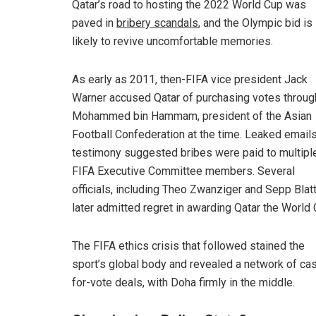
Qatar’s road to hosting the 2022 World Cup was
paved in
bribery scandals
, and the Olympic bid is
likely to revive uncomfortable memories.
As early as 2011, then-FIFA vice president Jack
Warner accused Qatar of purchasing votes throug
Mohammed bin Hammam, president of the Asian
Football Confederation at the time. Leaked email
testimony suggested bribes were paid to multipl
FIFA Executive Committee members. Several
officials, including Theo Zwanziger and Sepp Blatt
later admitted regret in awarding Qatar the World 
The FIFA ethics crisis that followed stained the
sport’s global body and revealed a network of ca
for-vote deals, with Doha firmly in the middle.