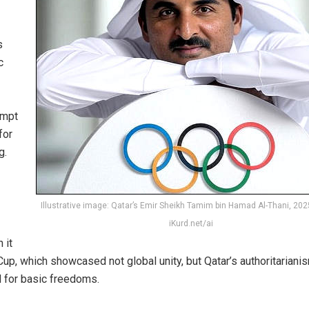
s
c
empt
for
g.
Illustrative image: Qatar’s Emir Sheikh Tamim bin Hamad Al-Thani, 202
iKurd.net/ai
 it
p, which showcased not global unity, but Qatar’s authoritarianis
 for basic freedoms.