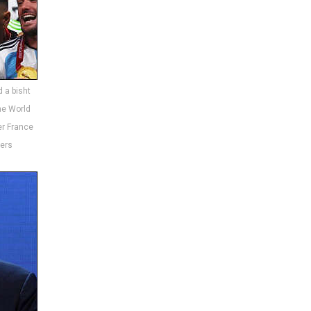
d a bisht
the World
er France
ters