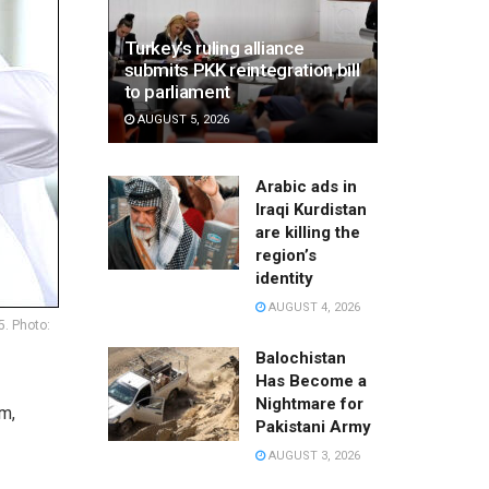
Turkey’s ruling alliance
submits PKK reintegration bill
to parliament
AUGUST 5, 2026
Arabic ads in
Iraqi Kurdistan
are killing the
region’s
identity
AUGUST 4, 2026
5. Photo:
Balochistan
Has Become a
Nightmare for
m,
Pakistani Army
AUGUST 3, 2026