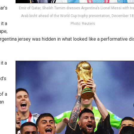
ar’s
Emir of Qatar, Sheikh Tamim dresses Argentina’s Lionel Messi with tra
Arab bisht ahead of the World Cup trophy presentation, December 18
it a
Photo: Reuters
ape,
rgentina jersey was hidden in what looked like a performative di
it a
ld’s
of a
an