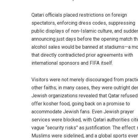
Qatari officials placed restrictions on foreign
spectators, enforcing dress codes, suppressing
public displays of non-Islamic culture, and sudde
announcing just days before the opening match th
alcohol sales would be banned at stadiums—a m
that directly contradicted prior agreements with
international sponsors and FIFA itself.
Visitors were not merely discouraged from practi
other faiths; in many cases, they were outright de
Jewish organizations revealed that Qatar refused
offer kosher food, going back on a promise to
accommodate Jewish fans. Even Jewish prayer
services were blocked, with Qatari authorities cit
vague “security risks” as justification. The effect:
Muslims were sidelined, and a global sports even