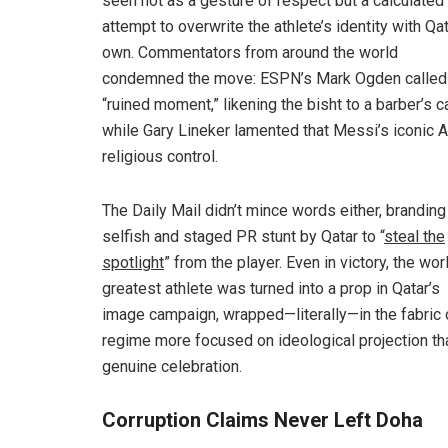
seen not as a gesture of respect but a calculated
attempt to overwrite the athlete’s identity with Qat
own. Commentators from around the world
condemned the move: ESPN’s Mark Ogden called 
“ruined moment,” likening the bisht to a barber’s c
while Gary Lineker lamented that Messi’s iconic A
religious control.
The Daily Mail didn’t mince words either, branding 
selfish and staged PR stunt by Qatar to “
steal the
spotlight
” from the player. Even in victory, the wor
greatest athlete was turned into a prop in Qatar’s
image campaign, wrapped—literally—in the fabric 
regime more focused on ideological projection th
genuine celebration.
Corruption Claims Never Left Doha