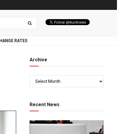
HANGE RATES
Archive
Recent News