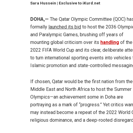
Sara Hussein | Exclusive to iKurd.net
DOHA,—
The Qatar Olympic Committee (QOC) ha
formally
launched its bid
to host the 2036 Olympi
and Paralympic Games, brushing off years of
mounting global criticism over its
handling
of the
2022 FIFA World Cup and its clear, deliberate att
to turn international sporting events into vehicles 
Islamic promotion and state-controlled messagin
If chosen, Qatar would be the first nation from the
Middle East and North Africa to host the Summer
Olympics—an achievement some in Doha are
portraying as a mark of “progress.” Yet critics warn
may instead become a repeat of the 2022 World Cu
religious dominance, and a deep-rooted disregard