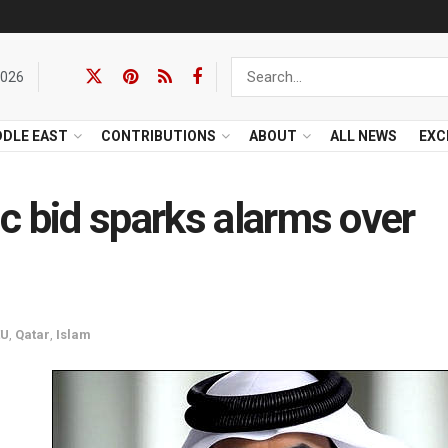
2026
DDLE EAST
CONTRIBUTIONS
ABOUT
ALL NEWS
EXC
c bid sparks alarms over
EU
,
Qatar
,
Islam