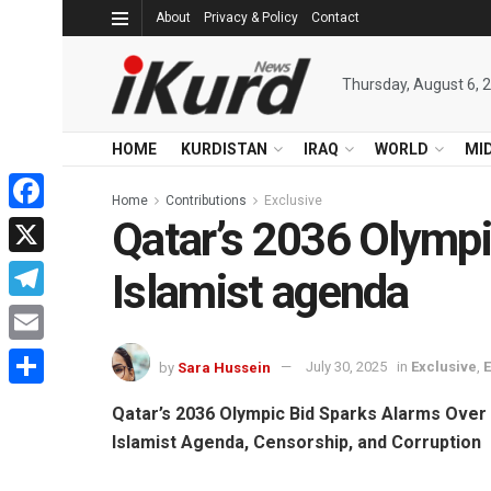
About
Privacy & Policy
Contact
Thursday, August 6, 
HOME
KURDISTAN
IRAQ
WORLD
MI
Home
Contributions
Exclusive
Qatar’s 2036 Olympi
Facebook
X
Islamist agenda
Telegram
Email
by
Sara Hussein
July 30, 2025
in
Exclusive
,
Share
Qatar’s 2036 Olympic Bid Sparks Alarms Over
Islamist Agenda, Censorship, and Corruption