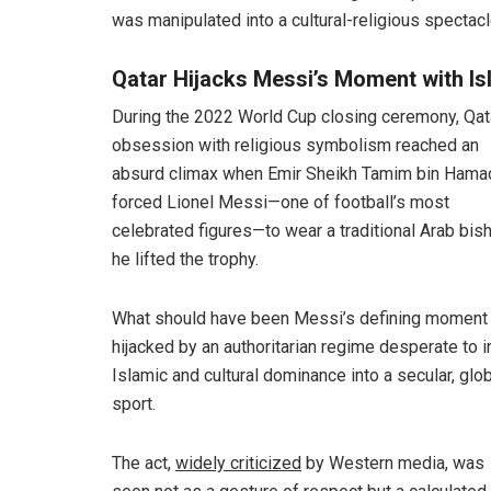
was manipulated into a cultural-religious spectacl
Qatar Hijacks Messi’s Moment with Is
During the 2022 World Cup closing ceremony, Qat
obsession with religious symbolism reached an
absurd climax when Emir Sheikh Tamim bin Hama
forced Lionel Messi—one of football’s most
celebrated figures—to wear a traditional Arab bish
he lifted the trophy.
What should have been Messi’s defining moment
hijacked by an authoritarian regime desperate to i
Islamic and cultural dominance into a secular, glo
sport.
The act,
widely criticized
by Western media, was