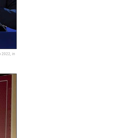
 2022, in