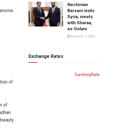
Nechirvan
hensive
Barzani visits
Syria, meets
with Sharaa,
ex-Golani
AUGUST 3, 2026
Exchange Rates
CurrencyRate
tion of
n of
 adhan
 beauty