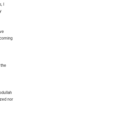
, I
y
ive
e coming
 the
bdullah
ized nor