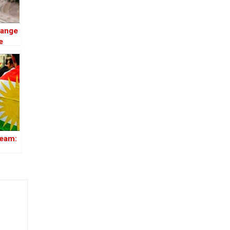
hange
e
ream: