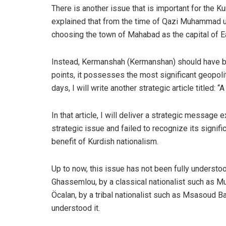
There is another issue that is important for the Kur
explained that from the time of Qazi Muhammad un
choosing the town of Mahabad as the capital of E
Instead, Kermanshah (Kermanshan) should have be
points, it possesses the most significant geopolit
days, I will write another strategic article titled
In that article, I will deliver a strategic messa
strategic issue and failed to recognize its signif
benefit of Kurdish nationalism.
Up to now, this issue has not been fully understo
Ghassemlou, by a classical nationalist such as Mu
Öcalan, by a tribal nationalist such as Msasoud Ba
understood it.