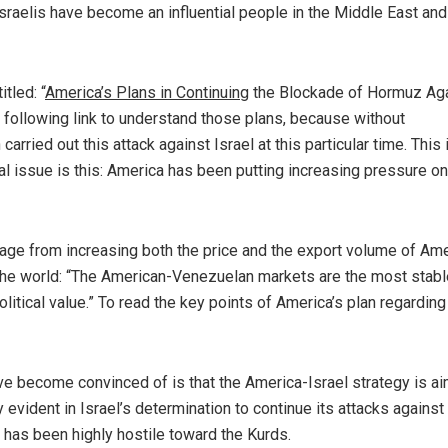
Israelis have become an influential people in the Middle East an
tled: “
America’s Plans in Continuing
the Blockade of Hormuz Ag
he following link to understand those plans, because without
carried out this attack against Israel at this particular time. This 
 issue is this: America has been putting increasing pressure on
ntage from increasing both the price and the export volume of Am
l the world: “The American-Venezuelan markets are the most stabl
olitical value.” To read the key points of America’s plan regarding
ave become convinced of is that the America-Israel strategy is a
 evident in Israel’s determination to continue its attacks against
t has been highly hostile toward the Kurds.