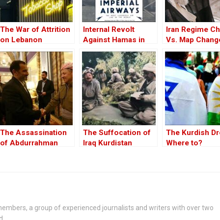
The War of Attrition
Internal Revolt
Iran Regime C
on Lebanon
Against Hamas in
Vs. Map Chang
Gaza Was Already
Underway
The Assassination
The Suffocation of
The Kurdish D
of Abdurrahman
Iraq Kurdistan
Where to?
Ghassemlou: No
Friends but the
Mullahs?
embers, a group of experienced journalists and writers with over two
d.