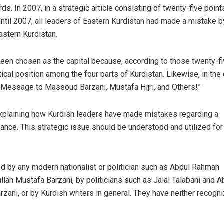
ds. In 2007, in a strategic article consisting of twenty-five points
til 2007, all leaders of Eastern Kurdistan had made a mistake b
astern Kurdistan.
en chosen as the capital because, according to those twenty-f
ical position among the four parts of Kurdistan. Likewise, in th
: “A Message to Massoud Barzani, Mustafa Hijri, and Others!”
ge explaining how Kurdish leaders have made mistakes regarding a
icance. This strategic issue should be understood and utilized for
od by any modern nationalist or politician such as Abdul Rahman
llah Mustafa Barzani, by politicians such as Jalal Talabani and A
rzani, or by Kurdish writers in general. They have neither recogn