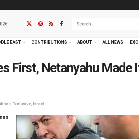
2026
DDLE EAST
CONTRIBUTIONS
ABOUT
ALL NEWS
EXC
es First, Netanyahu Made I
litics
,
Exclusive
,
Israel
omes