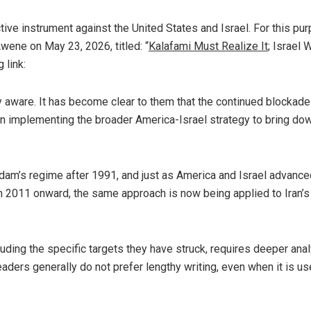
ive instrument against the United States and Israel. For this pu
wene on May 23, 2026, titled: “
Kalafami Must Realize It
; Israel 
 link:
ly aware. It has become clear to them that the continued blockade
in implementing the broader America-Israel strategy to bring do
m’s regime after 1991, and just as America and Israel advanced
om 2011 onward, the same approach is now being applied to Iran’s
cluding the specific targets they have struck, requires deeper ana
eaders generally do not prefer lengthy writing, even when it is use