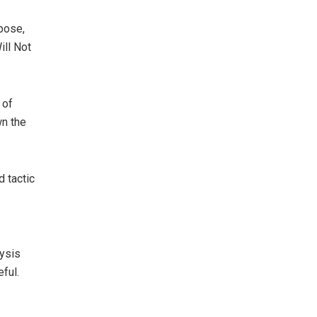
rpose,
Will Not
 of
wn the
 tactic
lysis
ful.