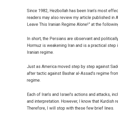
Since 1982, Hezbollah has been Iran’s most effect
readers may also review my article published in A
Leave This Iranian Regime Alone!” at the following
In short, the Persians are observant and political
Hormuz is weakening Iran and is a practical step 
Iranian regime.
Just as America moved step by step against Sadda
after tactic against Bashar al-Assad’s regime fr
regime.
Each of Iran’s and Israel’s actions and attacks, in
and interpretation. However, I know that Kurdish r
Therefore, I will stop with these few brief lines.