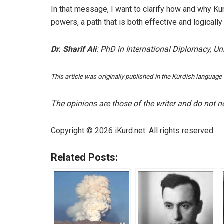
In that message, I want to clarify how and why Ku
powers, a path that is both effective and logically
Dr. Sharif Ali
: PhD in International Diplomacy, U
This article was originally published in the Kurdish language
The opinions are those of the writer and do not nec
Copyright © 2026 iKurd.net. All rights reserved.
Related Posts: