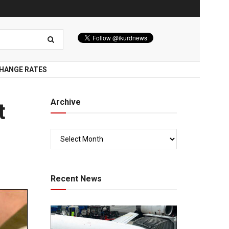
HANGE RATES
Archive
t
Recent News