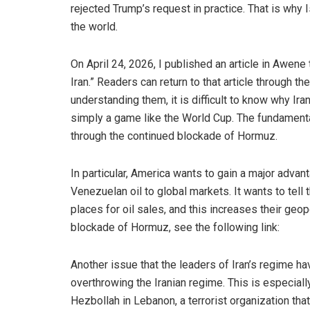
rejected Trump’s request in practice. That is why 
the world.
On April 24, 2026, I published an article in Awene ti
Iran.” Readers can return to that article through t
understanding them, it is difficult to know why Iran 
simply a game like the World Cup. The fundamental
through the continued blockade of Hormuz.
In particular, America wants to gain a major adva
Venezuelan oil to global markets. It wants to tel
places for oil sales, and this increases their geop
blockade of Hormuz, see the following link:
Another issue that the leaders of Iran’s regime h
overthrowing the Iranian regime. This is especially
Hezbollah in Lebanon, a terrorist organization tha