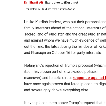
Dr. Sharif Ali
| Exclusive to iKurd.net
Translated by iKurd.net from Kurdish Awene
Unlike Kurdish leaders, who put their personal an
family interests ahead of the national interests of
sacred land of Kurdistan and the great Kurdish nat
and against whom we have much evidence of sell
out the land, the latest being the handover of Kirk
and Khanaqin on October 16 for party interests.
Netanyahu’s rejection of Trump’s proposal (which
itself have been part of a two-sided political
maneuver) and Israel’s direct
response against 
have once again proven that Israel places its dign
and sovereignty above everything else.
It even places them above Trump’s request that it