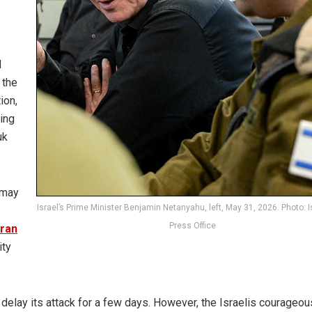
d
 the
ion,
ing
uk
 may
Israel’s Prime Minister Benjamin Netanyahu, left, May 31, 2026. Photo: I
Press Office
Iran
ity
 delay its attack for a few days. However, the Israelis courageou