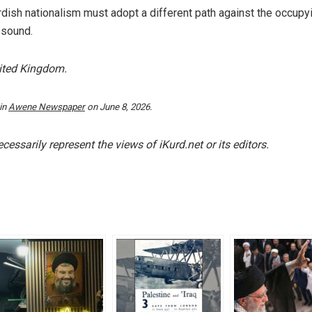
rdish nationalism must adopt a different path against the occupy
 sound.
nited Kingdom.
 in
Awene Newspaper
on June 8, 2026.
essarily represent the views of iKurd.net or its editors.