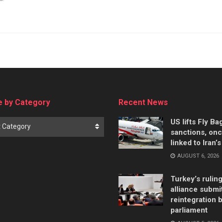
 by Category
Recent News
US lifts Fly B
t Category
sanctions, on
linked to Iran’
AUGUST 6, 2026
Turkey’s rulin
alliance submi
reintegration bi
parliament