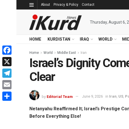
About
Privacy & Policy
Contact
Thursday, August 6, 
HOME
KURDISTAN
IRAQ
WORLD
MI
Home
World
Middle East
Iran
Israel’s Dignity Com
Facebook
X
Clear
Telegram
Email
by
Editorial Team
June 9, 2026
in
Iran
,
US
,
Po
Share
Netanyahu Reaffirmed It; Israel’s Prestige C
Before Everything Else!