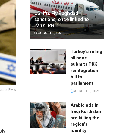
US lifts Fly Baghdad
sanctions, once linked to
Iran’s IRGC
AUGUST 6, 2026
Turkey’s ruling
alliance
submits PKK
reintegration
bill to
parliament
srael PM’s
AUGUST 5, 2026
Arabic ads in
Iraqi Kurdistan
are killing the
region’s
identity
sly