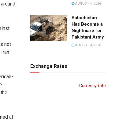
d around
AUGUST 4, 2026
Balochistan
Has Become a
ainst
Nightmare for
Pakistani Army
is not
AUGUST 3, 2026
 Iran
Exchange Rates
erican-
e
CurrencyRate
 the
imed at