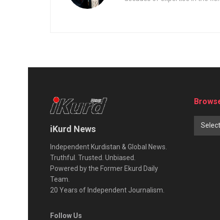
Browse
Selec
iKurd News
Independent Kurdistan & Global News.
Truthful. Trusted. Unbiased.
Powered by the Former Ekurd Daily
Team.
20 Years of Independent Journalism.
Follow Us