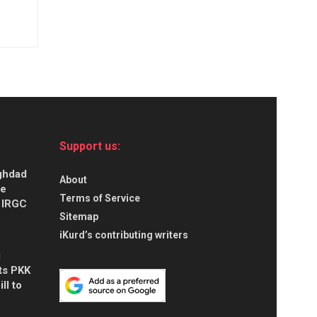
Support us:
aghdad
About
ce
Terms of Service
s IRGC
Sitemap
iKurd’s contributing writers
g
ts PKK
ll to