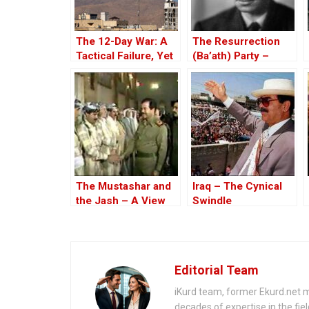
The 12-Day War: A
The Resurrection
Tactical Failure, Yet
(Ba’ath) Party –
a Strategic Win for
Before the Iran-Iraq
Israel
War
The Mustashar and
Iraq – The Cynical
the Jash – A View
Swindle
from the Position of
‘Iraqi National Unity’
on the ‘Descendants
of Treason’
Editorial Team
iKurd team, former Ekurd.net m
decades of expertise in the fiel