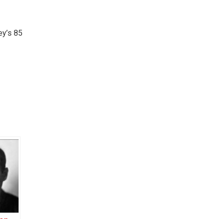
ey’s 85