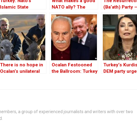
Turkey: Nato’s
What makes a good
The Resurrect
Islamic State
NATO ally? The
(Ba’ath) Party 
Member
Case of Turkey
Before the Iran
War
There is no hope in
Ocalan Festooned
Turkey’s Kurdi
Ocalan’s unilateral
the Ballroom: Turkey
DEM party urge
peace initiative
Celebrates the
to support PKK
Death of the Kurdish
disarmament
Goal
embers, a group of experienced journalists and writers with over two
d.