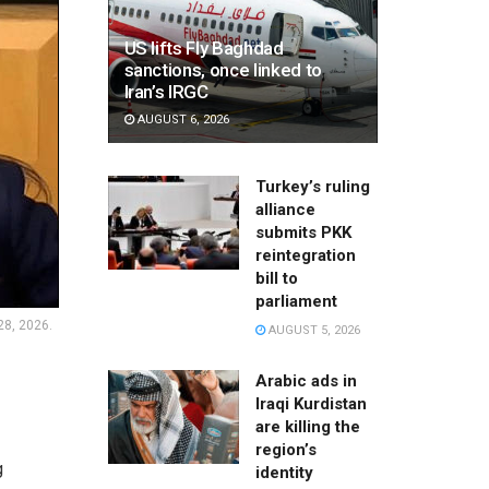
US lifts Fly Baghdad
sanctions, once linked to
Iran’s IRGC
AUGUST 6, 2026
Turkey’s ruling
alliance
submits PKK
reintegration
bill to
parliament
28, 2026.
AUGUST 5, 2026
Arabic ads in
Iraqi Kurdistan
are killing the
region’s
g
identity