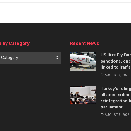
 by Category
Recent News
US lifts Fly B
t Category
sanctions, on
linked to Iran’
AUGUST 6, 2026
Turkey’s rulin
alliance submi
reintegration bi
parliament
AUGUST 5, 2026