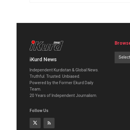
Browse
Selec
iKurd News
Independent Kurdistan & Global News.
Truthful. Trusted. Unbiased.
Powered by the Former Ekurd Daily
Team.
20 Years of Independent Journalism.
Follow Us