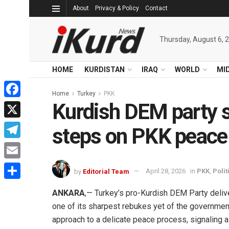
About
Privacy & Policy
Contact
Thursday, August 6, 
HOME
KURDISTAN
IRAQ
WORLD
MI
Home
Turkey
PKK
Kurdish DEM party s
Facebook
X
steps on PKK peace
Telegram
Email
by
Editorial Team
April 28, 2026
in
PKK
,
Polit
Share
ANKARA
,— Turkey’s pro-Kurdish DEM Party deli
one of its sharpest rebukes yet of the governmen
approach to a delicate peace process, signaling a