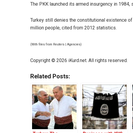
The PKK launched its armed insurgency in 1984, s
Turkey still denies the constitutional existence o
million people, cited from 2012 statistics.
(With files from Reuters | Agencies)
Copyright © 2026 iKurd.net. All rights reserved.
Related Posts: