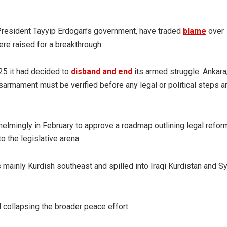
 President Tayyip Erdogan’s government, have traded
blame
over
re raised for a breakthrough.
25 it had decided to
disband and end
its armed struggle. Ankara
armament must be verified before any legal or political steps a
lmingly in February to approve a roadmap outlining legal refor
 the legislative arena.
 mainly Kurdish southeast and spilled into Iraqi Kurdistan and Sy
 collapsing the broader peace effort.