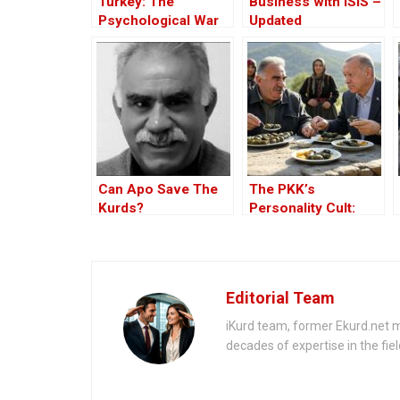
Turkey: The
Business with ISIS –
Psychological War
Updated
Against the Kurds
Through the PKK –
Part I
Can Apo Save The
The PKK’s
Kurds?
Personality Cult:
Changing Influences
– Part II
Editorial Team
iKurd team, former Ekurd.net m
decades of expertise in the fiel