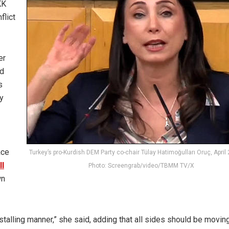
KK
flict
er
nd
s
y
ace
Turkey’s pro-Kurdish DEM Party co-chair Tülay Hatimoğulları Oruç, April 
ll
Photo: Screengrab/video/TBMM TV/X
wn
 stalling manner,” she said, adding that all sides should be movin