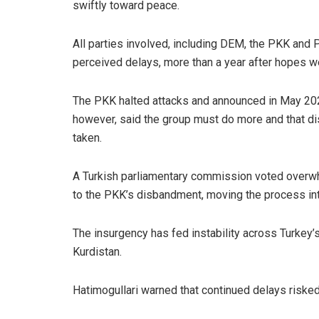
swiftly toward peace.
All parties involved, including DEM, the PKK and
perceived delays, more than a year after hopes we
The PKK halted attacks and announced in May 20
however, said the group must do more and that dis
taken.
A Turkish parliamentary commission voted overwhe
to the PKK’s disbandment, moving the process into
The insurgency has fed instability across Turkey’s
Kurdistan.
Hatimogullari warned that continued delays risked