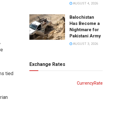
AUGUST 4, 2026
Balochistan
Has Become a
Nightmare for
Pakistani Army
,
AUGUST 3, 2026
re
Exchange Rates
ms tied
CurrencyRate
rian