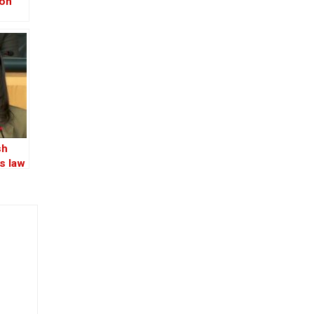
ion
–
-Iraq
sh
s law