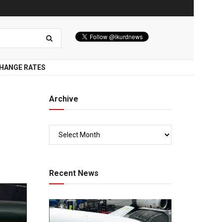
HANGE RATES
Archive
Recent News