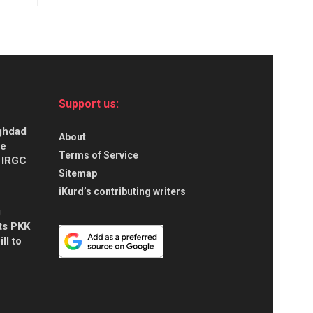
Support us:
aghdad
About
ce
Terms of Service
s IRGC
Sitemap
iKurd’s contributing writers
g
ts PKK
ll to