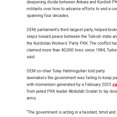
deepening divide between Ankara and Kurdish P
militants over how to advance efforts to end a con
spanning four decades.
DEM
, parliament’s third-largest party, helped brok
steps toward peace between the Turkish state a
the Kurdistan Workers’ Party PKK. The conflict ha
claimed more than 40,000 lives since 1984, Turke
said.
DEM co-chair Tulay Hatimogullari told party
lawmakers the government was failing to keep p
with momentum generated by a February 2025
ca
from jailed PKK leader Abdullah Ocalan to lay do
arms.
“The government is acting in a hesitant, timid and