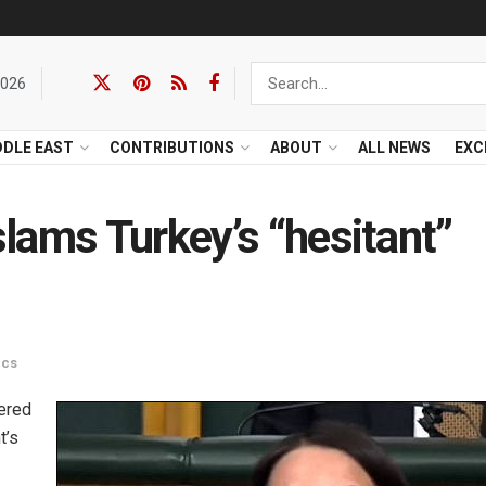
2026
DDLE EAST
CONTRIBUTIONS
ABOUT
ALL NEWS
EXC
lams Turkey’s “hesitant”
ics
vered
t’s