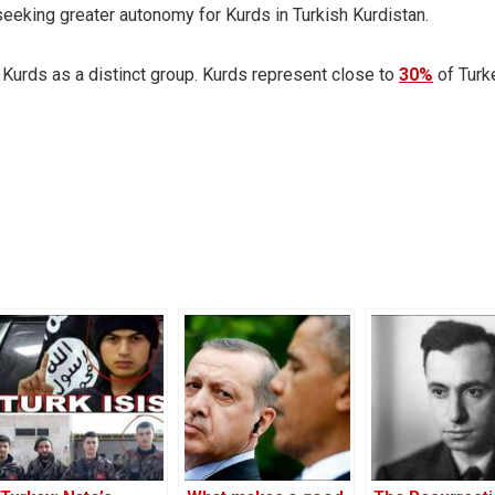
eeking greater autonomy for Kurds in Turkish Kurdistan.
f Kurds as a distinct group. Kurds represent close to
30%
of Turk