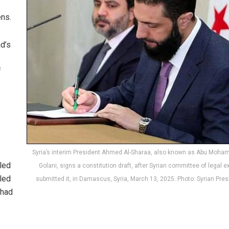
ens.
d’s
f
Syria’s interim President Ahmed Al-Sharaa, also known as Abu Moha
lled
Golani, signs a constitution draft, after Syrian committee of legal e
lled
submitted it, in Damascus, Syria, March 13, 2025. Photo: Syrian Pre
 had