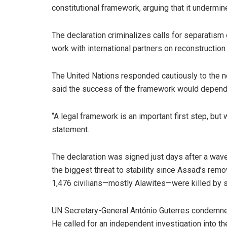
constitutional framework, arguing that it undermin
The declaration criminalizes calls for separatism o
work with international partners on reconstruction 
The United Nations responded cautiously to the n
said the success of the framework would depend 
“A legal framework is an important first step, but 
statement.
The declaration was signed just days after a wav
the biggest threat to stability since Assad’s remo
1,476 civilians—mostly Alawites—were killed by se
UN Secretary-General António Guterres condemned the
He called for an independent investigation into th