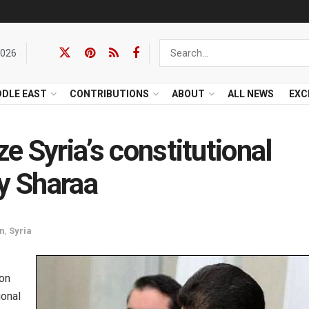
2026
DDLE EAST
CONTRIBUTIONS
ABOUT
ALL NEWS
EXC
ze Syria’s constitutional
by Sharaa
an
,
Syria
ion
ional