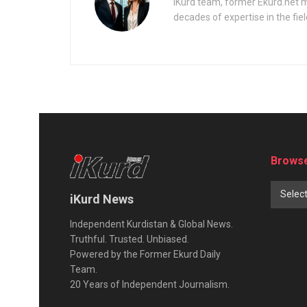
iKurd team, former Ekurd.net m
decades of expertise in the fiel
Browse
Selec
iKurd News
Independent Kurdistan & Global News.
Truthful. Trusted. Unbiased.
Powered by the Former Ekurd Daily
Team.
20 Years of Independent Journalism.