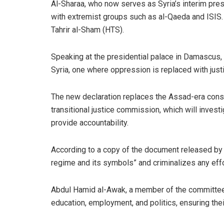
Al-Sharaa, who now serves as Syria’s interim presi
with extremist groups such as al-Qaeda and ISIS.
Tahrir al-Sham (HTS).
Speaking at the presidential palace in Damascus, a
Syria, one where oppression is replaced with just
The new declaration replaces the Assad-era consti
transitional justice commission, which will inves
provide accountability.
According to a copy of the document released by t
regime and its symbols” and criminalizes any effor
Abdul Hamid al-Awak, a member of the committee t
education, employment, and politics, ensuring their 