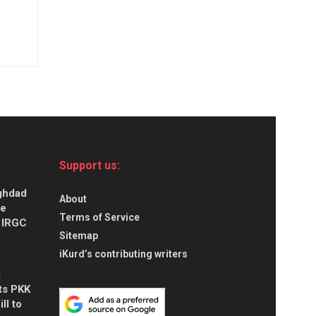
Support us:
aghdad
About
ce
Terms of Service
s IRGC
Sitemap
iKurd’s contributing writers
g
ts PKK
ll to