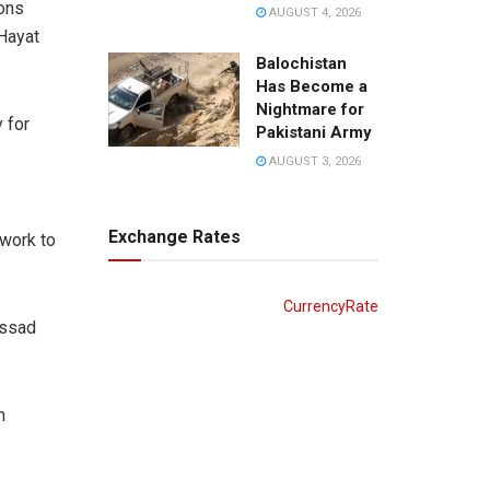
ions
AUGUST 4, 2026
 Hayat
Balochistan
Has Become a
Nightmare for
 for
Pakistani Army
AUGUST 3, 2026
Exchange Rates
 work to
CurrencyRate
Assad
n