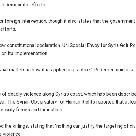
es democratic efforts.
r foreign intervention, though it also states that the government 
efforts.
ew constitutional declaration. UN Special Envoy for Syria Geir P
on its implementation.
what matters is how it is applied in practice,” Pedersen said in a
e of deadly violence along Syria’s coast, which has been describ
val. The Syrian Observatory for Human Rights reported that at le
curity forces and their allies.
 killings, stating that “nothing can justify the targeting of civi
e violence.