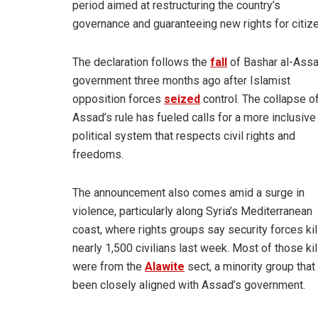
period aimed at restructuring the country’s
governance and guaranteeing new rights for citiz
The declaration follows the
fall
of Bashar al-Assa
government three months ago after Islamist
opposition forces
seized
control. The collapse o
Assad’s rule has fueled calls for a more inclusive
political system that respects civil rights and
freedoms.
The announcement also comes amid a surge in
violence, particularly along Syria’s Mediterranean
coast, where rights groups say security forces ki
nearly 1,500 civilians last week. Most of those ki
were from the
Alawite
sect, a minority group that
been closely aligned with Assad’s government.