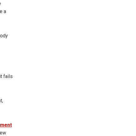
e
e a
body
t fails
t,
ement
new