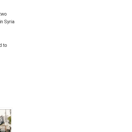
 two
n Syria
d to