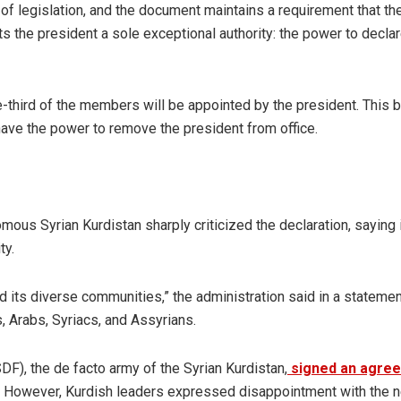
of legislation, and the document maintains a requirement that th
s the president a sole exceptional authority: the power to declar
ne-third of the members will be appointed by the president. This 
 have the power to remove the president from office.
ous Syrian Kurdistan sharply criticized the declaration, saying i
ty.
nd its diverse communities,” the administration said in a statemen
, Arabs, Syriacs, and Assyrians.
DF), the de facto army of the Syrian Kurdistan,
signed an agre
ns. However, Kurdish leaders expressed disappointment with the 