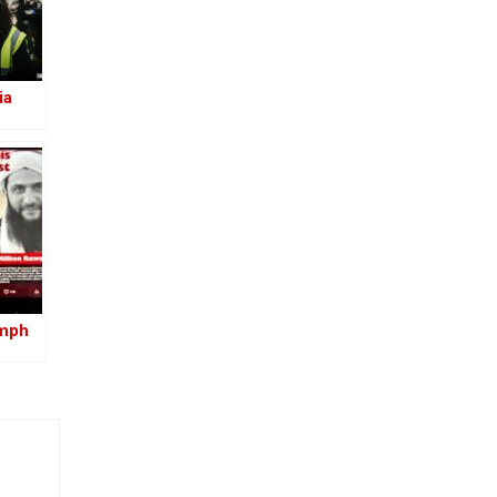
ia
umph