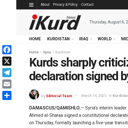
About
Privacy & Policy
Contact
Thursday, August 6, 
HOME
KURDISTAN
IRAQ
WORLD
MI
Home
Syria
Kurdistan
Kurds sharply critici
Facebook
X
declaration signed 
Telegram
Email
by
Editorial Team
March 14, 2025
in
Kurdist
Share
DAMASCUS/QAMISHLO
,— Syria’s interim leader
Ahmed al-Sharaa signed a constitutional declarat
on Thursday, formally launching a five-year transit