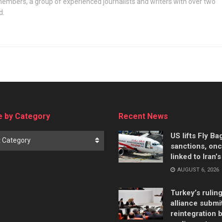
embers, a group of experienced journalists and writers with over two
d.
 by Category
Recent News
US lifts Fly B
t Category
sanctions, on
linked to Iran’
AUGUST 6, 2026
Turkey’s rulin
alliance submi
reintegration bi