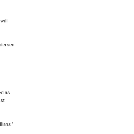
will
edersen
ed as
ast
lians.”