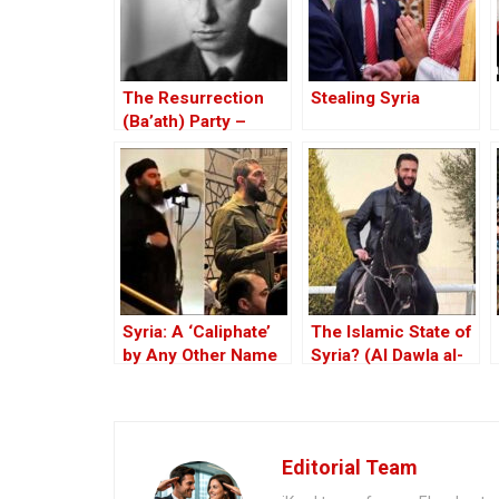
The Resurrection
Stealing Syria
(Ba’ath) Party –
Before the Iran-Iraq
War
Syria: A ‘Caliphate’
The Islamic State of
by Any Other Name
Syria? (Al Dawla al-
— Would Smell the
Islamiya fi al-Sham)
Same
Editorial Team