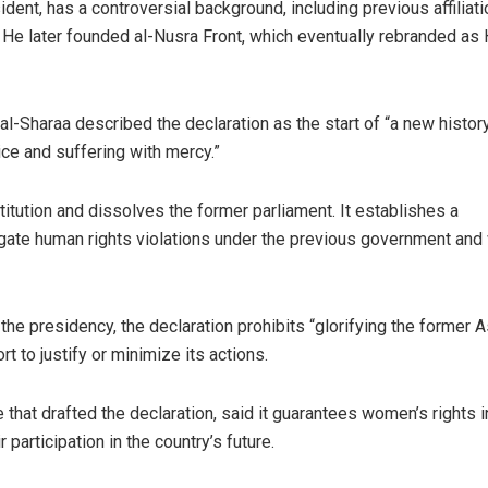
dent, has a controversial background, including previous affiliat
 He later founded al-Nusra Front, which eventually rebranded as
l-Sharaa described the declaration as the start of “a new history
ice and suffering with mercy.”
tution and dissolves the former parliament. It establishes a
tigate human rights violations under the previous government and
he presidency, the declaration prohibits “glorifying the former 
t to justify or minimize its actions.
hat drafted the declaration, said it guarantees women’s rights i
participation in the country’s future.