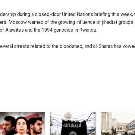
dership during a closed-door United Nations briefing this week,
rs. Moscow warned of the growing influence of jihadist groups i
s of Alawites and the 1994 genocide in Rwanda.
several arrests related to the bloodshed, and al-Sharaa has vowe