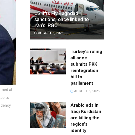
US lifts Fly Baghdad
sanctions, once linked to
Iran’s IRGC
AUGUST 6, 2026
Turkey’s ruling
alliance
submits PKK
reintegration
bill to
parliament
mmed al-
AUGUST 5, 2026
xperts
Arabic ads in
sidency
Iraqi Kurdistan
are killing the
region’s
identity