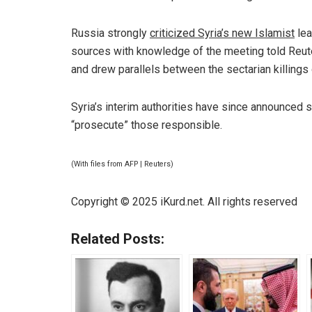
Russia strongly
criticized Syria’s new Islamist
lea
sources with knowledge of the meeting told Reute
and drew parallels between the sectarian killing
Syria’s interim authorities have since announced 
“prosecute” those responsible.
(With files from AFP | Reuters)
Copyright © 2025 iKurd.net. All rights reserved
Related Posts: