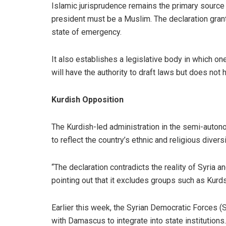
Islamic jurisprudence remains the primary source 
president must be a Muslim. The declaration grant
state of emergency.
It also establishes a legislative body in which o
will have the authority to draft laws but does not
Kurdish Opposition
The Kurdish-led administration in the semi-autonom
to reflect the country’s ethnic and religious diversi
“The declaration contradicts the reality of Syria a
pointing out that it excludes groups such as Kurds
Earlier this week, the Syrian Democratic Forces (S
with Damascus to integrate into state institutio