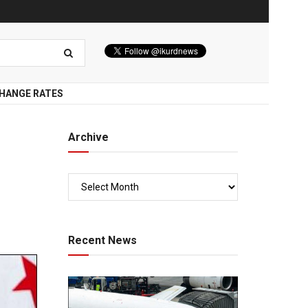
HANGE RATES
Archive
Recent News