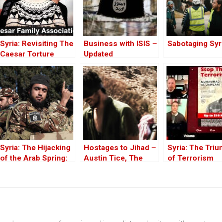
Syria: Revisiting The
Business with ISIS –
Sabotaging Syr
Caesar Torture
Updated
Victim Photographs
Syria: The Hijacking
Hostages to Jihad –
Syria: The Tri
of the Arab Spring:
Austin Tice, The
of Terrorism
From ISIS to Hayat
Long Missing
Tahrir al-Sham
American in Syria –
Part One