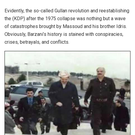
Evidently, the so-called Gullan revolution and reestablishing
the (KDP) after the 1975 collapse was nothing but a wave
of catastrophes brought by Massoud and his brother Idris.
Obviously, Barzani’s history is stained with conspiracies,
crises, betrayals, and conflicts.