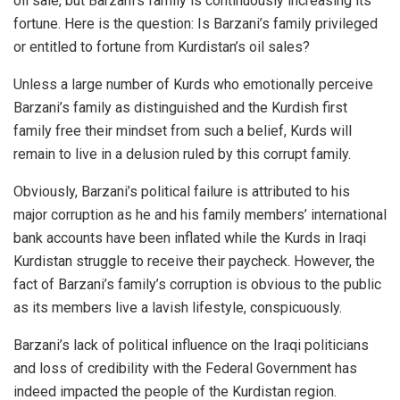
oil sale, but Barzani’s family is continuously increasing its
fortune. Here is the question: Is Barzani’s family privileged
or entitled to fortune from Kurdistan’s oil sales?
Unless a large number of Kurds who emotionally perceive
Barzani’s family as distinguished and the Kurdish first
family free their mindset from such a belief, Kurds will
remain to live in a delusion ruled by this corrupt family.
Obviously, Barzani’s political failure is attributed to his
major corruption as he and his family members’ international
bank accounts have been inflated while the Kurds in Iraqi
Kurdistan struggle to receive their paycheck. However, the
fact of Barzani’s family’s corruption is obvious to the public
as its members live a lavish lifestyle, conspicuously.
Barzani’s lack of political influence on the Iraqi politicians
and loss of credibility with the Federal Government has
indeed impacted the people of the Kurdistan region.