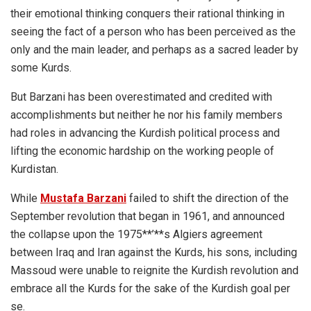
their emotional thinking conquers their rational thinking in
seeing the fact of a person who has been perceived as the
only and the main leader, and perhaps as a sacred leader by
some Kurds.
But Barzani has been overestimated and credited with
accomplishments but neither he nor his family members
had roles in advancing the Kurdish political process and
lifting the economic hardship on the working people of
Kurdistan.
While
Mustafa Barzani
failed to shift the direction of the
September revolution that began in 1961, and announced
the collapse upon the 1975**’**s Algiers agreement
between Iraq and Iran against the Kurds, his sons, including
Massoud were unable to reignite the Kurdish revolution and
embrace all the Kurds for the sake of the Kurdish goal per
se.