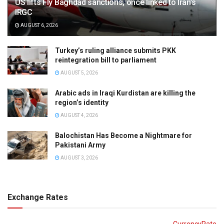
US lifts Fly Baghdad sanctions, once linked to Iran’s
IRGC
AUGUST 6, 2026
Turkey’s ruling alliance submits PKK
reintegration bill to parliament
AUGUST 5, 2026
Arabic ads in Iraqi Kurdistan are killing the
region’s identity
AUGUST 4, 2026
Balochistan Has Become a Nightmare for
Pakistani Army
AUGUST 3, 2026
Exchange Rates