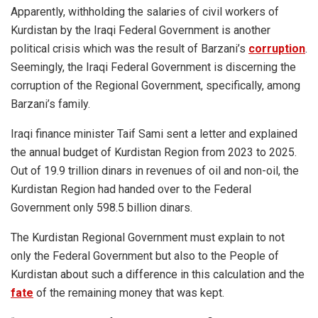
Apparently, withholding the salaries of civil workers of
Kurdistan by the Iraqi Federal Government is another
political crisis which was the result of Barzani’s
corruption
.
Seemingly, the Iraqi Federal Government is discerning the
corruption of the Regional Government, specifically, among
Barzani’s family.
Iraqi finance minister Taif Sami sent a letter and explained
the annual budget of Kurdistan Region from 2023 to 2025.
Out of 19.9 trillion dinars in revenues of oil and non-oil, the
Kurdistan Region had handed over to the Federal
Government only 598.5 billion dinars.
The Kurdistan Regional Government must explain to not
only the Federal Government but also to the People of
Kurdistan about such a difference in this calculation and the
fate
of the remaining money that was kept.