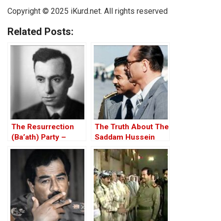
Copyright © 2025
iKurd.net
. All rights reserved
Related Posts:
The Resurrection
The Truth About The
(Ba’ath) Party –
Saddam Hussein
Before the Iran-Iraq
Affair
War