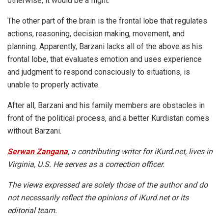
otherwise, it would be a flight.
The other part of the brain is the frontal lobe that regulates
actions, reasoning, decision making, movement, and
planning. Apparently, Barzani lacks all of the above as his
frontal lobe, that evaluates emotion and uses experience
and judgment to respond consciously to situations, is
unable to properly activate.
After all, Barzani and his family members are obstacles in
front of the political process, and a better Kurdistan comes
without Barzani.
Serwan Zangana
, a contributing writer for iKurd.net, lives in
Virginia, U.S. He serves as a correction officer.
The views expressed are solely those of the author and do
not necessarily reflect the opinions of iKurd.net or its
editorial team.