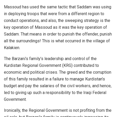
Massoud has used the same tactic that Saddam was using
in deploying troops that were from a different region to
conduct operations, and also, the sweeping strategy is the
key operation of Massoud as it was the key operation of
Saddam. That means in order to punish the offender, punish
all the surroundings! This is what occurred in the village of
Kalakien.
The Barzani’s family’s leadership and control of the
Kurdistan Regional Government (KRG) contributed to
economic and political crises. The greed and the corruption
of this family resulted in a failure to manage Kurdistan’s
budget and pay the salaries of the civil workers, and hence,
led to giving up such a responsibility to the Iraqi Federal
Government.
Ironically, the Regional Government is not profiting from the