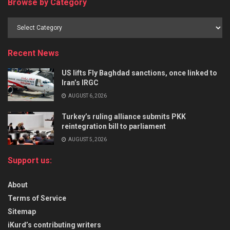
Browse by Category
Recent News
US lifts Fly Baghdad sanctions, once linked to
Iran’s IRGC
AUGUST 6, 2026
Turkey’s ruling alliance submits PKK
reintegration bill to parliament
AUGUST 5, 2026
Support us:
About
Terms of Service
Sitemap
iKurd’s contributing writers