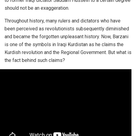
to former Iraqi dictator Saddam Hussein to a certain degree
should not be an exaggeration.
Throughout history, many rulers and dictators who have
been perceived as revolutionists subsequently diminished
and became the forgotten unpleasant history. Now, Barzani
is one of the symbols in Iraqi Kurdistan as he claims the
Kurdish revolution and the Regional Government. But what is
the fact behind such claims?