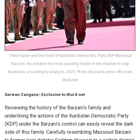
Tribal leader and the head of Kurdistan Democratic Party KDP Massoud
Barzani. He remains the most powerful leader in the shadow in Iraqi
Kurdistan, according to analysts, 2023. Photo: Barzani’s press office/via
iKurd.net
Serwan Zangana | Exclusive to iKurd.net
Reviewing the history of the Barzani’s family and
underlining the actions of the Kurdistan Democratic Party
(KDP) under the Barzani’s control can easily reveal the dark
side of this family. Carefully resembling Massoud Barzani