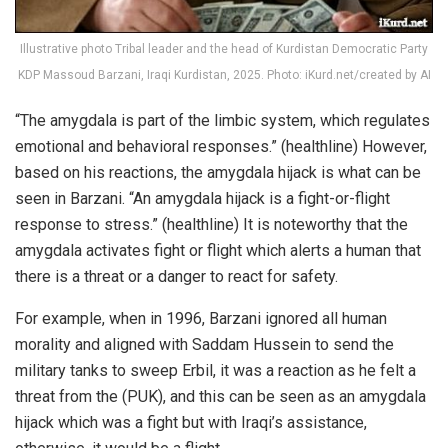
Illustrative photo Tribal leader and the head of Kurdistan Democratic Party
KDP Massoud Barzani, Iraqi Kurdistan, 2025. Photo: iKurd.net/created by AI
“The amygdala is part of the limbic system, which regulates
emotional and behavioral responses.” (healthline) However,
based on his reactions, the amygdala hijack is what can be
seen in Barzani. “An amygdala hijack is a fight-or-flight
response to stress.” (healthline) It is noteworthy that the
amygdala activates fight or flight which alerts a human that
there is a threat or a danger to react for safety.
For example, when in 1996, Barzani ignored all human
morality and aligned with Saddam Hussein to send the
military tanks to sweep Erbil, it was a reaction as he felt a
threat from the (PUK), and this can be seen as an amygdala
hijack which was a fight but with Iraqi’s assistance,