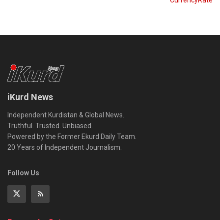
CurrencyRate
iKurd News
Independent Kurdistan & Global News.
Truthful. Trusted. Unbiased.
Powered by the Former Ekurd Daily Team.
20 Years of Independent Journalism.
Follow Us