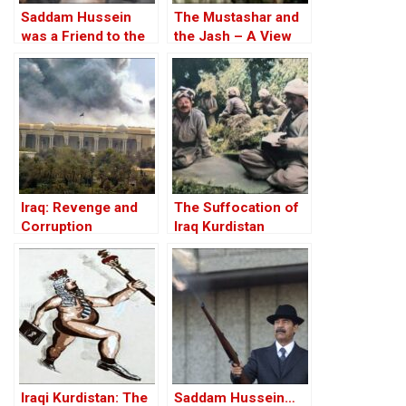
Saddam Hussein
The Mustashar and
was a Friend to the
the Jash – A View
West
from the Position of
‘Iraqi National Unity’
on the ‘Descendants
of Treason’
Iraq: Revenge and
The Suffocation of
Corruption
Iraq Kurdistan
Iraqi Kurdistan: The
Saddam Hussein…