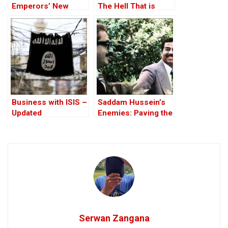
Emperors’ New
The Hell That is
Clothes
Iraq!?
Business with ISIS –
Saddam Hussein’s
Updated
Enemies: Paving the
Road to the Invasion
of Iraq
Serwan Zangana