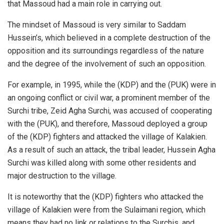
that Massoud had a main role in carrying out.
The mindset of Massoud is very similar to Saddam
Hussein’s, which believed in a complete destruction of the
opposition and its surroundings regardless of the nature
and the degree of the involvement of such an opposition.
For example, in 1995, while the (KDP) and the (PUK) were in
an ongoing conflict or civil war, a prominent member of the
Surchi tribe, Zeid Agha Surchi, was accused of cooperating
with the (PUK), and therefore, Massoud deployed a group
of the (KDP) fighters and attacked the village of Kalakien.
As a result of such an attack, the tribal leader, Hussein Agha
Surchi was killed along with some other residents and
major destruction to the village.
It is noteworthy that the (KDP) fighters who attacked the
village of Kalakien were from the Sulaimani region, which
means they had no link or relations to the Surchis, and