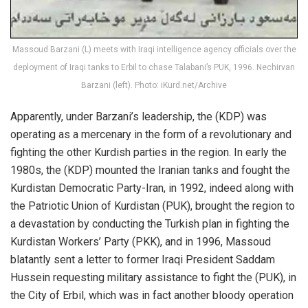
Massoud Barzani (L) meets with Iraqi intelligence agency officials over the
deployment of Iraqi tanks to Erbil to chase Talabani’s PUK, 1996. Nechirvan
Barzani (left). Photo: iKurd.net/Archive
Apparently, under Barzani’s leadership, the (KDP) was
operating as a mercenary in the form of a revolutionary and
fighting the other Kurdish parties in the region. In early the
1980s, the (KDP) mounted the Iranian tanks and fought the
Kurdistan Democratic Party-Iran, in 1992, indeed along with
the Patriotic Union of Kurdistan (PUK), brought the region to
a devastation by conducting the Turkish plan in fighting the
Kurdistan Workers’ Party (PKK), and in 1996, Massoud
blatantly sent a letter to former Iraqi President Saddam
Hussein requesting military assistance to fight the (PUK), in
the City of Erbil, which was in fact another bloody operation