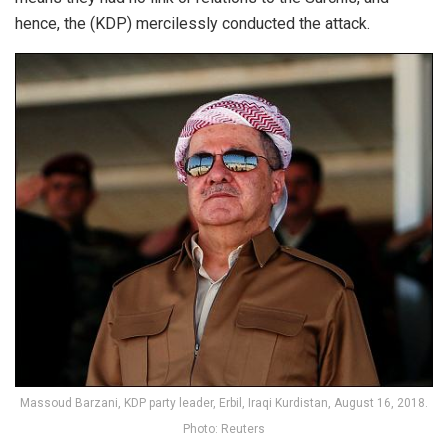
hence, the (KDP) mercilessly conducted the attack.
Massoud Barzani, KDP party leader, Erbil, Iraqi Kurdistan, August 16, 2018.
Photo: Reuters