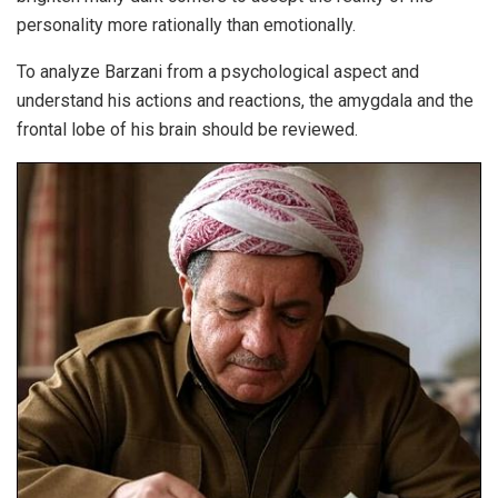
personality more rationally than emotionally.
To analyze Barzani from a psychological aspect and
understand his actions and reactions, the amygdala and the
frontal lobe of his brain should be reviewed.