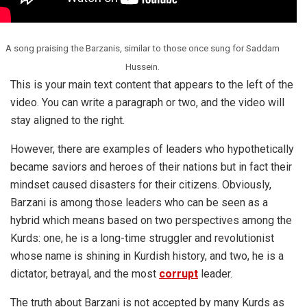
A song praising the Barzanis, similar to those once sung for Saddam
Hussein.
This is your main text content that appears to the left of the
video. You can write a paragraph or two, and the video will
stay aligned to the right.
However, there are examples of leaders who hypothetically
became saviors and heroes of their nations but in fact their
mindset caused disasters for their citizens. Obviously,
Barzani is among those leaders who can be seen as a
hybrid which means based on two perspectives among the
Kurds: one, he is a long-time struggler and revolutionist
whose name is shining in Kurdish history, and two, he is a
dictator, betrayal, and the most
corrupt
leader.
The truth about
Barzani
is not accepted by many Kurds as