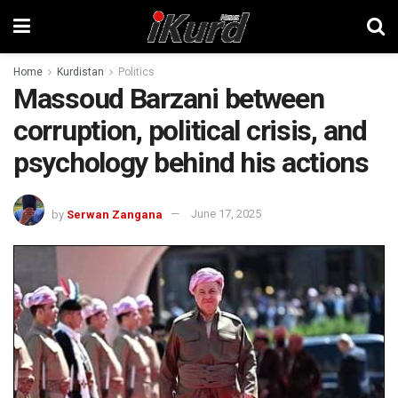
Home
Kurdistan
Politics
Massoud Barzani between
corruption, political crisis, and
psychology behind his actions
by
Serwan Zangana
June 17, 2025