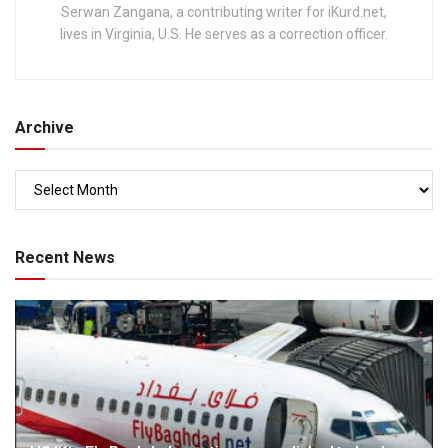
Serwan Zangana, a contributing writer for iKurd.net,
lives in Virginia, U.S. He serves as a correction officer.
Archive
Recent News