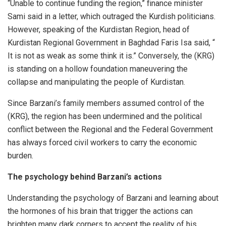
“Unable to continue funding the region,” finance minister
Sami said in a letter, which outraged the Kurdish politicians.
However, speaking of the Kurdistan Region, head of
Kurdistan Regional Government in Baghdad Faris Isa said, “
It is not as weak as some think it is.” Conversely, the (KRG)
is standing on a hollow foundation maneuvering the
collapse and manipulating the people of Kurdistan.
Since Barzani’s family members assumed control of the
(KRG), the region has been undermined and the political
conflict between the Regional and the Federal Government
has always forced civil workers to carry the economic
burden.
The psychology behind Barzani’s actions
Understanding the psychology of Barzani and learning about
the hormones of his brain that trigger the actions can
brighten many dark corners to accept the reality of his