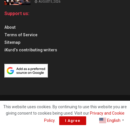
AUGUST 5, 2026
Support us:
About
Terms of Service
Sitemap
iKurd’s contributing writers
About
Privacy & Policy
Contact
This website uses cookies. By continuing to use this website you are
giving consent to cookies being used. Visit our
Privacy and Cookie
© 2026
iKurd.net
All rights reserved. Independent Kurdistan Daily
English
Policy
.
I Agree
▼
Newspaper. ✡ עיתון יומי כורדיסטן העצמאי, - 库尔德斯坦和世界新闻