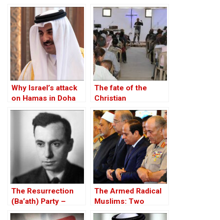
Case of Turkey
Why Israel’s attack
The fate of the
on Hamas in Doha
Christian
outraged Qatar?
community in Afrin,
Syrian Kurdistan
The Resurrection
The Armed Radical
(Ba’ath) Party –
Muslims: Two
Before the Iran-Iraq
Options and One