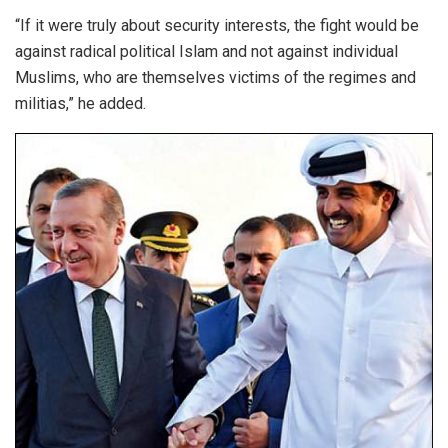
“If it were truly about security interests, the fight would be
against radical political Islam and not against individual
Muslims, who are themselves victims of the regimes and
militias,” he added.