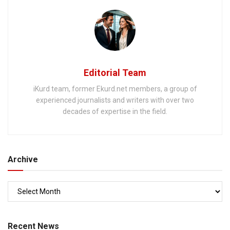
Editorial Team
iKurd team, former Ekurd.net members, a group of
experienced journalists and writers with over two
decades of expertise in the field.
Archive
Recent News