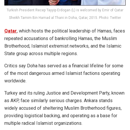
Turkish President Recep Tayyip Erdogan (L) is welcomed by Emir of Qatar
Sheikh Tamim Bin Hamad al Thani in Doha, Qatar, 2015. Photo: Twitter
Qatar
, which hosts the political leadership of Hamas, faces
repeated accusations of bankrolling Hamas, the Muslim
Brotherhood, Islamist extremist networks, and the Islamic
State group across multiple regions.
Critics say Doha has served as a financial lifeline for some
of the most dangerous armed Islamist factions operating
worldwide.
Turkey and its ruling Justice and Development Party, known
as AKP, face similarly serious charges. Ankara stands
widely accused of sheltering Muslim Brotherhood figures,
providing logistical backing, and operating as a base for
multiple radical Islamist organizations.