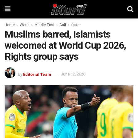
Home
World
Middle East
Gulf
Qatar
Muslims barred, Islamists
welcomed at World Cup 2026,
Rights group says
by
Editorial Team
June 12, 2026