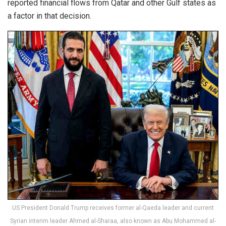
reported financial flows from Qatar and other Gulf states as
a factor in that decision.
US President Donald Trump receives former al-Qaeda leader and current
Syrian interim leader Ahmed al-Sharaa, also known as Abu Mohammed al-