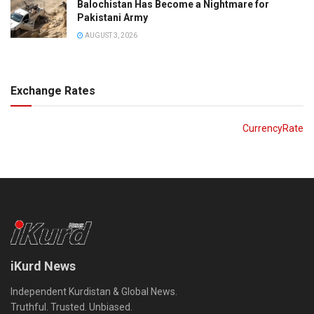
Balochistan Has Become a Nightmare for
Pakistani Army
AUGUST 3, 2026
Exchange Rates
CurrencyRate
iKurd News
Independent Kurdistan & Global News.
Truthful. Trusted. Unbiased.