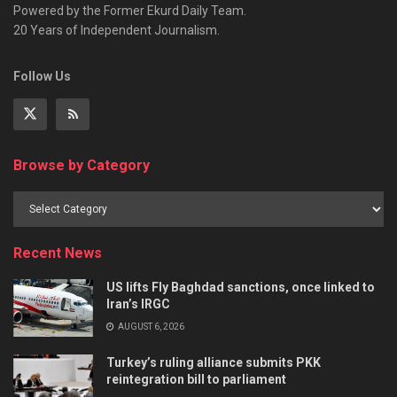
Powered by the Former Ekurd Daily Team.
20 Years of Independent Journalism.
Follow Us
Browse by Category
Recent News
US lifts Fly Baghdad sanctions, once linked to
Iran’s IRGC
AUGUST 6, 2026
Turkey’s ruling alliance submits PKK
reintegration bill to parliament