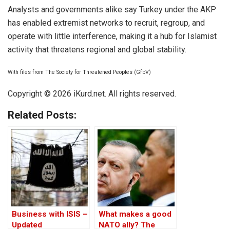
Analysts and governments alike say Turkey under the AKP
has enabled extremist networks to recruit, regroup, and
operate with little interference, making it a hub for Islamist
activity that threatens regional and global stability.
With files from The Society for Threatened Peoples (GfbV)
Copyright © 2026 iKurd.net. All rights reserved.
Related Posts:
Business with ISIS –
What makes a good
Updated
NATO ally? The