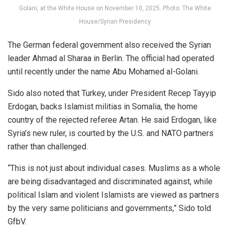
Golani, at the White House on November 10, 2025. Photo: The White
House/Syrian Presidency
The German federal government also received the Syrian
leader Ahmad al Sharaa in Berlin. The official had operated
until recently under the name Abu Mohamed al-Golani.
Sido also noted that Turkey, under President Recep Tayyip
Erdogan, backs Islamist militias in Somalia, the home
country of the rejected referee Artan. He said Erdogan, like
Syria’s new ruler, is courted by the U.S. and NATO partners
rather than challenged.
“This is not just about individual cases. Muslims as a whole
are being disadvantaged and discriminated against, while
political Islam and violent Islamists are viewed as partners
by the very same politicians and governments,” Sido told
GfbV.