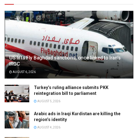
US lifts Fly Baghdad sanctions, once linked to Iran’s
IRGC
AUGUST 6, 2026
Turkey’s ruling alliance submits PKK
reintegration bill to parliament
AUGUST 5, 2026
Arabic ads in Iraqi Kurdistan are killing the
region’s identity
AUGUST 4, 2026