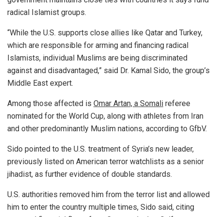
radical Islamist groups.
“While the U.S. supports close allies like Qatar and Turkey,
which are responsible for arming and financing radical
Islamists, individual Muslims are being discriminated
against and disadvantaged,” said Dr. Kamal Sido, the group’s
Middle East expert.
Among those affected is
Omar Artan, a Somali
referee
nominated for the World Cup, along with athletes from Iran
and other predominantly Muslim nations, according to GfbV.
Sido pointed to the U.S. treatment of Syria’s new leader,
previously listed on American terror watchlists as a senior
jihadist, as further evidence of double standards.
U.S. authorities removed him from the terror list and allowed
him to enter the country multiple times, Sido said, citing