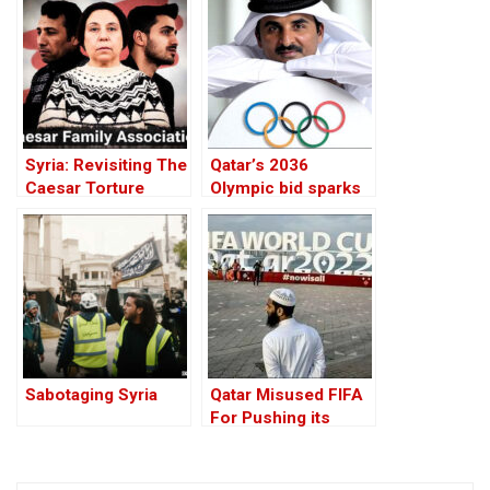
War
Solution
Syria: Revisiting The
Qatar’s 2036
Caesar Torture
Olympic bid sparks
Victim Photographs
alarms over Islamist
agenda
Sabotaging Syria
Qatar Misused FIFA
For Pushing its
Extremist Agenda