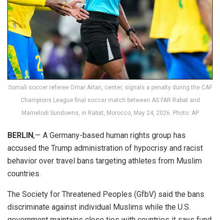
Somali soccer referee Omar Artan, center, signals a penalty during the CAF
Champions League final soccer match between AS FAR Rabat and
Mamelodi Sundowns, in Rabat, Morocco, May 24, 2026. Photo: AP
BERLIN
,— A Germany-based human rights group has
accused the Trump administration of hypocrisy and racist
behavior over travel bans targeting athletes from Muslim
countries.
The Society for Threatened Peoples (GfbV) said the bans
discriminate against individual Muslims while the U.S.
government maintains close ties with countries it says fund