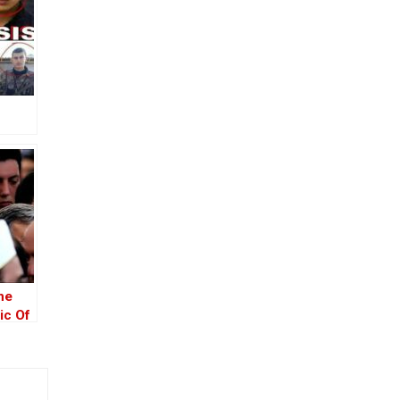
he
ic Of