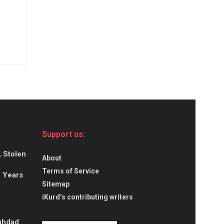
Support us:
, Stolen
About
Terms of Service
5 Years
Sitemap
iKurd’s contributing writers
aghdad