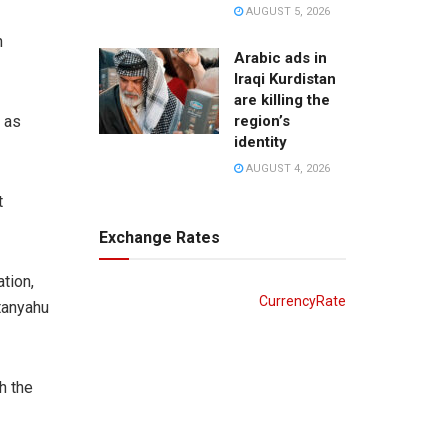
AUGUST 5, 2026
n
Arabic ads in
Iraqi Kurdistan
are killing the
region’s
 as
identity
AUGUST 4, 2026
t
Exchange Rates
tion,
CurrencyRate
etanyahu
h the