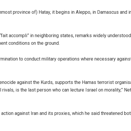
ernmost province of) Hatay, it begins in Aleppo, in Damascus and i
“fait accompli” in neighboring states, remarks widely understood
nent conditions on the ground.
rmination to conduct military operations where necessary agains
enocide against the Kurds, supports the Hamas terrorist organisa
ivals, is the last person who can lecture Israel on morality,” N
action against Iran and its proxies, which he said threatened bot