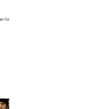
an for