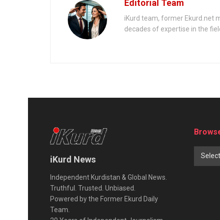
Editorial Team
iKurd team, former Ekurd.net m
decades of expertise in the fiel
Browse
Selec
iKurd News
Independent Kurdistan & Global News.
Truthful. Trusted. Unbiased.
Powered by the Former Ekurd Daily
Team.