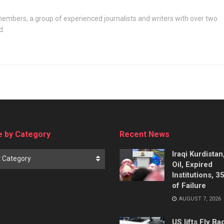
embers, a group of experienced journalists and writers with over two
d.
 by Category
Recent News
Iraqi Kurdistan
t Category
Oil, Expired
Institutions, 3
of Failure
AUGUST 7, 2026
US lifts Fly B