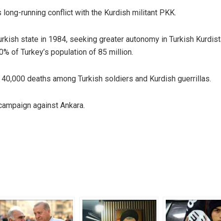
long-running conflict with the Kurdish militant PKK.
kish state in 1984, seeking greater autonomy in Turkish Kurdist
0% of Turkey’s population of 85 million.
n 40,000 deaths among Turkish soldiers and Kurdish guerrillas.
campaign against Ankara.