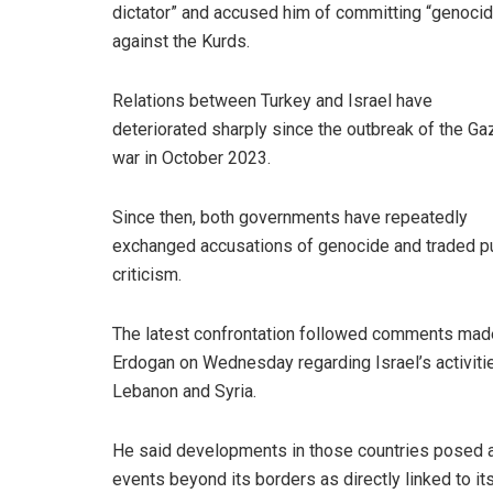
dictator” and accused him of committing “genoci
against the Kurds.
Relations between Turkey and Israel have
deteriorated sharply since the outbreak of the Ga
war in October 2023.
Since then, both governments have repeatedly
exchanged accusations of genocide and traded p
criticism.
The latest confrontation followed comments mad
Erdogan on Wednesday regarding Israel’s activitie
Lebanon and Syria.
He said developments in those countries posed 
events beyond its borders as directly linked to its