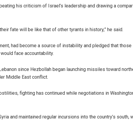
ating his criticism of Israel’s leadership and drawing a compa
ir fate will be like that of other tyrants in history,” he said.
nment, had become a source of instability and pledged that those
would face accountability.
 Lebanon since Hezbollah began launching missiles toward north
er Middle East conflict.
ostilities, fighting has continued while negotiations in Washingt
yria and maintained regular incursions into the country’s south, w