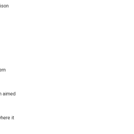
rison
ern
on aimed
here it