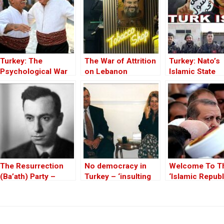
Turkey: The
The War of Attrition
Turkey: Nato’s
Psychological War
on Lebanon
Islamic State
Against the Kurds
Member
Through the PKK –
Part I
The Resurrection
No democracy in
Welcome To T
(Ba’ath) Party –
Turkey – ‘insulting
‘Islamic Republ
Before the Iran-Iraq
Kurdishness’:
Turkey’
War
Interview with Sheri
Laizer