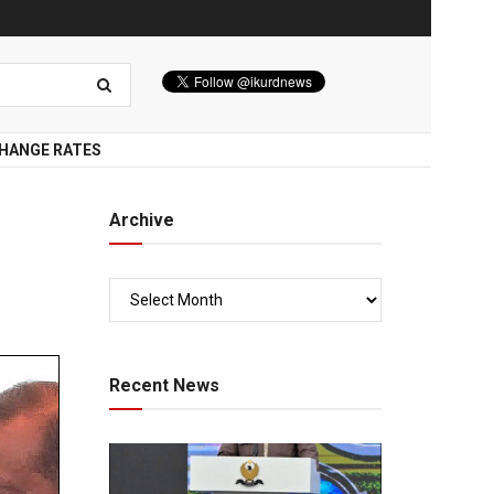
HANGE RATES
Archive
Recent News