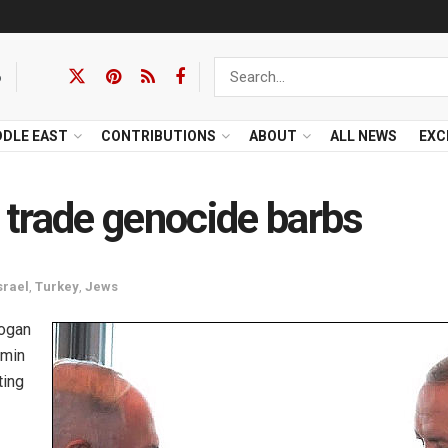
6
DDLE EAST
CONTRIBUTIONS
ABOUT
ALL NEWS
EXC
trade genocide barbs
srael
,
Turkey
,
Jews
dogan
amin
ting