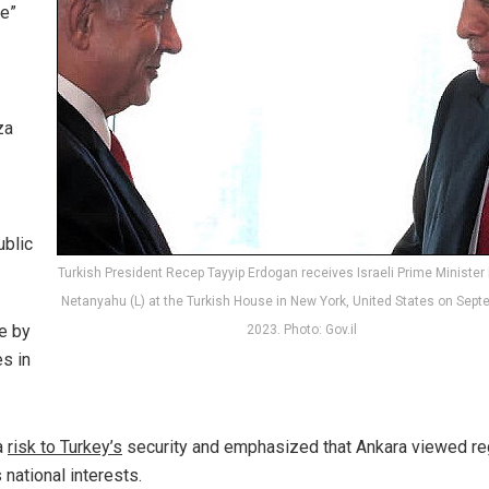
de”
za
ublic
Turkish President Recep Tayyip Erdogan receives Israeli Prime Ministe
Netanyahu (L) at the Turkish House in New York, United States on Sept
e by
2023. Photo: Gov.il
s in
a
risk to Turkey’s
security and emphasized that Ankara viewed re
 national interests.