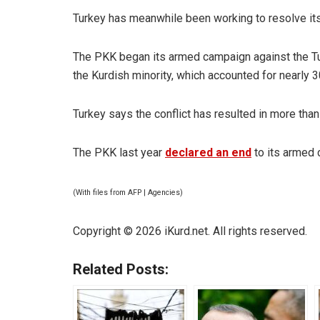
Turkey has meanwhile been working to resolve its 
The PKK began its armed campaign against the Tur
the Kurdish minority, which accounted for nearly 3
Turkey says the conflict has resulted in more tha
The PKK last year
declared an end
to its armed 
(With files from AFP | Agencies)
Copyright © 2026 iKurd.net. All rights reserved.
Related Posts: