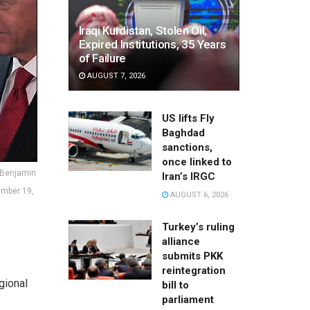
Iraqi Kurdistan, Stolen Oil,
Expired Institutions, 35 Years
of Failure
AUGUST 7, 2026
US lifts Fly
Baghdad
sanctions,
once linked to
r Benjamin
Iran’s IRGC
ember 19,
AUGUST 6, 2026
Turkey’s ruling
alliance
submits PKK
reintegration
gional
bill to
parliament