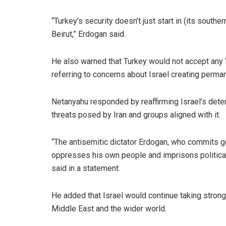
“Turkey’s security doesn’t just start in (its south
Beirut,” Erdogan said.
He also warned that Turkey would not accept any 
referring to concerns about Israel creating perma
Netanyahu responded by reaffirming Israel’s dete
threats posed by Iran and groups aligned with it.
“The antisemitic dictator Erdogan, who commits g
oppresses his own people and imprisons political r
said in a statement.
He added that Israel would continue taking strong 
Middle East and the wider world.