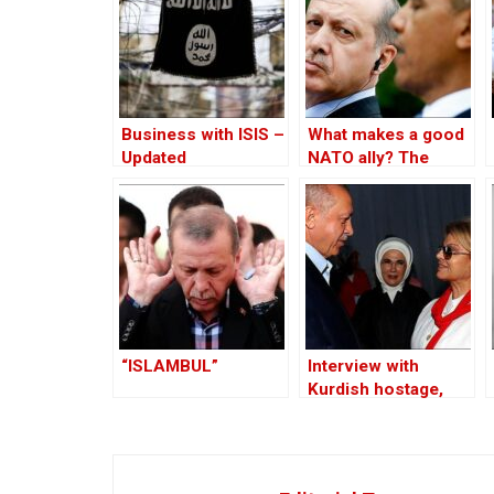
Business with ISIS –
What makes a good
Updated
NATO ally? The
Case of Turkey
“ISLAMBUL”
Interview with
Kurdish hostage,
Huseyin Baybasin