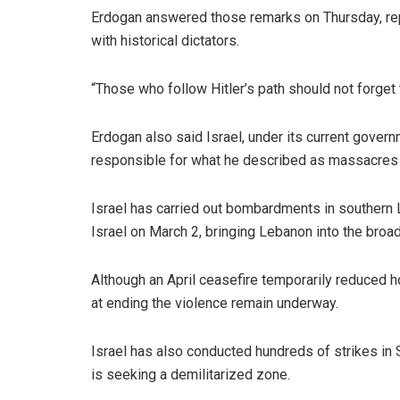
Erdogan answered those remarks on Thursday, repe
with historical dictators.
“Those who follow Hitler’s path should not forget the
Erdogan also said Israel, under its current gover
responsible for what he described as massacres 
Israel has carried out bombardments in southern
Israel on March 2, bringing Lebanon into the broad
Although an April ceasefire temporarily reduced h
at ending the violence remain underway.
Israel has also conducted hundreds of strikes in S
is seeking a demilitarized zone.