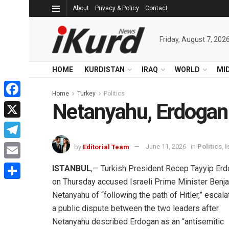
About
Privacy & Policy
Contact
Friday, August 7, 202
HOME
KURDISTAN
IRAQ
WORLD
MI
Home
Turkey
Politics
Netanyahu, Erdogan 
Facebook
X
Telegram
by
Editorial Team
June 11, 2026
in
Politics
,
I
Email
ISTANBUL
,— Turkish President Recep Tayyip Er
on Thursday accused Israeli Prime Minister Benj
Share
Netanyahu of “following the path of Hitler,” escala
a public dispute between the two leaders after
Netanyahu described Erdogan as an “antisemitic