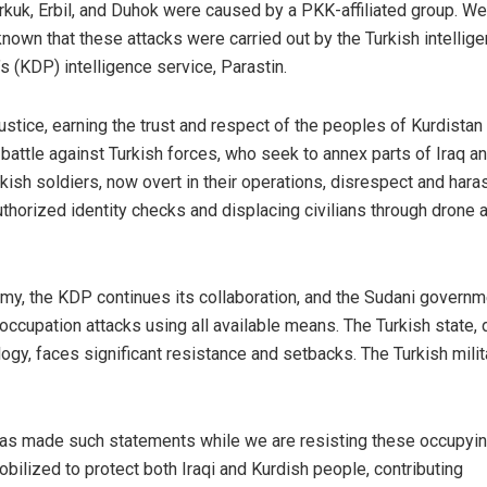
irkuk, Erbil, and Duhok were caused by a PKK-affiliated group. We
 known that these attacks were carried out by the Turkish intellig
s (KDP) intelligence service, Parastin.
stice, earning the trust and respect of the peoples of Kurdistan
 battle against Turkish forces, who seek to annex parts of Iraq a
kish soldiers, now overt in their operations, disrespect and hara
uthorized identity checks and displacing civilians through drone 
rmy, the KDP continues its collaboration, and the Sudani governm
occupation attacks using all available means. The Turkish state,
, faces significant resistance and setbacks. The Turkish milit
ior has made such statements while we are resisting these occupyi
ilized to protect both Iraqi and Kurdish people, contributing