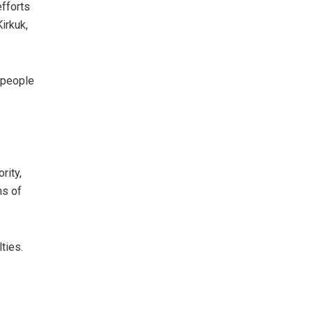
efforts
irkuk,
e people
rity,
hs of
ties.