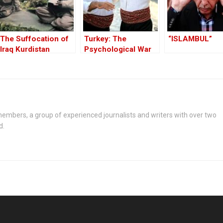
The Suffocation of
Turkey: The
“ISLAMBUL”
Iraq Kurdistan
Psychological War
Against the Kurds
Through the PKK –
Part I
embers, a group of experienced journalists and writers with over two
d.