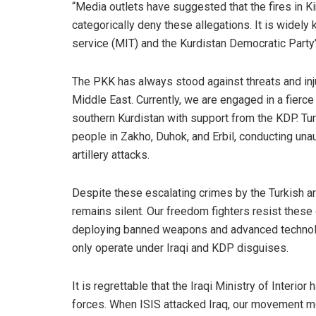
“Media outlets have suggested that the fires in K
categorically deny these allegations. It is widely
service (MIT) and the Kurdistan Democratic Party’
The PKK has always stood against threats and inju
Middle East. Currently, we are engaged in a fierce
southern Kurdistan with support from the KDP. Tur
people in Zakho, Duhok, and Erbil, conducting una
artillery attacks.
Despite these escalating crimes by the Turkish a
remains silent. Our freedom fighters resist these 
deploying banned weapons and advanced technology
only operate under Iraqi and KDP disguises.
It is regrettable that the Iraqi Ministry of Inter
forces. When ISIS attacked Iraq, our movement mob