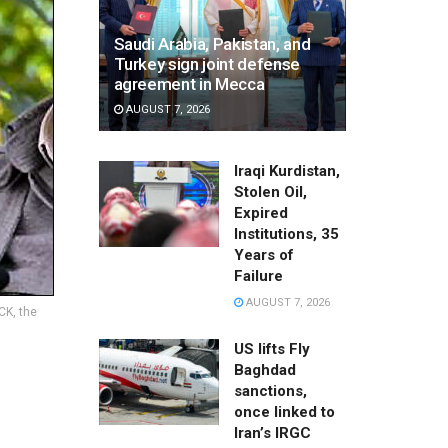
Saudi Arabia, Pakistan, and
Turkey sign joint defense
agreement in Mecca
AUGUST 7, 2026
Iraqi Kurdistan,
Stolen Oil,
Expired
Institutions, 35
Years of
Failure
AUGUST 7, 2026
CK, the
US lifts Fly
Baghdad
sanctions,
once linked to
Iran’s IRGC