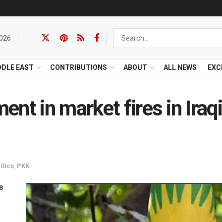
2026
DDLE EAST
CONTRIBUTIONS
ABOUT
ALL NEWS
EXC
nt in market fires in Iraq
itics
,
PKK
s