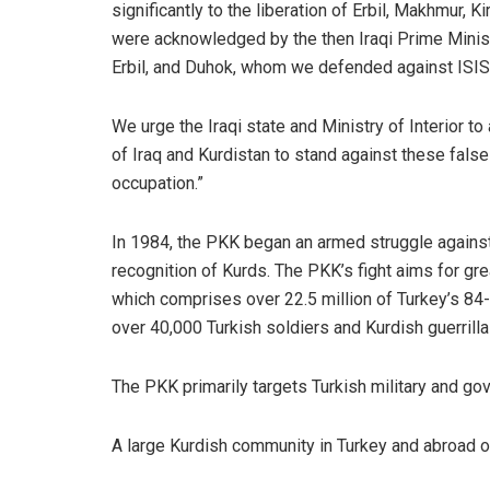
significantly to the liberation of Erbil, Makhmur, K
were acknowledged by the then Iraqi Prime Minist
Erbil, and Duhok, whom we defended against ISIS,
We urge the Iraqi state and Ministry of Interior to
of Iraq and Kurdistan to stand against these false
occupation.”
In 1984, the
PKK
began an armed struggle against 
recognition of Kurds. The PKK’s fight aims for gre
which comprises over 22.5 million of Turkey’s 84-m
over 40,000 Turkish soldiers and Kurdish guerrilla
The PKK primarily targets Turkish military and gove
A large Kurdish community in Turkey and abroad 