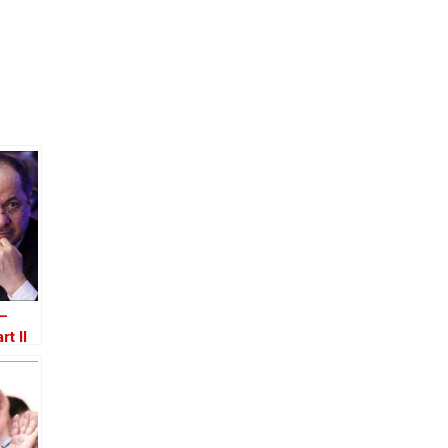
 –
rt II