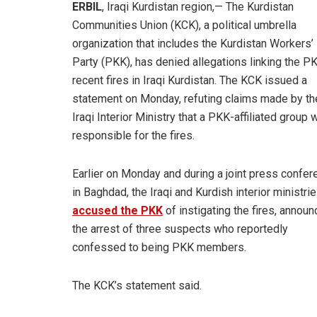
ERBIL
, Iraqi Kurdistan region,— The Kurdistan
Communities Union (KCK), a political umbrella
organization that includes the Kurdistan Workers’
Party (PKK), has denied allegations linking the P
recent fires in Iraqi Kurdistan. The KCK issued a
statement on Monday, refuting claims made by th
Iraqi Interior Ministry that a PKK-affiliated group
responsible for the fires.
Earlier on Monday and during a joint press confer
in Baghdad, the Iraqi and Kurdish interior ministri
accused the PKK
of instigating the fires, announ
the arrest of three suspects who reportedly
confessed to being PKK members.
The KCK’s statement said.