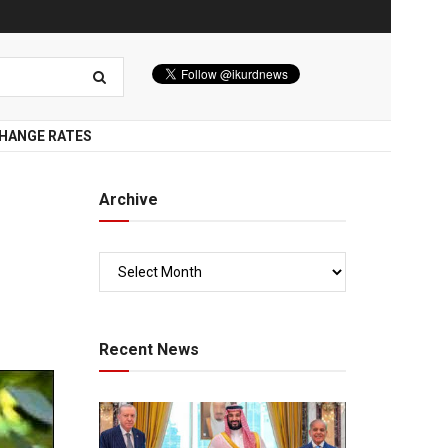
HANGE RATES
Archive
i
Recent News