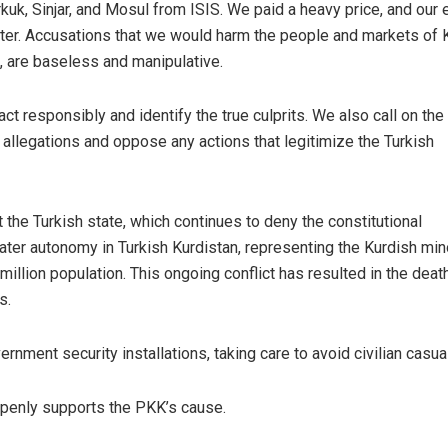
irkuk, Sinjar, and Mosul from ISIS. We paid a heavy price, and our 
er. Accusations that we would harm the people and markets of K
 are baseless and manipulative.
 act responsibly and identify the true culprits. We also call on th
 allegations and oppose any actions that legitimize the Turkish
the Turkish state, which continues to deny the constitutional
ater autonomy in Turkish Kurdistan, representing the Kurdish mino
illion population. This ongoing conflict has resulted in the deat
s.
rnment security installations, taking care to avoid civilian casual
openly supports the PKK’s cause.