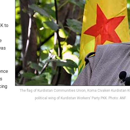
KK to
e
 was
ence
es
cing
The flag of Kurdistan Communities Union, Koma Civaken Kurdistan K
political wing of Kurdistan Workers’ Party PKK. Photo: ANF