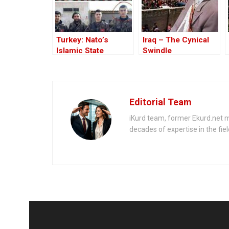
Turkey: Nato’s
Iraq – The Cynical
Islamic State
Swindle
Member
Editorial Team
iKurd team, former Ekurd.net m
decades of expertise in the fiel