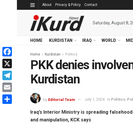
About
Privacy & Policy
Contact
Saturday, August 8, 
HOME
KURDISTAN
IRAQ
WORLD
MI
Home
Kurdistan
Politics
PKK denies involveme
Facebook
X
Kurdistan
Telegram
Email
by
Editorial Team
July 1, 2024
in
Politics
,
Pol
Share
Iraq’s Interior Ministry is spreading falsehood
and manipulation, KCK says