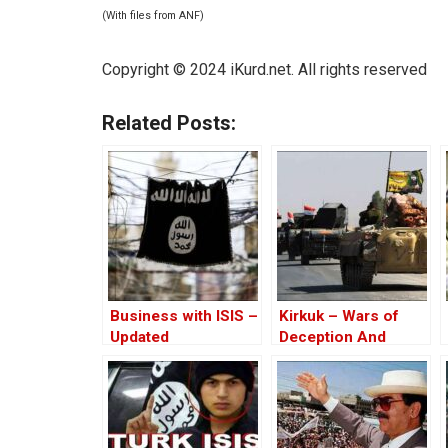
(With files from ANF)
Copyright © 2024 iKurd.net. All rights reserved
Related Posts:
Business with ISIS –
Kirkuk – Wars of
Updated
Deception And
Elections