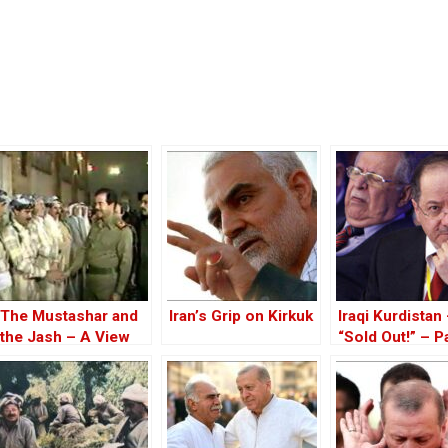
The Mustashar and
Iran’s Grip on Kirkuk
Iraqi Kurdistan
the Jash – A View
“Sold Out!” – Pa
from the Position of
‘Iraqi National Unity’
on the ‘Descendants
of Treason’