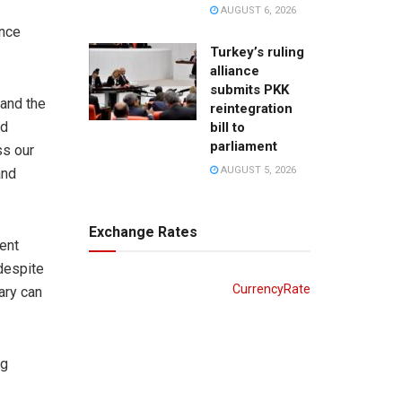
AUGUST 6, 2026
ence
Turkey’s ruling
alliance
submits PKK
 and the
reintegration
nd
bill to
parliament
ss our
AUGUST 5, 2026
and
Exchange Rates
ent
 despite
CurrencyRate
ary can
ng