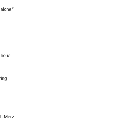
 alone.”
 he is
ying
ch Merz