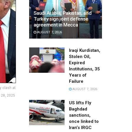
Saudi Arabia, Pakistan, and
Turkey sign joint defense
agreement in Mecca
AUGUST 7, 2026
Iraqi Kurdistan,
Stolen Oil,
Expired
Institutions, 35
Years of
Failure
y clash at
AUGUST 7, 2026
 28, 2025
US lifts Fly
Baghdad
sanctions,
once linked to
Iran’s IRGC