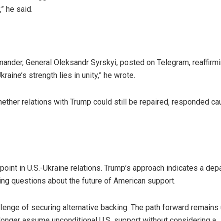
” he said.
mander, General Oleksandr Syrskyi, posted on Telegram, reaffirmi
raine’s strength lies in unity,” he wrote.
ther relations with Trump could still be repaired, responded cau
 point in U.S.-Ukraine relations. Trump’s approach indicates a dep
sing questions about the future of American support.
llenge of securing alternative backing. The path forward remains 
 longer assume unconditional U.S. support without considering a