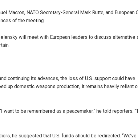
uel Macron, NATO Secretary-General Mark Rutte, and European C
nces of the meeting.
Zelensky will meet with European leaders to discuss alternative 
tain.
nd continuing its advances, the loss of U.S. support could have
ed up domestic weapons production, it remains heavily reliant o
s. “I want to be remembered as a peacemaker,” he told reporters. “
iers, he suggested that U.S. funds should be redirected. “We’ve