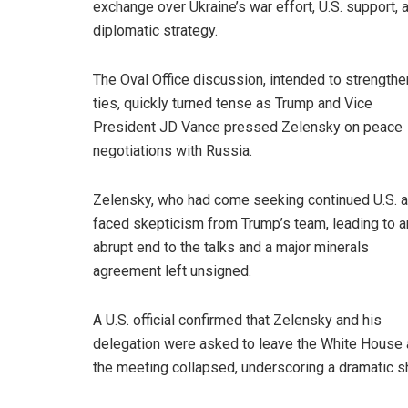
exchange over Ukraine’s war effort, U.S. support, 
diplomatic strategy.
The Oval Office discussion, intended to strengthe
ties, quickly turned tense as Trump and Vice
President JD Vance pressed Zelensky on peace
negotiations with Russia.
Zelensky, who had come seeking continued U.S. a
faced skepticism from Trump’s team, leading to a
abrupt end to the talks and a major minerals
agreement left unsigned.
A U.S. official confirmed that Zelensky and his
delegation were asked to leave the White House 
the meeting collapsed, underscoring a dramatic shi