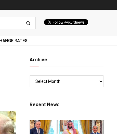
HANGE RATES
Archive
Recent News