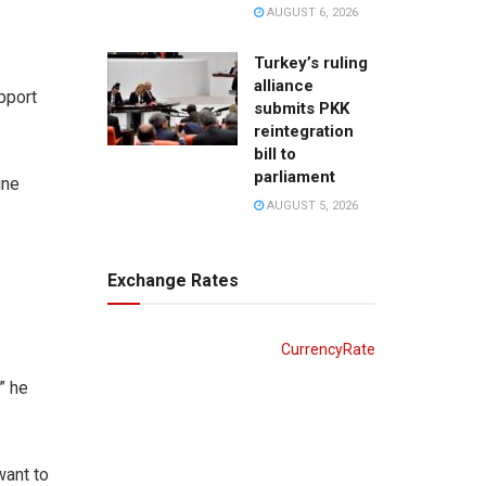
AUGUST 6, 2026
Turkey’s ruling
alliance
pport
submits PKK
reintegration
bill to
parliament
ine
AUGUST 5, 2026
Exchange Rates
CurrencyRate
” he
want to