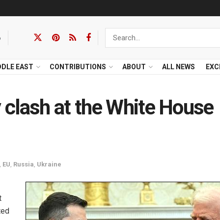
6
DDLE EAST
CONTRIBUTIONS
ABOUT
ALL NEWS
EXC
clash at the White House
,
EU
,
Russia
,
Ukraine
t
ted