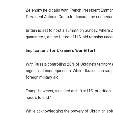
Zelensky held calls with French President Emman
President Antonio Costa to discuss the conseque
Britain is set to host a summit on Sunday, where 
guarantees, as the future of U.S. aid remains uncer
Implications for Ukraine’s War Effort
With Russia controlling 20% of
Ukraine’s territory
a
significant consequences. While Ukraine has ramp
foreign military aid.
Trump, however, signaled a shift in U.S. prioritie
needs to end.”
While acknowledging the bravery of Ukrainian sold