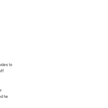
aides to
off
r
ed he