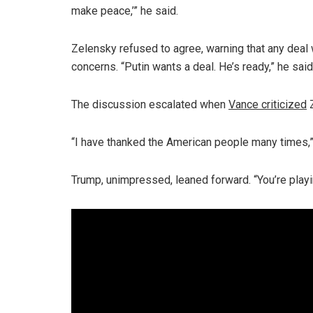
make peace,’” he said.
Zelensky refused to agree, warning that any deal
concerns. “Putin wants a deal. He’s ready,” he said
The discussion escalated when
Vance criticized
Z
“I have thanked the American people many times,”
Trump, unimpressed, leaned forward. “You’re playin