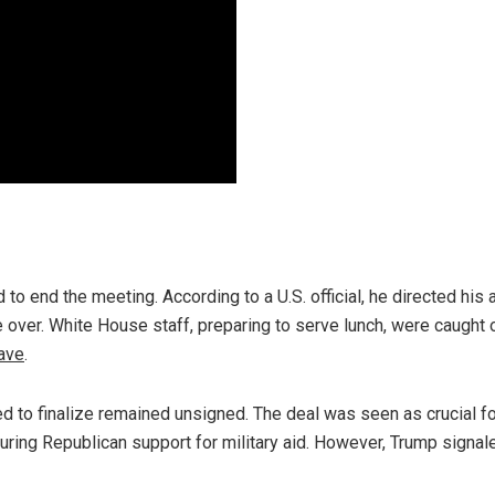
o end the meeting. According to a U.S. official, he directed his 
e over. White House staff, preparing to serve lunch, were caught 
ave
.
d to finalize remained unsigned. The deal was seen as crucial fo
uring Republican support for military aid. However, Trump signal