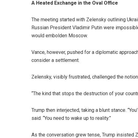
A Heated Exchange in the Oval Office
The meeting started with Zelensky outlining Ukrain
Russian President Vladimir Putin were impossible.
would embolden Moscow.
Vance, however, pushed for a diplomatic approach.
consider a settlement.
Zelensky, visibly frustrated, challenged the notio
“The kind that stops the destruction of your countr
Trump then interjected, taking a blunt stance. “You’
said. “You need to wake up to reality.”
As the conversation grew tense, Trump insisted Ze