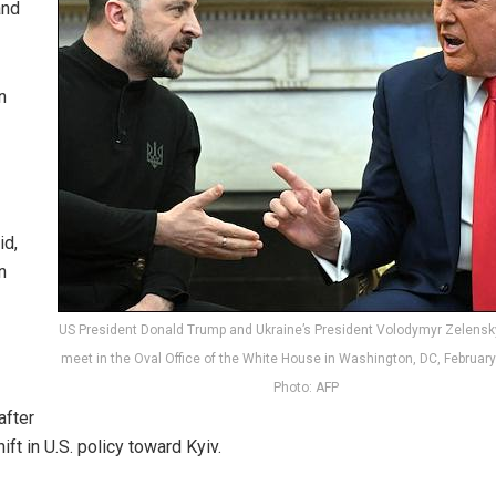
and
n
id,
n
US President Donald Trump and Ukraine’s President Volodymyr Zelensk
meet in the Oval Office of the White House in Washington, DC, February
Photo: AFP
after
ft in U.S. policy toward Kyiv.