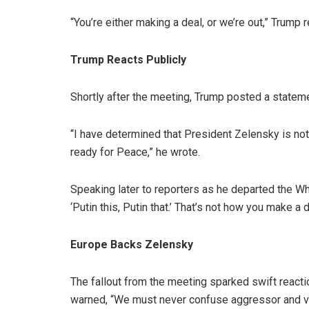
“You’re either making a deal, or we’re out,” Trump r
Trump Reacts Publicly
Shortly after the meeting, Trump posted a stateme
“I have determined that President Zelensky is no
ready for Peace,” he wrote.
Speaking later to reporters as he departed the Wh
‘Putin this, Putin that.’ That’s not how you make a d
Europe Backs Zelensky
The fallout from the meeting sparked swift react
warned, “We must never confuse aggressor and vic