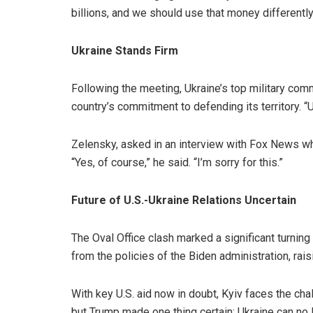
billions, and we should use that money differently,
Ukraine Stands Firm
Following the meeting, Ukraine’s top military com
country’s commitment to defending its territory. “Uk
Zelensky, asked in an interview with Fox News whe
“Yes, of course,” he said. “I’m sorry for this.”
Future of U.S.-Ukraine Relations Uncertain
The Oval Office clash marked a significant turning
from the policies of the Biden administration, rai
With key U.S. aid now in doubt, Kyiv faces the cha
but Trump made one thing certain: Ukraine can no