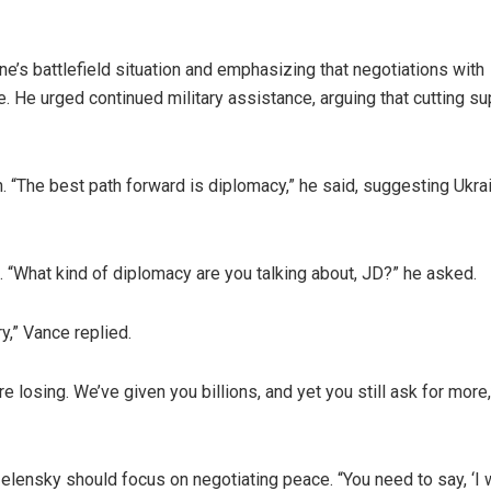
e’s battlefield situation and emphasizing that negotiations with
 He urged continued military assistance, arguing that cutting su
 “The best path forward is diplomacy,” he said, suggesting Ukra
n. “What kind of diplomacy are you talking about, JD?” he asked.
y,” Vance replied.
re losing. We’ve given you billions, and yet you still ask for more,
lensky should focus on negotiating peace. “You need to say, ‘I 