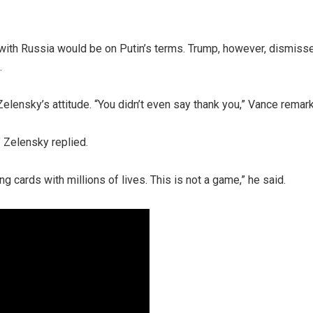
 with Russia would be on Putin’s terms. Trump, however, dismiss
.
elensky’s attitude. “You didn’t even say thank you,” Vance remar
 Zelensky replied.
g cards with millions of lives. This is not a game,” he said.