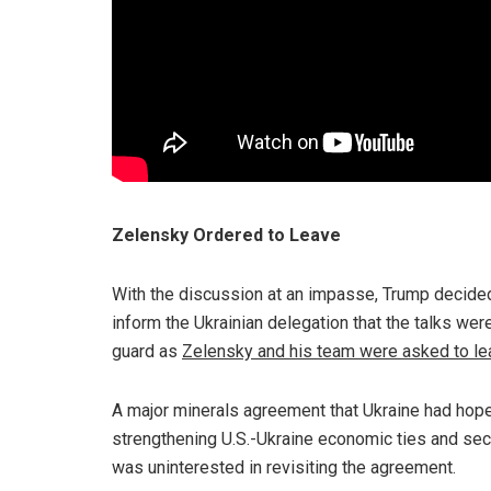
Zelensky Ordered to Leave
With the discussion at an impasse, Trump decided t
inform the Ukrainian delegation that the talks wer
guard as
Zelensky and his team were asked to le
A major minerals agreement that Ukraine had hope
strengthening U.S.-Ukraine economic ties and sec
was uninterested in revisiting the agreement.