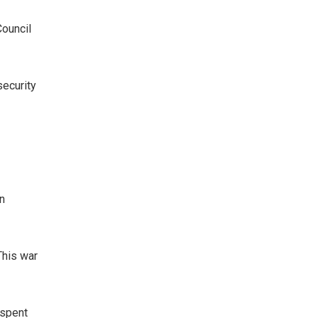
ouncil
security
n
This war
 spent