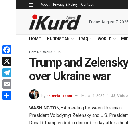
About
Privacy & Policy
Contact
Friday, August 7, 202
HOME
KURDISTAN
IRAQ
WORLD
MI
Home
World
US
Trump and Zelensky 
Facebook
X
over Ukraine war
Telegram
Email
by
Editorial Team
March 1, 2025
in
US
,
Video
Share
WASHINGTON
,—A meeting between Ukrainian
President Volodymyr Zelensky and U.S. Presiden
Donald Trump ended in discord Friday after a hea