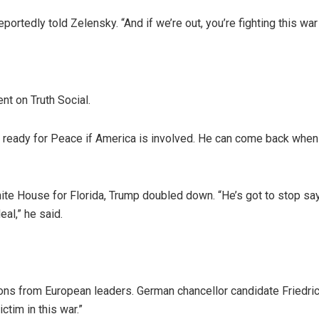
eportedly told Zelensky. “And if we’re out, you’re fighting this war
nt on Truth Social.
t ready for Peace if America is involved. He can come back when
ite House for Florida, Trump doubled down. “He’s got to stop sa
eal,” he said.
ions from European leaders. German chancellor candidate Friedri
tim in this war.”