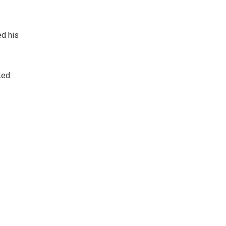
ed his
ked.