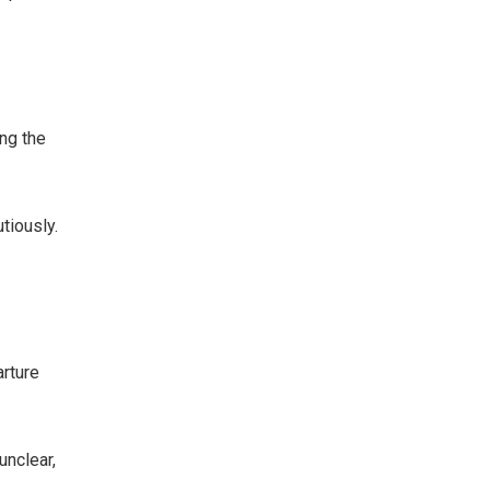
ng the
tiously.
arture
unclear,