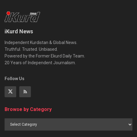
iKurd News
Independent Kurdistan & Global News.
Truthful. Trusted. Unbiased.
Powered by the Former Ekurd Daily Team.
20 Years of Independent Journalism.
Follow Us
Browse by Category