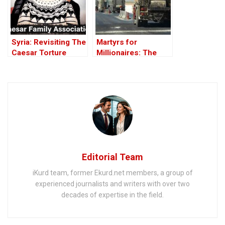
Syria: Revisiting The
Martyrs for
Caesar Torture
Millionaires: The
Victim Photographs
Black-Market
Politics behind the
Theft of Syria’s Oil
Editorial Team
iKurd team, former Ekurd.net members, a group of
experienced journalists and writers with over two
decades of expertise in the field.