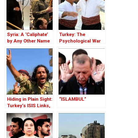
Syria: A ‘Caliphate’
Turkey: The
by Any Other Name
Psychological War
— Would Smell the
Against the Kurds
Same
Through the PKK –
Part I
Hiding in Plain Sight:
“ISLAMBUL”
Turkey’s ISIS Links,
Al-Baghdadi’s Last
Refuge and the
Jihadist-Controlled
“Safe” Zone