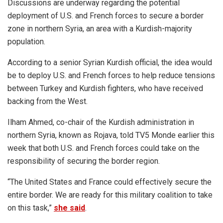
Discussions are underway regarding the potential
deployment of U.S. and French forces to secure a border
zone in northern Syria, an area with a Kurdish-majority
population.
According to a senior Syrian Kurdish official, the idea would
be to deploy U.S. and French forces to help reduce tensions
between Turkey and Kurdish fighters, who have received
backing from the West.
Ilham Ahmed, co-chair of the Kurdish administration in
northern Syria, known as Rojava, told TV5 Monde earlier this
week that both U.S. and French forces could take on the
responsibility of securing the border region.
“The United States and France could effectively secure the
entire border. We are ready for this military coalition to take
on this task,”
she said
.