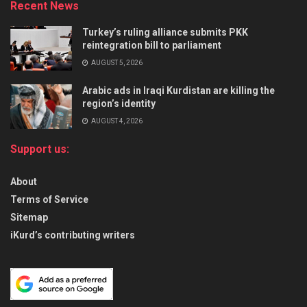
Recent News
Turkey’s ruling alliance submits PKK
reintegration bill to parliament
AUGUST 5, 2026
Arabic ads in Iraqi Kurdistan are killing the
region’s identity
AUGUST 4, 2026
Support us:
About
Terms of Service
Sitemap
iKurd’s contributing writers