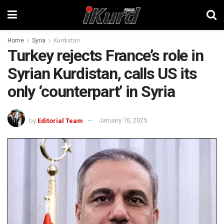
Home
Syria
Kurdistan
Turkey rejects France’s role in
Syrian Kurdistan, calls US its
only ‘counterpart’ in Syria
by
Editorial Team
January 10, 2025