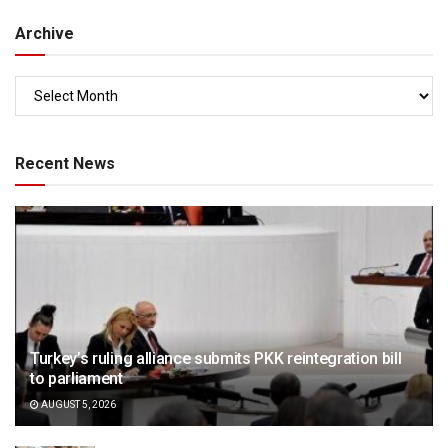
Archive
Recent News
Turkey’s ruling alliance submits PKK reintegration bill
to parliament
AUGUST 5, 2026