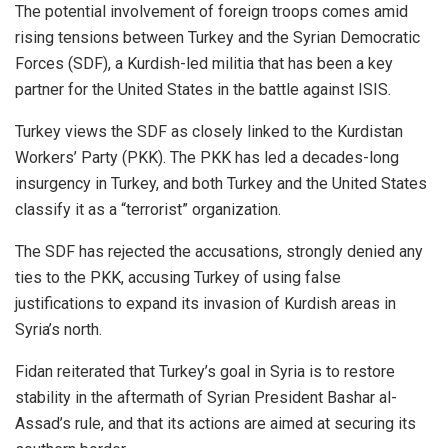
The potential involvement of foreign troops comes amid
rising tensions between Turkey and the Syrian Democratic
Forces (SDF), a Kurdish-led militia that has been a key
partner for the United States in the battle against ISIS.
Turkey views the SDF as closely linked to the Kurdistan
Workers’ Party (PKK). The PKK has led a decades-long
insurgency in Turkey, and both Turkey and the United States
classify it as a “terrorist” organization.
The SDF has rejected the accusations, strongly denied any
ties to the PKK, accusing Turkey of using false
justifications to expand its invasion of Kurdish areas in
Syria’s north.
Fidan reiterated that Turkey’s goal in Syria is to restore
stability in the aftermath of Syrian President Bashar al-
Assad’s rule, and that its actions are aimed at securing its