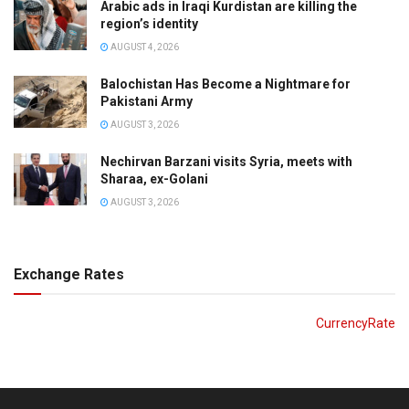
Arabic ads in Iraqi Kurdistan are killing the
region’s identity
AUGUST 4, 2026
Balochistan Has Become a Nightmare for
Pakistani Army
AUGUST 3, 2026
Nechirvan Barzani visits Syria, meets with
Sharaa, ex-Golani
AUGUST 3, 2026
Exchange Rates
CurrencyRate