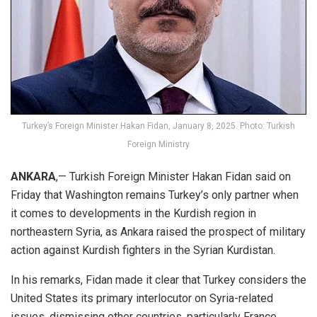
Turkey’s Foreign Minister Hakan Fidan, January 8, 2025. Photo: Turkish
Foreign Ministry
ANKARA
,— Turkish Foreign Minister Hakan Fidan said on
Friday that Washington remains Turkey’s only partner when
it comes to developments in the Kurdish region in
northeastern Syria, as Ankara raised the prospect of military
action against Kurdish fighters in the Syrian
Kurdistan
.
In his remarks, Fidan made it clear that Turkey considers the
United States its primary interlocutor on Syria-related
issues, dismissing other countries, particularly France,