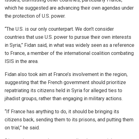
which he suggested are advancing their own agendas under
the protection of U.S. power.
“The U.S. is our only counterpart. We don’t consider
countries that use U.S. power to pursue their own interests
in Syria,” Fidan said, in what was widely seen as a reference
to France, a member of the international coalition combating
ISIS in the area.
Fidan also took aim at France’s involvement in the region,
suggesting that the French government should prioritize
repatriating its citizens held in Syria for alleged ties to
jihadist groups, rather than engaging in military actions.
“If France has anything to do, it should be bringing its
citizens back, sending them to its prisons, and putting them
on trial,” he said.