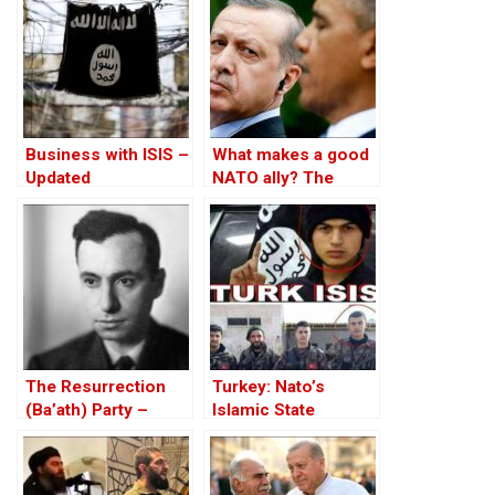
Business with ISIS –
What makes a good
Updated
NATO ally? The
Case of Turkey
The Resurrection
Turkey: Nato’s
(Ba’ath) Party –
Islamic State
Before the Iran-Iraq
Member
War