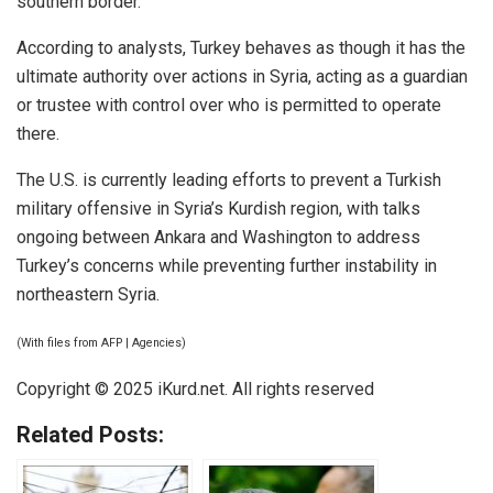
southern border.
According to analysts, Turkey behaves as though it has the
ultimate authority over actions in Syria, acting as a guardian
or trustee with control over who is permitted to operate
there.
The U.S. is currently leading efforts to prevent a Turkish
military offensive in Syria’s Kurdish region, with talks
ongoing between Ankara and Washington to address
Turkey’s concerns while preventing further instability in
northeastern Syria.
(With files from AFP | Agencies)
Copyright © 2025 iKurd.net. All rights reserved
Related Posts: