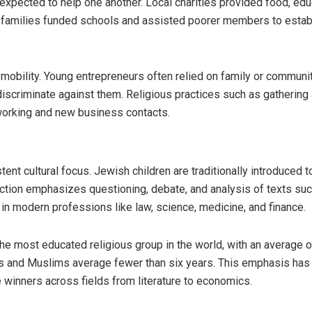
pected to help one another. Local charities provided food, edu
ier families funded schools and assisted poorer members to estab
mobility. Young entrepreneurs often relied on family or communi
iscriminate against them. Religious practices such as gathering 
tworking and new business contacts.
nt cultural focus. Jewish children are traditionally introduced t
ruction emphasizes questioning, debate, and analysis of texts su
 in modern professions like law, science, medicine, and finance.
e most educated religious group in the world, with an average 
us and Muslims average fewer than six years. This emphasis has
 winners across fields from literature to economics.