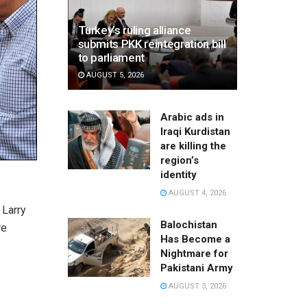
Turkey’s ruling alliance
submits PKK reintegration bill
to parliament
AUGUST 5, 2026
Arabic ads in
Iraqi Kurdistan
are killing the
region’s
identity
AUGUST 4, 2026
 Larry
Balochistan
re
Has Become a
Nightmare for
Pakistani Army
AUGUST 3, 2026