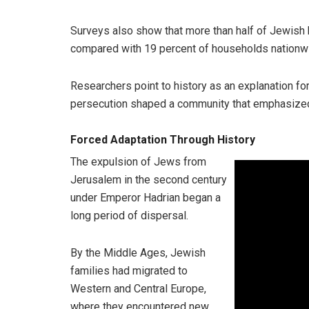
Surveys also show that more than half of Jewish
compared with 19 percent of households nationw
Researchers point to history as an explanation for
persecution shaped a community that emphasized tr
Forced Adaptation Through History
The expulsion of Jews from
Jerusalem in the second century
under Emperor Hadrian began a
long period of dispersal.
By the Middle Ages, Jewish
families had migrated to
Western and Central Europe,
where they encountered new