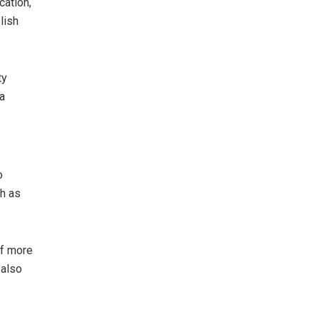
cation,
lish
ty
a
o
ch as
of more
 also