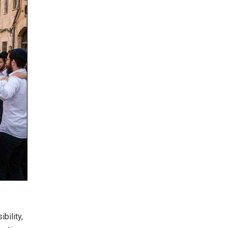
bility,