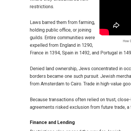
restrictions.
Laws barred them from farming,
holding public office, or joining
guilds. Entire communities were
How D
expelled from England in 1290,
France in 1394, Spain in 1492, and Portugal in 149
Denied land ownership, Jews concentrated in occu
borders became one such pursuit. Jewish merchan
from Amsterdam to Cairo. Trade in high-value goo
Because transactions often relied on trust, close
agreements risked exclusion from future trade, a 
Finance and Lending