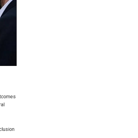
outcomes
ral
clusion