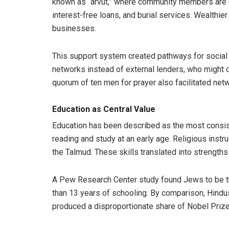
known as “arvut,” where community members are ex
interest-free loans, and burial services. Wealth
businesses.
This support system created pathways for social 
networks instead of external lenders, who might d
quorum of ten men for prayer also facilitated ne
Education as Central Value
Education has been described as the most consiste
reading and study at an early age. Religious inst
the Talmud. These skills translated into strengths
A Pew Research Center study found Jews to be th
than 13 years of schooling. By comparison, Hind
produced a disproportionate share of Nobel Prize