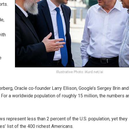
rts.
de,
ith
e
Illustrative Photo: iKurd.net/ai
rberg, Oracle co-founder Larry Ellison, Google’s Sergey Brin and
For a worldwide population of roughly 15 million, the numbers a
ews represent less than 2 percent of the U.S. population, yet they
s’ list of the 400 richest Americans.