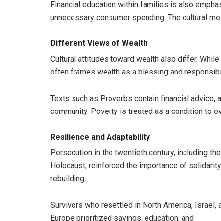
Financial education within families is also emphas
unnecessary consumer spending. The cultural mess
Different Views of Wealth
Cultural attitudes toward wealth also differ. Whil
often frames wealth as a blessing and responsibil
Texts such as Proverbs contain financial advice, a
community. Poverty is treated as a condition to 
Resilience and Adaptability
Persecution in the twentieth century, including the
Holocaust, reinforced the importance of solidarit
rebuilding.
Survivors who resettled in North America, Israel, 
Europe prioritized savings, education, and