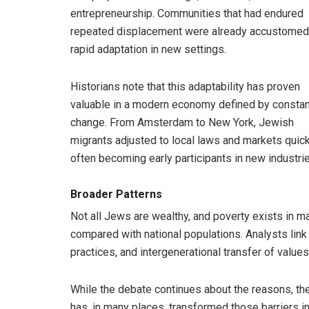
entrepreneurship. Communities that had endured
repeated displacement were already accustomed
rapid adaptation in new settings.
Historians note that this adaptability has proven
valuable in a modern economy defined by constan
change. From Amsterdam to New York, Jewish
migrants adjusted to local laws and markets quick
often becoming early participants in new industri
Broader Patterns
Not all Jews are wealthy, and poverty exists in
compared with national populations. Analysts link 
practices, and intergenerational transfer of values
While the debate continues about the reasons, the
has, in many places, transformed those barriers in