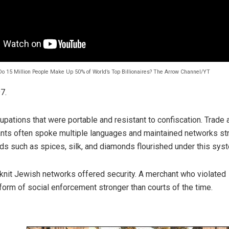
o 15 Million People Make Up 50% of World’s Top Billionaires? The Arrow Channel/YT
7.
pations that were portable and resistant to confiscation. Trade
ts often spoke multiple languages and maintained networks st
ds such as spices, silk, and diamonds flourished under this sys
-knit Jewish networks offered security. A merchant who violated
form of social enforcement stronger than courts of the time.