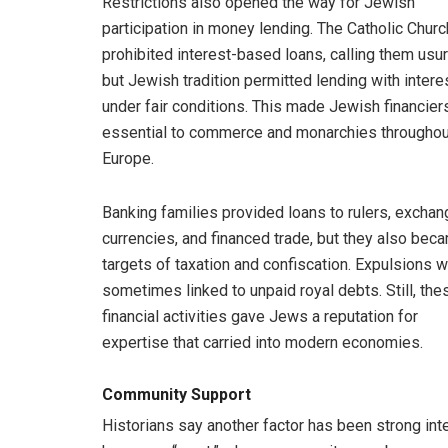
Restrictions also opened the way for Jewish
participation in money lending. The Catholic Churc
prohibited interest-based loans, calling them usur
but Jewish tradition permitted lending with intere
under fair conditions. This made Jewish financier
essential to commerce and monarchies throughou
Europe.
Banking families provided loans to rulers, excha
currencies, and financed trade, but they also bec
targets of taxation and confiscation. Expulsions 
sometimes linked to unpaid royal debts. Still, the
financial activities gave Jews a reputation for
expertise that carried into modern economies.
Community Support
Historians say another factor has been strong int