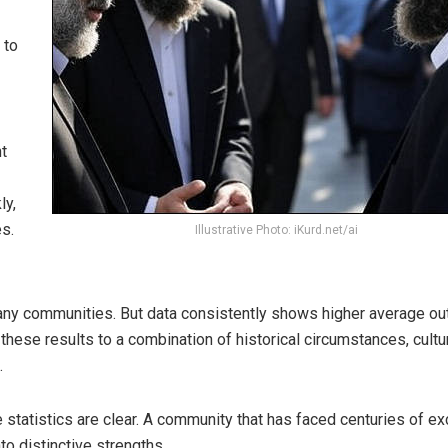
 to
t
ly,
es.
Illustrative Photo: iKurd.net/ai
 many communities. But data consistently shows higher average 
these results to a combination of historical circumstances, cultu
.
 statistics are clear. A community that has faced centuries of ex
to distinctive strengths.