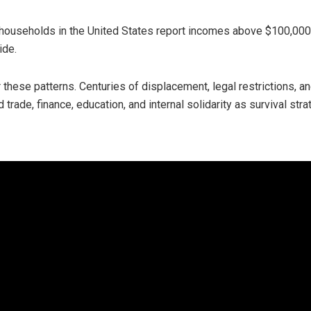
 households in the United States report incomes above $100,000
ide.
 these patterns. Centuries of displacement, legal restrictions, a
ade, finance, education, and internal solidarity as survival stra