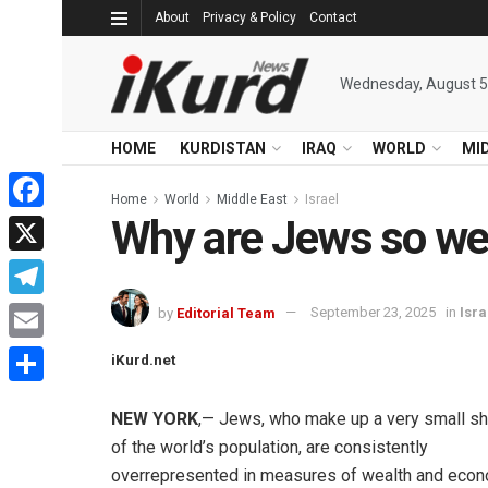
About
Privacy & Policy
Contact
Wednesday, August 5
HOME
KURDISTAN
IRAQ
WORLD
MI
Home
World
Middle East
Israel
Why are Jews so we
Facebook
X
Telegram
by
Editorial Team
September 23, 2025
in
Isra
Email
iKurd.net
Share
NEW YORK
,— Jews, who make up a very small sh
of the world’s population, are consistently
overrepresented in measures of wealth and eco