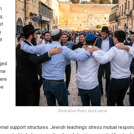
h
y,
st
s
t
nged
ame
were
se
Illustrative Photo: iKurd.net/ai
ernal support structures. Jewish teachings stress mutual responsi