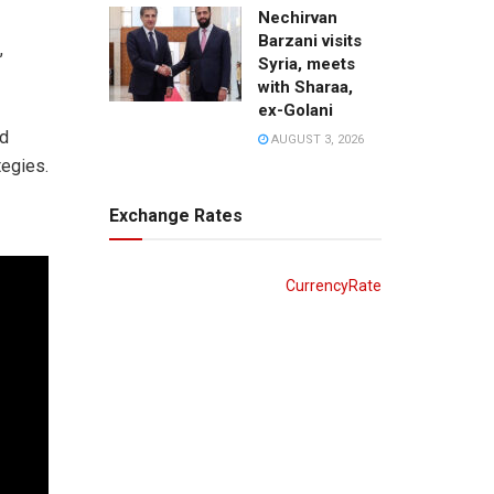
Nechirvan
Barzani visits
,
Syria, meets
with Sharaa,
ex-Golani
nd
AUGUST 3, 2026
tegies.
Exchange Rates
CurrencyRate