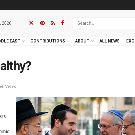
, 2026
DDLE EAST
CONTRIBUTIONS
ABOUT
ALL NEWS
EXC
althy?
el
,
Video
are
nomic