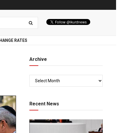
HANGE RATES
Archive
Recent News