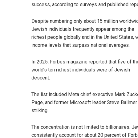
success, according to surveys and published repo
Despite numbering only about 15 million worldwi
Jewish individuals frequently appear among the
richest people globally and in the United States, w
income levels that surpass national averages.
In 2025, Forbes magazine
reported
that five of th
world’s ten richest individuals were of Jewish
descent.
The list included Meta chief executive Mark Zucke
Page, and former Microsoft leader Steve Ballmer. 
striking.
The concentration is not limited to billionaires. J
consistently account for about 20 percent of Forbe