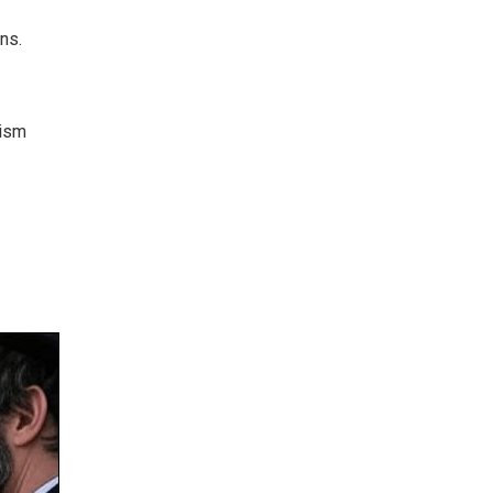
ns.
aism