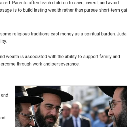
ized. Parents often teach children to save, invest, and avoid
age is to build lasting wealth rather than pursue short-term gai
e some religious traditions cast money as a spiritual burden, Jud
ity.
nd wealth is associated with the ability to support family and
overcome through work and perseverance.
y and
and