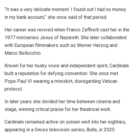
“It was a very delicate moment. I found out I had no money
in my bank account,” she once said of that period.
Her career was revived when Franco Zeffirelli cast her in the
1977 miniseries Jesus of Nazareth. She later collaborated
with European filmmakers such as Werner Herzog and
Marco Bellocchio.
Known for her husky voice and independent spirit, Cardinale
built a reputation for defying convention. She once met
Pope Paul VI wearing a miniskirt, disregarding Vatican
protocol.
In later years she divided her time between cinema and
stage, winning critical praise for her theatrical work.
Cardinale remained active on screen well into her eighties,
appearing in a Swiss television series, Bulle, in 2020.