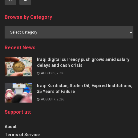
Browse by Category
Recent News
Iraqi digital currency push grows amid salary
delays and cash crisis
AUGUST 9, 2026
Iraqi Kurdistan, Stolen Oil, Expired Institutions,
35 Years of Failure
AUGUST 7, 2026
Support us:
About
Terms of Service