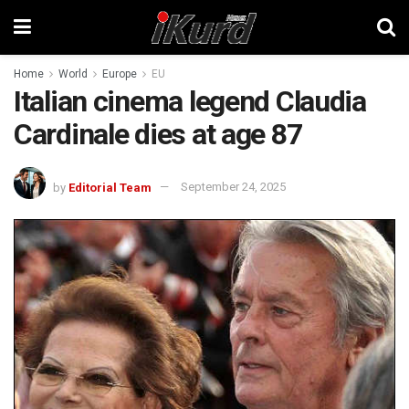
Home
World
Europe
EU
Italian cinema legend Claudia
Cardinale dies at age 87
by
Editorial Team
September 24, 2025