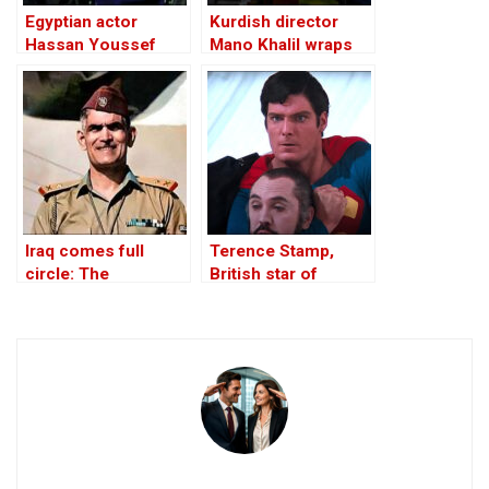
Egyptian actor
Kurdish director
Hassan Youssef
Mano Khalil wraps
dies at age 90
shooting on new
film ‘Moments’
Iraq comes full
Terence Stamp,
circle: The
British star of
rehabilitation of Abd
Superman movies,
al-Karim Qasim
dies at 87