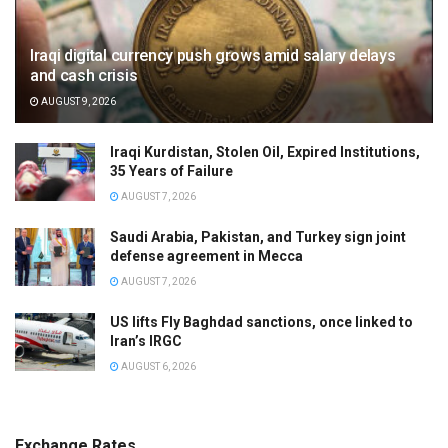
Iraqi digital currency push grows amid salary delays
and cash crisis
AUGUST 9, 2026
Iraqi Kurdistan, Stolen Oil, Expired Institutions,
35 Years of Failure
AUGUST 7, 2026
Saudi Arabia, Pakistan, and Turkey sign joint
defense agreement in Mecca
AUGUST 7, 2026
US lifts Fly Baghdad sanctions, once linked to
Iran’s IRGC
AUGUST 6, 2026
Exchange Rates