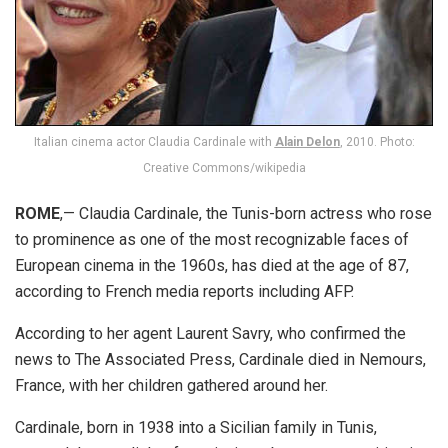
Italian cinema actor Claudia Cardinale with
Alain Delon
, 2010. Photo:
Creative Commons/wikipedia
ROME
,— Claudia Cardinale, the Tunis-born actress who rose
to prominence as one of the most recognizable faces of
European cinema in the 1960s, has died at the age of 87,
according to French media reports including AFP.
According to her agent Laurent Savry, who confirmed the
news to The Associated Press, Cardinale died in Nemours,
France, with her children gathered around her.
Cardinale, born in 1938 into a Sicilian family in Tunis,