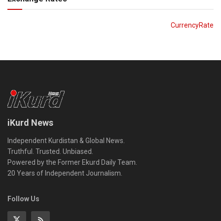
CurrencyRate
iKurd News
Independent Kurdistan & Global News.
Truthful. Trusted. Unbiased.
Powered by the Former Ekurd Daily Team.
20 Years of Independent Journalism.
Follow Us