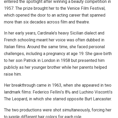
entered the spotlight after winning a beauty competition in
1957. The prize brought her to the Venice Film Festival,
which opened the door to an acting career that spanned
more than six decades across film and theatre.
In her early years, Cardinale’s heavy Sicilian dialect and
French schooling meant her voice was often dubbed in
Italian films. Around the same time, she faced personal
challenges, including a pregnancy at age 19. She gave birth
to her son Patrick in London in 1958 but presented him
publicly as her younger brother while her parents helped
raise him.
Her breakthrough came in 1963, when she appeared in two
landmark films: Federico Fellini’s 8½ and Luchino Visconti’s
The Leopard, in which she starred opposite Burt Lancaster.
The two productions were shot simultaneously, forcing her
to juggle different hair colors for each role.