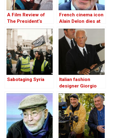
A Film Review of
French cinema icon
The President’s
Alain Delon dies at
Cake (Le Gâteau du
88
President)
Sabotaging Syria
Italian fashion
designer Giorgio
Armani dies at 91