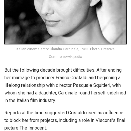
Italian cinema actor Claudia Cardinale, 1963. Photo: Creative
Commons/wikipedia
But the following decade brought difficulties. After ending
her marriage to producer Franco Cristaldi and beginning a
lifelong relationship with director Pasquale Squitieri, with
whom she had a daughter, Cardinale found herself sidelined
in the Italian film industry.
Reports at the time suggested Cristaldi used his influence
to block her from projects, including a role in Visconti’s final
picture The Innocent.