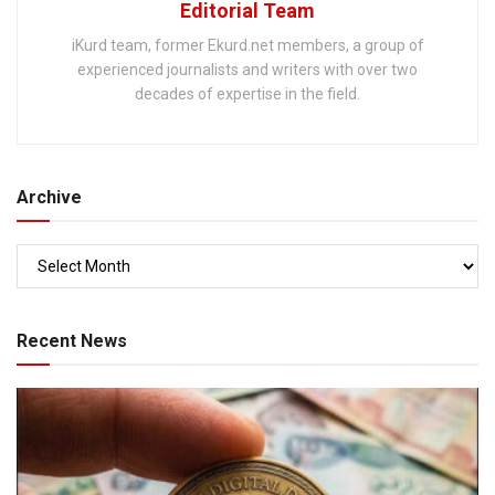
Editorial Team
iKurd team, former Ekurd.net members, a group of
experienced journalists and writers with over two
decades of expertise in the field.
Archive
Recent News