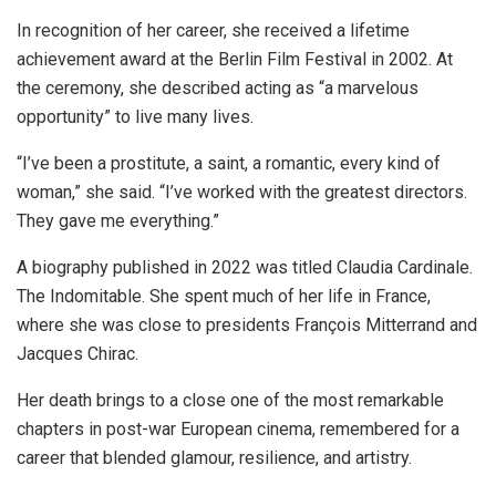
In recognition of her career, she received a lifetime
achievement award at the Berlin Film Festival in 2002. At
the ceremony, she described acting as “a marvelous
opportunity” to live many lives.
“I’ve been a prostitute, a saint, a romantic, every kind of
woman,” she said. “I’ve worked with the greatest directors.
They gave me everything.”
A biography published in 2022 was titled Claudia Cardinale.
The Indomitable. She spent much of her life in France,
where she was close to presidents François Mitterrand and
Jacques Chirac.
Her death brings to a close one of the most remarkable
chapters in post-war European cinema, remembered for a
career that blended glamour, resilience, and artistry.