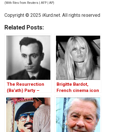
(With files from Reuters | AFP | AP)
Copyright © 2025
iKurd.net
. All rights reserved
Related Posts:
The Resurrection
Brigitte Bardot,
(Ba’ath) Party –
French cinema icon
Before the Iran-Iraq
and 1960s sex
War
symbol, dies at 91