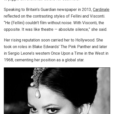
Speaking to Britain’s Guardian newspaper in 2013,
Cardinale
reflected on the contrasting styles of Fellini and Visconti.
“He (Fellini) couldn’t film without noise. With Visconti, the
opposite. It was like theatre — absolute silence,” she said.
Her rising reputation soon carried her to Hollywood. She
took on roles in Blake Edwards’ The Pink Panther and later
in Sergio Leone’s western Once Upon a Time in the West in
1968, cementing her position as a global star.