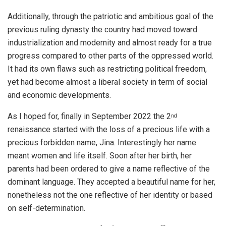
Additionally, through the patriotic and ambitious goal of the
previous ruling dynasty the country had moved toward
industrialization and modernity and almost ready for a true
progress compared to other parts of the oppressed world.
It had its own flaws such as restricting political freedom,
yet had become almost a liberal society in term of social
and economic developments.
As I hoped for, finally in September 2022 the 2
nd
renaissance started with the loss of a precious life with a
precious forbidden name, Jina. Interestingly her name
meant women and life itself. Soon after her birth, her
parents had been ordered to give a name reflective of the
dominant language. They accepted a beautiful name for her,
nonetheless not the one reflective of her identity or based
on self-determination.