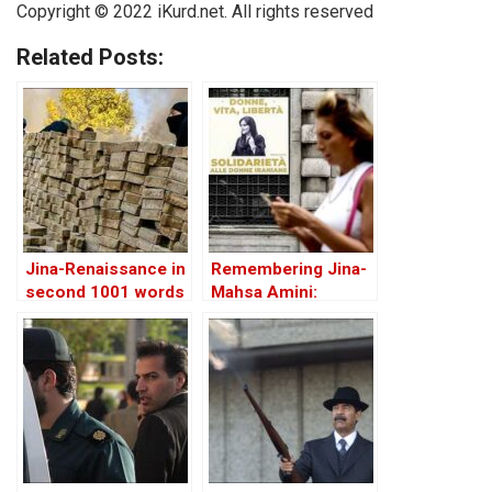
Copyright © 2022 iKurd.net. All rights reserved
Related Posts:
Jina-Renaissance in
Remembering Jina-
second 1001 words
Mahsa Amini:
Intersections of
Feminism and
Ethnicity