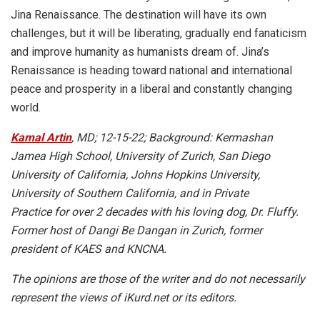
Jina Renaissance. The destination will have its own
challenges, but it will be liberating, gradually end fanaticism
and improve humanity as humanists dream of. Jina’s
Renaissance is heading toward national and international
peace and prosperity in a liberal and constantly changing
world.
Kamal Artin
, MD; 12-15-22; Background: Kermashan
Jamea High School, University of Zurich, San Diego
University of California, Johns Hopkins University,
University of Southern California, and in Private
Practice for over 2 decades with his loving dog, Dr. Fluffy.
Former host of Dangi Be Dangan in Zurich, former
president of KAES and KNCNA.
The opinions are those of the writer and do not necessarily
represent the views of iKurd.net or its editors.