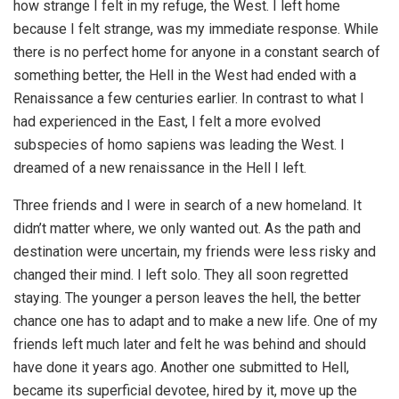
how strange I felt in my refuge, the West. I left home
because I felt strange, was my immediate response. While
there is no perfect home for anyone in a constant search of
something better, the Hell in the West had ended with a
Renaissance a few centuries earlier. In contrast to what I
had experienced in the East, I felt a more evolved
subspecies of homo sapiens was leading the West. I
dreamed of a new renaissance in the Hell I left.
Three friends and I were in search of a new homeland. It
didn’t matter where, we only wanted out. As the path and
destination were uncertain, my friends were less risky and
changed their mind. I left solo. They all soon regretted
staying. The younger a person leaves the hell, the better
chance one has to adapt and to make a new life. One of my
friends left much later and felt he was behind and should
have done it years ago. Another one submitted to Hell,
became its superficial devotee, hired by it, move up the