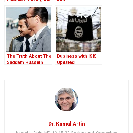
Road to the Invasion
of Iraq
The Truth About The
Business with ISIS –
Saddam Hussein
Updated
Affair
Dr. Kamal Artin