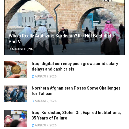
Who’s Really Arabizing Kurdistan? It’s Not Baghdad –
Part V
AUGUST 10, 2026
Iraqi digital currency push grows amid salary
delays and cash crisis
AUGUST 9, 2026
Northern Afghanistan Poses Some Challenges
for Taliban
AUGUST 9, 2026
Iraqi Kurdistan, Stolen Oil, Expired Institutions,
35 Years of Failure
AUGUST 7, 2026