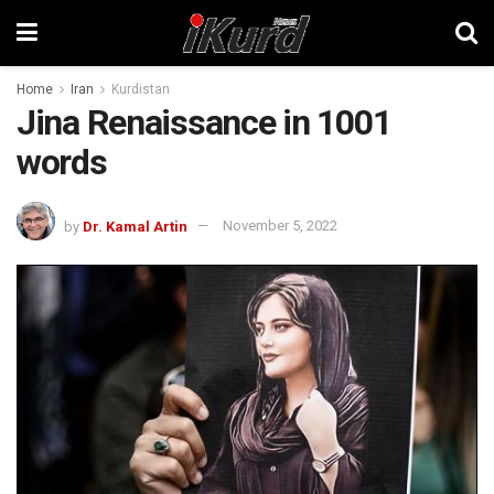
Home
Iran
Kurdistan
Jina Renaissance in 1001
words
by
Dr. Kamal Artin
November 5, 2022