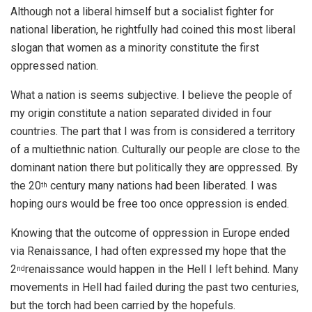
Although not a liberal himself but a socialist fighter for
national liberation, he rightfully had coined this most liberal
slogan that women as a minority constitute the first
oppressed nation.
What a nation is seems subjective. I believe the people of
my origin constitute a nation separated divided in four
countries. The part that I was from is considered a territory
of a multiethnic nation. Culturally our people are close to the
dominant nation there but politically they are oppressed. By
the 20
century many nations had been liberated. I was
th
hoping ours would be free too once oppression is ended.
Knowing that the outcome of oppression in Europe ended
via Renaissance, I had often expressed my hope that the
2
renaissance would happen in the Hell I left behind. Many
nd
movements in Hell had failed during the past two centuries,
but the torch had been carried by the hopefuls.