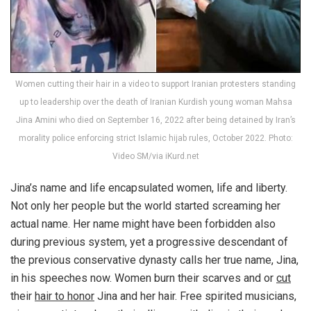
Women cutting their hair in a video to support Iranian protesters standing
up to leadership over the death of Iranian Kurdish young woman Mahsa
Jina Amini who died on September 16, 2022 after being detained by Iran’s
morality police enforcing strict Islamic hijab rules, October 2022. Photo:
Video SM/via iKurd.net
Jina’s name and life encapsulated women, life and liberty.
Not only her people but the world started screaming her
actual name. Her name might have been forbidden also
during previous system, yet a progressive descendant of
the previous conservative dynasty calls her true name, Jina,
in his speeches now. Women burn their scarves and or
cut
their
hair to honor
Jina and her hair. Free spirited musicians,