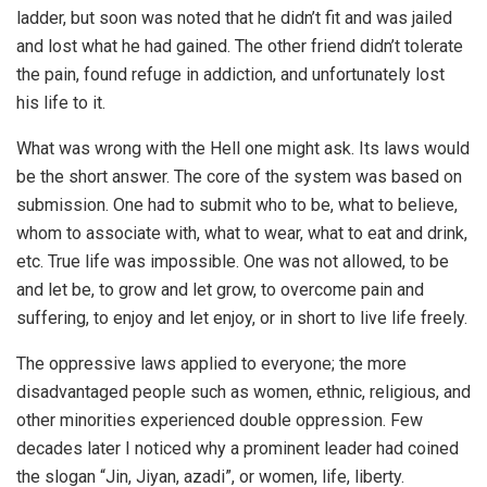
ladder, but soon was noted that he didn’t fit and was jailed
and lost what he had gained. The other friend didn’t tolerate
the pain, found refuge in addiction, and unfortunately lost
his life to it.
What was wrong with the Hell one might ask. Its laws would
be the short answer. The core of the system was based on
submission. One had to submit who to be, what to believe,
whom to associate with, what to wear, what to eat and drink,
etc. True life was impossible. One was not allowed, to be
and let be, to grow and let grow, to overcome pain and
suffering, to enjoy and let enjoy, or in short to live life freely.
The oppressive laws applied to everyone; the more
disadvantaged people such as women, ethnic, religious, and
other minorities experienced double oppression. Few
decades later I noticed why a prominent leader had coined
the slogan “Jin, Jiyan, azadi”, or women, life, liberty.