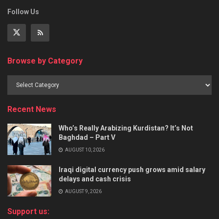
Follow Us
Browse by Category
Recent News
Who’s Really Arabizing Kurdistan? It’s Not
Baghdad – Part V
AUGUST 10, 2026
Iraqi digital currency push grows amid salary
delays and cash crisis
AUGUST 9, 2026
Support us: