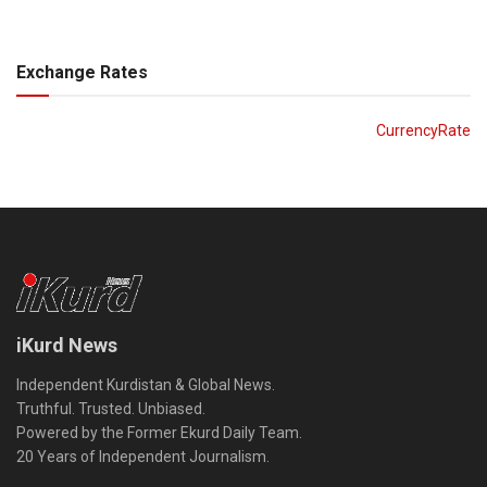
Exchange Rates
CurrencyRate
iKurd News
Independent Kurdistan & Global News.
Truthful. Trusted. Unbiased.
Powered by the Former Ekurd Daily Team.
20 Years of Independent Journalism.