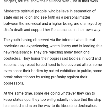
singers, artists, show their alliance with Jina in their work.
Moderate spiritual people, who believe in separation of
state and religion and see faith as a personal matter
between the individual and a higher being, are dismayed by
Jina’s death and support her Renaissance in their own way.
The youth, having observed via the internet what liberal
societies are experiencing, wants liberty and is leading this
new renaissance. They are rejecting many traditional
obstacles. They honor their oppressed bodies in word and
actions; they reject forced head to toe covered attire; some
even honor their bodies by naked exhibition in public; some
break other taboos by using profanity against their
oppressors.
At the same time, some are doing whatever they can to
keep status quo; they too will gradually notice that the ship
has sailed and is on the way to its liberating destination,