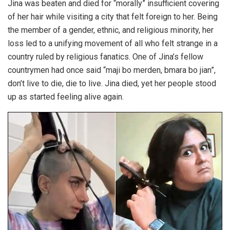
Jina was beaten and died for “morally” insufficient covering
of her hair while visiting a city that felt foreign to her. Being
the member of a gender, ethnic, and religious minority, her
loss led to a unifying movement of all who felt strange in a
country ruled by religious fanatics. One of Jina’s fellow
countrymen had once said “maji bo merden, bmara bo jian”,
don’t live to die, die to live. Jina died, yet her people stood
up as started feeling alive again.