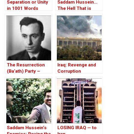
Separation or Unity
Saddam Hussein…
in 1001 Words
The Hell That is
Iraq!?
The Resurrection
Iraq: Revenge and
(Ba’ath) Party –
Corruption
Before the Iran-Iraq
War
Saddam Hussein’s
LOSING IRAQ — to
Enemies: Paving the
Iran