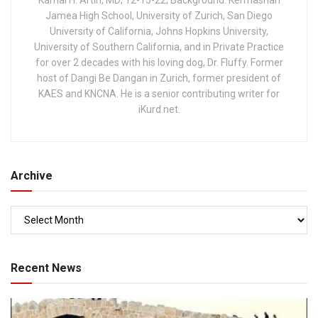
Kamal H. Artin, MD; 12-15-22; Background: Kermashan
Jamea High School, University of Zurich, San Diego
University of California, Johns Hopkins University,
University of Southern California, and in Private Practice
for over 2 decades with his loving dog, Dr. Fluffy. Former
host of Dangi Be Dangan in Zurich, former president of
KAES and KNCNA. He is a senior contributing writer for
iKurd.net.
Archive
Recent News