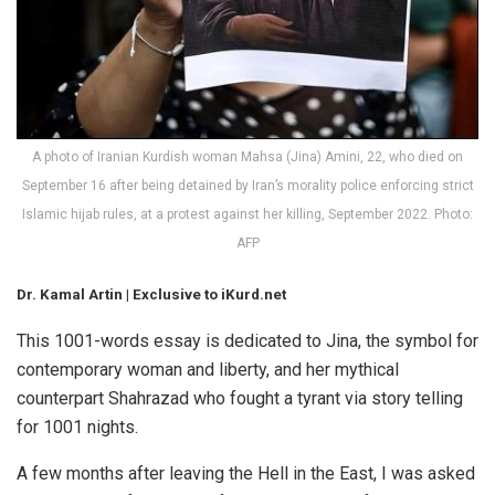
A photo of Iranian Kurdish woman Mahsa (Jina) Amini, 22, who died on
September 16 after being detained by Iran’s morality police enforcing strict
Islamic hijab rules, at a protest against her killing, September 2022. Photo:
AFP
Dr. Kamal Artin | Exclusive to iKurd.net
This 1001-words essay is dedicated to
Jina
, the symbol for
contemporary woman and liberty, and her mythical
counterpart Shahrazad who fought a tyrant via story telling
for 1001 nights.
A few months after leaving the Hell in the East, I was asked