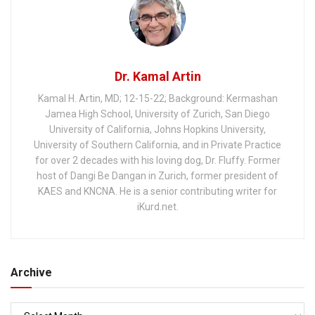
Dr. Kamal Artin
Kamal H. Artin, MD; 12-15-22; Background: Kermashan
Jamea High School, University of Zurich, San Diego
University of California, Johns Hopkins University,
University of Southern California, and in Private Practice
for over 2 decades with his loving dog, Dr. Fluffy. Former
host of Dangi Be Dangan in Zurich, former president of
KAES and KNCNA. He is a senior contributing writer for
iKurd.net.
Archive