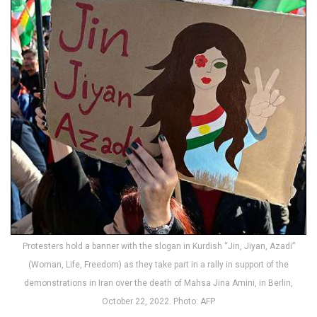
Protesters hold a banner with the slogan in Kurdish “Jin, Jiyan, Azadi”
(Woman, Life, Freedom) as they take part in a rally in support of the
demonstrations in Iran over the death of Mahsa Jina Amini, in Berlin,
October 22, 2022. Photo: AFP