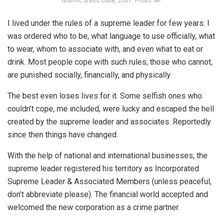
Islamic dress code, 2007. Photo: AP
I lived under the rules of a supreme leader for few years. I
was ordered who to be, what language to use officially, what
to wear, whom to associate with, and even what to eat or
drink. Most people cope with such rules; those who cannot,
are punished socially, financially, and physically.
The best even loses lives for it. Some selfish ones who
couldn’t cope, me included, were lucky and escaped the hell
created by the supreme leader and associates. Reportedly
since then things have changed.
With the help of national and international businesses, the
supreme leader registered his territory as Incorporated
Supreme Leader & Associated Members (unless peaceful,
don’t abbreviate please). The financial world accepted and
welcomed the new corporation as a crime partner.