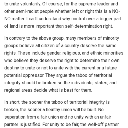
to unite voluntarily. Of course, for the supreme leader and
other semi-racist people whether left or right this is a NO-
NO matter. I can’t understand why control over a bigger part
of land is more important than self-determination right.
In contrary to the above group, many members of minority
groups believe all citizen of a country deserve the same
rights. These include gender, religious, and ethnic minorities
who believe they deserve the right to determine their own
destiny to unite or not to unite with the current or a future
potential oppressor. They argue the taboo of territorial
integrity should be broken so the individuals, states, and
regional areas decide what is best for them.
In short, the sooner the taboo of territorial integrity is
broken, the sooner a healthy union will be built. No
separation from a fair union and no unity with an unfair
partner is justified. For unity to be fair, the well-off partner