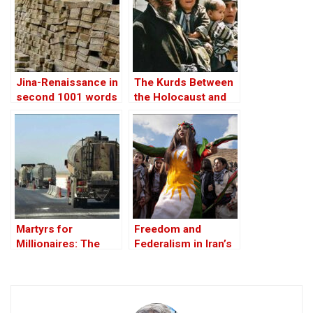
SIR
Jina-Renaissance in
The Kurds Between
second 1001 words
the Holocaust and
the Arab
Conscience
Martyrs for
Freedom and
Millionaires: The
Federalism in Iran’s
Black-Market
Uncertain Future
Politics behind the
Theft of Syria’s Oil