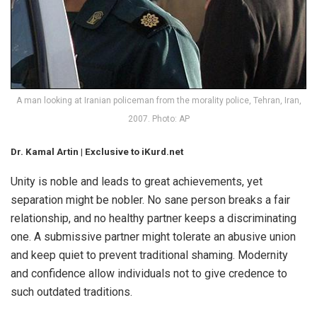
A man looking at Iranian policeman from the morality police, Tehran, Iran,
2007. Photo: AP
Dr. Kamal Artin | Exclusive to iKurd.net
Unity is noble and leads to great achievements, yet
separation might be nobler. No sane person breaks a fair
relationship, and no healthy partner keeps a discriminating
one. A submissive partner might tolerate an abusive union
and keep quiet to prevent traditional shaming. Modernity
and confidence allow individuals not to give credence to
such outdated traditions.