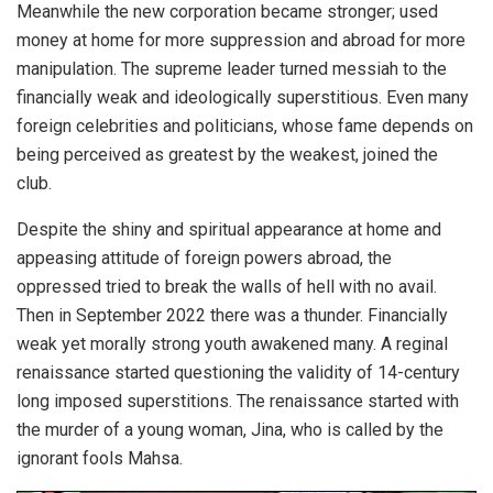
Meanwhile the new corporation became stronger; used
money at home for more suppression and abroad for more
manipulation. The supreme leader turned messiah to the
financially weak and ideologically superstitious. Even many
foreign celebrities and politicians, whose fame depends on
being perceived as greatest by the weakest, joined the
club.
Despite the shiny and spiritual appearance at home and
appeasing attitude of foreign powers abroad, the
oppressed tried to break the walls of hell with no avail.
Then in September 2022 there was a thunder. Financially
weak yet morally strong youth awakened many. A reginal
renaissance started questioning the validity of 14-century
long imposed superstitions. The renaissance started with
the murder of a young woman, Jina, who is called by the
ignorant fools Mahsa.