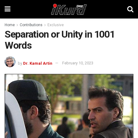
Home
Contributions
Exclusive
Separation or Unity in 1001
Words
by
Dr. Kamal Artin
February 10, 2023