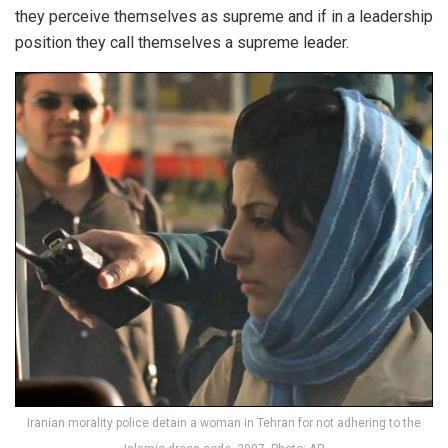
they perceive themselves as supreme and if in a leadership
position they call themselves a supreme leader.
Iranian morality police detain a woman in Tehran for not adhering to the