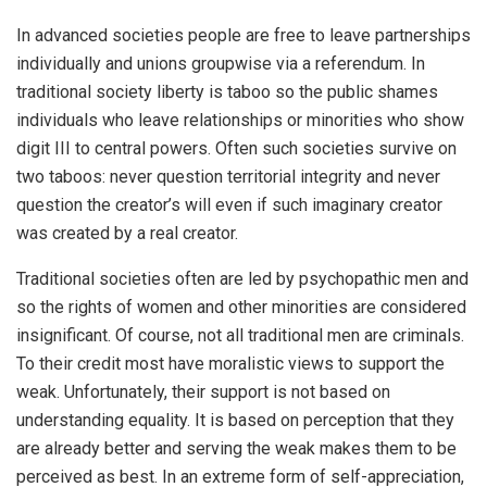
In advanced societies people are free to leave partnerships
individually and unions groupwise via a referendum. In
traditional society liberty is taboo so the public shames
individuals who leave relationships or minorities who show
digit III to central powers. Often such societies survive on
two taboos: never question territorial integrity and never
question the creator’s will even if such imaginary creator
was created by a real creator.
Traditional societies often are led by psychopathic men and
so the rights of women and other minorities are considered
insignificant. Of course, not all traditional men are criminals.
To their credit most have moralistic views to support the
weak. Unfortunately, their support is not based on
understanding equality. It is based on perception that they
are already better and serving the weak makes them to be
perceived as best. In an extreme form of self-appreciation,