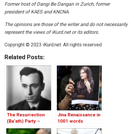
Former host of Dangi Be Dangan in Zurich, former
president of KAES and KNCNA.
The opinions are those of the writer and do not necessarily
represent the views of iKurd.net or its editors.
Copyright © 2023 iKurd.net. All rights reserved
Related Posts:
The Resurrection
Jina Renaissance in
(Ba’ath) Party –
1001 words
Before the Iran-Iraq
War