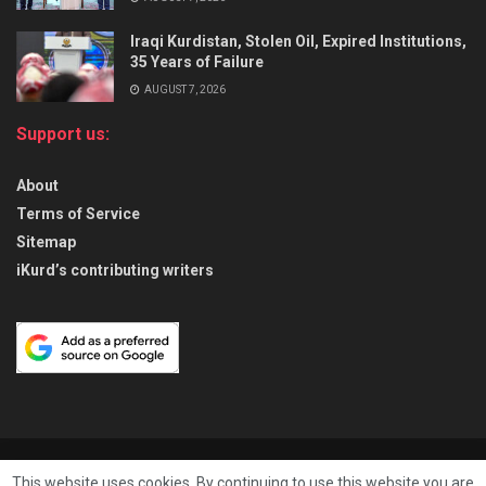
Iraqi Kurdistan, Stolen Oil, Expired Institutions,
35 Years of Failure
AUGUST 7, 2026
Support us:
About
Terms of Service
Sitemap
iKurd’s contributing writers
About
Privacy & Policy
Contact
This website uses cookies. By continuing to use this website you are