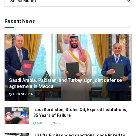
Recent News
Saudi Arabia, Pakistan, and Turkey sign joint defense
agreement in Mecca
AUGUST 7, 2026
Iraqi Kurdistan, Stolen Oil, Expired Institutions,
35 Years of Failure
AUGUST 7, 2026
US lifts Fly Baghdad sanctions, once linked to