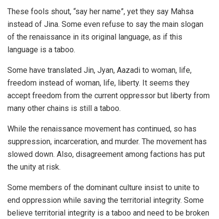
These fools shout, “say her name”, yet they say Mahsa
instead of
Jina
. Some even refuse to say the main slogan
of the renaissance in its original language, as if this
language is a taboo.
Some have translated Jin, Jyan, Aazadi to woman, life,
freedom instead of woman, life, liberty. It seems they
accept freedom from the current oppressor but liberty from
many other chains is still a taboo.
While the renaissance movement has continued, so has
suppression, incarceration, and murder. The movement has
slowed down. Also, disagreement among factions has put
the unity at risk.
Some members of the dominant culture insist to unite to
end oppression while saving the territorial integrity. Some
believe territorial integrity is a taboo and need to be broken