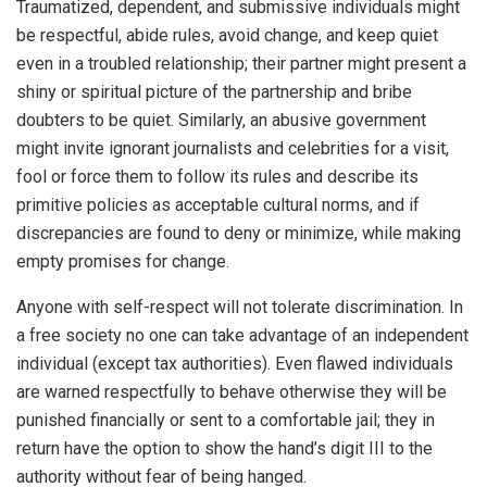
Traumatized, dependent, and submissive individuals might
be respectful, abide rules, avoid change, and keep quiet
even in a troubled relationship; their partner might present a
shiny or spiritual picture of the partnership and bribe
doubters to be quiet. Similarly, an abusive government
might invite ignorant journalists and celebrities for a visit,
fool or force them to follow its rules and describe its
primitive policies as acceptable cultural norms, and if
discrepancies are found to deny or minimize, while making
empty promises for change.
Anyone with self-respect will not tolerate discrimination. In
a free society no one can take advantage of an independent
individual (except tax authorities). Even flawed individuals
are warned respectfully to behave otherwise they will be
punished financially or sent to a comfortable jail; they in
return have the option to show the hand’s digit III to the
authority without fear of being hanged.