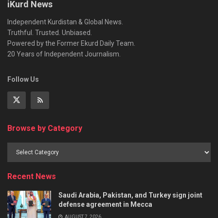
iKurd News
Independent Kurdistan & Global News.
Truthful. Trusted. Unbiased.
Powered by the Former Ekurd Daily Team.
20 Years of Independent Journalism.
Follow Us
Browse by Category
Recent News
Saudi Arabia, Pakistan, and Turkey sign joint
defense agreement in Mecca
AUGUST 7, 2026