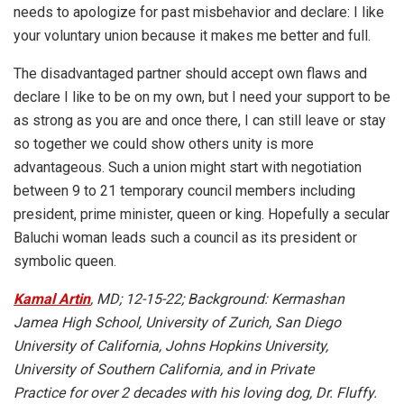
needs to apologize for past misbehavior and declare: I like
your voluntary union because it makes me better and full.
The disadvantaged partner should accept own flaws and
declare I like to be on my own, but I need your support to be
as strong as you are and once there, I can still leave or stay
so together we could show others unity is more
advantageous. Such a union might start with negotiation
between 9 to 21 temporary council members including
president, prime minister, queen or king. Hopefully a secular
Baluchi woman leads such a council as its president or
symbolic queen.
Kamal Artin
, MD; 12-15-22; Background: Kermashan
Jamea High School, University of Zurich, San Diego
University of California, Johns Hopkins University,
University of Southern California, and in Private
Practice for over 2 decades with his loving dog, Dr. Fluffy.