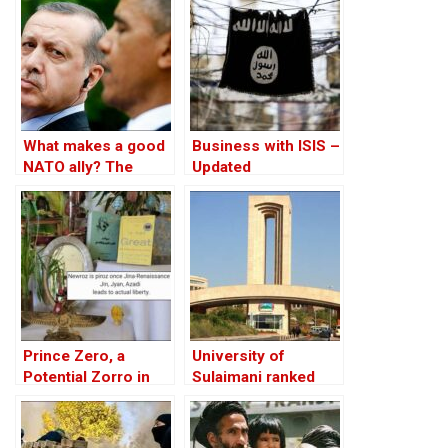
What makes a good
Business with ISIS –
NATO ally? The
Updated
Case of Turkey
Prince Zero, a
University of
Potential Zorro in
Sulaimani ranked
1001 Words
first in Iraqi
Kurdistan in global
academic ranking: