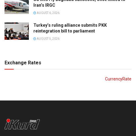
Iran’s IRGC
AUGUST 6, 2026
Turkey’s ruling alliance submits PKK
reintegration bill to parliament
AUGUST 5, 2026
Exchange Rates
CurrencyRate