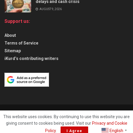
delays and cash crisis
AUGUST 9, 2026
Support us:
About
Terms of Service
Sitemap
iKurd’s contributing writers
About
Privacy & Policy
Contact
This website uses cookies. By continuing to use this website you are
giving consent to cookies being used. Visit our
Privacy and Cookie
© 2026
iKurd.net
All rights reserved. Independent Kurdistan Daily
English
Policy
.
I Agree
▼
Newspaper. ✡ עיתון יומי כורדיסטן העצמאי, - 库尔德斯坦和世界新闻