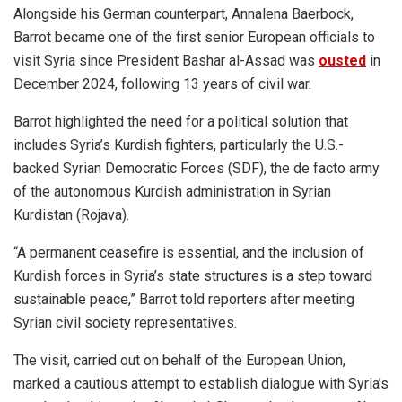
Alongside his German counterpart, Annalena Baerbock,
Barrot became one of the first senior European officials to
visit Syria since President Bashar al-Assad was
ousted
in
December 2024, following 13 years of civil war.
Barrot highlighted the need for a political solution that
includes Syria’s Kurdish fighters, particularly the U.S.-
backed Syrian Democratic Forces (SDF), the de facto army
of the autonomous Kurdish administration in Syrian
Kurdistan (Rojava).
“A permanent ceasefire is essential, and the inclusion of
Kurdish forces in Syria’s state structures is a step toward
sustainable peace,” Barrot told reporters after meeting
Syrian civil society representatives.
The visit, carried out on behalf of the European Union,
marked a cautious attempt to establish dialogue with Syria’s