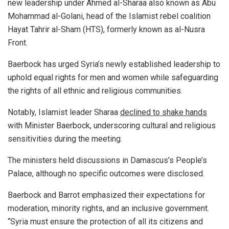
new leadership under Ahmed al-Sharaa also known as Abu
Mohammad al-Golani, head of the Islamist rebel coalition
Hayat Tahrir al-Sham (HTS), formerly known as al-Nusra
Front.
Baerbock has urged Syria’s newly established leadership to
uphold equal rights for men and women while safeguarding
the rights of all ethnic and religious communities.
Notably, Islamist leader Sharaa
declined to shake hands
with Minister Baerbock, underscoring cultural and religious
sensitivities during the meeting.
The ministers held discussions in Damascus’s People’s
Palace, although no specific outcomes were disclosed.
Baerbock and Barrot emphasized their expectations for
moderation, minority rights, and an inclusive government.
“Syria must ensure the protection of all its citizens and