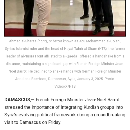
Ahmed al-Sharaa (right), or better known as Abu Mohammad al-Golani,
Syria’s Islamist ruler and the head of Hayat Tahrir al-Sham (HTS), the former
leader of al-Nusra Front affiliated to al-Qaeda—offered a handshake from a
distance, maintaining a significant gap with French Foreign Minister Jean-
Noël Barrot. He declined to shake hands with German Foreign Minister
Annalena Baerbock, Damascus, Syria, January 3, 2025. Photo:
Video/X/HTS
DAMASCUS
,— French Foreign Minister Jean-Noël Barrot
stressed the importance of integrating Kurdish groups into
Syria’s evolving political framework during a groundbreaking
visit to Damascus on Friday.