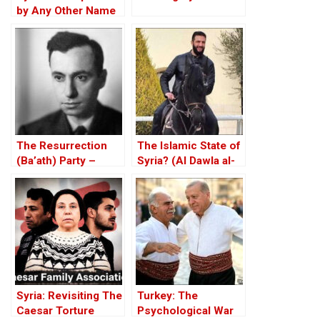
by Any Other Name
— Would Smell the
Same
The Resurrection
The Islamic State of
(Ba’ath) Party –
Syria? (Al Dawla al-
Before the Iran-Iraq
Islamiya fi al-Sham)
War
Syria: Revisiting The
Turkey: The
Caesar Torture
Psychological War