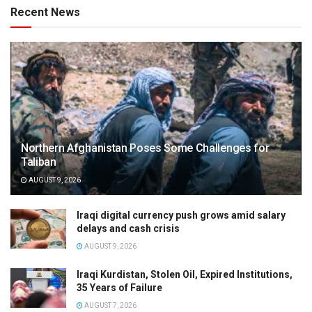
Recent News
Northern Afghanistan Poses Some Challenges for
Taliban
AUGUST 9, 2026
Iraqi digital currency push grows amid salary
delays and cash crisis
AUGUST 9, 2026
Iraqi Kurdistan, Stolen Oil, Expired Institutions,
35 Years of Failure
AUGUST 7, 2026