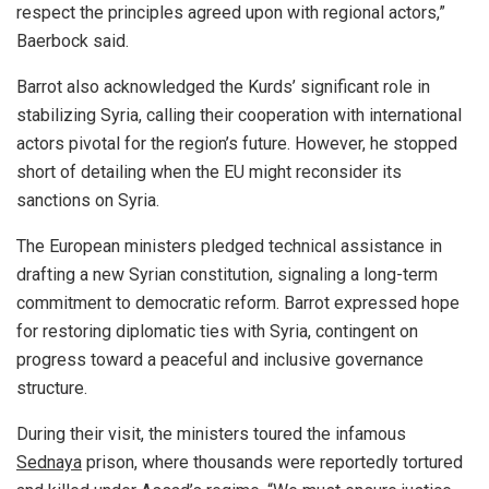
respect the principles agreed upon with regional actors,”
Baerbock said.
Barrot also acknowledged the Kurds’ significant role in
stabilizing Syria, calling their cooperation with international
actors pivotal for the region’s future. However, he stopped
short of detailing when the EU might reconsider its
sanctions on Syria.
The European ministers pledged technical assistance in
drafting a new Syrian constitution, signaling a long-term
commitment to democratic reform. Barrot expressed hope
for restoring diplomatic ties with Syria, contingent on
progress toward a peaceful and inclusive governance
structure.
During their visit, the ministers toured the infamous
Sednaya
prison, where thousands were reportedly tortured