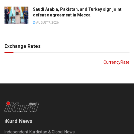
Saudi Arabia, Pakistan, and Turkey sign joint
defense agreement in Mecca
AUGUST 7, 2026
Exchange Rates
CurrencyRate
iKurd News
Independent Kurdistan & Global News.