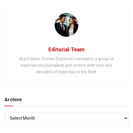
Editorial Team
iKurd team, former Ekurd.net members, a group of
experienced journalists and writers with over two
decades of expertise in the field.
Archive