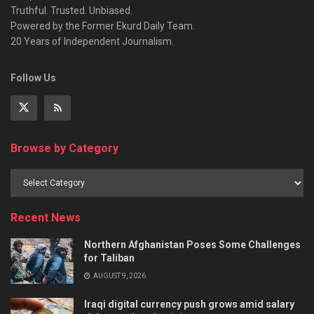
Truthful. Trusted. Unbiased.
Powered by the Former Ekurd Daily Team.
20 Years of Independent Journalism.
Follow Us
Browse by Category
Recent News
Northern Afghanistan Poses Some Challenges
for Taliban
AUGUST 9, 2026
Iraqi digital currency push grows amid salary