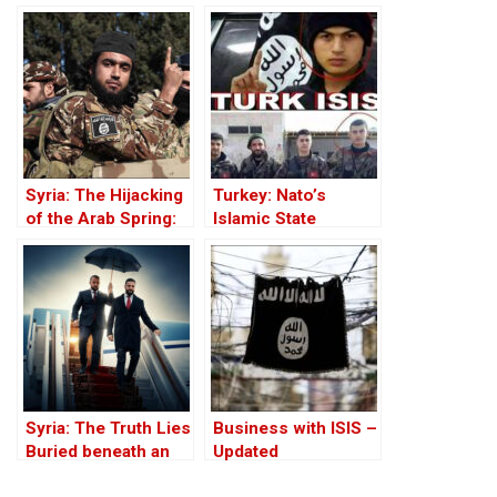
Victim Photographs
Against the Kurds
Through the PKK –
Part I
Syria: The Hijacking
Turkey: Nato’s
of the Arab Spring:
Islamic State
From ISIS to Hayat
Member
Tahrir al-Sham
Syria: The Truth Lies
Business with ISIS –
Buried beneath an
Updated
Edifice of Lies