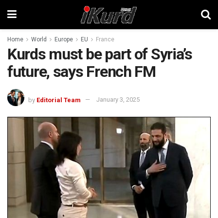
Home
World
Europe
EU
France
Kurds must be part of Syria’s
future, says French FM
by
Editorial Team
January 3, 2025