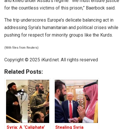
and killed under Assad’s regime. “We must ensure justice
for the countless victims of this prison,” Baerbock said.
The trip underscores Europe’s delicate balancing act in
addressing Syria’s humanitarian and political crises while
pushing for respect for minority groups like the Kurds.
(With files from Reuters)
Copyright © 2025 iKurd.net. All rights reserved
Related Posts:
Syria: A ‘Caliphate’
Stealing Syria