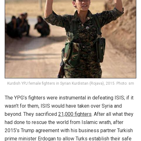
Kurdish YPJ female fighters in Syrian Kurdistan (Rojava), 2015. Photo: sm
The YPG’s fighters were instrumental in defeating ISIS; if it
wasn’t for them, ISIS would have taken over Syria and
beyond. They sacrificed
21,000 fighters
. After all what they
had done to rescue the world from Islamic wrath, after
2015’s Trump agreement with his business partner Turkish
prime minister Erdogan to allow Turks establish their safe