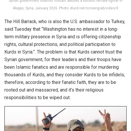
Syrian government Islamist militant abuses a Kurdish female fighter in
Aleppo, Syria, January 2026. Photo: iKurd.net/screengrab/video/X
The Hill Barrack, who is also the U.S. ambassador to Turkey,
said Tuesday that “Washington has no interest in a long-
term military presence in Syria and is offering citizenship
rights, cultural protections, and political participation to
Kurds in Syria.”. The problem is that Kurds cannot trust the
Syrian government, for their leaders and their troops have
been Islamic fanatics and are responsible for murdering
thousands of Kurds, and they consider Kurds to be infidels;
therefore, according to their fanatic faith, they are to be
rooted out and massacred, and it’s their religious
responsibilities to be wiped out.