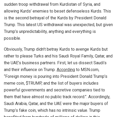
sudden troop withdrawal from Kurdistan of Syria, and
allowing Kurds’ enemies to beset defenseless Kurds. This
is the second betrayal of the Kurds by President Donald
Trump. This latest US withdrawal was unexpected, but given
Trump’s unpredictability, anything and everything is
possible.
Obviously, Trump didn’t betray Kurds to avenge Kurds but
rather to please Turks and his Saudi Royal Family, Qatar, and
the UAE’s business partners. First, let us dissect Saudi’s
and their influence on Trump.
According
to MSN.com,
“Foreign money is pouring into President Donald Trump’s
meme coin, $TRUMP, and the list of buyers includes
powerful governments and secretive companies tied to
them that have almost no public track record.”. Accordingly,
Saudi Arabia, Qatar, and the UAE were the major buyers of
Trump’s fake coin, which has no intrinsic value. Trump