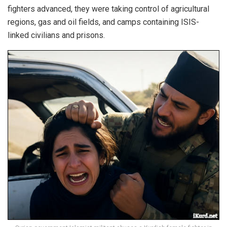
fighters advanced, they were taking control of agricultural
regions, gas and oil fields, and camps containing ISIS-
linked civilians and prisons.