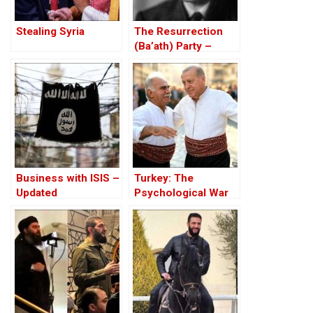
Stealing Syria
The Resurrection
(Ba’ath) Party –
Before the Iran-Iraq
War
Business with ISIS –
Turkey: The
Updated
Psychological War
Against the Kurds
Through the PKK –
Part I