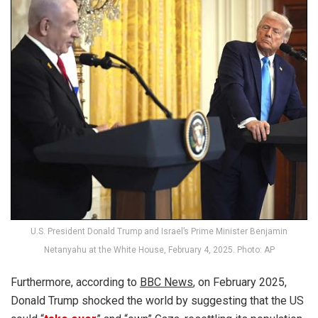
U.S. President Donald Trump and Israel’s Prime Minister Benjamin
Netanyahu at the White House, February 4, 2025. Photo: AP
Furthermore, according to
BBC News
, on February 2025,
Donald Trump shocked the world by suggesting that the US