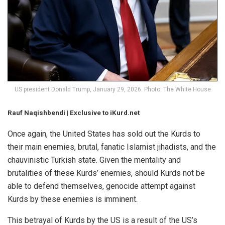
US president Donald Trump, January 29, 2026. Photo: The White House
Rauf Naqishbendi | Exclusive to iKurd.net
Once again, the United States has sold out the Kurds to
their main enemies, brutal, fanatic Islamist jihadists, and the
chauvinistic Turkish state. Given the mentality and
brutalities of these Kurds’ enemies, should Kurds not be
able to defend themselves, genocide attempt against
Kurds by these enemies is imminent.
This betrayal of Kurds by the US is a result of the US’s