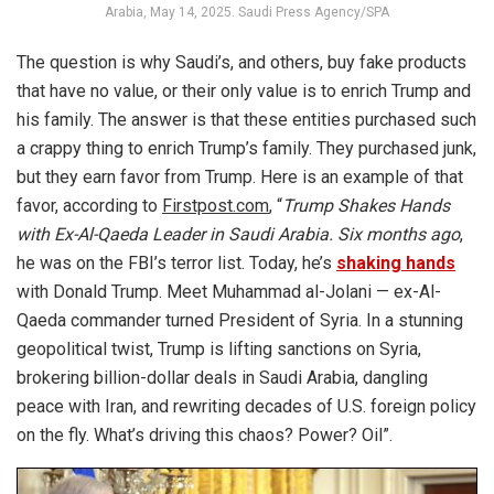
Arabia, May 14, 2025. Saudi Press Agency/SPA
The question is why Saudi’s, and others, buy fake products
that have no value, or their only value is to enrich Trump and
his family. The answer is that these entities purchased such
a crappy thing to enrich Trump’s family. They purchased junk,
but they earn favor from Trump. Here is an example of that
favor, according to
Firstpost.com
, “
Trump Shakes Hands
with Ex-Al-Qaeda Leader in Saudi Arabia. Six months ago
,
he was on the FBI’s terror list. Today, he’s
shaking hands
with Donald Trump. Meet Muhammad al-Jolani — ex-Al-
Qaeda commander turned President of Syria. In a stunning
geopolitical twist, Trump is lifting sanctions on Syria,
brokering billion-dollar deals in Saudi Arabia, dangling
peace with Iran, and rewriting decades of U.S. foreign policy
on the fly. What’s driving this chaos? Power? Oil”.