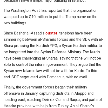
because I have a major, major building in Istanbul.”
The Washington Post
has reported that the organization
was paid up to $10 million to put the Trump name on the
two buildings.
Since Bashar al-Assad’s
ouster
, tensions have been
simmering between al-Sharaa’s forces and the SDF, with al-
Shara pressing the Kurdish YPG, a Syrian Kurdish militia, to
be integrated into the Syrian Defense Ministry. The Kurds
have been challenging al-Sharaa, saying that he will not be
able to control the interim government. They argue that the
Syrian new Islamic law will not be a fit for Kurds. To this
end, SDF negotiated with Damascus, with no avail.
Finally, the government forces began their military
offensive in January, capturing districts in Aleppo and
heading east, reaching Deir ez-Zor and Raqqa, and parts of
Hasaka province with help from Turkey. As al-Sharaa’s