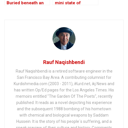
Buried beneath an
mini state of
Edifice of Lies
Kurdistan!
Rauf Naqishbendi
Rauf Naqishbendi is a retired software engineer in the
San Francisco Bay Area. A contributing columnist for
Kurdishmedia.com (2003 - 2011), iKurd.net, ikj News and
has written Op/Ed pages for the Los Angeles Times. His
memoirs entitled "The Garden Of The Poets", recently
published. It reads as a novel depicting his experience
and the subsequent 1988 bombing of his hometown
with chemical and biological weapons by Saddam
Hussein. It is the story of his people´s suffering, and a
sneak preview of their culture and history. Comments