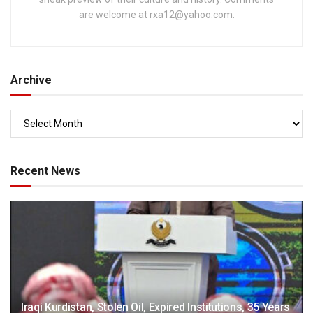
are welcome at
rxa12@yahoo.com
.
Archive
Recent News
Iraqi Kurdistan, Stolen Oil, Expired Institutions, 35 Years