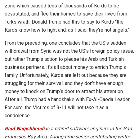
zone which caused tens of thousands of Kurds to be
devastated, and flee their homes to save their lives from
Turks wrath, Donald Trump had this to say to Kurds “the
Kurds know how to fight and, as I said, they’re not angels.”.
From the preceding, one concludes that the US’s sudden
withdrawal from Syria was not the US’s foreign policy issue,
but rather Trump’s action to please his Arab and Turkish
business partners. It’s all about money to enrich Trump’s
family. Unfortunately, Kurds are left out because they are
struggling for their survival, and they don’t have enough
money to knock on Trump’s door to attract his attention.
After all, Trump had a handshake with Ex-Al-Qaeda Leader.
For sure, the Victims of 9-11 will not take it as a
condolence.
Rauf Naqishbendi
is a retired software engineer in the San
Francisco Bay Area. A long-time senior contributing writer