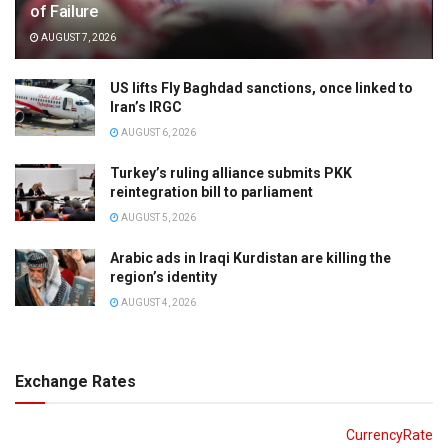
of Failure
AUGUST 7, 2026
US lifts Fly Baghdad sanctions, once linked to
Iran’s IRGC
AUGUST 6, 2026
Turkey’s ruling alliance submits PKK
reintegration bill to parliament
AUGUST 5, 2026
Arabic ads in Iraqi Kurdistan are killing the
region’s identity
AUGUST 4, 2026
Exchange Rates
CurrencyRate