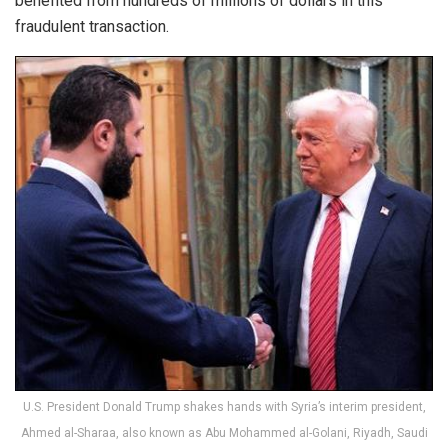
benefited from hundreds of millions of dollars in this
fraudulent transaction.
U.S. President Donald Trump shakes hands with Syria’s interim president,
Ahmed al-Sharaa, also known as Abu Mohammed al-Golani, Riyadh, Saudi