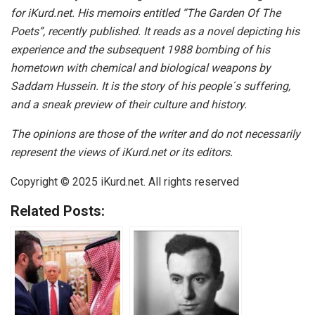
for iKurd.net. His memoirs entitled “The Garden Of The
Poets”, recently published. It reads as a novel depicting his
experience and the subsequent 1988 bombing of his
hometown with chemical and biological weapons by
Saddam Hussein. It is the story of his people´s suffering,
and a sneak preview of their culture and history.
The opinions are those of the writer and do not necessarily
represent the views of iKurd.net or its editors.
Copyright © 2025
iKurd.net
. All rights reserved
Related Posts: