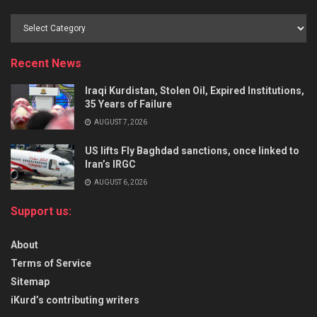
Recent News
Iraqi Kurdistan, Stolen Oil, Expired Institutions,
35 Years of Failure
AUGUST 7, 2026
US lifts Fly Baghdad sanctions, once linked to
Iran’s IRGC
AUGUST 6, 2026
Support us:
About
Terms of Service
Sitemap
iKurd’s contributing writers