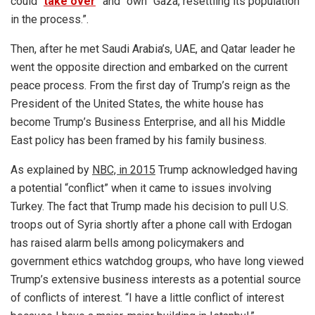
could “
take over
” and “own” Gaza, resettling its population
in the process.”.
Then, after he met Saudi Arabia’s, UAE, and Qatar leader he
went the opposite direction and embarked on the current
peace process. From the first day of Trump’s reign as the
President of the United States, the white house has
become Trump’s Business Enterprise, and all his Middle
East policy has been framed by his family business.
As explained by
NBC, in 2015
Trump acknowledged having
a potential “conflict” when it came to issues involving
Turkey. The fact that Trump made his decision to pull U.S.
troops out of Syria shortly after a phone call with Erdogan
has raised alarm bells among policymakers and
government ethics watchdog groups, who have long viewed
Trump’s extensive business interests as a potential source
of conflicts of interest. “I have a little conflict of interest