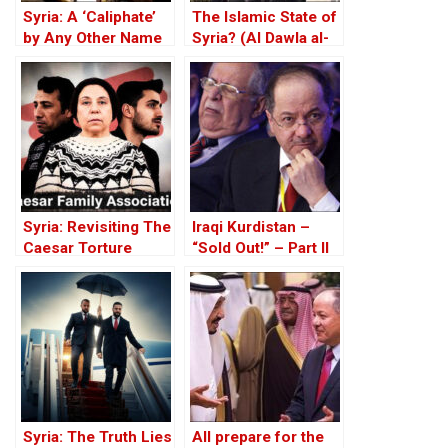
Syria: A ‘Caliphate’
The Islamic State of
by Any Other Name
Syria? (Al Dawla al-
— Would Smell the
Islamiya fi al-Sham)
Same
Syria: Revisiting The
Iraqi Kurdistan –
Caesar Torture
“Sold Out!” – Part II
Victim Photographs
Syria: The Truth Lies
All prepare for the