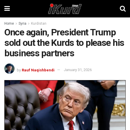
Home
Syria
Kurdistan
Once again, President Trump
sold out the Kurds to please his
business partners
by
Rauf Naqishbendi
January 31, 2026