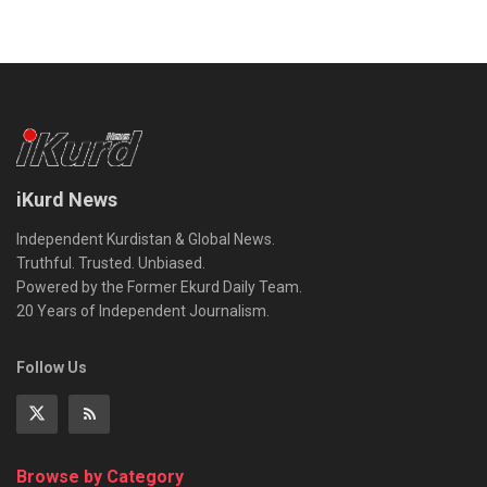
iKurd News
Independent Kurdistan & Global News.
Truthful. Trusted. Unbiased.
Powered by the Former Ekurd Daily Team.
20 Years of Independent Journalism.
Follow Us
Browse by Category