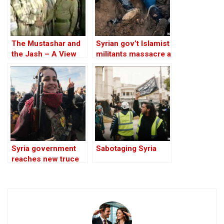
The Mustashar and
Syrian gov’t Islamist
the Jash – A View
militants massacre a
from the Position of
Kurdish family:
‘Iraqi National Unity’
video
on the ‘Descendants
of Treason’
Syria government
Sabotaging Syria
reaches new truce
deal with Kurdish
forces