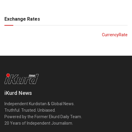
Exchange Rates
CurrencyRate
iKurd News
Independent Kurdistan & Global News.
Truthful. Trusted. Unbiased.
Powered by the Former Ekurd Daily Team.
20 Years of Independent Journalism.