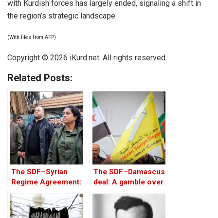
with Kurdish forces has largely ended, signaling a shift in
the region’s strategic landscape.
(With files from AFP)
Copyright © 2026 iKurd.net. All rights reserved.
Related Posts:
The SDF–Syrian
The SDF–Damascus
Regime Agreement:
deal: A gamble over
Context, Gains, and
keys to Kurdish
Ongoing Risks
homeland