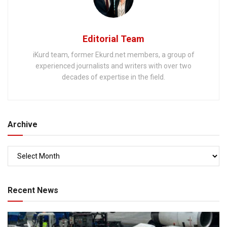
Editorial Team
iKurd team, former Ekurd.net members, a group of
experienced journalists and writers with over two
decades of expertise in the field.
Archive
Recent News