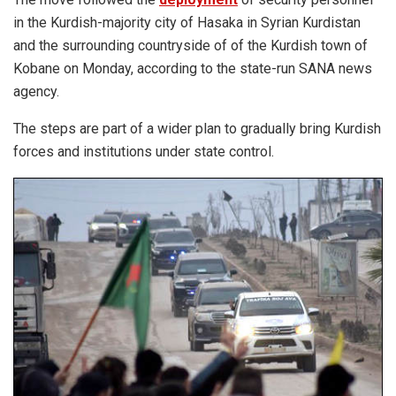
in the Kurdish-majority city of Hasaka in Syrian Kurdistan
and the surrounding countryside of of the Kurdish town of
Kobane on Monday, according to the state-run SANA news
agency.
The steps are part of a wider plan to gradually bring Kurdish
forces and institutions under state control.