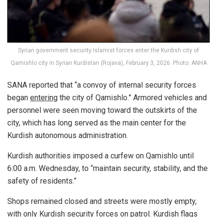
Syrian government security Islamist forces enter the Kurdish city of
Qamishlo city in Syrian Kurdistan (Rojava), February 3, 2026. Photo: ANHA
SANA reported that “a convoy of internal security forces
began
entering
the city of Qamishlo.” Armored vehicles and
personnel were seen moving toward the outskirts of the
city, which has long served as the main center for the
Kurdish autonomous administration.
Kurdish authorities imposed a curfew on Qamishlo until
6:00 a.m. Wednesday, to “maintain security, stability, and the
safety of residents.”
Shops remained closed and streets were mostly empty,
with only Kurdish security forces on patrol. Kurdish flags