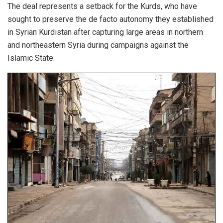
The deal represents a setback for the Kurds, who have
sought to preserve the de facto autonomy they established
in Syrian Kurdistan after capturing large areas in northern
and northeastern Syria during campaigns against the
Islamic State.