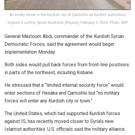
An empty street in the Kurdish city of Qamishlo as Kurdish authorities
impose a curfew, Syrian Kurdistan (Rojava), February 3, 2026. Photo: ANF
General Mazloum Abdi, commander of the Kurdish Syrian
Democratic Forces, said the agreement would begin
implementation Monday.
Both sides would pull back forces from front-line positions
in parts of the northeast, including Kobane.
He stressed that a “limited internal security force” would
enter sections of Hasaka and
Qamishlo
but “no military
forces will enter any Kurdish city or town.”
The United States, which had supported Kurdish forces
against IS, has recently moved closer to Syria’s new
Islamist authorities. U.S. officials said the military alliance