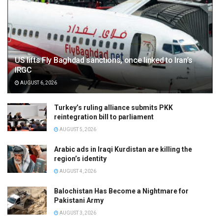
US lifts Fly Baghdad sanctions, once linked to Iran’s
IRGC
AUGUST 6, 2026
Turkey’s ruling alliance submits PKK
reintegration bill to parliament
AUGUST 5, 2026
Arabic ads in Iraqi Kurdistan are killing the
region’s identity
AUGUST 4, 2026
Balochistan Has Become a Nightmare for
Pakistani Army
AUGUST 3, 2026