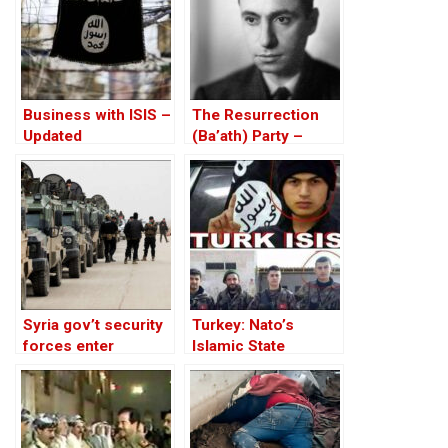
Business with ISIS –
The Resurrection
Updated
(Ba’ath) Party –
Before the Iran-Iraq
War
Syria gov’t security
Turkey: Nato’s
forces enter
Islamic State
Kurdish Hasaka city
Member
under deal with
Kurds