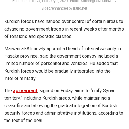
Kurdistan, Rojava, February 3, 2026. Photo: Screengrab/Rudaw TV
video/enhanced by iKurd.net
Kurdish forces have handed over control of certain areas to
advancing government troops in recent weeks after months
of tensions and sporadic clashes.
Marwan al-Ali, newly appointed head of internal security in
Hasaka province, said the government convoy included a
limited number of personnel and vehicles. He added that
Kurdish forces would be gradually integrated into the
interior ministry.
The
agreement
, signed on Friday, aims to “unify Syrian
territory,” including Kurdish areas, while maintaining a
ceasefire and allowing the gradual integration of Kurdish
security forces and administrative institutions, according to
the text of the deal.