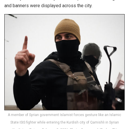
and banners were displayed across the city.
A member of Syrian government Islamist forces gesture like an Islamic
State ISIS fighter while entering the Kurdish city of Qamishli in Syrian