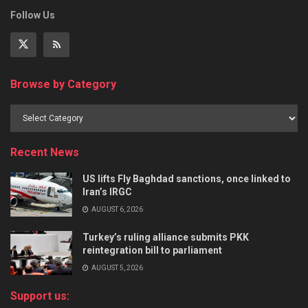
Follow Us
Browse by Category
Recent News
US lifts Fly Baghdad sanctions, once linked to
Iran’s IRGC
AUGUST 6, 2026
Turkey’s ruling alliance submits PKK
reintegration bill to parliament
AUGUST 5, 2026
Support us: