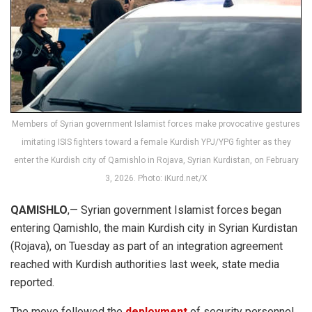
Members of Syrian government Islamist forces make provocative gestures
imitating ISIS fighters toward a female Kurdish YPJ/YPG fighter as they
enter the Kurdish city of Qamishlo in Rojava, Syrian Kurdistan, on February
3, 2026. Photo: iKurd.net/X
QAMISHLO
,— Syrian government Islamist forces began
entering Qamishlo, the main Kurdish city in Syrian Kurdistan
(Rojava), on Tuesday as part of an integration agreement
reached with Kurdish authorities last week, state media
reported.
The move followed the
deployment
of security personnel