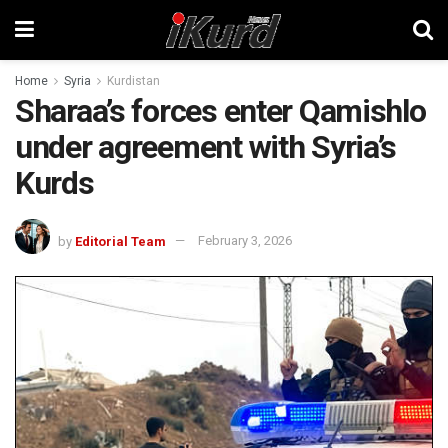
Home
Syria
Kurdistan
Sharaa’s forces enter Qamishlo
under agreement with Syria’s
Kurds
by
Editorial Team
February 3, 2026