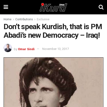
Home
Contributions
Exclusive
Don’t speak Kurdish, that is PM
Abadi’s new Democracy – Iraq!
by
Omar Sindi
November 13, 2017