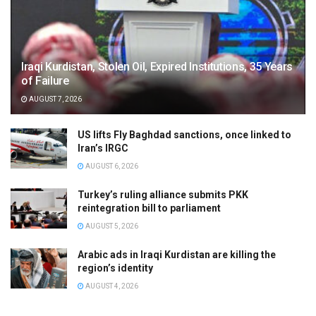
Iraqi Kurdistan, Stolen Oil, Expired Institutions, 35 Years
of Failure
AUGUST 7, 2026
US lifts Fly Baghdad sanctions, once linked to
Iran’s IRGC
AUGUST 6, 2026
Turkey’s ruling alliance submits PKK
reintegration bill to parliament
AUGUST 5, 2026
Arabic ads in Iraqi Kurdistan are killing the
region’s identity
AUGUST 4, 2026