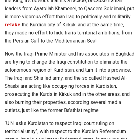
the King, it’s obvious that it’s a facade, because Iranian
leaders from Ayatollah Khamenei, to Qassem Soleimani, put
in more vigorous effort than Iraq to politically and militarily
retake
the Kurdish city of Kirkuk, and at the same time,
they made no effort to hide Iran’s territorial ambitions, from
the Persian Gulf to the Mediterranean Sea!
Now the Iraqi Prime Minister and his associates in Baghdad
are trying to change the Iraqi constitution to eliminate the
autonomous region of Kurdistan, and turn it into a province.
The Iraqi and Shia led army, and the so called Hashed Al-
Shaabi are acting like occupying forces in Kurdistan,
prosecuting the Kurds in Kirkuk and in the other areas, and
also burning their properties, according several media
outlets, just like the former Ba’athist regime.
“U.N. asks Kurdistan to respect Iraqi court ruling on
territorial unity”, with respect to the Kurdish Referendum