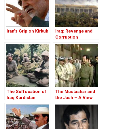
Iran’s Grip on Kirkuk
Iraq: Revenge and
Corruption
The Suffocation of
The Mustashar and
Iraq Kurdistan
the Jash – A View
from the Position of
‘Iraqi National Unity’
on the ‘Descendants
of Treason’