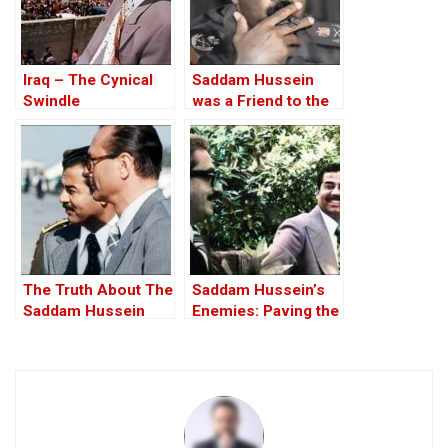
Iraq – The Cynical
Saddam Hussein
Swindle
was a Friend to the
West
The Truth About The
Saddam Hussein’s
Saddam Hussein
Enemies: Paving the
Affair
Road to the Invasion
of Iraq