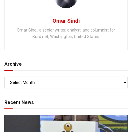
Omar Sindi
Omar Sindi, a senior writer, analyst, and columnist for
iKurd.net, Washington, United States.
Archive
Recent News