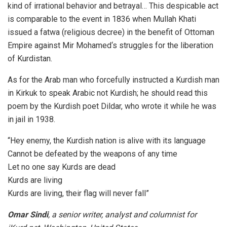
kind of irrational behavior and betrayal… This despicable act
is comparable to the event in 1836 when Mullah Khati
issued a fatwa (religious decree) in the benefit of Ottoman
Empire against Mir Mohamed‘s struggles for the liberation
of Kurdistan.
As for the Arab man who forcefully instructed a Kurdish man
in Kirkuk to speak Arabic not Kurdish; he should read this
poem by the Kurdish poet Dildar, who wrote it while he was
in jail in 1938.
“Hey enemy, the Kurdish nation is alive with its language
Cannot be defeated by the weapons of any time
Let no one say Kurds are dead
Kurds are living
Kurds are living, their flag will never fall”
Omar Sindi
, a senior writer, analyst and columnist for