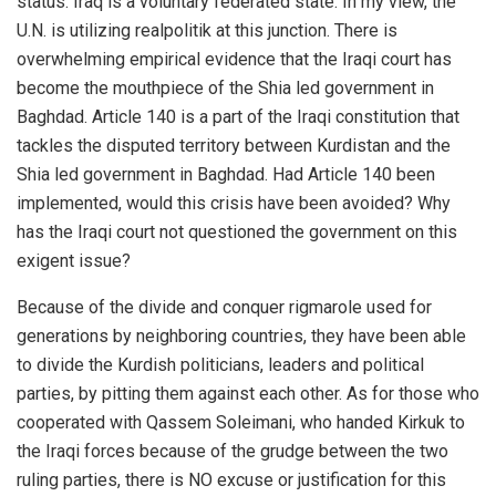
status. Iraq is a voluntary federated state. In my view, the
U.N. is utilizing realpolitik at this junction. There is
overwhelming empirical evidence that the Iraqi court has
become the mouthpiece of the Shia led government in
Baghdad. Article 140 is a part of the Iraqi constitution that
tackles the disputed territory between Kurdistan and the
Shia led government in Baghdad. Had Article 140 been
implemented, would this crisis have been avoided? Why
has the Iraqi court not questioned the government on this
exigent issue?
Because of the divide and conquer rigmarole used for
generations by neighboring countries, they have been able
to divide the Kurdish politicians, leaders and political
parties, by pitting them against each other. As for those who
cooperated with Qassem Soleimani, who handed Kirkuk to
the Iraqi forces because of the grudge between the two
ruling parties, there is NO excuse or justification for this