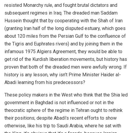
resisted Monarchy rule, and fought brutal dictators and
subsequent regimes in Iraq. The dreaded man Saddam
Hussein thought that by cooperating with the Shah of Iran
(granting Iran half of the long disputed estuary, which goes
about 120 miles from the Persian Gulf to the confluence of
the Tigris and Euphrates rivers) and by joining them in the
infamous 1975 Algiers Agreement, they would be able to
get rid of the Kurdish liberation movements, but history has
proven that both of the dreaded men were awfully wrong. If
history is any lesson, why isn’t Prime Minister Haider al-
Abadi learning from his predecessors?
These policy makers in the West who think that the Shia led
government in Baghdad is not influenced or not in the
theocratic sphere of the regime in Tehran ought to rethink
their positions; despite Abadi’s recent efforts to show
otherwise, like his trip to Saudi Arabia, where he sat with