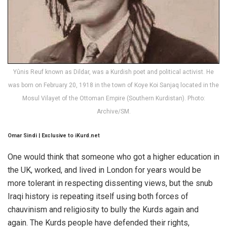
Yûnis Reuf known as Dildar, was a Kurdish poet and political activist. He
was born on February 20, 1918 in the town of Koye Koi Sanjaq located in the
Mosul Vilayet of the Ottoman Empire (Southern Kurdistan). Photo:
Archive/SM.
Omar Sindi | Exclusive to iKurd.net
One would think that someone who got a higher education in
the UK, worked, and lived in London for years would be
more tolerant in respecting dissenting views, but the snub
Iraqi history is repeating itself using both forces of
chauvinism and religiosity to bully the Kurds again and
again. The Kurds people have defended their rights,