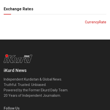
Exchange Rates
CurrencyRate
iKurd News
Independent Kurdistan & Global News.
Truthful. Trusted. Unbiased.
Powered by the Former Ekurd Daily Team.
20 Years of Independent Journalism.
Follow Us