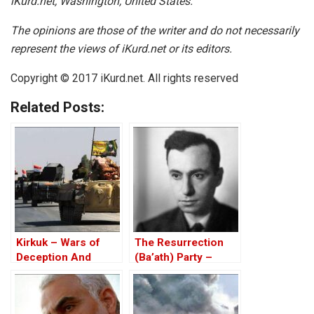
iKurd.net, Washington, United States.
The opinions are those of the writer and do not necessarily
represent the views of iKurd.net or its editors.
Copyright © 2017 iKurd.net. All rights reserved
Related Posts:
Kirkuk – Wars of
The Resurrection
Deception And
(Ba’ath) Party –
Elections
Before the Iran-Iraq
War