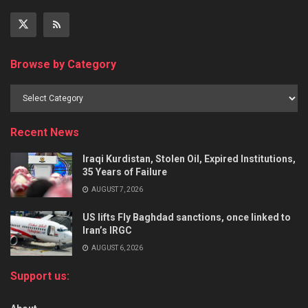
Browse by Category
Recent News
Iraqi Kurdistan, Stolen Oil, Expired Institutions,
35 Years of Failure
AUGUST 7, 2026
US lifts Fly Baghdad sanctions, once linked to
Iran’s IRGC
AUGUST 6, 2026
Support us: