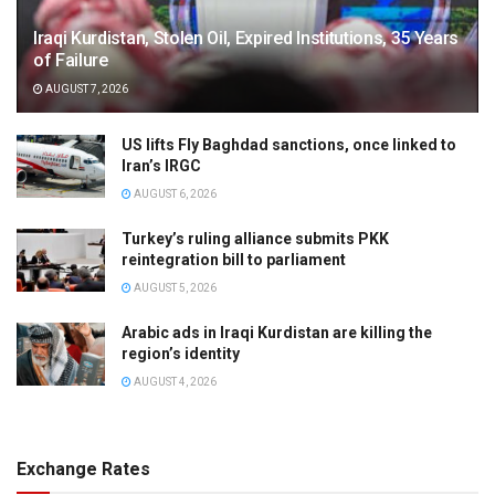
Iraqi Kurdistan, Stolen Oil, Expired Institutions, 35 Years
of Failure
AUGUST 7, 2026
US lifts Fly Baghdad sanctions, once linked to
Iran’s IRGC
AUGUST 6, 2026
Turkey’s ruling alliance submits PKK
reintegration bill to parliament
AUGUST 5, 2026
Arabic ads in Iraqi Kurdistan are killing the
region’s identity
AUGUST 4, 2026
Exchange Rates