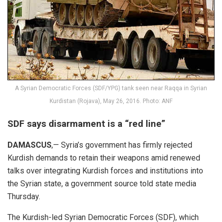
A Syrian Democratic Forces (SDF/YPG) tank seen near Raqqa in Syrian
Kurdistan (Rojava), May 26, 2016. Photo: ANF
SDF says disarmament is a “red line”
DAMASCUS
,— Syria’s government has firmly rejected
Kurdish demands to retain their weapons amid renewed
talks over integrating Kurdish forces and institutions into
the Syrian state, a government source told state media
Thursday.
The Kurdish-led Syrian Democratic Forces (SDF), which