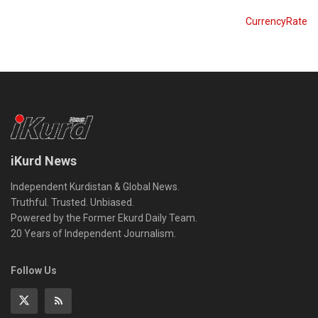
CurrencyRate
iKurd News
Independent Kurdistan & Global News.
Truthful. Trusted. Unbiased.
Powered by the Former Ekurd Daily Team.
20 Years of Independent Journalism.
Follow Us