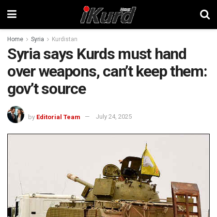
Home
Syria
Kurdistan
Syria says Kurds must hand
over weapons, can’t keep them:
gov’t source
by
Editorial Team
July 24, 2025