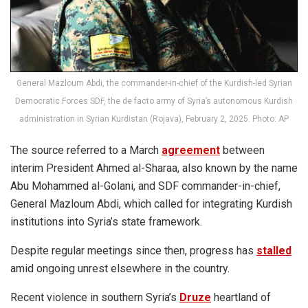
General Mazloum Abdi, the commander-in-chief of the Kurdish-led Syrian
Democratic Forces SDF, the de facto army of Syria’s autonomous Kurdish
administration in Syrian Kurdistan (Rojava), February 2, 2025. Photo: AP
The source referred to a March
agreement
between
interim President Ahmed al-Sharaa, also known by the name
Abu Mohammed al-Golani, and SDF commander-in-chief,
General Mazloum Abdi, which called for integrating Kurdish
institutions into Syria’s state framework.
Despite regular meetings since then, progress has
stalled
amid ongoing unrest elsewhere in the country.
Recent violence in southern Syria’s
Druze
heartland of