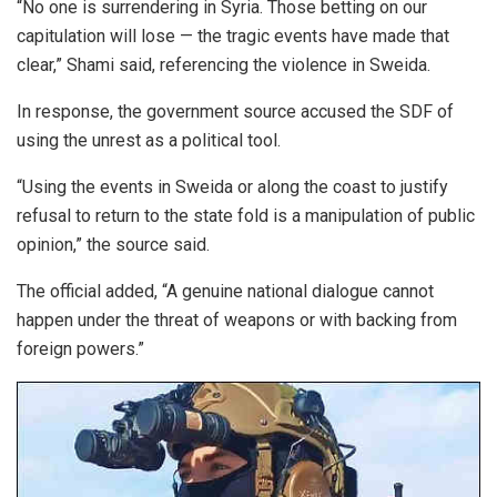
“No one is surrendering in Syria. Those betting on our
capitulation will lose — the tragic events have made that
clear,” Shami said, referencing the violence in Sweida.
In response, the government source accused the SDF of
using the unrest as a political tool.
“Using the events in Sweida or along the coast to justify
refusal to return to the state fold is a manipulation of public
opinion,” the source said.
The official added, “A genuine national dialogue cannot
happen under the threat of weapons or with backing from
foreign powers.”