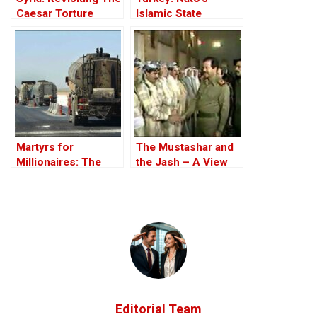
Caesar Torture
Islamic State
Victim Photographs
Member
Martyrs for
The Mustashar and
Millionaires: The
the Jash – A View
Black-Market
from the Position of
Politics behind the
‘Iraqi National Unity’
Theft of Syria’s Oil
on the ‘Descendants
of Treason’
Editorial Team