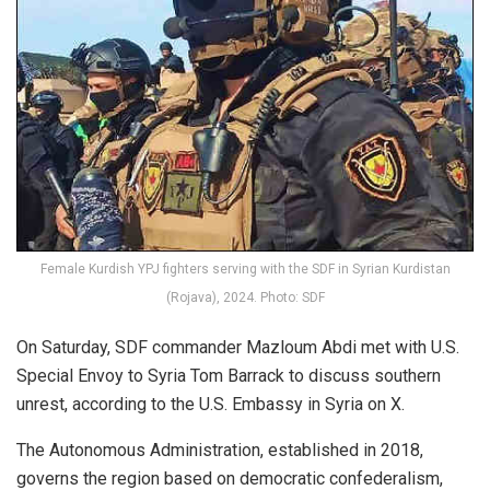
Female Kurdish YPJ fighters serving with the SDF in Syrian Kurdistan
(Rojava), 2024. Photo: SDF
On Saturday, SDF commander Mazloum Abdi met with U.S.
Special Envoy to Syria Tom Barrack to discuss southern
unrest, according to the U.S. Embassy in Syria on X.
The Autonomous Administration, established in 2018,
governs the region based on democratic confederalism,