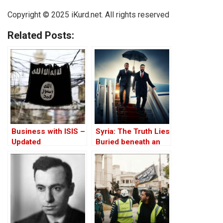
Copyright © 2025 iKurd.net. All rights reserved
Related Posts:
Business with ISIS –
Syria: The Truth Lies
Updated
Buried beneath an
Edifice of Lies