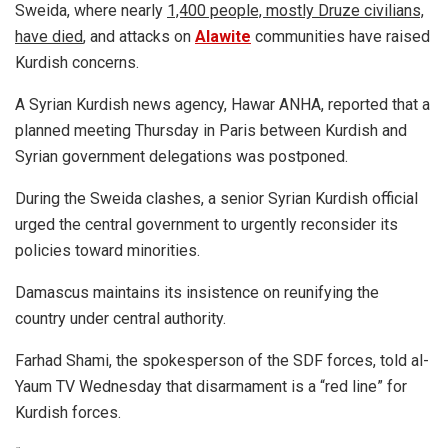
Sweida, where nearly
1,400 people, mostly Druze civilians,
have died
, and attacks on
Alawite
communities have raised
Kurdish concerns.
A Syrian Kurdish news agency, Hawar ANHA, reported that a
planned meeting Thursday in Paris between Kurdish and
Syrian government delegations was postponed.
During the Sweida clashes, a senior Syrian Kurdish official
urged the central government to urgently reconsider its
policies toward minorities.
Damascus maintains its insistence on reunifying the
country under central authority.
Farhad Shami, the spokesperson of the SDF forces, told al-
Yaum TV Wednesday that disarmament is a “red line” for
Kurdish forces.