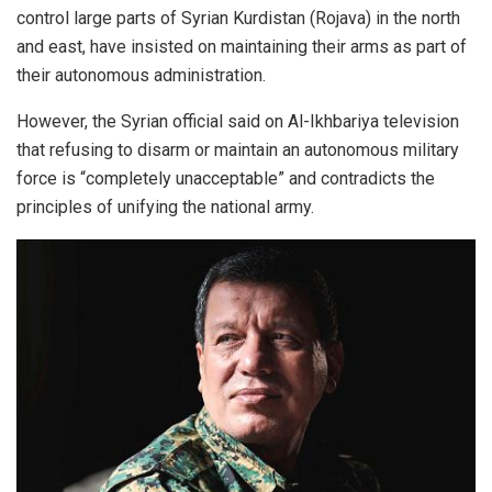
control large parts of Syrian Kurdistan (Rojava) in the north
and east, have insisted on maintaining their arms as part of
their autonomous administration.
However, the Syrian official said on Al-Ikhbariya television
that refusing to disarm or maintain an autonomous military
force is “completely unacceptable” and contradicts the
principles of unifying the national army.