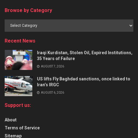
Browse by Category
Recent News
Iraqi Kurdistan, Stolen Oil, Expired Institutions,
35 Years of Failure
AUGUST 7, 2026
US lifts Fly Baghdad sanctions, once linked to
Iran’s IRGC
AUGUST 6, 2026
Support us:
About
Terms of Service
Sitemap