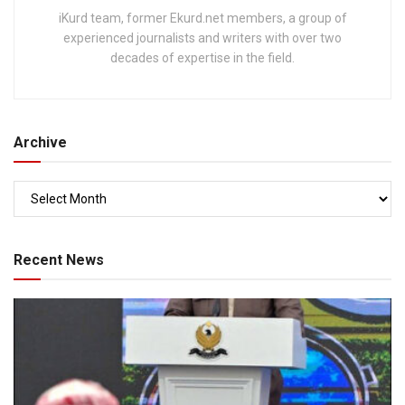
iKurd team, former Ekurd.net members, a group of
experienced journalists and writers with over two
decades of expertise in the field.
Archive
Recent News