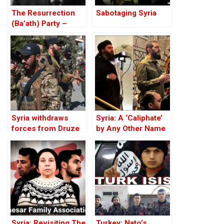
The Resurrection
Sabotaging Syria
(Ba’ath) Party –
Before the Iran-Iraq
War
Syria withdraws
Syria: A ‘Caliphate’
forces from Druze
by Any Other Name
city of Sweida after
— Would Smell the
Israeli strikes
Same
Syria: Revisiting The
Turkey: Nato’s