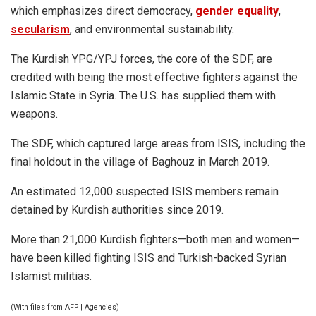
which emphasizes direct democracy,
gender equality
,
secularism
, and environmental sustainability.
The Kurdish YPG/YPJ forces, the core of the SDF, are
credited with being the most effective fighters against the
Islamic State in Syria. The U.S. has supplied them with
weapons.
The SDF, which captured large areas from ISIS, including the
final holdout in the village of Baghouz in March 2019.
An estimated 12,000 suspected ISIS members remain
detained by Kurdish authorities since 2019.
More than 21,000 Kurdish fighters—both men and women—
have been killed fighting ISIS and Turkish-backed Syrian
Islamist militias.
(With files from AFP | Agencies)