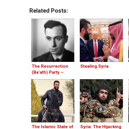
Related Posts:
The Resurrection
Stealing Syria
(Ba’ath) Party –
Before the Iran-Iraq
War
The Islamic State of
Syria: The Hijacking