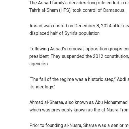
The Assad family’s decades-long rule ended in e
Tahrir al-Sham (HTS), took control of Damascus.
Assad was ousted on December 8, 2024 after nearl
displaced half of Syria’s population.
Following Assad’s removal, opposition groups co
president. They suspended the 2012 constitution, 
agencies.
“The fall of the regime was a historic step,” Abdi
its ideology.”
Ahmad al-Sharaa, also known as Abu Mohammad al-G
which was previously known as the al-Nusra Front
Prior to founding al-Nusra, Sharaa was a senior m