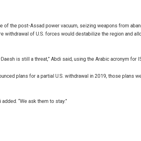
tage of the post-Assad power vacuum, seizing weapons from aba
re withdrawal of U.S. forces would destabilize the region and all
aesh is still a threat,” Abdi said, using the Arabic acronym for I
ced plans for a partial U.S. withdrawal in 2019, those plans we
i added. “We ask them to stay.”