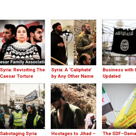
Syria: Revisiting The
Syria: A ‘Caliphate’
Business with 
Caesar Torture
by Any Other Name
Updated
Victim Photographs
— Would Smell the
Same
Sabotaging Syria
Hostages to Jihad –
The SDF–Dam