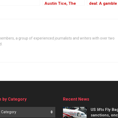
Austin Tice, The
deal: A gamble
Long Missing
keys to Kurdis
American in Syria –
homeland
Part One
embers, a group of experienced journalists and writers with over two
d.
 by Category
Recent News
US lifts Fly B
t Category
sanctions, on