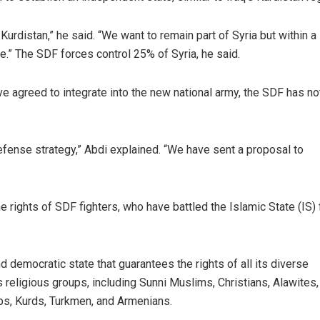
s Kurdistan,” he said. “We want to remain part of Syria but within a
.” The SDF forces control 25% of Syria, he said.
ve agreed to integrate into the new national army, the SDF has no
s defense strategy,” Abdi explained. “We have sent a proposal to
 rights of SDF fighters, who have battled the Islamic State (IS) 
nd democratic state that guarantees the rights of all its diverse
s religious groups, including Sunni Muslims, Christians, Alawites,
abs, Kurds, Turkmen, and Armenians.