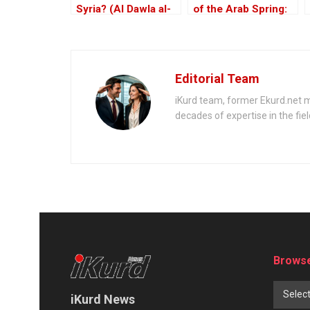
Syria? (Al Dawla al-
of the Arab Spring:
Islamiya fi al-Sham)
From ISIS to Hayat
Tahrir al-Sham
Editorial Team
iKurd team, former Ekurd.net m
decades of expertise in the fiel
Browse
Selec
iKurd News