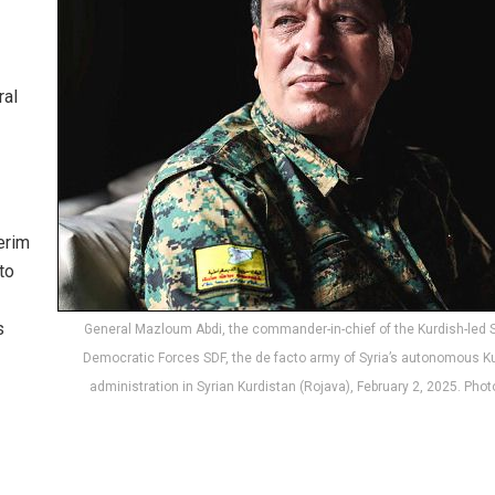
ral
erim
to
s
General Mazloum Abdi, the commander-in-chief of the Kurdish-led 
Democratic Forces SDF, the de facto army of Syria’s autonomous K
administration in Syrian Kurdistan (Rojava), February 2, 2025. Phot