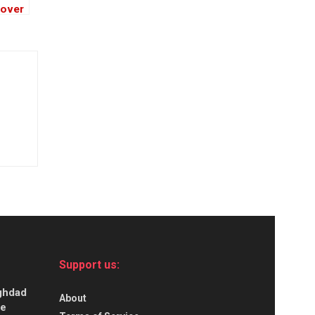
 over
h
Support us:
aghdad
About
ce