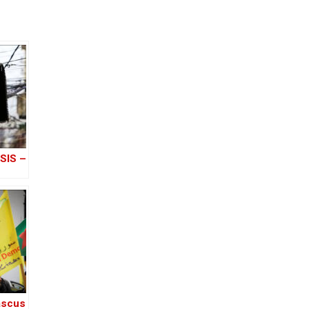
ISIS –
ascus