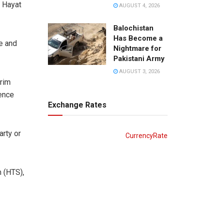
p Hayat
AUGUST 4, 2026
Balochistan
Has Become a
e and
Nightmare for
Pakistani Army
AUGUST 3, 2026
rim
gence
Exchange Rates
arty or
CurrencyRate
 (HTS),