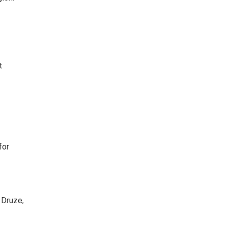
t
for
 Druze,