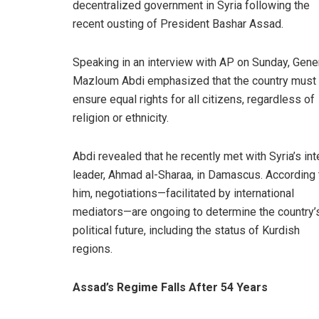
decentralized government in Syria following the
recent ousting of President Bashar Assad.
Speaking in an interview with AP on Sunday, Gene
Mazloum Abdi emphasized that the country must
ensure equal rights for all citizens, regardless of
religion or ethnicity.
Abdi revealed that he recently met with Syria’s int
leader, Ahmad al-Sharaa, in Damascus. According 
him, negotiations—facilitated by international
mediators—are ongoing to determine the country’
political future, including the status of Kurdish
regions.
Assad’s Regime Falls After 54 Years