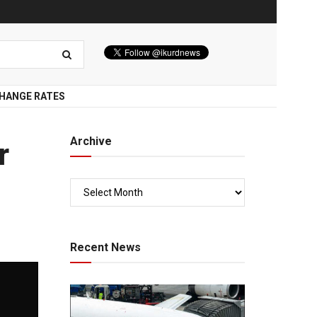
HANGE RATES
Archive
r
Recent News