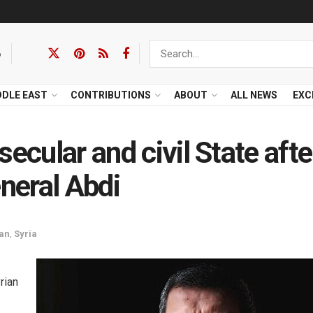
6
DDLE EAST
CONTRIBUTIONS
ABOUT
ALL NEWS
EXC
ecular and civil State afte
eneral Abdi
tan
,
Syria
rian