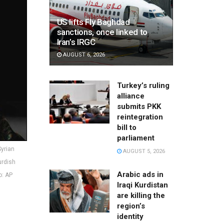
US lifts Fly Baghdad
sanctions, once linked to
Iran’s IRGC
AUGUST 6, 2026
Turkey’s ruling
alliance
submits PKK
reintegration
bill to
parliament
Syrian
AUGUST 5, 2026
urdish
Arabic ads in
o: AP
Iraqi Kurdistan
are killing the
region’s
identity