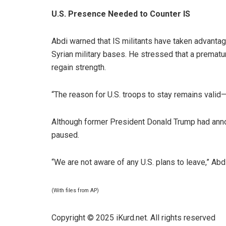
U.S. Presence Needed to Counter IS
Abdi warned that IS militants have taken advan
Syrian military bases. He stressed that a prematu
regain strength.
“The reason for U.S. troops to stay remains valid—D
Although former President Donald Trump had announ
paused.
“We are not aware of any U.S. plans to leave,” Abd
(With files from AP)
Copyright © 2025 iKurd.net. All rights reserved