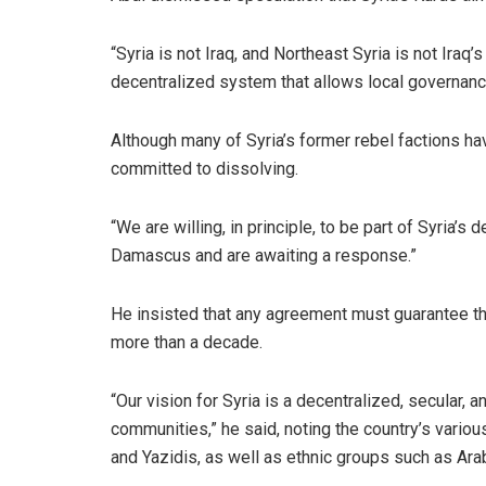
“Syria is not Iraq, and Northeast Syria is not Iraq’
decentralized system that allows local governance
Although many of Syria’s former rebel factions ha
committed to dissolving.
“We are willing, in principle, to be part of Syria’
Damascus and are awaiting a response.”
He insisted that any agreement must guarantee the
more than a decade.
“Our vision for Syria is a decentralized, secular, a
communities,” he said, noting the country’s variou
and Yazidis, as well as ethnic groups such as Ar