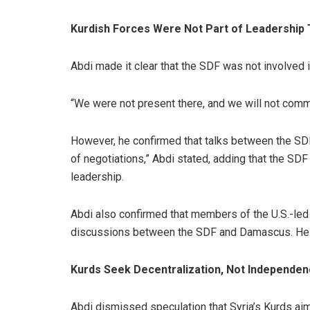
Kurdish Forces Were Not Part of Leadership 
Abdi made it clear that the SDF was not involved 
“We were not present there, and we will not comme
However, he confirmed that talks between the SD
of negotiations,” Abdi stated, adding that the S
leadership.
Abdi also confirmed that members of the U.S.-led 
discussions between the SDF and Damascus. He di
Kurds Seek Decentralization, Not Independe
Abdi dismissed speculation that Syria’s
Kurds
aim