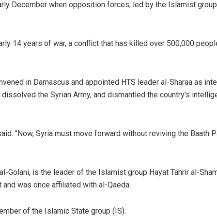
arly December when opposition forces, led by the Islamist grou
y 14 years of war, a conflict that has killed over 500,000 peopl
nvened in Damascus and appointed HTS leader al-Sharaa as inte
dissolved the Syrian Army, and dismantled the country’s intelli
 said. “Now, Syria must move forward without reviving the Baath P
olani, is the leader of the Islamist group Hayat Tahrir al-Sham
 and was once affiliated with al-Qaeda.
ember of the Islamic State group (IS).