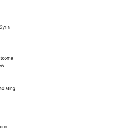
Syria.
outcome
new
ediating
gion.