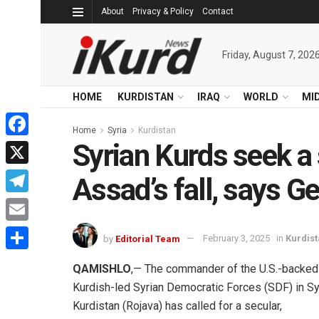
About
Privacy & Policy
Contact
Friday, August 7, 202
HOME
KURDISTAN
IRAQ
WORLD
MI
Home
Syria
Kurdistan
Syrian Kurds seek a s
Facebook
X
Assad’s fall, says G
Telegram
Email
by
Editorial Team
February 3, 2025
in
Kurdis
Share
QAMISHLO
,— The commander of the U.S.-backed
Kurdish-led Syrian Democratic Forces (SDF) in Sy
Kurdistan (Rojava) has called for a secular,