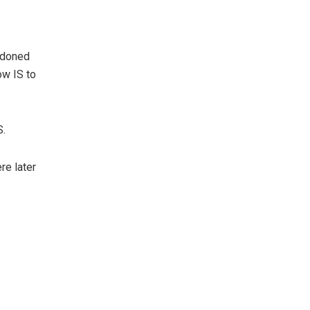
ndoned
ow IS to
S.
re later