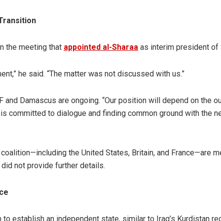
Transition
in the meeting that
appointed al-Sharaa
as interim president of 
nt,” he said. “The matter was not discussed with us.”
F and Damascus are ongoing. “Our position will depend on the 
DF is committed to dialogue and finding common ground with the 
coalition—including the United States, Britain, and France—are m
d not provide further details.
nce
 to establish an independent state, similar to Iraq’s Kurdistan re