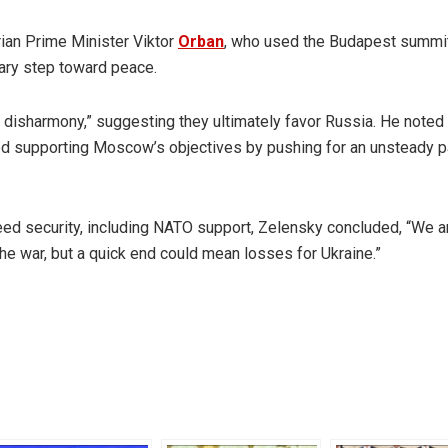
ian Prime Minister Viktor
Orban
, who used the Budapest summit
nary step toward peace.
isharmony,” suggesting they ultimately favor Russia. He noted 
ked supporting Moscow’s objectives by pushing for an unsteady 
eed security, including NATO support, Zelensky concluded, “We a
the war, but a quick end could mean losses for Ukraine.”