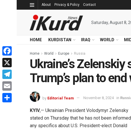
About
Privacy & Policy
Contact
Saturday, August 8, 
HOME
KURDISTAN
IRAQ
WORLD
MI
Home
World
Europe
Russia
Ukraine’s Zelenskiy 
Facebook
X
Trump’s plan to end
Telegram
Email
by
Editorial Team
November 8, 2024
in
Russi
Share
KYIV
,— Ukrainian President Volodymyr Zelensky
stated on Thursday that he has not been informed
any specifics about U.S. President-elect Donald