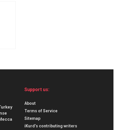
Support us:
About
Turkey
Terms of Service
ense
Sitemap
 Mecca
iKurd’s contributing writers