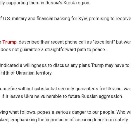
ly supporting them in Russia’s Kursk region.
 U.S. military and financial backing for Kyiv, promising to resolv
te
Trump
, described their recent phone call as “excellent” but wa
s does not guarantee a straightforward path to peace.
indicated a willingness to discuss any plans Trump may have to
ifth of Ukrainian territory.
asefire without substantial security guarantees for Ukraine, wa
 if it leaves Ukraine vulnerable to future Russian aggression.
nowing what follows, poses a serious danger to our people. Who wi
sked, emphasizing the importance of securing long-term safety