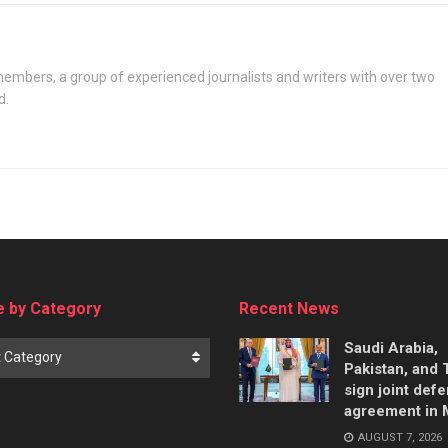
says
embers, a group of experienced journalists and writers with over two
d.
 by Category
Recent News
Saudi Arabia,
t Category
Pakistan, and 
sign joint def
agreement in
AUGUST 7, 2026