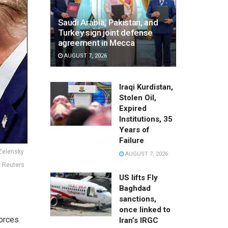
Saudi Arabia, Pakistan, and
Turkey sign joint defense
agreement in Mecca
AUGUST 7, 2026
Iraqi Kurdistan,
Stolen Oil,
Expired
Institutions, 35
Years of
Failure
 Zelensky
AUGUST 7, 2026
: Reuters
US lifts Fly
Baghdad
sanctions,
once linked to
forces
Iran’s IRGC