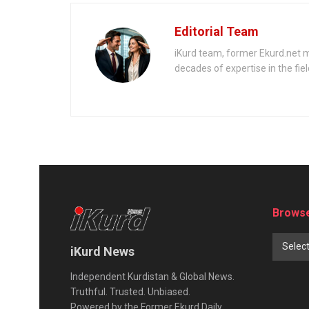
invading Ukraine?
Editorial Team
iKurd team, former Ekurd.net m
decades of expertise in the fiel
Browse
Selec
iKurd News
Independent Kurdistan & Global News.
Truthful. Trusted. Unbiased.
Powered by the Former Ekurd Daily