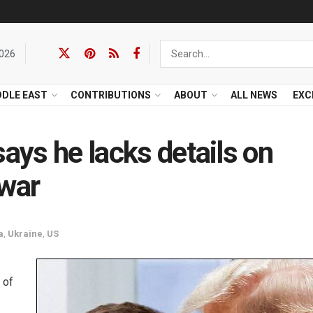
2026
DDLE EAST
CONTRIBUTIONS
ABOUT
ALL NEWS
EXC
says he lacks details on
 war
a
,
Ukraine
,
US
 of