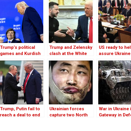
Trump’s political
Trump and Zelensky
US ready to he
games and Kurdish
clash at the White
assure Ukraine
paths to autonomy
House over Ukraine
security in pea
in Rojava
war
deal, Trump tel
Zelensky
Trump, Putin fail to
Ukrainian forces
War in Ukraine 
reach a deal to end
capture two North
Gateway in De
Ukraine war
Korean soldiers in
of Democracy
Kursk, Zelensky