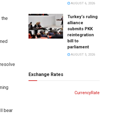
AUGUST 6, 2026
Turkey’s ruling
e the
alliance
submits PKK
reintegration
bill to
rned
parliament
AUGUST 5, 2026
 resolve
Exchange Rates
rning
CurrencyRate
ll bear