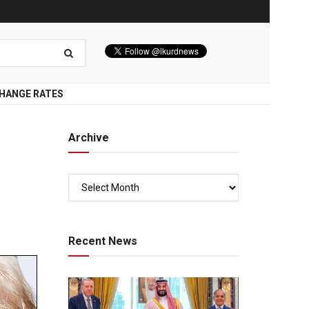
HANGE RATES
Archive
Recent News