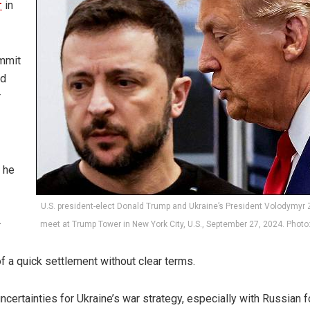
r
in
ummit
id
r
t he
U.S. president-elect Donald Trump and Ukraine’s President Volodymyr
r
meet at Trump Tower in New York City, U.S., September 27, 2024. Photo
 of a quick settlement without clear terms.
ncertainties for Ukraine’s war strategy, especially with Russian 