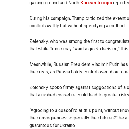
gaining ground and North
Korean troops
reported
During his campaign, Trump criticized the extent of
conflict swiftly but without specifying a method.
Zelensky, who was among the first to congratula
that while Trump may “want a quick decision,” thi
Meanwhile, Russian President Vladimir Putin has 
the crisis, as Russia holds control over about one-f
Zelensky spoke firmly against suggestions of a ce
that a rushed ceasefire could lead to greater risks
“Agreeing to a ceasefire at this point, without k
the consequences, especially the children?” he a
guarantees for Ukraine.