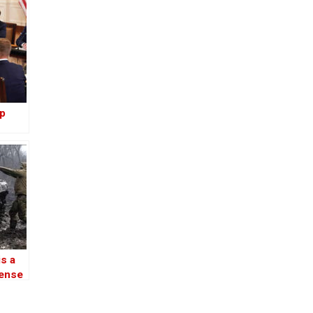
lp
ce
ls
is a
fense