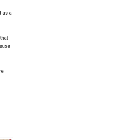
 as a
that
pause
re