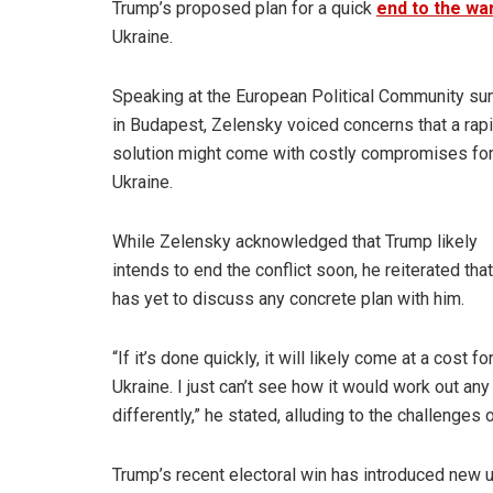
Trump’s proposed plan for a quick
end to the wa
Ukraine.
Speaking at the European Political Community s
in Budapest, Zelensky voiced concerns that a rap
solution might come with costly compromises fo
Ukraine.
While Zelensky acknowledged that Trump likely
intends to end the conflict soon, he reiterated tha
has yet to discuss any concrete plan with him.
“If it’s done quickly, it will likely come at a cost fo
Ukraine. I just can’t see how it would work out any
differently,” he stated, alluding to the challenges
Trump’s recent electoral win has introduced new u