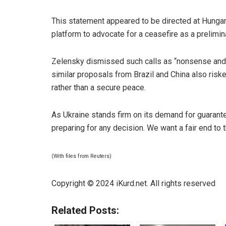
This statement appeared to be directed at Hungar
platform to advocate for a ceasefire as a prelimi
Zelensky
dismissed such calls as “nonsense and d
similar proposals from Brazil and China also ris
rather than a secure peace.
As Ukraine stands firm on its demand for guarant
preparing for any decision. We want a fair end to 
(With files from Reuters)
Copyright © 2024 iKurd.net. All rights reserved
Related Posts: