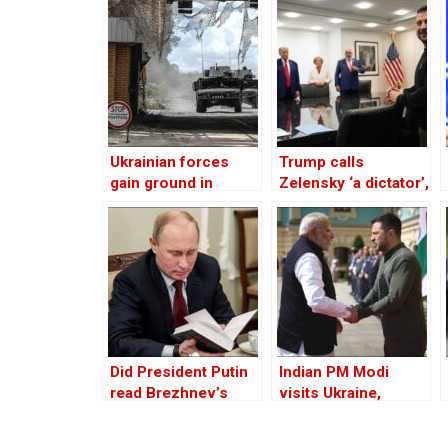
Ukrainian forces
Trump calls
gain ground in
Zelensky ‘a dictator’,
Russia’s Kursk
tells him to act fast
region
for peace or lose
Ukraine
Did President Putin
Indian PM Modi
read Brezhnev’s
visits Ukraine,
book on
meets president
Afghanistan prior to
Zelensky