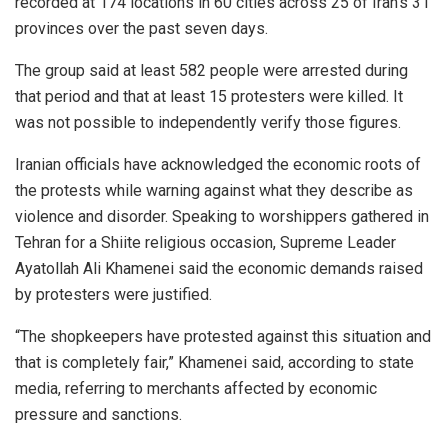
recorded at 174 locations in 60 cities across 25 of Iran’s 31
provinces over the past seven days.
The group said at least 582 people were arrested during
that period and that at least 15 protesters were killed. It
was not possible to independently verify those figures.
Iranian officials have acknowledged the economic roots of
the protests while warning against what they describe as
violence and disorder. Speaking to worshippers gathered in
Tehran for a Shiite religious occasion, Supreme Leader
Ayatollah Ali Khamenei said the economic demands raised
by protesters were justified.
“The shopkeepers have protested against this situation and
that is completely fair,” Khamenei said, according to state
media, referring to merchants affected by economic
pressure and sanctions.