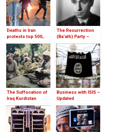
Deaths in Iran
The Resurrection
protests top 500,
(Ba’ath) Party –
rights group says
Before the Iran-Iraq
War
The Suffocation of
Business with ISIS –
Iraq Kurdistan
Updated