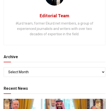
Editorial Team
iKurd team, former Ekurd.net members, a group of
experienced journalists and writers with over two
decades of expertise in the field.
Archive
Recent News