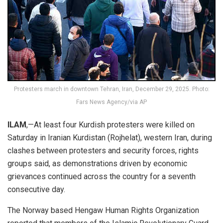
Protesters march in downtown Tehran, Iran, December 29, 2025. Photo:
Fars News Agency/via AP
ILAM
,—At least four Kurdish protesters were killed on
Saturday in Iranian Kurdistan (Rojhelat), western Iran, during
clashes between protesters and security forces, rights
groups said, as demonstrations driven by economic
grievances continued across the country for a seventh
consecutive day.
The Norway based Hengaw Human Rights Organization