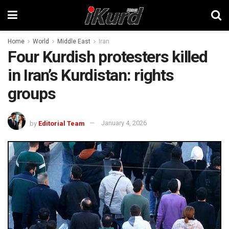
Home
World
Middle East
Iran
Four Kurdish protesters killed
in Iran’s Kurdistan: rights
groups
by
Editorial Team
January 4, 2026