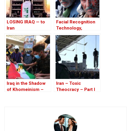
LOSING IRAQ — to
Facial Recognition
Iran
Technology,
Monitoring and
Infiltration of the
opposition in Iraq
Iraq in the Shadow
Iran – Toxic
of Khomeinism –
Theocracy – Part I
Part I: Baghdad And
Erbil Under Threat