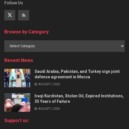
Follow Us
Browse by Category
Recent News
Saudi Arabia, Pakistan, and Turkey sign joint
defense agreement in Mecca
AUGUST 7, 2026
Iraqi Kurdistan, Stolen Oil, Expired Institutions,
35 Years of Failure
AUGUST 7, 2026
Support us: