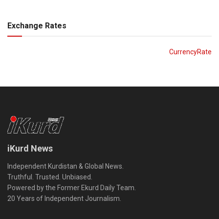
Exchange Rates
CurrencyRate
iKurd News
Independent Kurdistan & Global News.
Truthful. Trusted. Unbiased.
Powered by the Former Ekurd Daily Team.
20 Years of Independent Journalism.