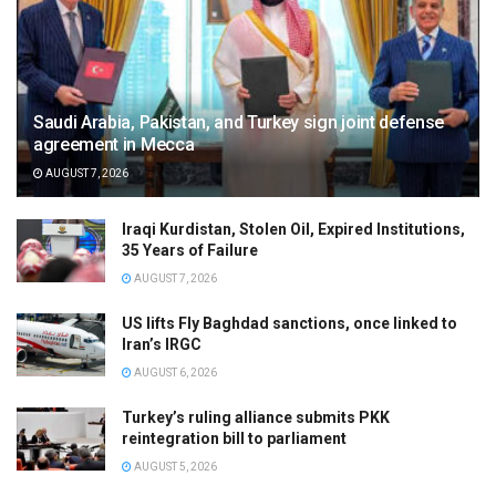
Saudi Arabia, Pakistan, and Turkey sign joint defense
agreement in Mecca
AUGUST 7, 2026
Iraqi Kurdistan, Stolen Oil, Expired Institutions,
35 Years of Failure
AUGUST 7, 2026
US lifts Fly Baghdad sanctions, once linked to
Iran’s IRGC
AUGUST 6, 2026
Turkey’s ruling alliance submits PKK
reintegration bill to parliament
AUGUST 5, 2026