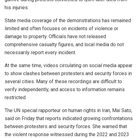
his injuries.
State media coverage of the demonstrations has remained
limited and often focuses on incidents of violence or
damage to property. Officials have not released
comprehensive casualty figures, and local media do not
necessarily report every incident.
At the same time, videos circulating on social media appear
to show clashes between protesters and security forces in
several cities. Many of these recordings are difficult to
verify independently, and access to information remains
restricted.
The UN special rapporteur on human rights in Iran, Mai Sato,
said on Friday that reports indicated growing confrontations
between protesters and security forces. She warned that
the violent response witnessed during the 2022 and 2023