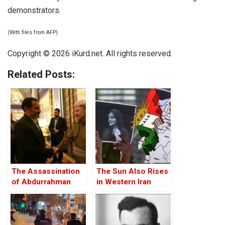
demonstrators.
(With files from AFP)
Copyright © 2026 iKurd.net. All rights reserved.
Related Posts:
The Assassination
The Sun Also Rises
of Abdurrahman
in Western Iran
Ghassemlou: No
Friends but the
Mullahs?