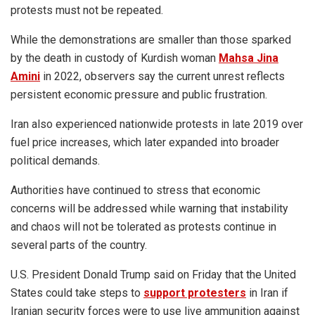
protests must not be repeated.
While the demonstrations are smaller than those sparked
by the death in custody of Kurdish woman
Mahsa Jina
Amini
in 2022, observers say the current unrest reflects
persistent economic pressure and public frustration.
Iran also experienced nationwide protests in late 2019 over
fuel price increases, which later expanded into broader
political demands.
Authorities have continued to stress that economic
concerns will be addressed while warning that instability
and chaos will not be tolerated as protests continue in
several parts of the country.
U.S. President Donald Trump said on Friday that the United
States could take steps to
support protesters
in Iran if
Iranian security forces were to use live ammunition against