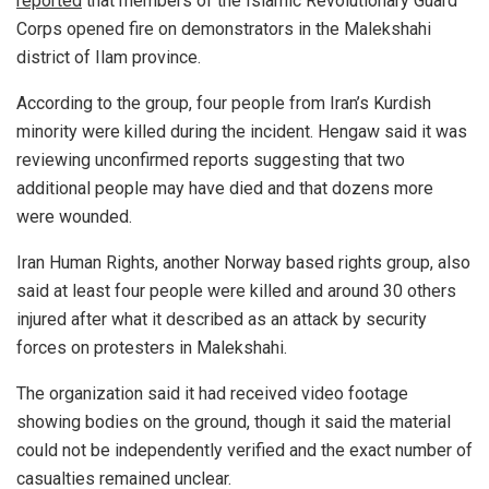
reported
that members of the Islamic Revolutionary Guard
Corps opened fire on demonstrators in the Malekshahi
district of Ilam province.
According to the group, four people from Iran’s Kurdish
minority were killed during the incident. Hengaw said it was
reviewing unconfirmed reports suggesting that two
additional people may have died and that dozens more
were wounded.
Iran Human Rights, another Norway based rights group, also
said at least four people were killed and around 30 others
injured after what it described as an attack by security
forces on protesters in Malekshahi.
The organization said it had received video footage
showing bodies on the ground, though it said the material
could not be independently verified and the exact number of
casualties remained unclear.