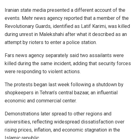
Iranian state media presented a different account of the
events. Mehr news agency reported that a member of the
Revolutionary Guards, identified as Latif Karimi, was killed
during unrest in Malekshahi after what it described as an
attempt by rioters to enter a police station.
Fars news agency separately said two assailants were
killed during the same incident, adding that security forces
were responding to violent actions.
The protests began last week following a shutdown by
shopkeepers in Tehran’s central bazaar, an influential
economic and commercial center.
Demonstrations later spread to other regions and
universities, reflecting widespread dissatisfaction over
rising prices, inflation, and economic stagnation in the
Islamic republic.