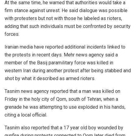
At the same time, he warned that authorities would take a
firm stance against unrest. He said dialogue was possible
with protesters but not with those he labeled as rioters,
adding that such individuals must be confronted by security
forces.
Iranian media have reported additional incidents linked to
the protests in recent days. Mehr news agency said a
member of the Basij paramilitary force was killed in
western Iran during another protest after being stabbed and
shot by what it described as armed rioters.
Tasnim news agency reported that a man was killed on
Friday in the holy city of Qom, south of Tehran, when a
grenade he was attempting to use exploded in his hands,
citing a local official.
Tasnim also reported that a 17 year old boy wounded by
gunfire during protests connected to Qom later died from