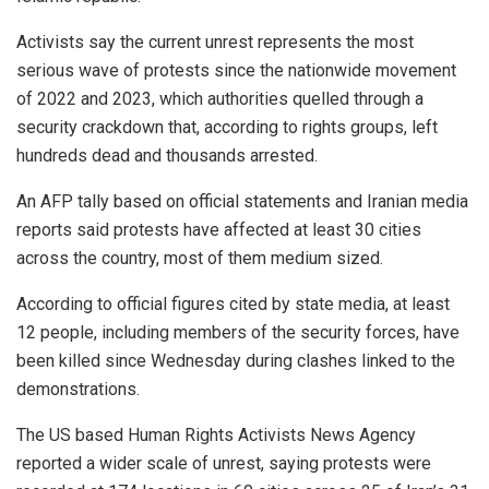
Activists say the current unrest represents the most
serious wave of protests since the nationwide movement
of 2022 and 2023, which authorities quelled through a
security crackdown that, according to rights groups, left
hundreds dead and thousands arrested.
An AFP tally based on official statements and Iranian media
reports said protests have affected at least 30 cities
across the country, most of them medium sized.
According to official figures cited by state media, at least
12 people, including members of the security forces, have
been killed since Wednesday during clashes linked to the
demonstrations.
The US based Human Rights Activists News Agency
reported a wider scale of unrest, saying protests were