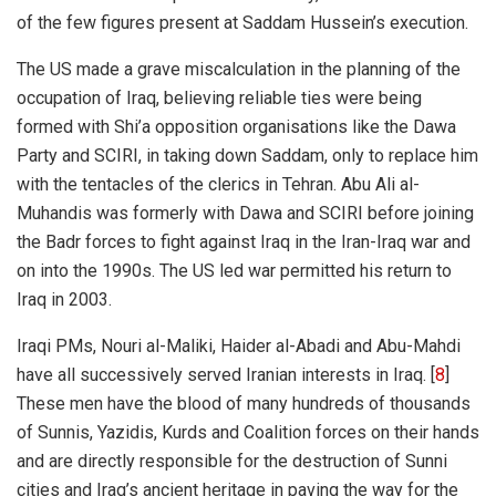
of the few figures present at Saddam Hussein’s execution.
The US made a grave miscalculation in the planning of the
occupation of Iraq, believing reliable ties were being
formed with Shi’a opposition organisations like the Dawa
Party and SCIRI, in taking down Saddam, only to replace him
with the tentacles of the clerics in Tehran. Abu Ali al-
Muhandis was formerly with Dawa and SCIRI before joining
the Badr forces to fight against Iraq in the Iran-Iraq war and
on into the 1990s. The US led war permitted his return to
Iraq in 2003.
Iraqi PMs, Nouri al-Maliki, Haider al-Abadi and Abu-Mahdi
have all successively served Iranian interests in Iraq. [
8
]
These men have the blood of many hundreds of thousands
of Sunnis,
Yazidis
, Kurds and Coalition forces on their hands
and are directly responsible for the destruction of Sunni
cities and Iraq’s ancient heritage in paving the way for the