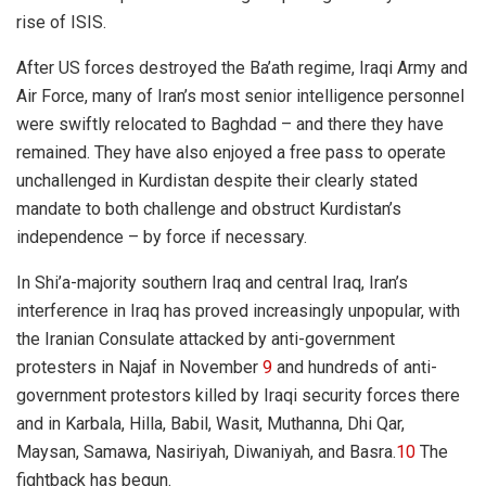
rise of ISIS.
After US forces destroyed the Ba’ath regime, Iraqi Army and
Air Force, many of Iran’s most senior intelligence personnel
were swiftly relocated to Baghdad – and there they have
remained. They have also enjoyed a free pass to operate
unchallenged in Kurdistan despite their clearly stated
mandate to both challenge and obstruct Kurdistan’s
independence – by force if necessary.
In Shi’a-majority southern Iraq and central Iraq, Iran’s
interference in Iraq has proved increasingly unpopular, with
the Irania
n
Consulate attacked
by a
nti-government
protesters in Najaf in November
9
and hundreds of anti-
government protestors killed by Iraqi security forces there
and in Karbala, Hilla, Babil, Wasit, Muthanna, Dhi Qar,
Maysan, Samawa, Nasiriyah, Diwaniyah, and Basra.
10
The
fightback has begun.