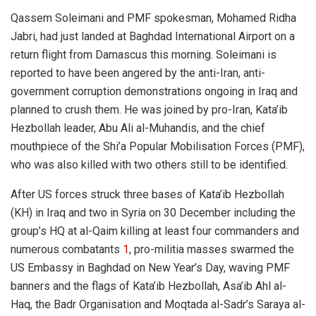
Qassem Soleimani and PMF spokesman, Mohamed Ridha
Jabri, had just landed at Baghdad International Airport on a
return flight from Damascus this morning. Soleimani is
reported to have been angered by the anti-Iran, anti-
government corruption demonstrations ongoing in Iraq and
planned to crush them. He was joined by pro-Iran, Kata’ib
Hezbollah leader, Abu Ali al-Muhandis, and the chief
mouthpiece of the Shi’a Popular Mobilisation Forces (PMF),
who was also killed with two others still to be identified.
After US forces struck three bases of Kata’ib Hezbollah
(KH) in Iraq and two in Syria on 30 December including the
group’s HQ at al-Qaim killing at least four commanders and
numerous combatants
1
, pro-militia masses swarmed the
US Embassy in Baghdad on New Year’s Day, waving PMF
banners and the flags of Kata’ib Hezbollah, Asa’ib Ahl al-
Haq, the Badr Organisation and Moqtada al-Sadr’s Saraya al-