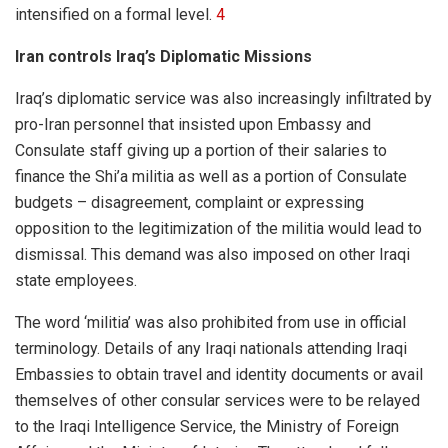
intensified on a formal level.
4
Iran controls Iraq’s Diplomatic Missions
Iraq’s diplomatic service was also increasingly infiltrated by
pro-Iran personnel that insisted upon Embassy and
Consulate staff giving up a portion of their salaries to
finance the Shi’a militia as well as a portion of Consulate
budgets – disagreement, complaint or expressing
opposition to the legitimization of the militia would lead to
dismissal. This demand was also imposed on other Iraqi
state employees.
The word ‘militia’ was also prohibited from use in official
terminology. Details of any Iraqi nationals attending Iraqi
Embassies to obtain travel and identity documents or avail
themselves of other consular services were to be relayed
to the Iraqi Intelligence Service, the Ministry of Foreign