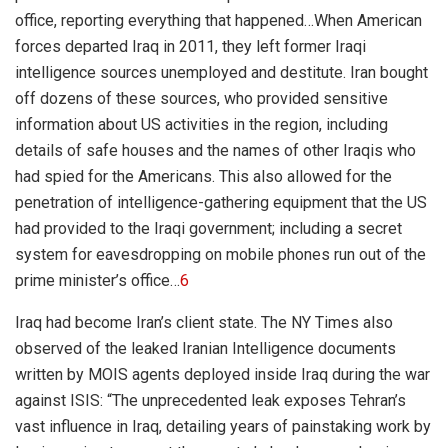
office, reporting everything that happened…
When American
forces departed Iraq in 2011, they left former Iraqi
intelligence sources unemployed and destitute. Iran bought
off dozens of these sources, who provided sensitive
information about US activities in the region, including
details of safe houses and the names of other Iraqis who
had spied for the Americans. This also allowed for the
penetration of intelligence-gathering equipment that the US
had provided to the Iraqi government; including a secret
system for eavesdropping on mobile phones run out of the
prime minister’s office…
6
Iraq had become Iran’s client state. The NY Times also
observed of the leaked Iranian Intelligence documents
written by MOIS agents deployed inside Iraq during the war
against ISIS: “
The unprecedented leak exposes Tehran’s
vast influence in Iraq, detailing years of painstaking work by