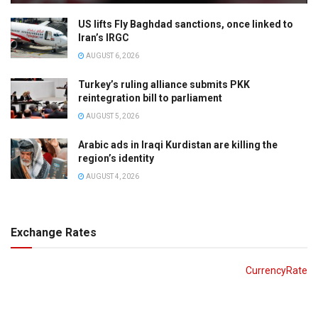
US lifts Fly Baghdad sanctions, once linked to
Iran’s IRGC
AUGUST 6, 2026
Turkey’s ruling alliance submits PKK
reintegration bill to parliament
AUGUST 5, 2026
Arabic ads in Iraqi Kurdistan are killing the
region’s identity
AUGUST 4, 2026
Exchange Rates
CurrencyRate