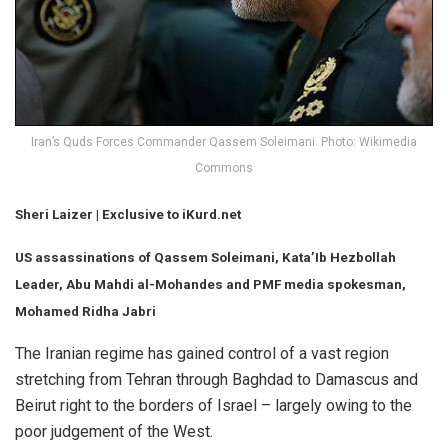
Iran’s Quds Forces Commander Qassem Soleimani. Photo: Wikimedia
Commons
Sheri Laizer
| Exclusive to iKurd.net
US assassinations of Qassem Soleimani, Kata’Ib Hezbollah
Leader, Abu Mahdi al-Mohandes and PMF media spokesman,
Mohamed Ridha Jabri
The Iranian regime has gained control of a vast region
stretching from Tehran through Baghdad to Damascus and
Beirut right to the borders of Israel – largely owing to the
poor judgement of the West.