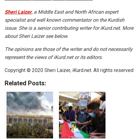
Sheri Laizer
, a Middle East and North African expert
specialist and well known commentator on the Kurdish
issue. She is a senior contributing writer for iKurd.net. More
about Sheri Laizer see below.
The opinions are those of the writer and do not necessarily
represent the views of iKurd.net or its editors.
Copyright © 2020 Sheri Laizer, iKurd.net. All rights reserved
Related Posts: