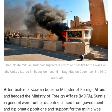
Iraqi Shiite militias and their supporters storm and set fire to the walls of
the United States Embassy compound in Baghdad on December 31, 2019.
Photo: AP
After Ibrahim al-Jaafari became Minister of Foreign Affairs
and headed the Ministry of Foreign Affairs (MOFA), Sunnis
in general were further disenfranchised from government
and diplomatic positions and support for the militia was