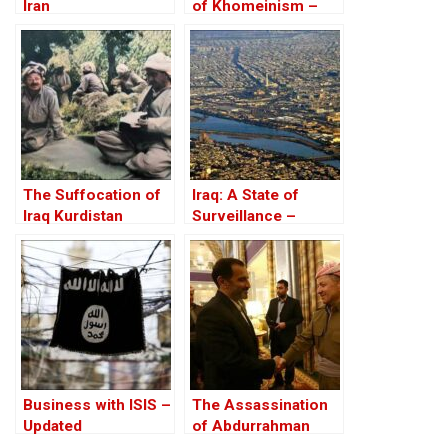
Iran
of Khomeinism –
Part III: Iraq is NOT
Iran!
The Suffocation of
Iraq: A State of
Iraq Kurdistan
Surveillance –
Databases, Tracking
And Corruption
Business with ISIS –
The Assassination
Updated
of Abdurrahman
Ghassemlou: No