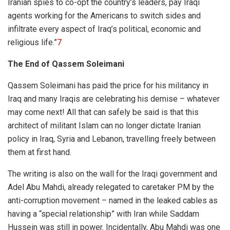
Iranian spies to co-opt the country’s leaders, pay Iraqi
agents working for the Americans to switch sides and
infiltrate every aspect of Iraq’s political, economic and
religious life.”
7
The End of Qassem Soleimani
Qassem Soleimani has paid the price for his militancy in
Iraq and many Iraqis are celebrating his demise – whatever
may come next! All that can safely be said is that this
architect of militant Islam can no longer dictate Iranian
policy in Iraq, Syria and Lebanon, travelling freely between
them at first hand.
The writing is also on the wall for the Iraqi government and
Adel Abu Mahdi, already relegated to caretaker PM by the
anti-corruption movement – named in the leaked cables as
having a “special relationship” with Iran while Saddam
Hussein was still in power. Incidentally, Abu Mahdi was one