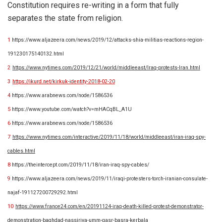
Constitution requires re-writing in a form that fully
separates the state from religion.
1
https://www.aljazeera.com/news/2019/12/attacks-shia-militias-reactions-region-
191230175140132.html
2
https://www.nytimes.com/2019/12/21/world/middleeast/Iraq-protests-Iran.html
3
https://ikurd.net/kirkuk-identity-2018-02-20
4
https://www.arabnews.com/node/1586536
5
https://www.youtube.com/watch?v=mHACqBL_A1U
6
https://www.arabnews.com/node/1586536
7
https://www.nytimes.com/interactive/2019/11/18/world/middleeast/iran-iraq-spy-
cables.html
8
https://theintercept.com/2019/11/18/iran-iraq-spy-cables/
9
https://www.aljazeera.com/news/2019/11/iraqi-protesters-torch-iranian-consulate-
najaf-191127200729292.html
10
https://www.france24.com/en/20191124-iraq-death-killed-protest-demonstrator-
demonstration-baghdad-nassiriya-umm-qasr-basra-kerbala