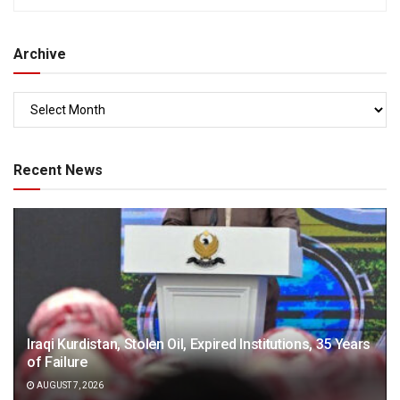
Archive
Recent News
Iraqi Kurdistan, Stolen Oil, Expired Institutions, 35 Years
of Failure
AUGUST 7, 2026