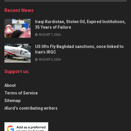
Recent News
Iraqi Kurdistan, Stolen Oil, Expired Institutions,
35 Years of Failure
AUGUST 7, 2026
US lifts Fly Baghdad sanctions, once linked to
Iran’s IRGC
AUGUST 6, 2026
Support us:
About
Terms of Service
Sitemap
iKurd’s contributing writers