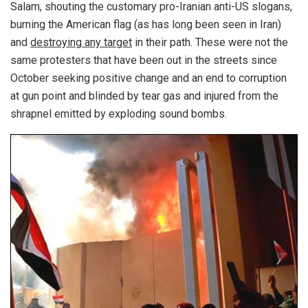
Salam, shouting the customary pro-Iranian anti-US slogans,
burning the American flag (as has long been seen in Iran)
and
destroying any target
in their path. These were not the
same protesters that have been out in the streets since
October seeking positive change and an end to corruption
at gun point and blinded by tear gas and injured from the
shrapnel emitted by exploding sound bombs.