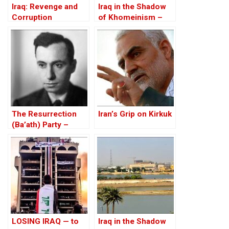
Iraq: Revenge and
Iraq in the Shadow
Corruption
of Khomeinism –
Part I: Baghdad And
Erbil Under Threat
The Resurrection
Iran’s Grip on Kirkuk
(Ba’ath) Party –
Before the Iran-Iraq
War
LOSING IRAQ — to
Iraq in the Shadow