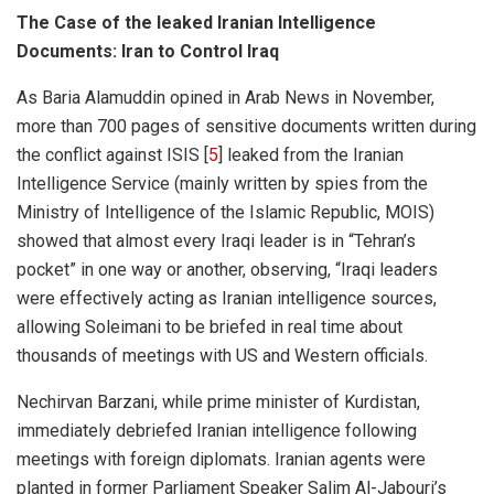
The Case of the leaked Iranian Intelligence
Documents: Iran to Control Iraq
As Baria Alamuddin opined in Arab News in November,
more than 700 pages of sensitive documents written during
the conflict against ISIS [
5
] leaked from the Iranian
Intelligence Service (mainly written by spies from the
Ministry of Intelligence of the Islamic Republic, MOIS)
showed that almost every Iraqi leader is in “Tehran’s
pocket” in one way or another, observing, “
Iraqi leaders
were effectively acting as Iranian intelligence sources,
allowing Soleimani to be briefed in real time about
thousands of meetings with US and Western officials.
Nechirvan Barzani, while prime minister of Kurdistan,
immediately debriefed Iranian intelligence following
meetings with foreign diplomats. Iranian agents were
planted in former Parliament Speaker Salim Al-Jabouri’s