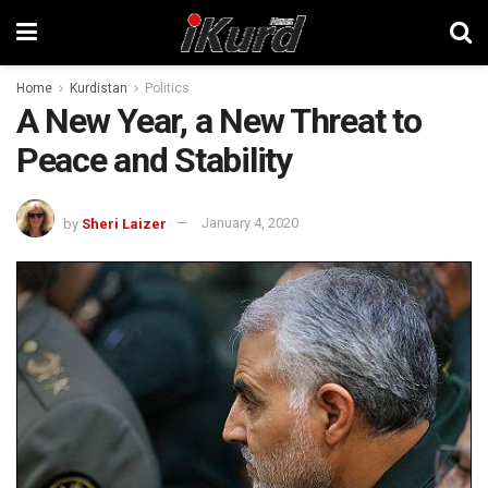
Home
Kurdistan
Politics
A New Year, a New Threat to
Peace and Stability
by
Sheri Laizer
January 4, 2020