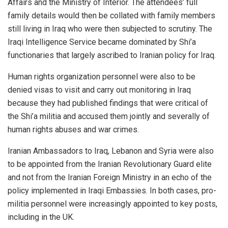
Affairs and the Ministry of Interior. The attendees’ full
family details would then be collated with family members
still living in Iraq who were then subjected to scrutiny. The
Iraqi Intelligence Service became dominated by Shi’a
functionaries that largely ascribed to Iranian policy for Iraq.
Human rights organization personnel were also to be
denied visas to visit and carry out monitoring in Iraq
because they had published findings that were critical of
the Shi’a militia and accused them jointly and severally of
human rights abuses and war crimes.
Iranian Ambassadors to Iraq, Lebanon and Syria were also
to be appointed from the Iranian Revolutionary Guard elite
and not from the Iranian Foreign Ministry in an echo of the
policy implemented in Iraqi Embassies. In both cases, pro-
militia personnel were increasingly appointed to key posts,
including in the UK.