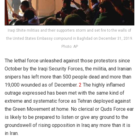
Iraqi Shiite militias and their supporters storm and set fire to the walls of
the United States Embassy compound in Baghdad on December 31, 2019.
Photo: AP
The lethal force unleashed against those protestors since
October by the Iraqi Security Forces, the militia, and Iranian
snipers has left more than 500 people dead and more than
19,000 wounded as of December.
2
The highly inflamed
outrage expressed has been met with the same kind of
extreme and systematic force as Tehran deployed against
the Green Movement at home. No clerical or Quds Force ear
is likely to be prepared to listen or give any ground to the
groundswell of rising opposition in Iraq any more than it is
in Iran.