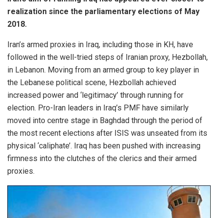
realization since the parliamentary elections of May
2018.
Iran’s armed proxies in Iraq, including those in KH, have
followed in the well-tried steps of Iranian proxy, Hezbollah,
in Lebanon. Moving from an armed group to key player in
the Lebanese political scene, Hezbollah achieved
increased power and ‘legitimacy’ through running for
election. Pro-Iran leaders in Iraq’s PMF have similarly
moved into centre stage in Baghdad through the period of
the most recent elections after ISIS was unseated from its
physical ‘caliphate’. Iraq has been pushed with increasing
firmness into the clutches of the clerics and their armed
proxies.