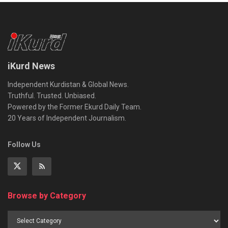
iKurd News
Independent Kurdistan & Global News.
Truthful. Trusted. Unbiased.
Powered by the Former Ekurd Daily Team.
20 Years of Independent Journalism.
Follow Us
Browse by Category