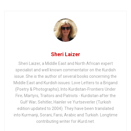
Friends but the
Mullahs?
Sheri Laizer
Sheri Laizer, a Middle East and North African expert
specialist and well known commentator on the Kurdish
issue. She is the author of several books concerning the
Middle East and Kurdish issues: Love Letters to a Brigand
(Poetry & Photographs); Into Kurdistan-Frontiers Under
Fire; Martyrs, Traitors and Patriots - Kurdistan after the
Gulf War; Sehitler, Hainler ve Yurtseverler (Turkish
edition updated to 2004). They have been translated
into Kurmanji, Sorani, Farsi, Arabic and Turkish. Longtime
contributing writer for iKurd.net.