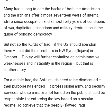
Many Iraqis long to see the backs of both the Americans
and the Iranians after almost seventeen years of internal
strife since occupation and almost forty years of conditions
of war, duplicitous sanctions and military destruction in the
guise of bringing democracy.
But not so the Kurds of Iraq –if the US should abandon
them – as it did their brothers in NW Syria (Rojava) in
October – Turkey will further capitalize on administrative
weaknesses and instability in the region – but that is
another story.
For a stable Iraq, the Shi’a militia need to be dismantled –
their purpose has ended – a professional army, and security
services whose arms are not turned on the public should be
responsible for enforcing the law based on a secular
regime. To achieve that, the deeply- flawed Iraqi