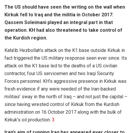
The US should have seen the writing on the wall when
Kirkuk fell to Iraq and the militia in October 2017:
Qassem Soleimani played an integral part in that
operation. KH had also threatened to take control of
the Kurdish region.
Kata’ib Hezbollah’s attack on the K1 base outside Kirkuk in
fact triggered the US military response seen ever since. Its
attack on the K1 base led to the deaths of a US civilian
contractor, four US servicemen and two Iraqi Security
Forces personnel. KH’s aggressive presence in Kirkuk was
fresh evidence if any were needed of the Iran-backed
militias’ sway in the north of Iraq – and not just the capital –
since having wrested control of Kirkuk from the Kurdish
administration on 16 October 2017 along with the bulk of
Kirkuk’s oil production.
3
Iran’s aim of running Iraq has appeared ever closer to